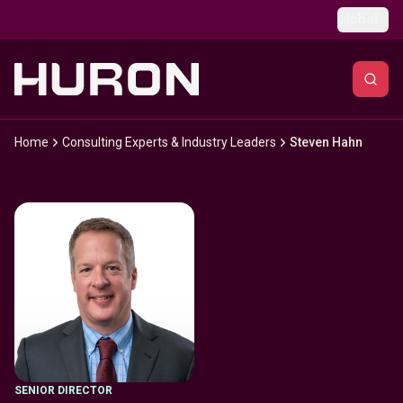
Skip to main content
Global
Home
Consulting Experts & Industry Leaders
Steven Hahn
SENIOR DIRECTOR