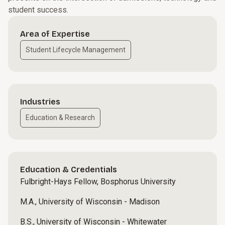
student success.
Area of Expertise
Student Lifecycle Management
Industries
Education & Research
Education & Credentials
Fulbright-Hays Fellow, Bosphorus University
M.A., University of Wisconsin - Madison
B.S., University of Wisconsin - Whitewater