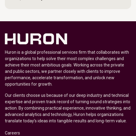
Huron is a global professional services firm that collaborates with
organizations to help solve their most complex challenges and
achieve their most ambitious goals. Working across the private
and public sectors, we partner closely with clients to improve
performance, accelerate transformation, and unlock new
opportunities for growth.
Our clients choose us because of our deep industry and technical
expertise and proven track record of turning sound strategies into
action. By combining practical experience, innovative thinking, and
advanced analytics and technology, Huron helps organizations
translate today’s ideas into tangible results and long-term value.
Careers