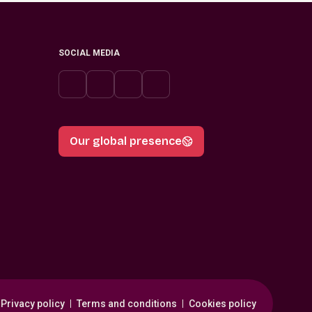
SOCIAL MEDIA
Our global presence
Privacy policy
Terms and conditions
Cookies policy