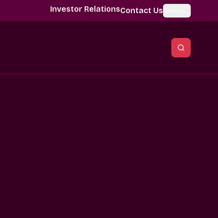
Investor Relations
Contact Us
Global