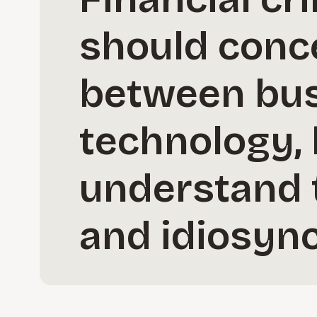
should conc
between busi
technology, 
understand 
and idiosync