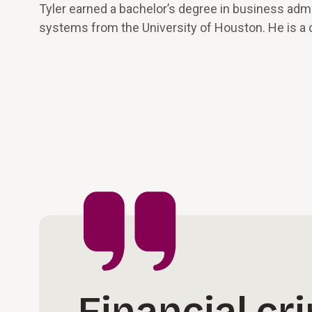
Tyler earned a bachelor’s degree in business adm
systems from the University of Houston. He is a c
Financial cr