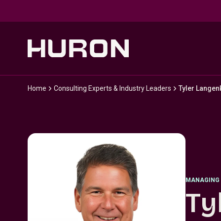
Skip to main content
Home
Consulting Experts & Industry Leaders
Tyler Lange
MANAGING 
Ty