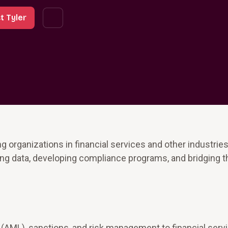
t Tyler
 organizations in financial services and other industries
ing data, developing compliance programs, and bridging t
 (AML), sanctions, and risk management to financial serv