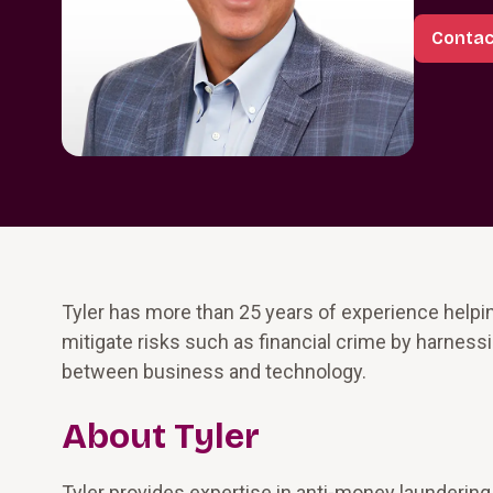
Contac
Tyler has more than 25 years of experience helping
mitigate risks such as financial crime by harness
between business and technology.
About Tyler
Tyler provides expertise in anti-money laundering