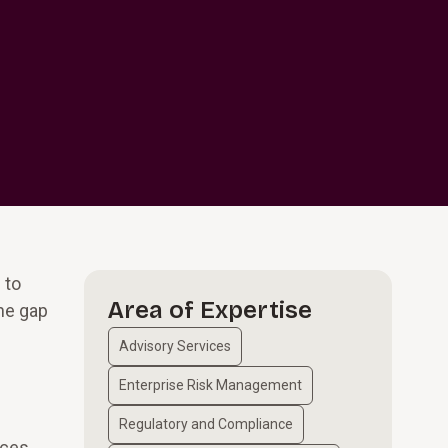
 to
Area of Expertise
he gap
Advisory Services
Enterprise Risk Management
Regulatory and Compliance
ices