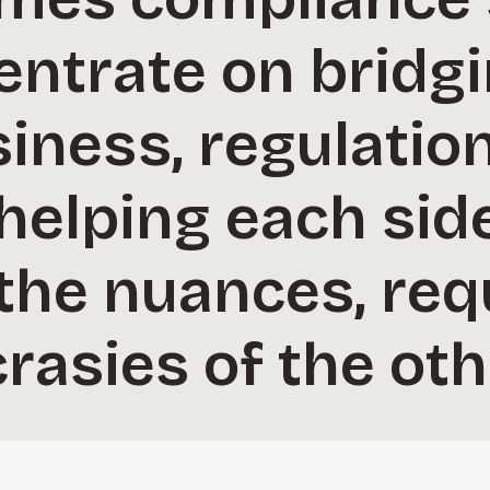
entrate on bridg
ness, regulation
helping each sid
the nuances, req
rasies of the oth