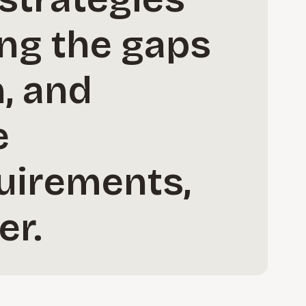
ing the gaps
, and
e
uirements,
er.