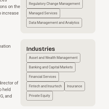
Regulatory Change Management
ions on the
o increase
Managed Services
Data Management and Analytics
mation
Industries
Asset and Wealth Management
Banking and Capital Markets
Financial Services
irector of
Fintech and Insurtech
Insurance
o held
MG, and
Private Equity