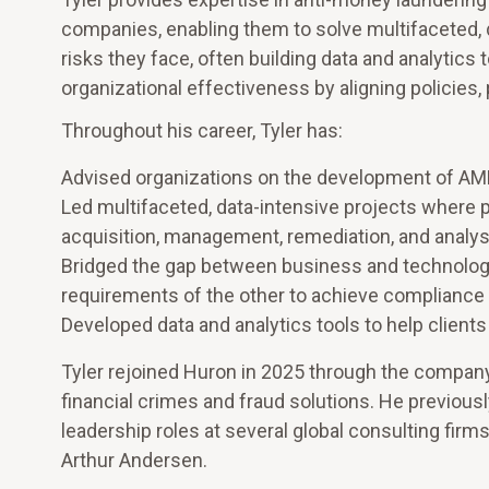
companies, enabling them to solve multifaceted,
risks they face, often building data and analytics
organizational effectiveness by aligning policies
Throughout his career, Tyler has:
Advised organizations on the development of AM
Led multifaceted, data-intensive projects where p
acquisition, management, remediation, and analys
Bridged the gap between business and technolog
requirements of the other to achieve compliance 
Developed data and analytics tools to help clients
Tyler rejoined Huron in 2025 through the company’
financial crimes and fraud solutions. He previousl
leadership roles at several global consulting firms
Arthur Andersen.