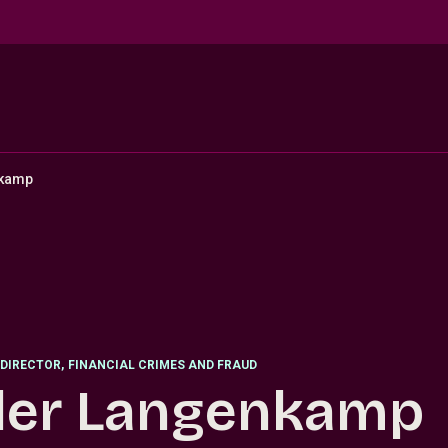
nkamp
DIRECTOR
,
FINANCIAL CRIMES AND FRAUD
ler Langenkamp