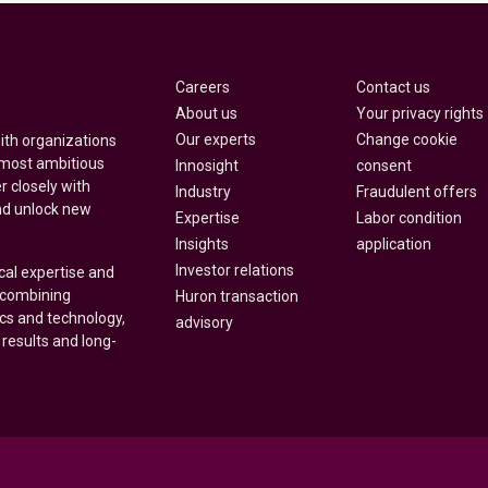
Careers
Contact us
About us
Your privacy rights
Our experts
Change cookie
with organizations
 most ambitious
Innosight
consent
r closely with
Industry
Fraudulent offers
nd unlock new
Expertise
Labor condition
Insights
application
Investor relations
cal expertise and
y combining
Huron transaction
ics and technology,
advisory
 results and long-