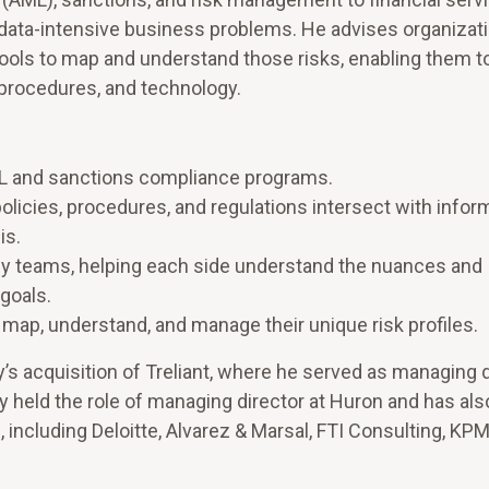
 data-intensive business problems. He advises organizat
 tools to map and understand those risks, enabling them t
, procedures, and technology.
L and sanctions compliance programs.
olicies, procedures, and regulations intersect with infor
is.
y teams, helping each side understand the nuances and
goals.
 map, understand, and manage their unique risk profiles.
s acquisition of Treliant, where he served as managing d
y held the role of managing director at Huron and has als
, including Deloitte, Alvarez & Marsal, FTI Consulting, KP