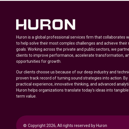
Huron is a global professional services firm that collaborates 
to help solve their most complex challenges and achieve their
goals. Working across the private and public sectors, we partne
clients to improve performance, accelerate transformation, a
opportunities for growth.
Our clients choose us because of our deep industry and techni
proven track record of turning sound strategies into action. B
practical experience, innovative thinking, and advanced analyt
Huron helps organizations translate today’s ideas into tangible
term value.
© 
Copyright 2026, All rights reserved by Huron