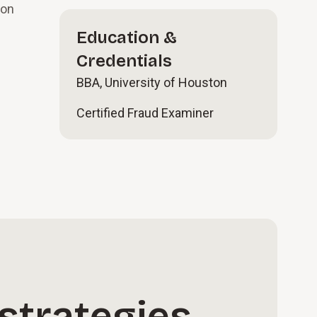
ion
Education &
Credentials
BBA, University of Houston
Certified Fraud Examiner
strategies