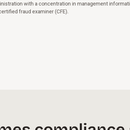
inistration with a concentration in management informat
ertified fraud examiner (CFE).
imes compliance 