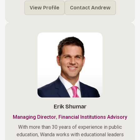
View Profile
Contact Andrew
Erik Shumar
,
Managing Director
Financial Institutions Advisory
With more than 30 years of experience in public
education, Wanda works with educational leaders