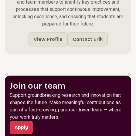
and team members to identify key practices and
processes that support continuous improvement,
unlocking excellence, and ensuring that students are
prepared for their future.
View Profile
Contact Erik
Join our team
Support groundbreaking research and innovation that
shapes the future. Make meaningful contributions as
part of a fast-growing, purpose-driven team — where
your work truly matters.
Apply