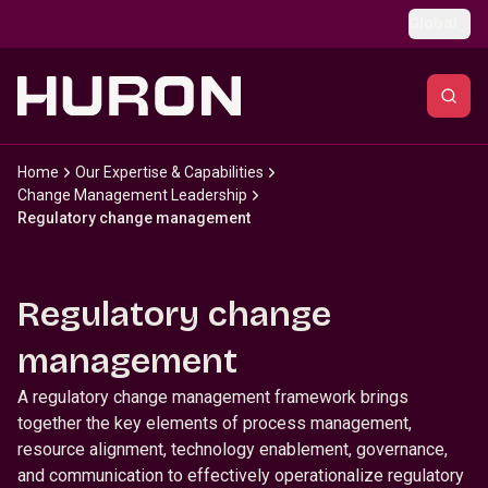
Skip to main content
Global
Home
Our Expertise & Capabilities
Change Management Leadership
Regulatory change management
Regulatory change
management
A regulatory change management framework brings
together the key elements of process management,
resource alignment, technology enablement, governance,
and communication to effectively operationalize regulatory