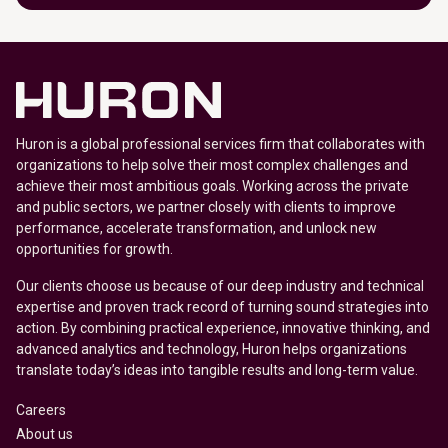
Huron is a global professional services firm that collaborates with
organizations to help solve their most complex challenges and
achieve their most ambitious goals. Working across the private
and public sectors, we partner closely with clients to improve
performance, accelerate transformation, and unlock new
opportunities for growth.
Our clients choose us because of our deep industry and technical
expertise and proven track record of turning sound strategies into
action. By combining practical experience, innovative thinking, and
advanced analytics and technology, Huron helps organizations
translate today’s ideas into tangible results and long-term value.
Careers
About us