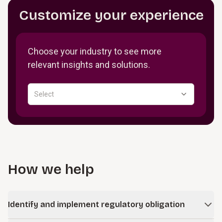
Customize your experience
Choose your industry to see more
relevant insights and solutions.
Select
How we help
Identify and implement regulatory obligation