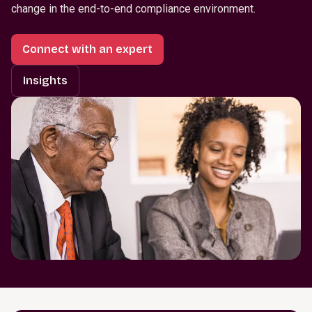
change in the end-to-end compliance environment.
Connect with an expert
Insights