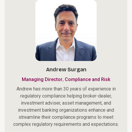
Andrew Surgan
,
Managing Director
Compliance and Risk
Andrew has more than 30 years of experience in
regulatory compliance helping broker-dealer,
investment adviser, asset management, and
investment banking organizations enhance and
streamline their compliance programs to meet
complex regulatory requirements and expectations.