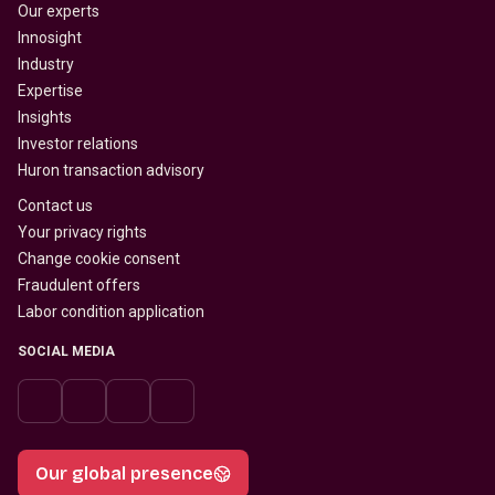
Our experts
Innosight
Industry
Expertise
Insights
Investor relations
Huron transaction advisory
Contact us
Your privacy rights
Change cookie consent
Fraudulent offers
Labor condition application
SOCIAL MEDIA
Our global presence