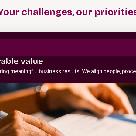
Your challenges, our prioritie
able value
vering meaningful business results. We align people, pro