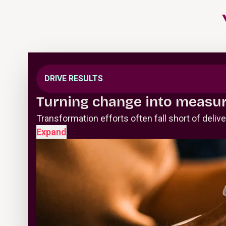
DRIVE RESULTS
Turning change into measur
Transformation efforts often fall short of deli
Expand