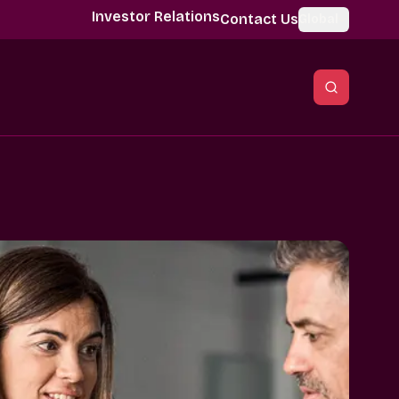
Investor Relations
Contact Us
Global