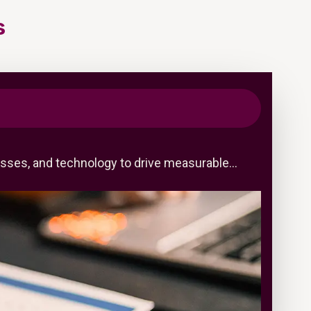
s
cesses, and technology to drive measurable…