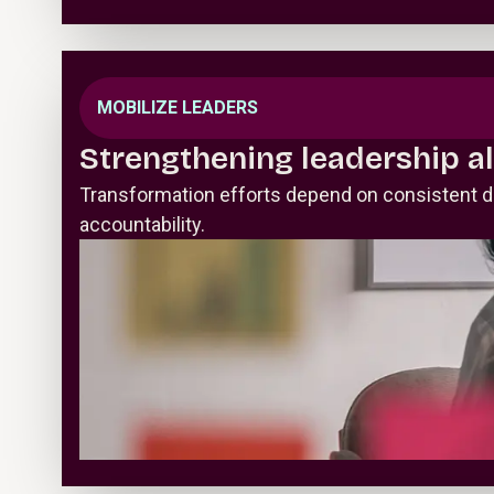
MOBILIZE LEADERS
Strengthening leadership a
Transformation efforts depend on consistent d
accountability.