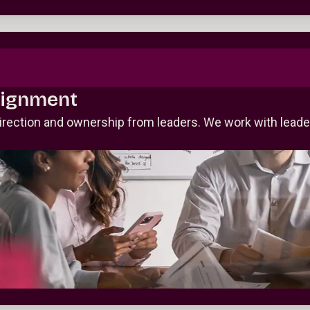
lignment
irection and ownership from leaders. We work with leade