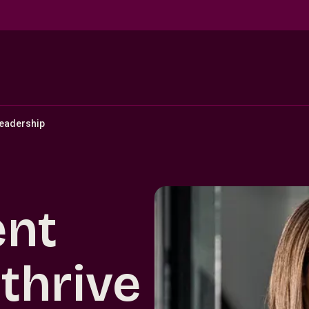
eadership
ent
thrive