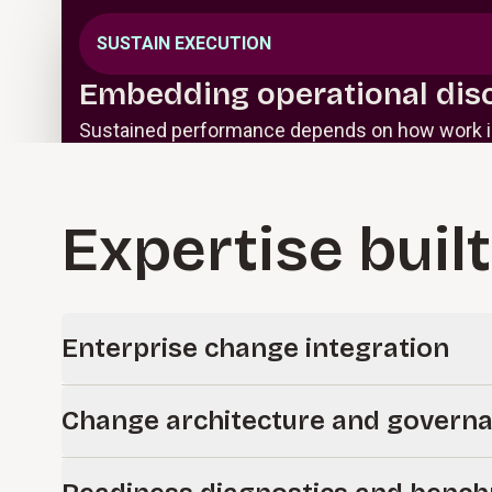
SUSTAIN EXECUTION
Embedding operational disc
Sustained performance depends on how work is
Expertise built
Enterprise change integration
Embed innovative change management into enterprise sy
Change architecture and govern
from design through go-live.
Define how change is governed and executed across the