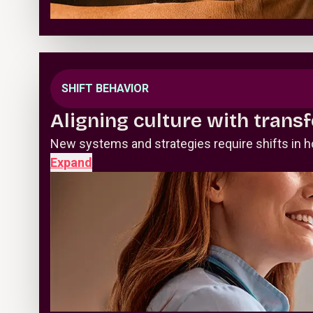
SHIFT BEHAVIOR
Aligning culture with trans
New systems and strategies require shifts in h
Expand