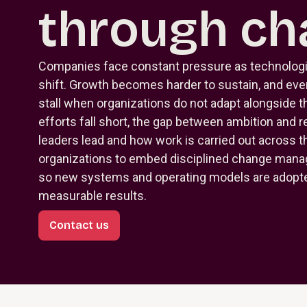
through ch
Companies face constant pressure as technolog
shift. Growth becomes harder to sustain, and eve
stall when organizations do not adapt alongside
efforts fall short, the gap between ambition and r
leaders lead and how work is carried out across t
organizations to embed disciplined change manag
so new systems and operating models are adopted
measurable results.
Contact us