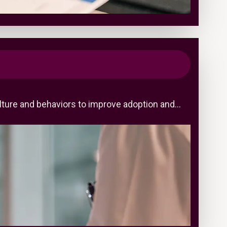
ulture and behaviors to improve adoption and…