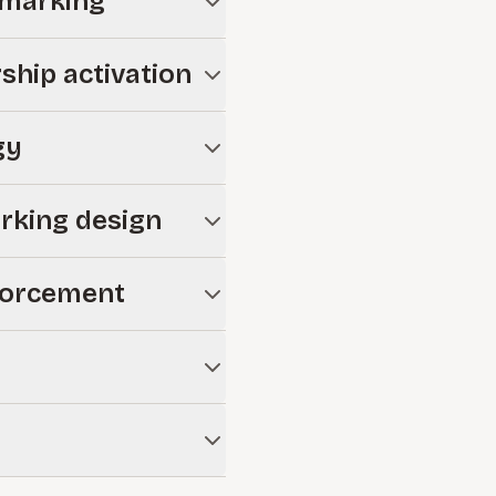
hmarking
tion risk before launch.
ship activation
behaviors required to drive
gy
 that equip employees and
rking design
arify accountability within
forcement
 use and sustain
pectations and reduce
mpliance requirements while