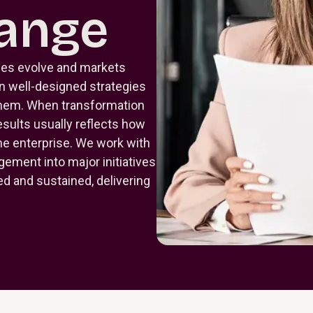
ange
ies evolve and markets
n well-designed strategies
 them. When transformation
esults usually reflects how
he enterprise. We work with
ement into major initiatives
 and sustained, delivering