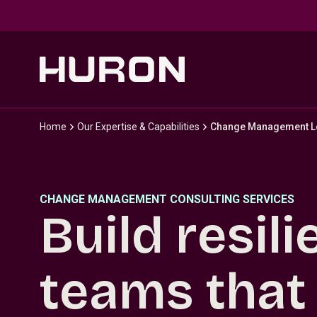
Skip to main content
Home
Our Expertise & Capabilities
Change Management L
CHANGE MANAGEMENT CONSULTING SERVICES
Build resili
teams that 