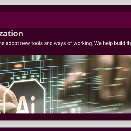
zation
 adopt new tools and ways of working. We help build the