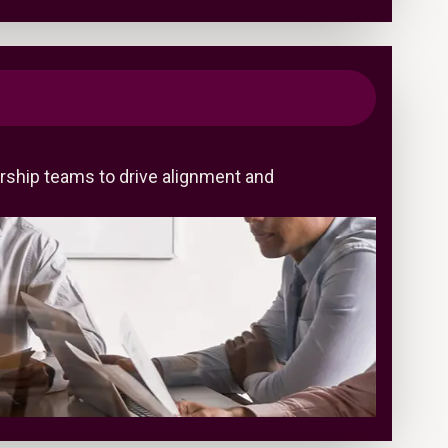
rship teams to drive alignment and