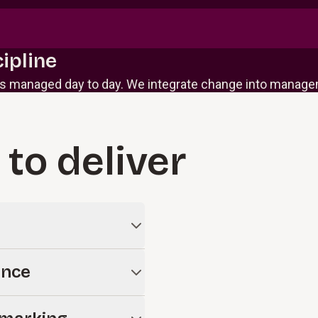
ipline
 managed day to day. We integrate change into managem
 to deliver
stems and AI initiatives
ance
 enterprise.