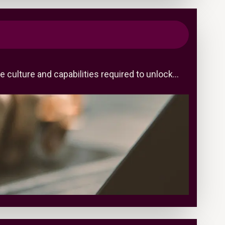
 culture and capabilities required to unlock…