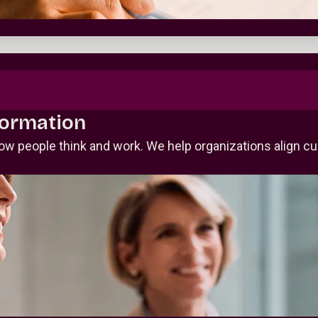
formation
ow people think and work. We help organizations align c