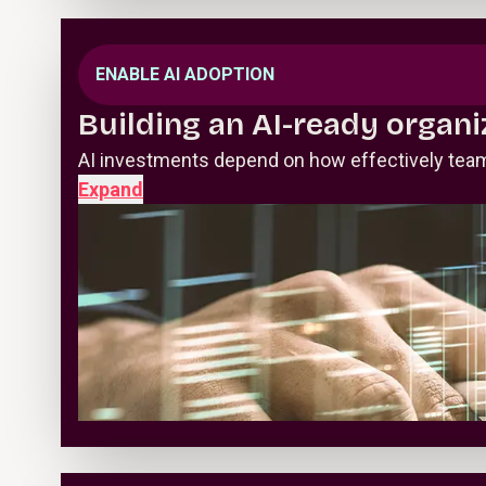
ENABLE AI ADOPTION
Building an AI-ready organi
AI investments depend on how effectively teams
Expand