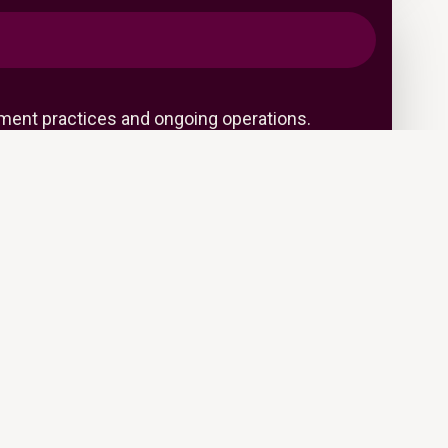
ent practices and ongoing operations.