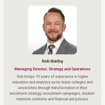
Rob Bielby
,
Managing Director
Strategy and Operations
Rob brings 10 years of experience in higher
education and analytics as he leads colleges and
universities through transformation in their
enrollment strategy, recruitment campaigns, student-
retention solutions and financial aid policies.