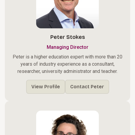
Peter Stokes
Managing Director
Peter is a higher education expert with more than 20
years of industry experience as a consultant,
researcher, university administrator and teacher.
View Profile
Contact Peter