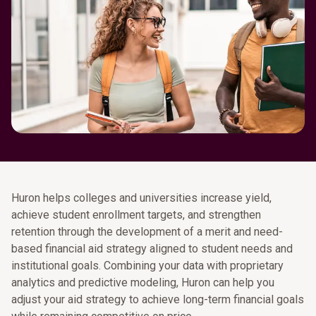
Huron helps colleges and universities increase yield,
achieve student enrollment targets, and strengthen
retention through the development of a merit and need-
based financial aid strategy aligned to student needs and
institutional goals. Combining your data with proprietary
analytics and predictive modeling, Huron can help you
adjust your aid strategy to achieve long-term financial goals