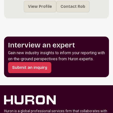
View Profile
Contact Rob
Interview an expert
Gain new industry insights to inform your reporting with
on-the-ground perspectives from Huron experts.
Submit an inquiry
Huron is a global professional services firm that collaborates with