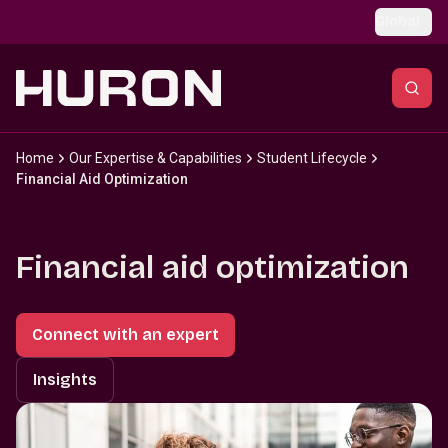
Skip to main content
Global
Home
Our Expertise & Capabilities
Student Lifecycle
Financial Aid Optimization
Financial aid optimization
Connect with an expert
Insights