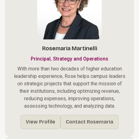
Rosemaria Martinelli
,
Principal
Strategy and Operations
With more than two decades of higher education
leadership experience, Rose helps campus leaders
on strategic projects that support the mission of
their institutions, including optimizing revenue,
reducing expenses, improving operations,
assessing technology, and analyzing data.
View Profile
Contact Rosemaria