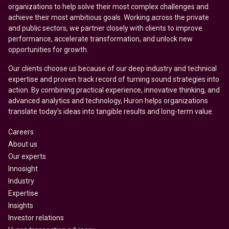
organizations to help solve their most complex challenges and
achieve their most ambitious goals. Working across the private
and public sectors, we partner closely with clients to improve
performance, accelerate transformation, and unlock new
opportunities for growth.
Our clients choose us because of our deep industry and technical
expertise and proven track record of turning sound strategies into
action. By combining practical experience, innovative thinking, and
advanced analytics and technology, Huron helps organizations
translate today’s ideas into tangible results and long-term value.
Careers
About us
Our experts
Innosight
Industry
Expertise
Insights
Investor relations