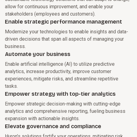
allow for continuous improvement, and enable your
stakeholders (employees and customers).
Enable strategic performance management
Modernize your technologies to enable insights and data-
driven decisions that span all aspects of managing your
business.
Automate your business
Enable artificial intelligence (AI) to utilize predictive
analytics, increase productivity, improve customer
experiences, mitigate risks, and streamline repetitive
tasks.
Empower strategy with top-tier analytics
Empower strategic decision-making with cutting-edge
analytics and comprehensive reporting, fueling business
expansion with actionable insights.
Elevate governance and compliance
Huron’s solutions fortify your operations, mitigating risk,