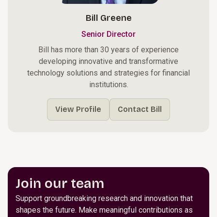
Bill Greene
Senior Director
Bill has more than 30 years of experience
developing innovative and transformative
technology solutions and strategies for financial
institutions.
View Profile
Contact Bill
Join our team
Support groundbreaking research and innovation that
shapes the future. Make meaningful contributions as