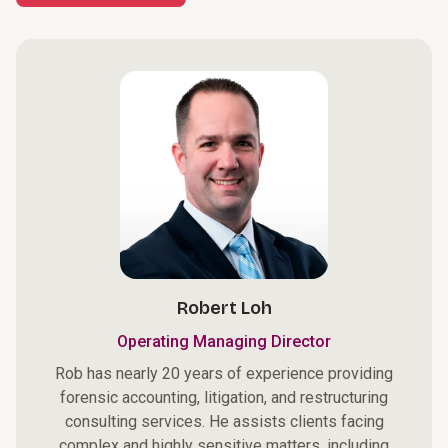
Robert Loh
Operating Managing Director
Rob has nearly 20 years of experience providing
forensic accounting, litigation, and restructuring
consulting services. He assists clients facing
complex and highly sensitive matters, including