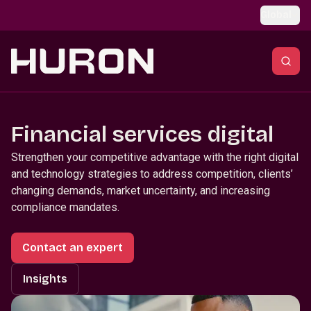
Skip to main content
Global
Financial services digital
Strengthen your competitive advantage with the right digital
and technology strategies to address competition, clients’
changing demands, market uncertainty, and increasing
compliance mandates.
Contact an expert
Insights