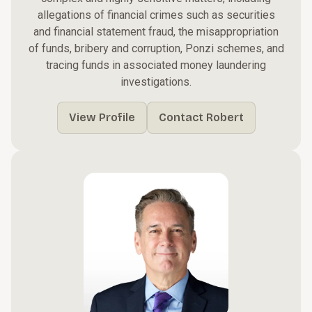
allegations of financial crimes such as securities
and financial statement fraud, the misappropriation
of funds, bribery and corruption, Ponzi schemes, and
tracing funds in associated money laundering
investigations.
View Profile
Contact Robert