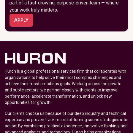
part of a fast-growing, purpose-driven team — where
your work truly matters.
APPLY
Huron is a global professional services firm that collaborates with
organizations to help solve their most complex challenges and
achieve their most ambitious goals. Working across the private
and public sectors, we partner closely with clients to improve
performance, accelerate transformation, and unlock new
opportunities for growth.
Our clients choose us because of our deep industry and technical
expertise and proven track record of turning sound strategies into
action. By combining practical experience, innovative thinking, and
advanced analytics and technology, Huron helps organizations