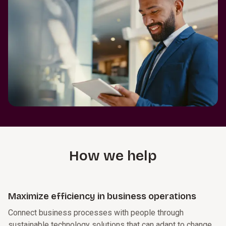
How we help
Maximize efficiency in business operations
Connect business processes with people through
sustainable technology solutions that can adapt to change,