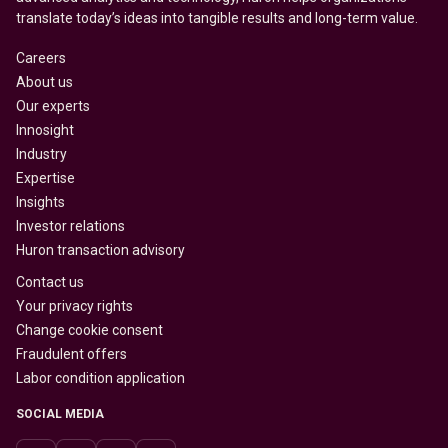
translate today’s ideas into tangible results and long-term value.
Careers
About us
Our experts
Innosight
Industry
Expertise
Insights
Investor relations
Huron transaction advisory
Contact us
Your privacy rights
Change cookie consent
Fraudulent offers
Labor condition application
SOCIAL MEDIA