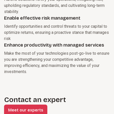
upholding regulatory standards, and cultivating long-term
stability.
Enable effective risk management
Identify opportunities and control threats to your capital to
optimize returns, ensuring a proactive stance that manages
risk
Enhance productivity with managed services
Make the most of your technologies post-go-live to ensure
you are strengthening your competitive advantage,
improving efficiency, and maximizing the value of your
investments.
Contact an expert
Meet our experts