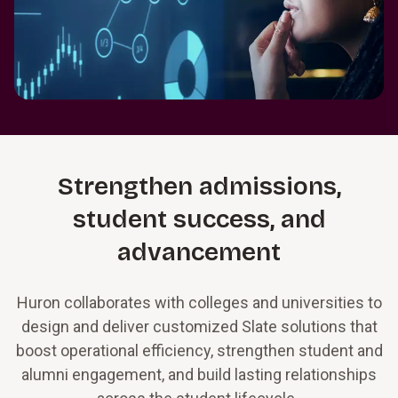
Strengthen admissions,
student success, and
advancement
Huron collaborates with colleges and universities to
design and deliver customized Slate solutions that
boost operational efficiency, strengthen student and
alumni engagement, and build lasting relationships