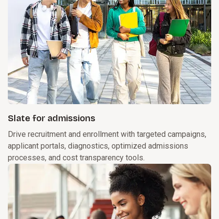
Slate for admissions
Drive recruitment and enrollment with targeted campaigns,
applicant portals, diagnostics, optimized admissions
processes, and cost transparency tools.