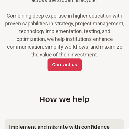
across the student lifecycle.
Combining deep expertise in higher education with
proven capabilities in strategy, project management,
technology implementation, testing, and
optimization, we help institutions enhance
communication, simplify workflows, and maximize
the value of their investment.
Contact us
How we help
Implement and migrate with confidence