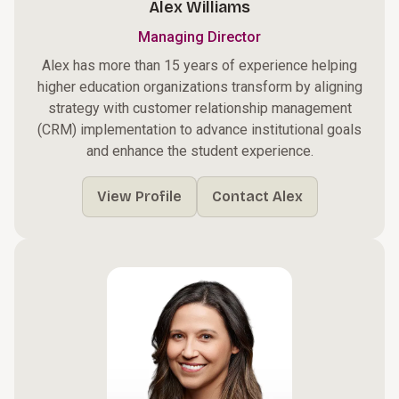
Alex Williams
Managing Director
Alex has more than 15 years of experience helping
higher education organizations transform by aligning
strategy with customer relationship management
(CRM) implementation to advance institutional goals
and enhance the student experience.
View Profile
Contact Alex