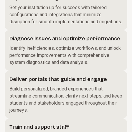
Set your institution up for success with tailored
configurations and integrations that minimize
disruption for smooth implementations and migrations.
Diagnose issues and optimize performance
Identify inefficiencies, optimize workflows, and unlock
performance improvements with comprehensive
system diagnostics and data analysis.
Deliver portals that guide and engage
Build personalized, branded experiences that
streamline communication, clarify next steps, and keep
students and stakeholders engaged throughout their
journeys.
Train and support staff