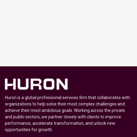
Huron is a global professional services firm that collaborates with
organizations to help solve their most complex challenges and
achieve their most ambitious goals. Working across the private
and public sectors, we partner closely with clients to improve
performance, accelerate transformation, and unlock new
opportunities for growth.