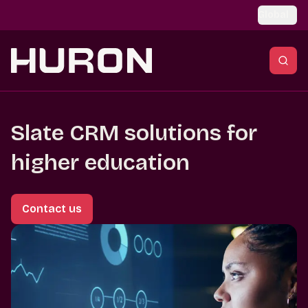
Skip to main content
Global
Slate CRM solutions for
higher education
Contact us