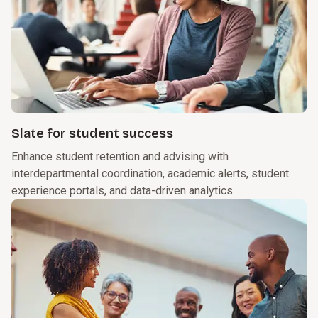
Slate for student success
Enhance student retention and advising with
interdepartmental coordination, academic alerts, student
experience portals, and data-driven analytics.