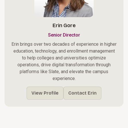
Erin Gore
Senior Director
Erin brings over two decades of experience in higher
education, technology, and enrollment management
to help colleges and universities optimize
operations, drive digital transformation through
platforms like Slate, and elevate the campus
experience.
View Profile
Contact Erin