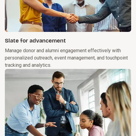
Slate for advancement
Manage donor and alumni engagement effectively with
personalized outreach, event management, and touchpoint
tracking and analytics.