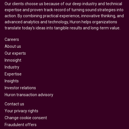
Our clients choose us because of our deep industry and technical
expertise and proven track record of turning sound strategies into
action. By combining practical experience, innovative thinking, and
advanced analytics and technology, Huron helps organizations
translate today’s ideas into tangible results and long-term value.
Careers
About us
Our experts
Innosight
Industry
Expertise
Insights
Investor relations
Huron transaction advisory
Contact us
Your privacy rights
Change cookie consent
Fraudulent offers