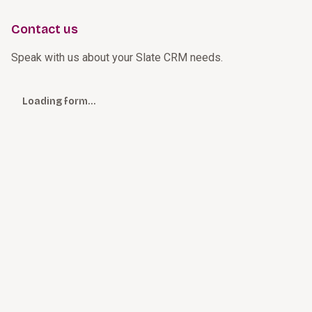
Contact us
Speak with us about your Slate CRM needs.
Loading form…