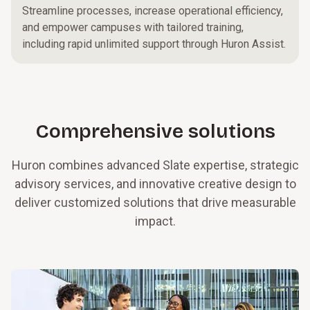
Streamline processes, increase operational efficiency,
and empower campuses with tailored training,
including rapid unlimited support through Huron Assist.
Comprehensive solutions
Huron combines advanced Slate expertise, strategic
advisory services, and innovative creative design to
deliver customized solutions that drive measurable
impact.