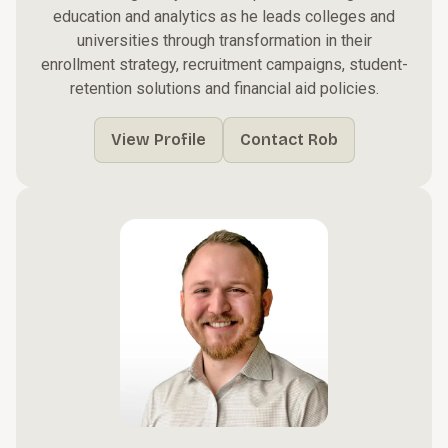
education and analytics as he leads colleges and
universities through transformation in their
enrollment strategy, recruitment campaigns, student-
retention solutions and financial aid policies.
View Profile
Contact Rob