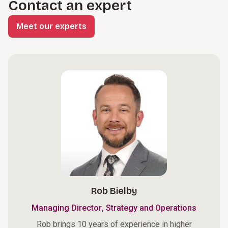
Contact an expert
Meet our experts
Rob Bielby
,
Managing Director
Strategy and Operations
Rob brings 10 years of experience in higher