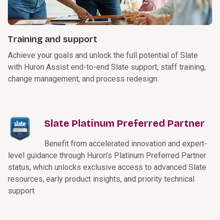
Training and support
Achieve your goals and unlock the full potential of Slate
with Huron Assist end-to-end Slate support, staff training,
change management, and process redesign.
Slate Platinum Preferred Partner
Benefit from accelerated innovation and expert-
level guidance through Huron’s Platinum Preferred Partner
status, which unlocks exclusive access to advanced Slate
resources, early product insights, and priority technical
support.