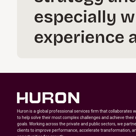
especially w
experience a
Huron is a global professional services firm that collaborates 
to help solve their most complex challenges and achieve their
goals. Working across the private and public sectors, we partne
clients to improve performance, accelerate transformation, a