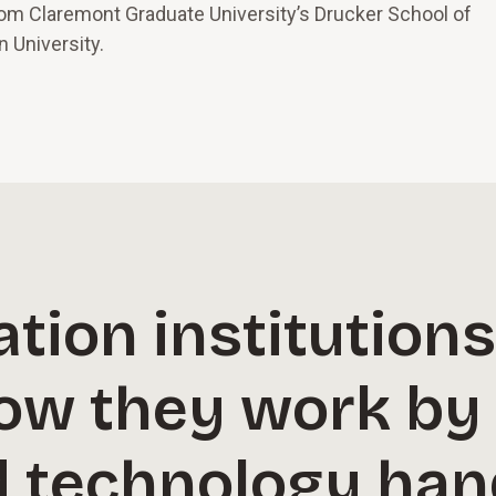
rom Claremont Graduate University’s Drucker School of
 University.
tion institution
ow they work by 
d technology han