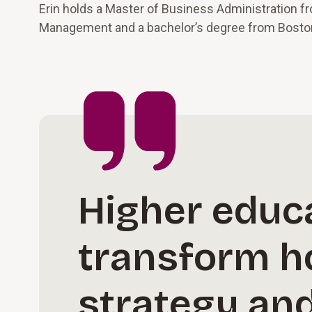
Erin holds a Master of Business Administration f
Management and a bachelor’s degree from Boston
Higher educa
transform h
strategy an