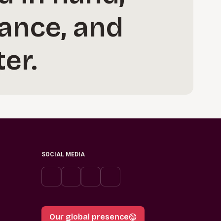
ance, and
er.
SOCIAL MEDIA
Our global presence