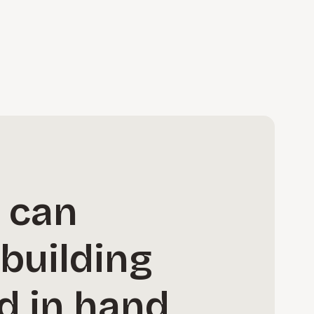
s can
building
d in hand,