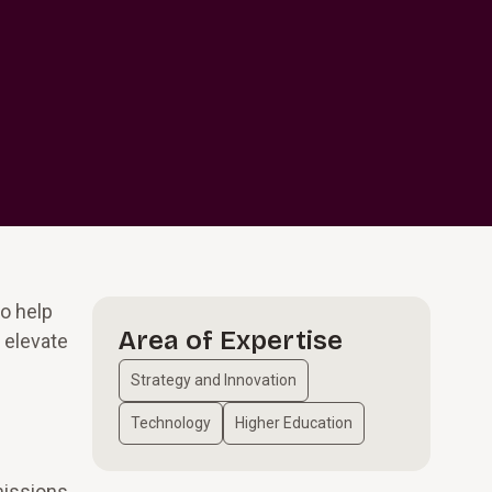
o help
Area of Expertise
d elevate
Strategy and Innovation
Technology
Higher Education
missions,