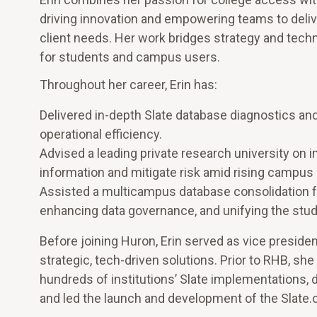
driving innovation and empowering teams to delive
client needs. Her work bridges strategy and tec
for students and campus users.
Throughout her career, Erin has:
Delivered in-depth Slate database diagnostics a
operational efficiency.
Advised a leading private research university on i
information and mitigate risk amid rising campus 
Assisted a multicampus database consolidation for
enhancing data governance, and unifying the stu
Before joining Huron, Erin served as vice president
strategic, tech-driven solutions. Prior to RHB, 
hundreds of institutions’ Slate implementations, 
and led the launch and development of the Slate.o