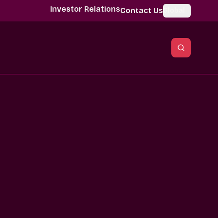
Investor Relations
Contact Us
Global