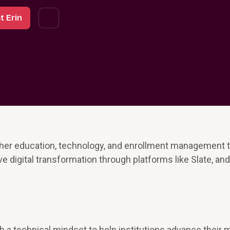
t Erin
gher education, technology, and enrollment management t
ve digital transformation through platforms like Slate, an
 a technical mindset to help institutions advance their 