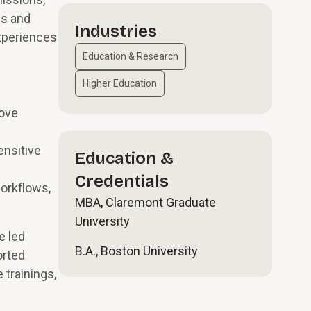
ls and
Industries
xperiences
Education & Research
Higher Education
rove
ensitive
Education &
Credentials
workflows,
MBA, Claremont Graduate
University
e led
B.A., Boston University
orted
 trainings,