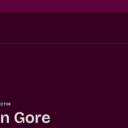
RECTOR
in Gore