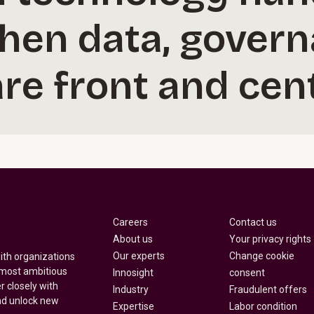
hen data, govern
re front and cent
Careers
Contact us
About us
Your privacy rights
Our experts
Change cookie
with organizations
 most ambitious
Innosight
consent
r closely with
Industry
Fraudulent offers
nd unlock new
Expertise
Labor condition