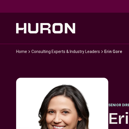
Skip to main content
Home
Consulting Experts & Industry Leaders
Erin Gore
SENIOR DI
Er