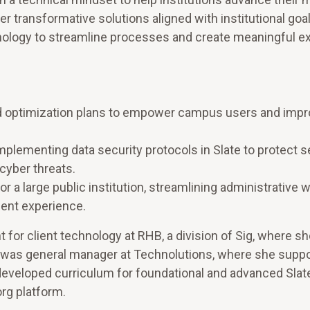
r transformative solutions aligned with institutional goa
hnology to streamline processes and create meaningful e
nd optimization plans to empower campus users and imp
mplementing data security protocols in Slate to protect s
cyber threats.
 a large public institution, streamlining administrative 
dent experience.
 for client technology at RHB, a division of Sig, where sh
she was general manager at Technolutions, where she supp
developed curriculum for foundational and advanced Slate
rg platform.