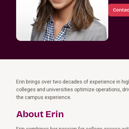
Contac
Erin brings over two decades of experience in hi
colleges and universities optimize operations, dri
the campus experience.
About Erin
Erin combines her passion for college access with