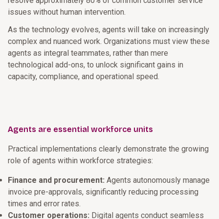
resolve approximately 80% of common customer service
issues without human intervention.
As the technology evolves, agents will take on increasingly
complex and nuanced work. Organizations must view these
agents as integral teammates, rather than mere
technological add-ons, to unlock significant gains in
capacity, compliance, and operational speed.
Agents are essential workforce units
Practical implementations clearly demonstrate the growing
role of agents within workforce strategies:
Finance and procurement:
Agents autonomously manage
invoice pre-approvals, significantly reducing processing
times and error rates.
Customer operations:
Digital agents conduct seamless