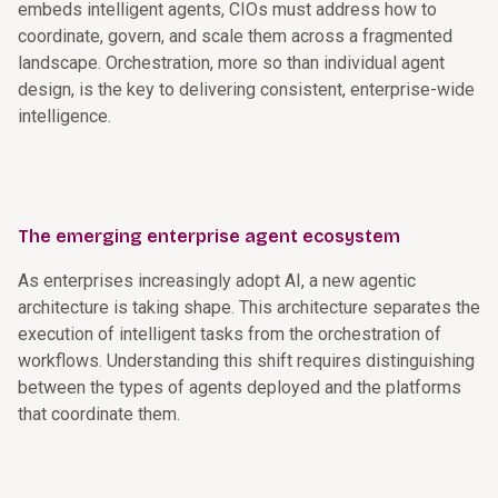
embeds intelligent agents, CIOs must address how to
coordinate, govern, and scale them across a fragmented
landscape. Orchestration, more so than individual agent
design, is the key to delivering consistent, enterprise-wide
intelligence.
The emerging enterprise agent ecosystem
As enterprises increasingly adopt AI, a new agentic
architecture is taking shape. This architecture separates the
execution of intelligent tasks from the orchestration of
workflows. Understanding this shift requires distinguishing
between the types of agents deployed and the platforms
that coordinate them.