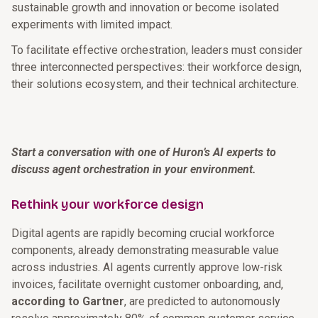
sustainable growth and innovation or become isolated
experiments with limited impact.
To facilitate effective orchestration, leaders must consider
three interconnected perspectives: their workforce design,
their solutions ecosystem, and their technical architecture.
Start a conversation with one of Huron’s AI experts to
discuss agent orchestration in your environment.
Rethink your workforce design
Digital agents are rapidly becoming crucial workforce
components, already demonstrating measurable value
across industries. AI agents currently approve low-risk
invoices, facilitate overnight customer onboarding, and,
according to Gartner
, are predicted to autonomously