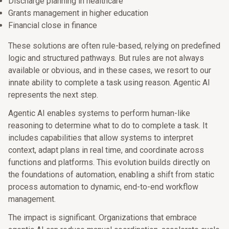
Discharge planning in healthcare
Grants management in higher education
Financial close in finance
These solutions are often rule-based, relying on predefined
logic and structured pathways. But rules are not always
available or obvious, and in these cases, we resort to our
innate ability to complete a task using reason. Agentic AI
represents the next step.
Agentic AI enables systems to perform human-like
reasoning to determine what to do to complete a task. It
includes capabilities that allow systems to interpret
context, adapt plans in real time, and coordinate across
functions and platforms. This evolution builds directly on
the foundations of automation, enabling a shift from static
process automation to dynamic, end-to-end workflow
management.
The impact is significant. Organizations that embrace