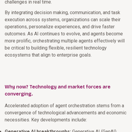
challenges in real time.
By integrating decision making, communication, and task
execution across systems, organizations can scale their
operations, personalize experiences, and drive faster
outcomes. As AI continues to evolve, and agents become
more prolific, orchestrating multiple agents effectively will
be critical to building flexible, resilient technology
ecosystems that align to enterprise goals.
Why now? Technology and market forces are
converging.
Accelerated adoption of agent orchestration stems from a
convergence of technological advancements and economic
necessities. Key developments include:
Generative AI breakthroughs:
Generative AI (GenAI)