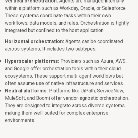
Vertical orchestration:
Agents are managed internally
within a platform such as Workday, Oracle, or Salesforce.
These systems coordinate tasks within their own
workflows, data models, and rules. Orchestration is tightly
integrated but confined to the host application.
Horizontal orchestration:
Agents can be coordinated
across systems. It includes two subtypes:
Hyperscaler platforms:
Providers such as Azure, AWS,
and Google offer orchestration tools within their cloud
ecosystems. These support multi-agent workflows but
often assume use of native infrastructure and services.
Neutral platforms:
Platforms like UiPath, ServiceNow,
MuleSoft, and Boomi offer vendor-agnostic orchestration.
They are designed to integrate across diverse systems,
making them well-suited for complex enterprise
environments.