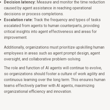
Decision latency:
Measure and monitor the time reduction
caused by agent assistance in reaching operational
decisions or process completions.
Escalation rate:
Track the frequency and types of tasks
escalated from agents to human counterparts, providing
critical insights into agent effectiveness and areas for
improvement.
Additionally, organizations must prioritize upskilling human
employees in areas such as agent prompt design, agent
oversight, and collaborative problem-solving.
The role and function of AI agents will continue to evolve,
so organizations should foster a culture of work agility and
continuous learning over the long term. This ensures human
teams effectively partner with AI agents, maximizing
organizational efficiency and innovation.