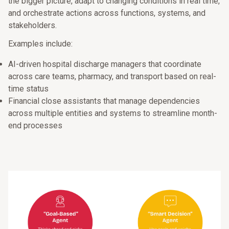
the bigger picture, adapt to changing conditions in real time,
and orchestrate actions across functions, systems, and
stakeholders.
Examples include:
AI-driven hospital discharge managers that coordinate
across care teams, pharmacy, and transport based on real-
time status
Financial close assistants that manage dependencies
across multiple entities and systems to streamline month-
end processes