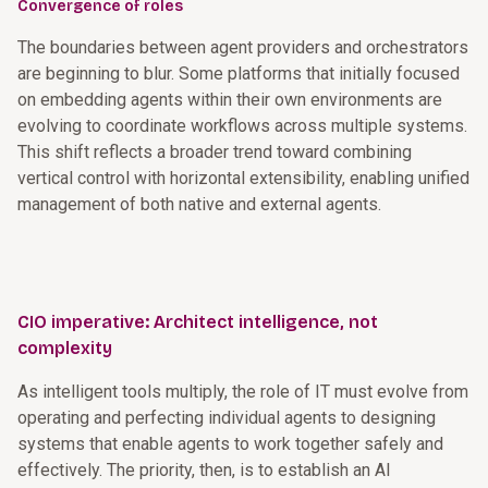
Convergence of roles
The boundaries between agent providers and orchestrators
are beginning to blur. Some platforms that initially focused
on embedding agents within their own environments are
evolving to coordinate workflows across multiple systems.
This shift reflects a broader trend toward combining
vertical control with horizontal extensibility, enabling unified
management of both native and external agents.
CIO imperative: Architect intelligence, not
complexity
As intelligent tools multiply, the role of IT must evolve from
operating and perfecting individual agents to designing
systems that enable agents to work together safely and
effectively. The priority, then, is to establish an AI