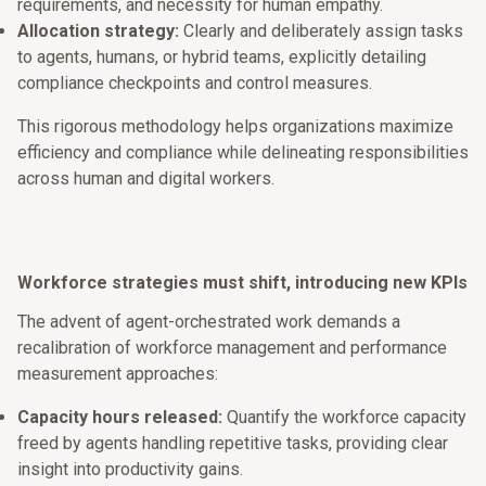
requirements, and necessity for human empathy.
Allocation strategy:
Clearly and deliberately assign tasks
to agents, humans, or hybrid teams, explicitly detailing
compliance checkpoints and control measures.
This rigorous methodology helps organizations maximize
efficiency and compliance while delineating responsibilities
across human and digital workers.
Workforce strategies must shift, introducing new KPIs
The advent of agent-orchestrated work demands a
recalibration of workforce management and performance
measurement approaches:
Capacity hours released:
Quantify the workforce capacity
freed by agents handling repetitive tasks, providing clear
insight into productivity gains.