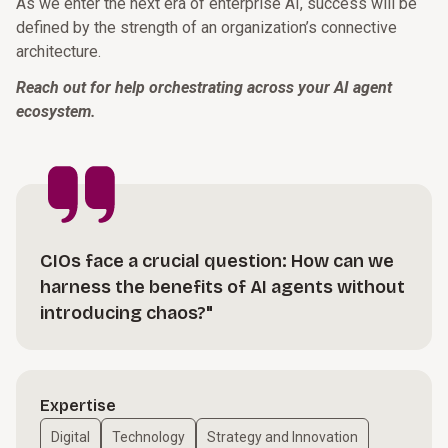
As we enter the next era of enterprise AI, success will be
defined by the strength of an organization’s connective
architecture.
Reach out for help orchestrating across your AI agent
ecosystem.
CIOs face a crucial question: How can we
harness the benefits of AI agents without
introducing chaos?"
Expertise
Digital
Technology
Strategy and Innovation