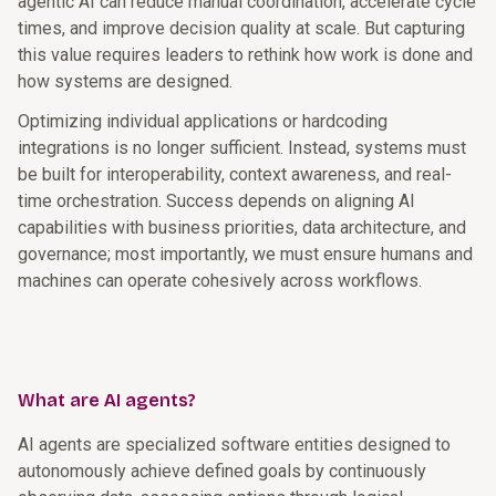
agentic AI can reduce manual coordination, accelerate cycle
times, and improve decision quality at scale. But capturing
this value requires leaders to rethink how work is done and
how systems are designed.
Optimizing individual applications or hardcoding
integrations is no longer sufficient. Instead, systems must
be built for interoperability, context awareness, and real-
time orchestration. Success depends on aligning AI
capabilities with business priorities, data architecture, and
governance; most importantly, we must ensure humans and
machines can operate cohesively across workflows.
What are AI agents?
AI agents are specialized software entities designed to
autonomously achieve defined goals by continuously