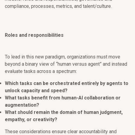
compliance, processes, metrics, and talent/culture.
Roles and responsibilities
To lead in this new paradigm, organizations must move
beyond a binary view of “human versus agent” and instead
evaluate tasks across a spectrum:
Which tasks can be orchestrated entirely by agents to
unlock capacity and speed?
What tasks benefit from human-AI collaboration or
augmentation?
What should remain the domain of human judgment,
empathy, or creativity?
These considerations ensure clear accountability and