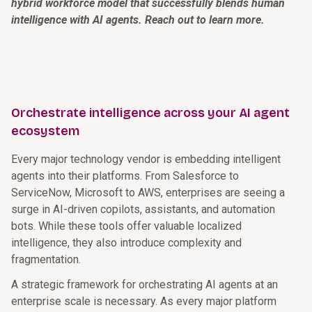
hybrid workforce model that successfully blends human
intelligence with AI agents. Reach out to learn more.
Orchestrate intelligence across your AI agent
ecosystem
Every major technology vendor is embedding intelligent
agents into their platforms. From Salesforce to
ServiceNow, Microsoft to AWS, enterprises are seeing a
surge in AI-driven copilots, assistants, and automation
bots. While these tools offer valuable localized
intelligence, they also introduce complexity and
fragmentation.
A strategic framework for orchestrating AI agents at an
enterprise scale is necessary. As every major platform