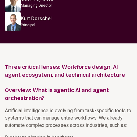
Managing Director
Kurt Dorschel
Principal
Three critical lenses: Workforce design, AI
agent ecosystem, and technical architecture
Overview: What is agentic AI and agent
orchestration?
Artificial intelligence is evolving from task-specific tools to
systems that can manage entire workflows. We already
automate complex processes across industries, such as: