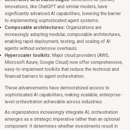
innovations, like ChatGPT and similar models, have
significantly advanced AI capabilities, lowering the barrier
to implementing sophisticated agent systems.
Composable architectures:
Organizations are
increasingly adopting modular, composable architectures,
enabling rapid deployment, testing, and scaling of AI
agents without extensive overhauls.
Hyperscaler toolkits:
Major cloud providers (AWS,
Microsoft Azure, Google Cloud) now offer comprehensive,
easy-to-implement toolkits that reduce the technical and
financial barriers to agent orchestration.
These advancements have democratized access to
sophisticated AI capabilities, making scalable, enterprise-
level orchestration achievable across industries.
As organizations increasingly integrate AI, orchestration
emerges as a strategic imperative rather than an optional
component. It determines whether investments result in