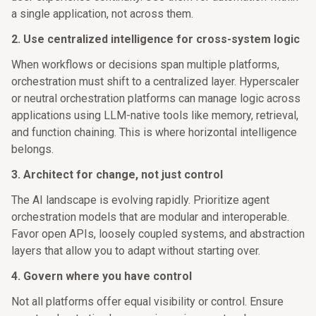
a single application, not across them.
2. Use centralized intelligence for cross-system logic
When workflows or decisions span multiple platforms,
orchestration must shift to a centralized layer. Hyperscaler
or neutral orchestration platforms can manage logic across
applications using LLM-native tools like memory, retrieval,
and function chaining. This is where horizontal intelligence
belongs.
3. Architect for change, not just control
The AI landscape is evolving rapidly. Prioritize agent
orchestration models that are modular and interoperable.
Favor open APIs, loosely coupled systems, and abstraction
layers that allow you to adapt without starting over.
4. Govern where you have control
Not all platforms offer equal visibility or control. Ensure