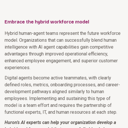
Embrace the hybrid workforce model
Hybrid human-agent teams represent the future workforce
model. Organizations that can successfully blend human
intelligence with AI agent capabilities gain competitive
advantages through improved operational efficiency,
enhanced employee engagement, and superior customer
experiences.
Digital agents become active teammates, with clearly
defined roles, metrics, onboarding processes, and career-
development pathways aligned similarly to human
employees. Implementing and sustaining this type of
model is a team effort and requires the partnership of
functional experts, IT, and human resources at each step.
Huron’s AI experts can help your organization develop a