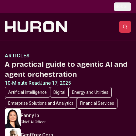
Skip to main content
Global
ARTICLES
A practical guide to agentic AI and
agent orchestration
10-Minute Read
June 17, 2025
Artificial Intelligence
Digital
Energy and Utilities
Enterprise Solutions and Analytics
Financial Services
Fanny Ip
Chief AI Officer
Geoffrey Corb