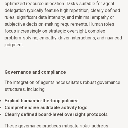
optimized resource allocation. Tasks suitable for agent
delegation typically feature high repetition, clearly defined
rules, significant data intensity, and minimal empathy or
subjective decision-making requirements. Human roles
focus increasingly on strategic oversight, complex
problem-solving, empathy-driven interactions, and nuanced
judgment.
Governance and compliance
The integration of agents necessitates robust governance
structures, including:
Explicit human-in-the-loop policies
Comprehensive auditable activity logs
Clearly defined board-level oversight protocols
These governance practices mitigate risks, address