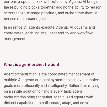
perform a specific task with autonomy. Agentic AI brings
these building blocks together, adding the ability to reason
across tasks, manage priorities, and orchestrate them in
service of a broader goal.
In essence, AI agents execute. Agentic AI governs and
coordinates, enabling intelligent end-to-end workflow
management.
What is agent orchestration?
Agent orchestration is the coordinated management of
multiple AI agents or digital systems to achieve complex
goals more efficiently and intelligently. Rather than relying
on a single solution to handle every task, agent
orchestration brings together specialized agents with
distinct capabilities to collaborate, adapt, and solve