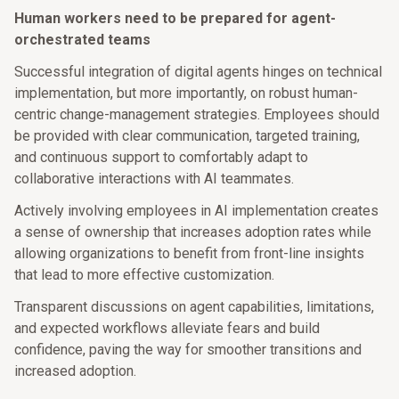
Human workers need to be prepared for agent-
orchestrated teams
Successful integration of digital agents hinges on technical
implementation, but more importantly, on robust human-
centric change-management strategies. Employees should
be provided with clear communication, targeted training,
and continuous support to comfortably adapt to
collaborative interactions with AI teammates.
Actively involving employees in AI implementation creates
a sense of ownership that increases adoption rates while
allowing organizations to benefit from front-line insights
that lead to more effective customization.
Transparent discussions on agent capabilities, limitations,
and expected workflows alleviate fears and build
confidence, paving the way for smoother transitions and
increased adoption.