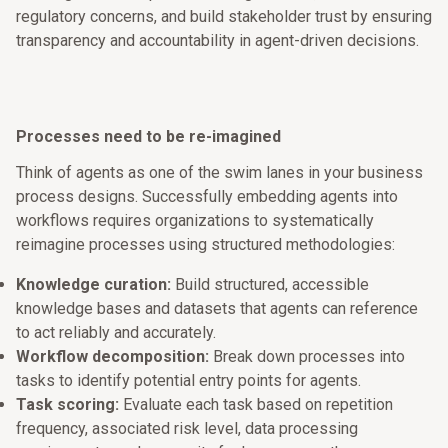
regulatory concerns, and build stakeholder trust by ensuring
transparency and accountability in agent-driven decisions.
Processes need to be re-imagined
Think of agents as one of the swim lanes in your business
process designs. Successfully embedding agents into
workflows requires organizations to systematically
reimagine processes using structured methodologies:
Knowledge curation:
Build structured, accessible
knowledge bases and datasets that agents can reference
to act reliably and accurately.
Workflow decomposition:
Break down processes into
tasks to identify potential entry points for agents.
Task scoring:
Evaluate each task based on repetition
frequency, associated risk level, data processing