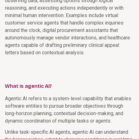
observing data, assessing options through logical
reasoning, and executing actions independently or with
minimal human intervention. Examples include virtual
customer service agents that handle complex inquiries
around the clock, digital procurement assistants that
autonomously manage vendor interactions, and healthcare
agents capable of drafting preliminary clinical appeal
letters based on contextual analysis.
What is agentic AI?
Agentic AI refers to a system-level capability that enables
software entities to pursue broader objectives through
long-horizon planning, contextual decision-making, and
dynamic coordination of multiple tasks or agents.
Unlike task-specific AI agents, agentic AI can understand