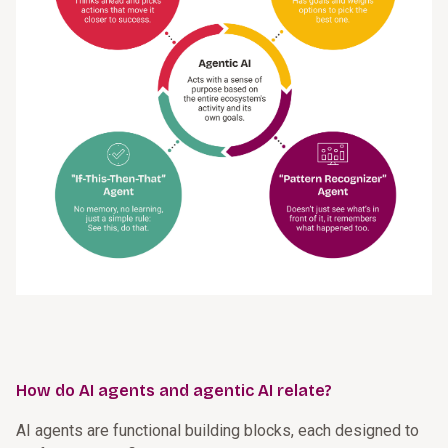
How do AI agents and agentic AI relate?
AI agents are functional building blocks, each designed to