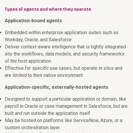
Types of agents and where they operate
Application-bound agents
Embedded within enterprise application suites such as
Workday, Oracle, and Salesforce
Deliver context-aware intelligence that is tightly integrated
into the workflows, data models, and security frameworks
of the host application
Effective for specific use cases, but operate in silos and
are limited to their native environment
Application-specific, externally-hosted agents
Designed to support a particular application or domain, like
payroll in Oracle or case management in Salesforce, but are
built and run outside the application itself
May be hosted on platforms like ServiceNow, Azure, or a
custom orchestration layer