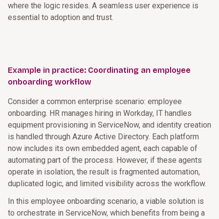
where the logic resides. A seamless user experience is
essential to adoption and trust.
Example in practice: Coordinating an employee
onboarding workflow
Consider a common enterprise scenario: employee
onboarding. HR manages hiring in Workday, IT handles
equipment provisioning in ServiceNow, and identity creation
is handled through Azure Active Directory. Each platform
now includes its own embedded agent, each capable of
automating part of the process. However, if these agents
operate in isolation, the result is fragmented automation,
duplicated logic, and limited visibility across the workflow.
In this employee onboarding scenario, a viable solution is
to orchestrate in ServiceNow, which benefits from being a