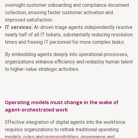
overnight customer onboarding and compliance document
collection, ensuring faster customer activation and
improved satisfaction.
IT services:
AI-driven triage agents independently resolve
nearly half of all IT tickets, substantially reducing resolution
times and freeing IT personnel for more complex tasks.
By embedding agents deeply into operational processes,
organizations enhance efficiency and redeploy human talent
to higher-value strategic activities.
Operating models must change in the wake of
agent-orchestrated work
Effective integration of digital agents into the workforce
requires organizations to rethink traditional operating
models: roles and responsibilities, governance and