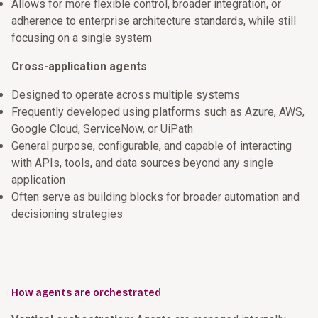
Allows for more flexible control, broader integration, or
adherence to enterprise architecture standards, while still
focusing on a single system
Cross-application agents
Designed to operate across multiple systems
Frequently developed using platforms such as Azure, AWS,
Google Cloud, ServiceNow, or UiPath
General purpose, configurable, and capable of interacting
with APIs, tools, and data sources beyond any single
application
Often serve as building blocks for broader automation and
decisioning strategies
How agents are orchestrated