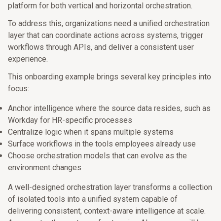
platform for both vertical and horizontal orchestration.
To address this, organizations need a unified orchestration
layer that can coordinate actions across systems, trigger
workflows through APIs, and deliver a consistent user
experience.
This onboarding example brings several key principles into
focus:
Anchor intelligence where the source data resides, such as
Workday for HR-specific processes
Centralize logic when it spans multiple systems
Surface workflows in the tools employees already use
Choose orchestration models that can evolve as the
environment changes
A well-designed orchestration layer transforms a collection
of isolated tools into a unified system capable of
delivering consistent, context-aware intelligence at scale.