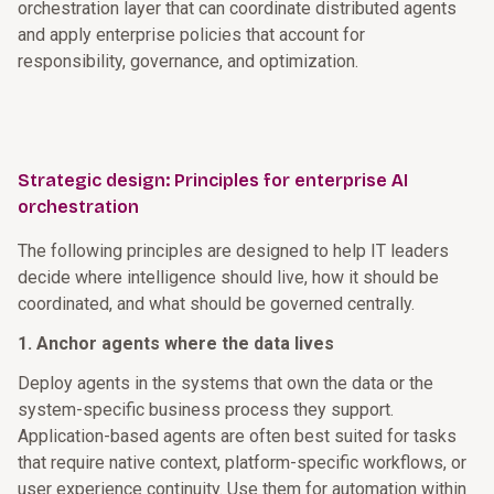
orchestration layer that can coordinate distributed agents
and apply enterprise policies that account for
responsibility, governance, and optimization.
Strategic design: Principles for enterprise AI
orchestration
The following principles are designed to help IT leaders
decide where intelligence should live, how it should be
coordinated, and what should be governed centrally.
1. Anchor agents where the data lives
Deploy agents in the systems that own the data or the
system-specific business process they support.
Application-based agents are often best suited for tasks
that require native context, platform-specific workflows, or
user experience continuity. Use them for automation within