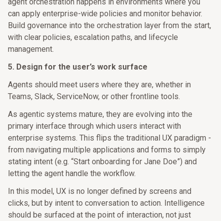
agent orchestration happens in environments where you
can apply enterprise-wide policies and monitor behavior.
Build governance into the orchestration layer from the start,
with clear policies, escalation paths, and lifecycle
management.
5. Design for the user’s work surface
Agents should meet users where they are, whether in
Teams, Slack, ServiceNow, or other frontline tools.
As agentic systems mature, they are evolving into the
primary interface through which users interact with
enterprise systems. This flips the traditional UX paradigm -
from navigating multiple applications and forms to simply
stating intent (e.g. “Start onboarding for Jane Doe”) and
letting the agent handle the workflow.
In this model, UX is no longer defined by screens and
clicks, but by intent to conversation to action. Intelligence
should be surfaced at the point of interaction, not just