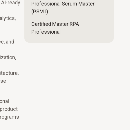
, AI-ready
Professional Scrum Master
(PSM I)
lytics,
Certified Master RPA
Professional
ce, and
zation,
itecture,
ise
onal
 product
 programs