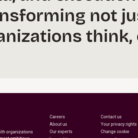
ansforming not j
nizations think,
Careers
Contact us
About us
Your privacy rights
Our experts
Change cookie
with organizations