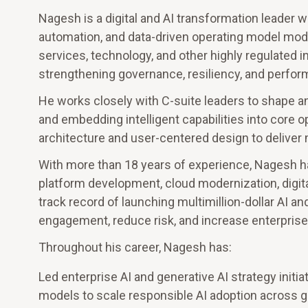
Nagesh is a digital and AI transformation leader wi
automation, and data-driven operating model mode
services, technology, and other highly regulated i
strengthening governance, resiliency, and perfor
He works closely with C-suite leaders to shape and
and embedding intelligent capabilities into core
architecture and user-centered design to deliver
With more than 18 years of experience, Nagesh ha
platform development, cloud modernization, digital
track record of launching multimillion-dollar AI 
engagement, reduce risk, and increase enterprise a
Throughout his career, Nagesh has:
Led enterprise AI and generative AI strategy init
models to scale responsible AI adoption across gl