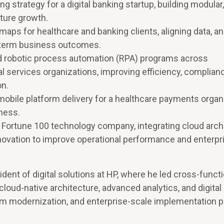
g strategy for a digital banking startup, building modular
ture growth.
aps for healthcare and banking clients, aligning data, ana
-term business outcomes.
d robotic process automation (RPA) programs across
l services organizations, improving efficiency, complian
on.
obile platform delivery for a healthcare payments organi
ness.
a Fortune 100 technology company, integrating cloud arch
innovation to improve operational performance and enterpr
dent of digital solutions at HP, where he led cross-functi
cloud-native architecture, advanced analytics, and digital
tform modernization, and enterprise-scale implementation