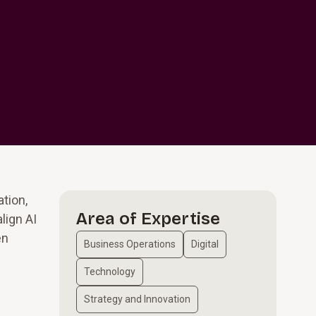
ation,
Area of Expertise
lign AI
en
Business Operations
Digital
Technology
Strategy and Innovation