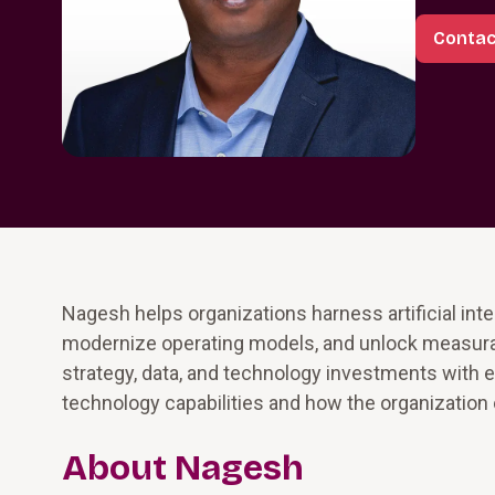
Contac
Nagesh helps organizations harness artificial inte
modernize operating models, and unlock measurab
strategy, data, and technology investments with e
technology capabilities and how the organization
About Nagesh