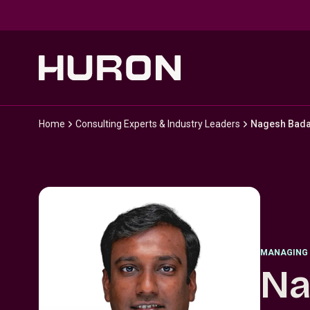
Skip to main content
Home
Consulting Experts & Industry Leaders
Nagesh Bada
MANAGING 
Na