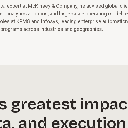
gital expert at McKinsey & Company, he advised global cli
ced analytics adoption, and large-scale operating model r
roles at KPMG and Infosys, leading enterprise automation
e programs across industries and geographies.
its greatest impa
ta, and executio