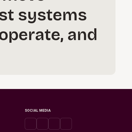
ust systems
 operate, and
SOCIAL MEDIA