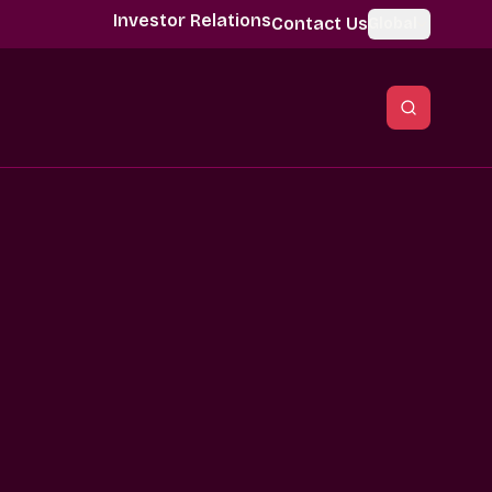
Investor Relations
Contact Us
Global