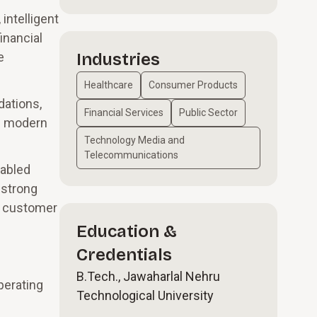
intelligent
inancial
e
Industries
Healthcare
Consumer Products
dations,
Financial Services
Public Sector
th modern
Technology Media and
Telecommunications
nabled
 strong
ce customer
Education &
Credentials
B.Tech., Jawaharlal Nehru
perating
Technological University