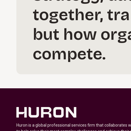
together, tr
but how orga
compete.
Huron is a global professional services firm that collaborates 