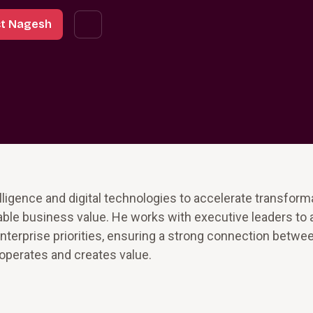
t Nagesh
lligence and digital technologies to accelerate transform
le business value. He works with executive leaders to a
nterprise priorities, ensuring a strong connection betwe
 operates and creates value.