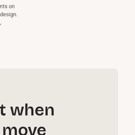
ents on
edesign.
,
ct when
n move