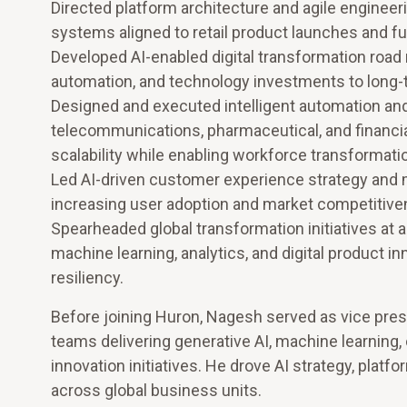
Directed platform architecture and agile engineerin
systems aligned to retail product launches and fu
Developed AI-enabled digital transformation road m
automation, and technology investments to long
Designed and executed intelligent automation an
telecommunications, pharmaceutical, and financia
scalability while enabling workforce transformati
Led AI-driven customer experience strategy and m
increasing user adoption and market competitive
Spearheaded global transformation initiatives at 
machine learning, analytics, and digital product 
resiliency.
Before joining Huron, Nagesh served as vice presi
teams delivering generative AI, machine learning, 
innovation initiatives. He drove AI strategy, pla
across global business units.