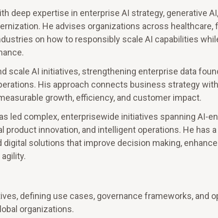
th deep expertise in enterprise AI strategy, generative AI, 
rnization. He advises organizations across healthcare, f
ndustries on how to responsibly scale AI capabilities whil
mance.
 scale AI initiatives, strengthening enterprise data foun
 operations. His approach connects business strategy wi
 measurable growth, efficiency, and customer impact.
s led complex, enterprisewide initiatives spanning AI-e
 product innovation, and intelligent operations. He has a
and digital solutions that improve decision making, enhan
gility.
iatives, defining use cases, governance frameworks, and o
obal organizations.