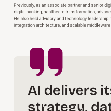
Previously, as an associate partner and senior di
digital banking, healthcare transformation, advan
He also held advisory and technology leadership 
integration architecture, and scalable middlewar
AI delivers 
strategy, da