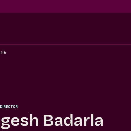
rla
DIRECTOR
gesh Badarla