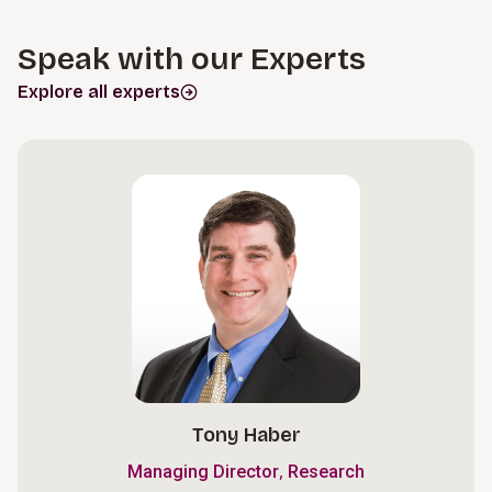
Speak with our Experts
Explore all experts
Tony Haber
,
Managing Director
Research