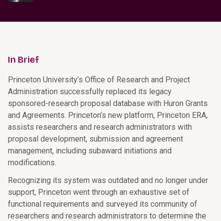
In Brief
Princeton University’s Office of Research and Project
Administration successfully replaced its legacy
sponsored-research proposal database with Huron Grants
and Agreements. Princeton’s new platform, Princeton ERA,
assists researchers and research administrators with
proposal development, submission and agreement
management, including subaward initiations and
modifications.
Recognizing its system was outdated and no longer under
support, Princeton went through an exhaustive set of
functional requirements and surveyed its community of
researchers and research administrators to determine the