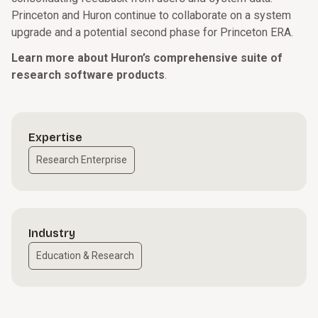
Princeton and Huron continue to collaborate on a system
upgrade and a potential second phase for Princeton ERA.
Learn more about Huron’s comprehensive suite of
research software products
.
Expertise
Research Enterprise
Industry
Education & Research