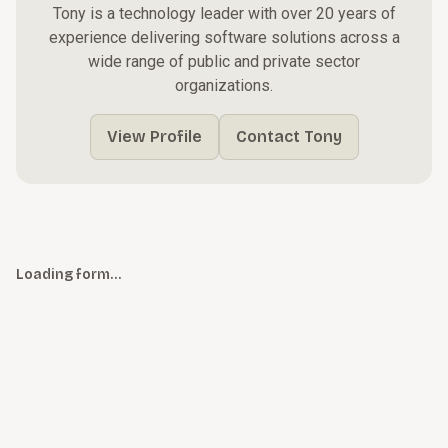
Tony is a technology leader with over 20 years of
experience delivering software solutions across a
wide range of public and private sector
organizations.
View Profile
Contact Tony
Loading form…