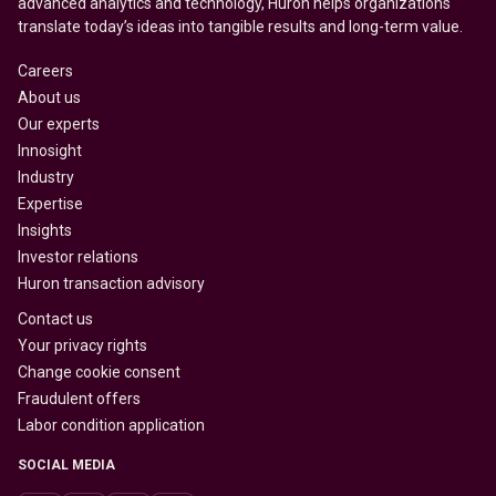
advanced analytics and technology, Huron helps organizations
translate today’s ideas into tangible results and long-term value.
Careers
About us
Our experts
Innosight
Industry
Expertise
Insights
Investor relations
Huron transaction advisory
Contact us
Your privacy rights
Change cookie consent
Fraudulent offers
Labor condition application
SOCIAL MEDIA