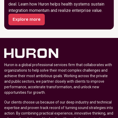
deal. Learn how Huron helps health systems sustain
integration momentum and realize enterprise value.
Explore more
Huron is a global professional services firm that collaborates with
organizations to help solve their most complex challenges and
achieve their most ambitious goals. Working across the private
and public sectors, we partner closely with clients to improve
performance, accelerate transformation, and unlock new
opportunities for growth.
Our clients choose us because of our deep industry and technical
expertise and proven track record of turning sound strategies into
action. By combining practical experience, innovative thinking, and