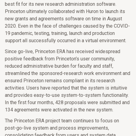
best fit for its new research administration software.
Princeton ultimately collaborated with Huron to launch its
new grants and agreements software on time in August
2020. Even in the face of challenges caused by the COVID-
19 pandemic, testing, training, launch and production
support all successfully occurred in a virtual environment.
Since go-live, Princeton ERA has received widespread
positive feedback from Princeton’s user community,
reduced administrative burden for faculty and staff,
streamlined the sponsored-research work environment and
ensured Princeton remains compliant in its research
activities. Users have reported that the system is intuitive
and provides easy-to-use system-to-system functionality.
In the first four months, 428 proposals were submitted and
134 agreements were activated in the new system.
The Princeton ERA project team continues to focus on
post-go-live system and process improvements,
consolidating feedback from users and system data.