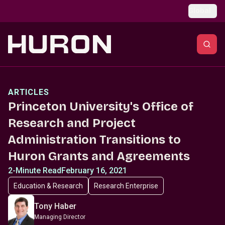
Skip to main content
Global
ARTICLES
Princeton University's Office of
Research and Project
Administration Transitions to
Huron Grants and Agreements
2-Minute Read
February 16, 2021
Education & Research
Research Enterprise
Tony Haber
Managing Director