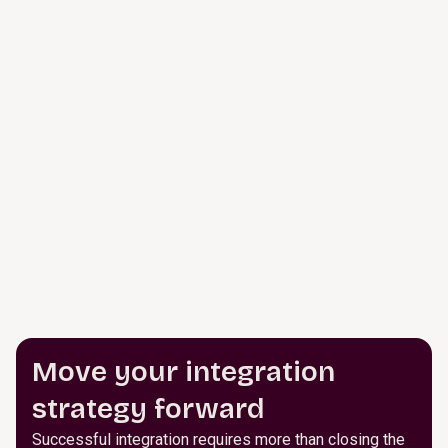
Move your integration
strategy forward
Successful integration requires more than closing the