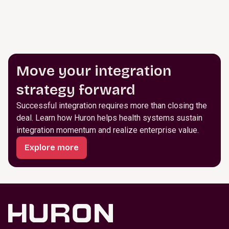
Move your integration
strategy forward
Successful integration requires more than closing the
deal. Learn how Huron helps health systems sustain
integration momentum and realize enterprise value.
Explore more