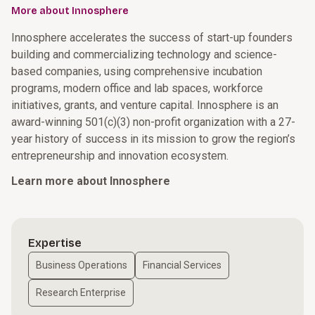
More about Innosphere
Innosphere accelerates the success of start-up founders
building and commercializing technology and science-
based companies, using comprehensive incubation
programs, modern office and lab spaces, workforce
initiatives, grants, and venture capital. Innosphere is an
award-winning 501(c)(3) non-profit organization with a 27-
year history of success in its mission to grow the region’s
entrepreneurship and innovation ecosystem.
Learn more about Innosphere
Expertise
Business Operations
Financial Services
Research Enterprise