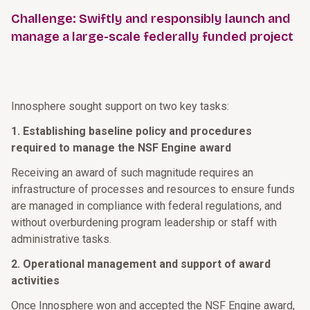
Challenge: Swiftly and responsibly launch and
manage a large-scale federally funded project
Innosphere sought support on two key tasks:
1. Establishing baseline policy and procedures
required to manage the NSF Engine award
Receiving an award of such magnitude requires an
infrastructure of processes and resources to ensure funds
are managed in compliance with federal regulations, and
without overburdening program leadership or staff with
administrative tasks.
2. Operational management and support of award
activities
Once Innosphere won and accepted the NSF Engine award,