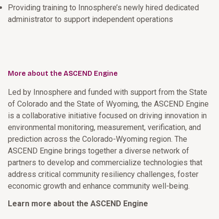
Providing training to Innosphere’s newly hired dedicated
administrator to support independent operations
More about the ASCEND Engine
Led by Innosphere and funded with support from the State
of Colorado and the State of Wyoming, the ASCEND Engine
is a collaborative initiative focused on driving innovation in
environmental monitoring, measurement, verification, and
prediction across the Colorado-Wyoming region. The
ASCEND Engine brings together a diverse network of
partners to develop and commercialize technologies that
address critical community resiliency challenges, foster
economic growth and enhance community well-being.
Learn more about the ASCEND Engine