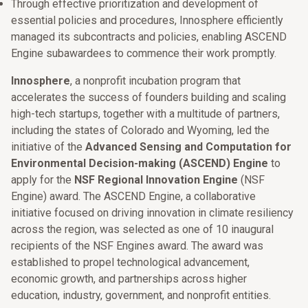
Through effective prioritization and development of
essential policies and procedures, Innosphere efficiently
managed its subcontracts and policies, enabling ASCEND
Engine subawardees to commence their work promptly.
Innosphere
, a nonprofit incubation program that
accelerates the success of founders building and scaling
high-tech startups, together with a multitude of partners,
including the states of Colorado and Wyoming, led the
initiative of the
Advanced Sensing and Computation for
Environmental Decision-making (ASCEND) Engine
to
apply for the
NSF Regional Innovation Engine
(NSF
Engine) award. The ASCEND Engine, a collaborative
initiative focused on driving innovation in climate resiliency
across the region, was selected as one of 10 inaugural
recipients of the NSF Engines award. The award was
established to propel technological advancement,
economic growth, and partnerships across higher
education, industry, government, and nonprofit entities.