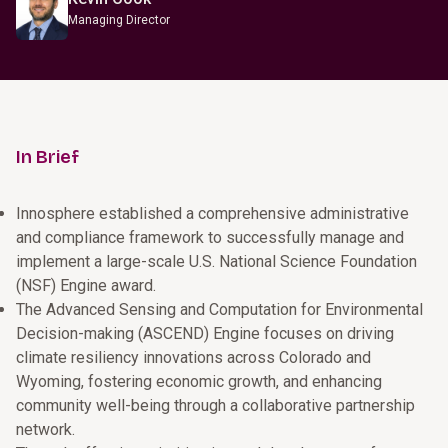
Managing Director
In Brief
Innosphere established a comprehensive administrative
and compliance framework to successfully manage and
implement a large-scale U.S. National Science Foundation
(NSF) Engine award.
The Advanced Sensing and Computation for Environmental
Decision-making (ASCEND) Engine focuses on driving
climate resiliency innovations across Colorado and
Wyoming, fostering economic growth, and enhancing
community well-being through a collaborative partnership
network.