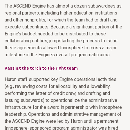
The ASCEND Engine has almost a dozen subawardees as
regional partners, including higher education institutions
and other nonprofits, for which the team had to draft and
execute subcontracts. Because a significant portion of the
Engine’s budget needed to be distributed to these
collaborating entities, jumpstarting the process to issue
these agreements allowed Innosphere to cross a major
milestone in the Engine’s overall programmatic aims.
Passing the torch to the right team
Huron staff supported key Engine operational activities
(e.g., reviewing costs for allocability and allowability,
performing the letter of credit draw, and drafting and
issuing subawards) to operationalize the administrative
infrastructure for the award in partnership with Innosphere
leadership. Operations and administrative management of
the ASCEND Engine were led by Huron until a permanent
Innosphere-sponsored program administrator was hired