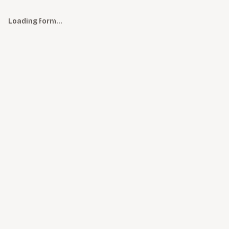
Loading form…