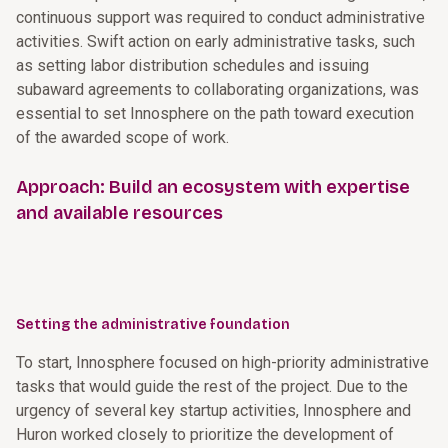
continuous support was required to conduct administrative
activities. Swift action on early administrative tasks, such
as setting labor distribution schedules and issuing
subaward agreements to collaborating organizations, was
essential to set Innosphere on the path toward execution
of the awarded scope of work.
Approach: Build an ecosystem with expertise
and available resources
Setting the administrative foundation
To start, Innosphere focused on high-priority administrative
tasks that would guide the rest of the project. Due to the
urgency of several key startup activities, Innosphere and
Huron worked closely to prioritize the development of