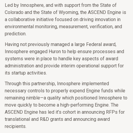
Led by Innosphere, and with support from the State of
Colorado and the State of Wyoming, the ASCEND Engine is
a collaborative initiative focused on driving innovation in
environmental monitoring, measurement, verification, and
prediction.
Having not previously managed a large Federal award,
Innosphere engaged Huron to help ensure processes and
systems were in place to handle key aspects of award
administration and provide interim operational support for
its startup activities.
Through this partnership, Innosphere implemented
necessary controls to properly expend Engine funds while
remaining nimble—a quality which positioned Innosphere to
move quickly to become a high-performing Engine. The
ASCEND Engine has led it’s cohort in announcing RFPs for
translational and R&D grants and announcing award
recipients.