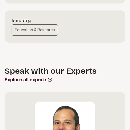
Industry
Education & Research
Speak with our Experts
Explore all experts