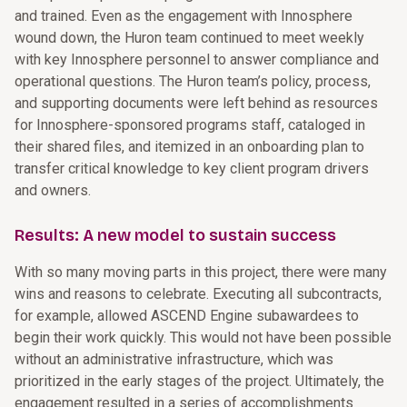
and trained. Even as the engagement with Innosphere
wound down, the Huron team continued to meet weekly
with key Innosphere personnel to answer compliance and
operational questions. The Huron team’s policy, process,
and supporting documents were left behind as resources
for Innosphere-sponsored programs staff, cataloged in
their shared files, and itemized in an onboarding plan to
transfer critical knowledge to key client program drivers
and owners.
Results: A new model to sustain success
With so many moving parts in this project, there were many
wins and reasons to celebrate. Executing all subcontracts,
for example, allowed ASCEND Engine subawardees to
begin their work quickly. This would not have been possible
without an administrative infrastructure, which was
prioritized in the early stages of the project. Ultimately, the
engagement resulted in a series of accomplishments