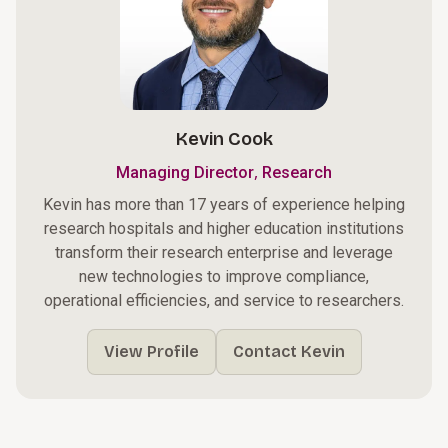
Kevin Cook
,
Managing Director
Research
Kevin has more than 17 years of experience helping
research hospitals and higher education institutions
transform their research enterprise and leverage
new technologies to improve compliance,
operational efficiencies, and service to researchers.
View Profile
Contact Kevin