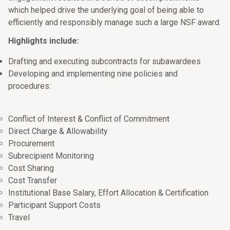
which helped drive the underlying goal of being able to
efficiently and responsibly manage such a large NSF award.
Highlights include:
Drafting and executing subcontracts for subawardees
Developing and implementing nine policies and
procedures:
Conflict of Interest & Conflict of Commitment
Direct Charge & Allowability
Procurement
Subrecipient Monitoring
Cost Sharing
Cost Transfer
Institutional Base Salary, Effort Allocation & Certification
Participant Support Costs
Travel