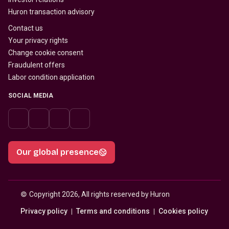
Huron transaction advisory
Contact us
Your privacy rights
Change cookie consent
Fraudulent offers
Labor condition application
SOCIAL MEDIA
Our global presence
© 
Copyright 2026, All rights reserved by Huron
Privacy policy
Terms and conditions
Cookies policy