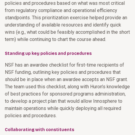
policies and procedures based on what was most critical
from regulatory compliance and operational efficiency
standpoints. This prioritization exercise helped provide an
understanding of available resources and identify quick
wins (e.g., what could be feasibly accomplished in the short
term) while continuing to chart the course ahead.
Standing up key policies and procedures
NSF has an awardee checklist for first-time recipients of
NSF funding, outlining key policies and procedures that
should be in place when an awardee accepts an NSF grant.
The team used this checklist, along with Huron’s knowledge
of best practices for sponsored programs administration,
to develop a project plan that would allow Innosphere to
maintain operations while quickly deploying all required
policies and procedures.
Collaborating with constituents