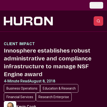
Skip to main content
Global
CLIENT IMPACT
Innosphere establishes robust
administrative and compliance
infrastructure to manage NSF
Engine award
4-Minute Read
August 8, 2018
Business Operations
Education & Research
Financial Services
Research Enterprise
Kevin Cook