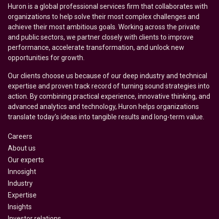
Huron is a global professional services firm that collaborates with
organizations to help solve their most complex challenges and
achieve their most ambitious goals. Working across the private
and public sectors, we partner closely with clients to improve
performance, accelerate transformation, and unlock new
opportunities for growth.
Our clients choose us because of our deep industry and technical
expertise and proven track record of turning sound strategies into
action. By combining practical experience, innovative thinking, and
advanced analytics and technology, Huron helps organizations
translate today’s ideas into tangible results and long-term value.
Careers
About us
Our experts
Innosight
Industry
Expertise
Insights
Investor relations