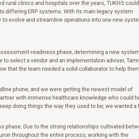
red rural clinics and hospitals over the years, TUKHS could
 to differing ERP systems. With its main legacy system
y to evolve and streamline operations into one new syst
an assessment-readiness phase, determining a new system
 to select a vendor and an implementation adviser, Ta
w that the team needed a solid collaborator to help the
andline phone, and we were getting the newest model of
partner with immense healthcare knowledge who could h
keep doing things the way they used to be; we wanted a 
ss phase. Due to the strong relationships cultivated bet
uron throughout the entire process, working with the