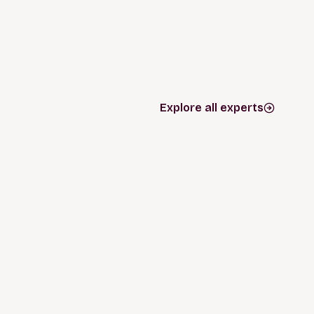
Explore all experts