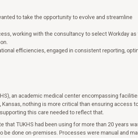
nted to take the opportunity to evolve and streamline
ss, working with the consultancy to select Workday as
ion.
onal efficiencies, engaged in consistent reporting, opt
HS), an academic medical center encompassing facilitie
 Kansas, nothing is more critical than ensuring access t
supporting this care needed to reflect that.
e that TUKHS had been using for more than 20 years wa
g to be done on-premises. Processes were manual and m