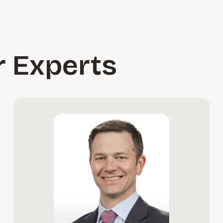
r Experts