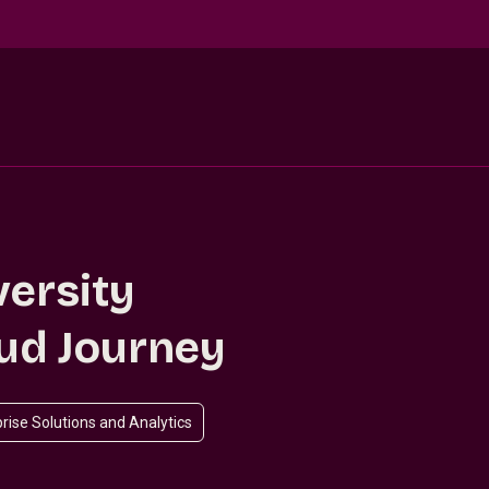
versity
oud Journey
rise Solutions and Analytics