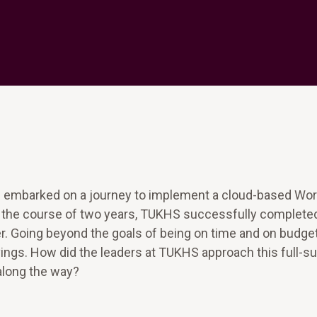
 embarked on a journey to implement a cloud-based Wo
er the course of two years, TUKHS successfully complete
er. Going beyond the goals of being on time and on budget
ngs. How did the leaders at TUKHS approach this full-su
along the way?