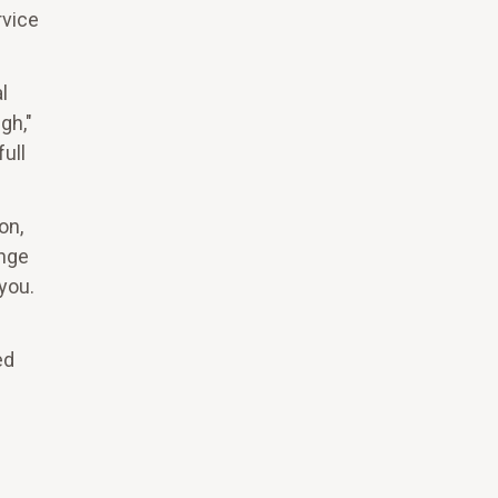
rvice
.
l
gh,"
ull
on,
ange
you.
ed
e