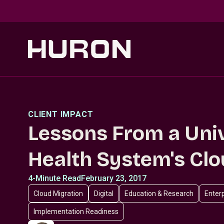
Skip to main content
CLIENT IMPACT
Lessons From a Uni
Health System's Cl
4-Minute Read
February 23, 2017
Cloud Migration
Digital
Education & Research
Enterp
Implementation Readiness