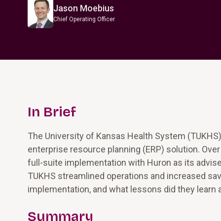
Jason Moebius
Chief Operating Officer
In Brief
The University of Kansas Health System (TUKHS)
enterprise resource planning (ERP) solution. Ov
full-suite implementation with Huron as its advis
TUKHS streamlined operations and increased savi
implementation, and what lessons did they learn 
Summary