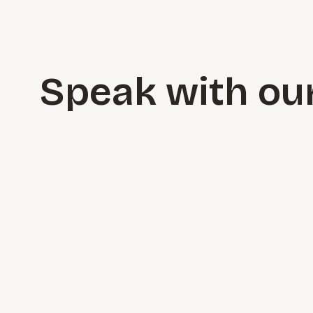
Speak with ou