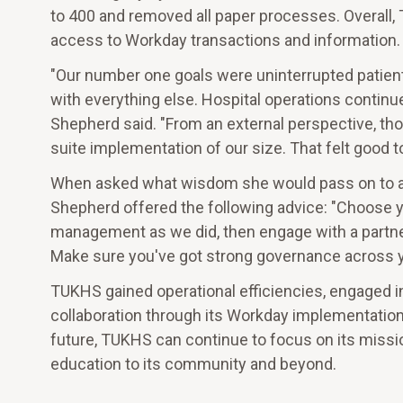
to 400 and removed all paper processes. Overall
access to Workday transactions and information. 
"Our number one goals were uninterrupted patient
with everything else. Hospital operations continu
Shepherd said. "From an external perspective, th
suite implementation of our size. That felt good to
When asked what wisdom she would pass on to an
Shepherd offered the following advice: "Choose y
management as we did, then engage with a partner
Make sure you've got strong governance across y
TUKHS gained operational efficiencies, engaged in
collaboration through its Workday implementation.
future, TUKHS can continue to focus on its missio
education to its community and beyond.