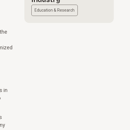
Education & Research
 the
imized
s in
o
s
any