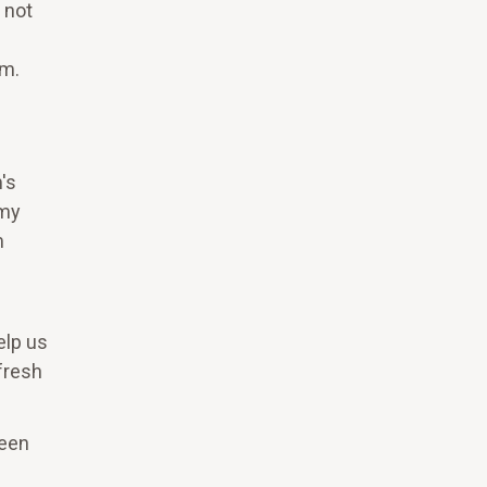
 not
em.
's
mmy
m
elp us
fresh
ween