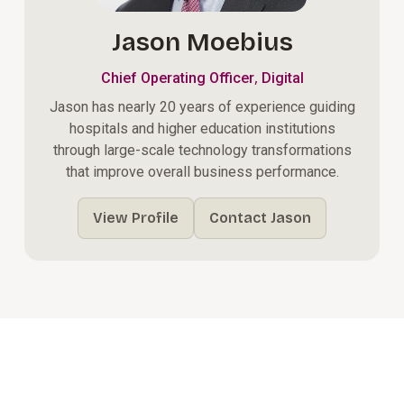
Jason Moebius
,
Chief Operating Officer
Digital
Jason has nearly 20 years of experience guiding
hospitals and higher education institutions
through large-scale technology transformations
that improve overall business performance.
View Profile
Contact Jason