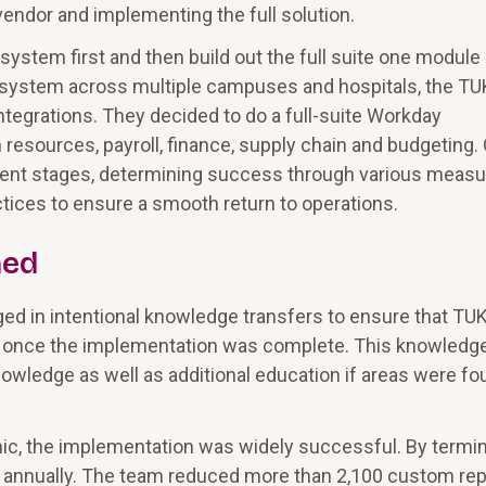
endor and implementing the full solution.
ystem first and then build out the full suite one module 
 system across multiple campuses and hospitals, the T
integrations. They decided to do a full-suite Workday
esources, payroll, finance, supply chain and budgeting.
rent stages, determining success through various meas
ices to ensure a smooth return to operations.
ned
d in intentional knowledge transfers to ensure that T
t once the implementation was complete. This knowledg
owledge as well as additional education if areas were fo
ic, the implementation was widely successful. By termin
 annually. The team reduced more than 2,100 custom rep