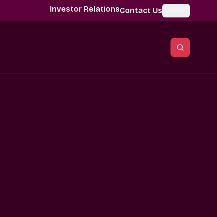
Investor Relations
Contact Us
Global