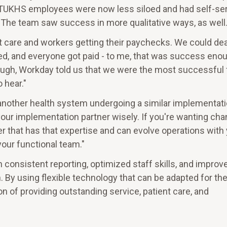
, TUKHS employees were now less siloed and had self-se
The team saw success in more qualitative ways, as well
 care and workers getting their paychecks. We could dea
ed, and everyone got paid - to me, that was success enou
ough, Workday told us that we were the most successful f
 hear."
other health system undergoing a similar implementati
our implementation partner wisely. If you're wanting ch
 that has that expertise and can evolve operations with 
our functional team."
 consistent reporting, optimized staff skills, and improv
 By using flexible technology that can be adapted for th
n of providing outstanding service, patient care, and