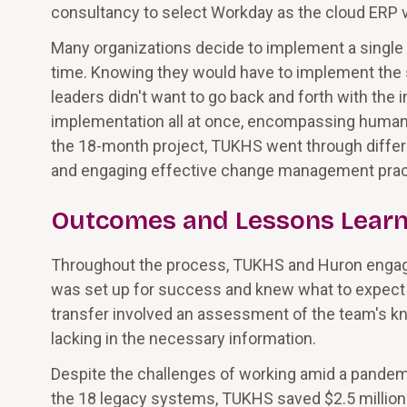
consultancy to select Workday as the cloud ERP v
Many organizations decide to implement a single s
time. Knowing they would have to implement the
leaders didn't want to go back and forth with the 
implementation all at once, encompassing human r
the 18-month project, TUKHS went through diffe
and engaging effective change management pract
Outcomes and Lessons Lear
Throughout the process, TUKHS and Huron engage
was set up for success and knew what to expec
transfer involved an assessment of the team's kn
lacking in the necessary information.
Despite the challenges of working amid a pandem
the 18 legacy systems, TUKHS saved $2.5 million