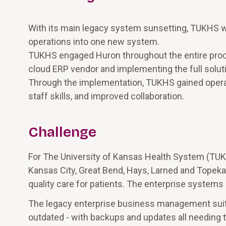
With its main legacy system sunsetting, TUKHS wa
operations into one new system.
TUKHS engaged Huron throughout the entire proce
cloud ERP vendor and implementing the full solut
Through the implementation, TUKHS gained operati
staff skills, and improved collaboration.
Challenge
For The University of Kansas Health System (TUK
Kansas City, Great Bend, Hays, Larned and Topeka,
quality care for patients. The enterprise systems 
The legacy enterprise business management suit
outdated - with backups and updates all needin