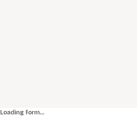
Loading form…