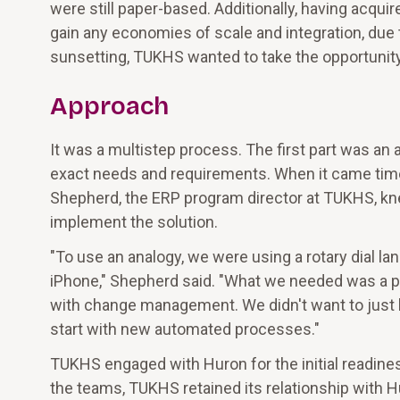
were still paper-based. Additionally, having acqui
gain any economies of scale and integration, due
sunsetting, TUKHS wanted to take the opportunit
Approach
It was a multistep process. The first part was 
exact needs and requirements. When it came time
Shepherd, the ERP program director at TUKHS, kne
implement the solution.
"To use an analogy, we were using a rotary dial l
iPhone," Shepherd said. "What we needed was a 
with change management. We didn't want to just 
start with new automated processes."
TUKHS engaged with Huron for the initial readine
the teams, TUKHS retained its relationship with H