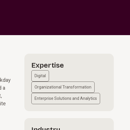
Expertise
Digital
rkday
d a
Organizational Transformation
,
Enterprise Solutions and Analytics
ite
Industry