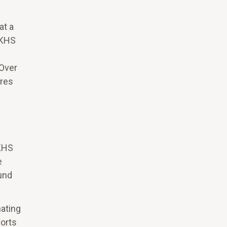
at a
UKHS
 Over
ures
UKHS
e
und
ating
orts