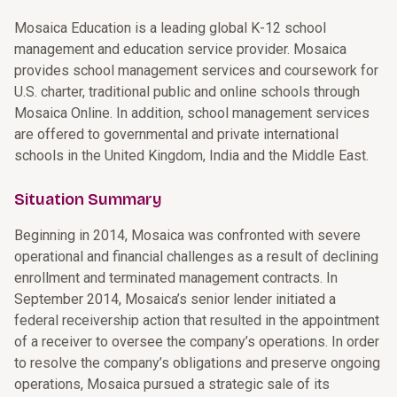
Mosaica Education is a leading global K-12 school
management and education service provider. Mosaica
provides school management services and coursework for
U.S. charter, traditional public and online schools through
Mosaica Online. In addition, school management services
are offered to governmental and private international
schools in the United Kingdom, India and the Middle East.
Situation Summary
Beginning in 2014, Mosaica was confronted with severe
operational and financial challenges as a result of declining
enrollment and terminated management contracts. In
September 2014, Mosaica’s senior lender initiated a
federal receivership action that resulted in the appointment
of a receiver to oversee the company’s operations. In order
to resolve the company’s obligations and preserve ongoing
operations, Mosaica pursued a strategic sale of its