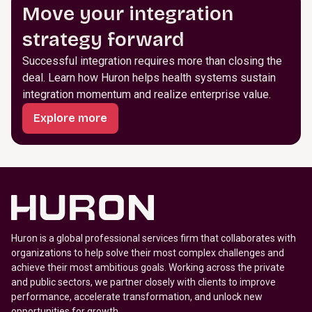
Move your integration
strategy forward
Successful integration requires more than closing the
deal. Learn how Huron helps health systems sustain
integration momentum and realize enterprise value.
Explore more
Huron is a global professional services firm that collaborates with
organizations to help solve their most complex challenges and
achieve their most ambitious goals. Working across the private
and public sectors, we partner closely with clients to improve
performance, accelerate transformation, and unlock new
opportunities for growth.