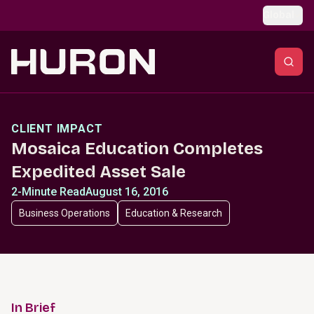
Skip to main content
Global
CLIENT IMPACT
Mosaica Education Completes
Expedited Asset Sale
2-Minute Read
August 16, 2016
Business Operations
Education & Research
In Brief