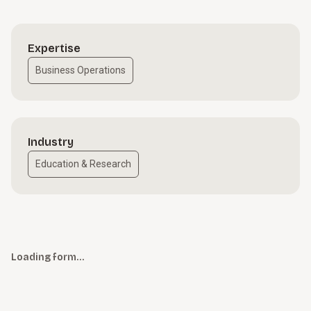
Expertise
Business Operations
Industry
Education & Research
Loading form…