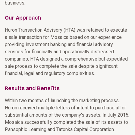
business.
Our Approach
Huron Transaction Advisory (HTA) was retained to execute
a sale transaction for Mosaica based on our experience
providing investment banking and financial advisory
services for financially and operationally distressed
companies. HTA designed a comprehensive but expedited
sale process to complete the sale despite significant
financial, legal and regulatory complexities.
Results and Benefits
Within two months of launching the marketing process,
Huron received multiple letters of intent to purchase all or
substantial amounts of the company’s assets. In July 2015,
Mosaica successfull y completed the sale of its assets to
Pansophic Learning and Tatonka Capital Corporation.