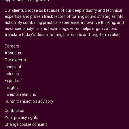
Our clients choose us because of our deep industry and technical
expertise and proven track record of turning sound strategies into
action. By combining practical experience, innovative thinking, and
advanced analytics and technology, Huron helps organizations
translate today’s ideas into tangible results and long-term value.
Careers
About us
Our experts
Innosight
Industry
Expertise
Insights
Investor relations
Huron transaction advisory
Contact us
Your privacy rights
Change cookie consent