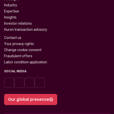
Industry
Expertise
Insights
Investor relations
Huron transaction advisory
Contact us
Your privacy rights
Change cookie consent
Fraudulent offers
Labor condition application
SOCIAL MEDIA
Our global presence