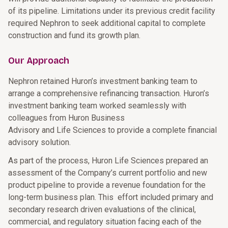
of its pipeline. Limitations under its previous credit facility
required Nephron to seek additional capital to complete
construction and fund its growth plan.
Our Approach
Nephron retained Huron’s investment banking team to
arrange a comprehensive refinancing transaction. Huron’s
investment banking team worked seamlessly with
colleagues from Huron Business
Advisory and Life Sciences to provide a complete financial
advisory solution.
As part of the process, Huron Life Sciences prepared an
assessment of the Company’s current portfolio and new
product pipeline to provide a revenue foundation for the
long-term business plan. This effort included primary and
secondary research driven evaluations of the clinical,
commercial, and regulatory situation facing each of the