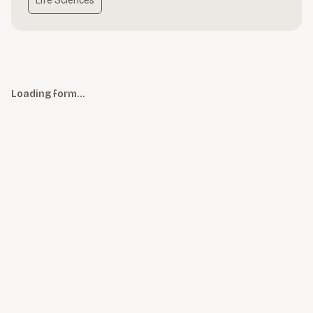
Life Sciences
Loading form…