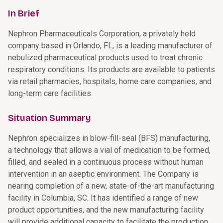
In Brief
Nephron Pharmaceuticals Corporation, a privately held
company based in Orlando, FL, is a leading manufacturer of
nebulized pharmaceutical products used to treat chronic
respiratory conditions. Its products are available to patients
via retail pharmacies, hospitals, home care companies, and
long-term care facilities.
Situation Summary
Nephron specializes in blow-fill-seal (BFS) manufacturing,
a technology that allows a vial of medication to be formed,
filled, and sealed in a continuous process without human
intervention in an aseptic environment. The Company is
nearing completion of a new, state-of-the-art manufacturing
facility in Columbia, SC. It has identified a range of new
product opportunities, and the new manufacturing facility
will provide additional capacity to facilitate the production