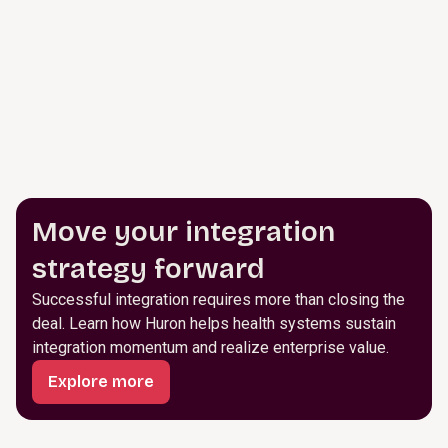
Move your integration
strategy forward
Successful integration requires more than closing the
deal. Learn how Huron helps health systems sustain
integration momentum and realize enterprise value.
Explore more