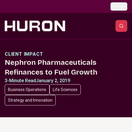
Skip to main content
Global
CLIENT IMPACT
Nephron Pharmaceuticals
Refinances to Fuel Growth
3-Minute Read
January 2, 2019
Business Operations
Life Sciences
Strategy and Innovation