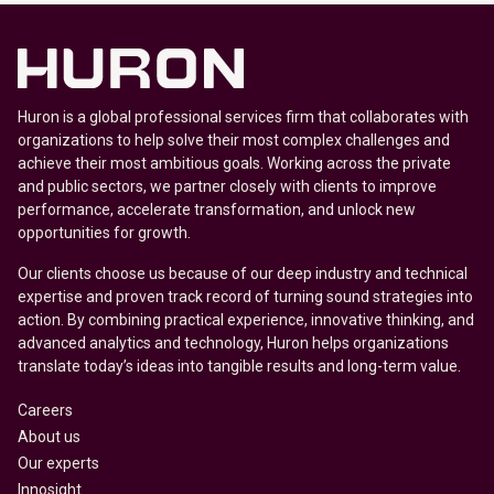
Huron is a global professional services firm that collaborates with
organizations to help solve their most complex challenges and
achieve their most ambitious goals. Working across the private
and public sectors, we partner closely with clients to improve
performance, accelerate transformation, and unlock new
opportunities for growth.
Our clients choose us because of our deep industry and technical
expertise and proven track record of turning sound strategies into
action. By combining practical experience, innovative thinking, and
advanced analytics and technology, Huron helps organizations
translate today’s ideas into tangible results and long-term value.
Careers
About us
Our experts
Innosight