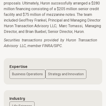
proposals. Ultimately, Huron successfully arranged a $280
million financing consisting of a $205 million senior credit
facility and $75 million of mezzanine notes. The team
included Geoffrey Frankel, Principal and Managing Director
Huron Transaction Advisory LLC; Marc Tomassi, Managing
Director, and Brian Buebel, Senior Director, Huron.
Securities transactions provided by Huron Transaction
Advisory LLC, member FINRA/SIPC.
Expertise
Business Operations
Strategy and Innovation
Industry