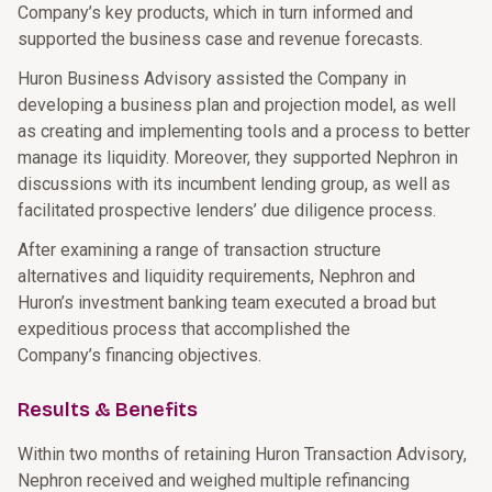
Company’s key products, which in turn informed and
supported the business case and revenue forecasts.
Huron Business Advisory assisted the Company in
developing a business plan and projection model, as well
as creating and implementing tools and a process to better
manage its liquidity. Moreover, they supported Nephron in
discussions with its incumbent lending group, as well as
facilitated prospective lenders’ due diligence process.
After examining a range of transaction structure
alternatives and liquidity requirements, Nephron and
Huron’s investment banking team executed a broad but
expeditious process that accomplished the
Company’s financing objectives.
Results & Benefits
Within two months of retaining Huron Transaction Advisory,
Nephron received and weighed multiple refinancing