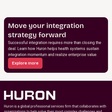
Move your integration
strategy forward
Successful integration requires more than closing the
deal. Learn how Huron helps health systems sustain
integration momentum and realize enterprise value.
Explore more
Huron is a global professional services firm that collaborates with
organizations to help solve their most complex challenges and