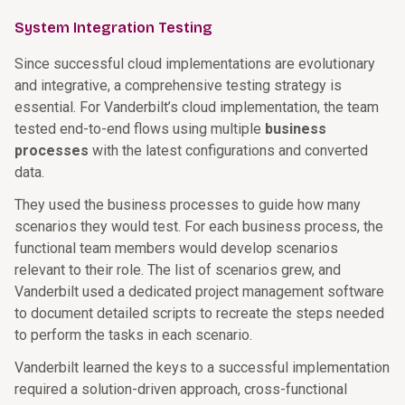
System Integration Testing
Since successful cloud implementations are evolutionary
and integrative, a comprehensive testing strategy is
essential. For Vanderbilt’s cloud implementation, the team
tested end-to-end flows using multiple
business
processes
with the latest configurations and converted
data.
They used the business processes to guide how many
scenarios they would test. For each business process, the
functional team members would develop scenarios
relevant to their role. The list of scenarios grew, and
Vanderbilt used a dedicated project management software
to document detailed scripts to recreate the steps needed
to perform the tasks in each scenario.
Vanderbilt learned the keys to a successful implementation
required a solution-driven approach, cross-functional