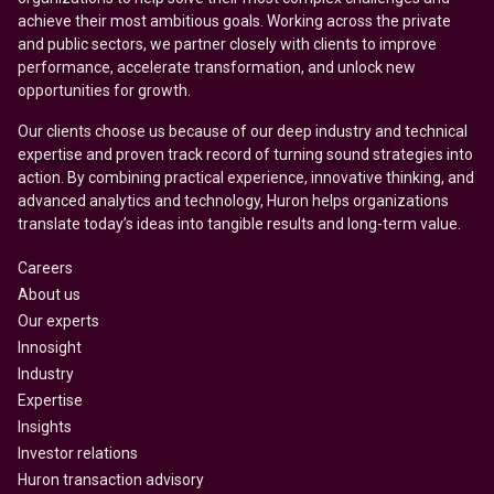
achieve their most ambitious goals. Working across the private
and public sectors, we partner closely with clients to improve
performance, accelerate transformation, and unlock new
opportunities for growth.
Our clients choose us because of our deep industry and technical
expertise and proven track record of turning sound strategies into
action. By combining practical experience, innovative thinking, and
advanced analytics and technology, Huron helps organizations
translate today’s ideas into tangible results and long-term value.
Careers
About us
Our experts
Innosight
Industry
Expertise
Insights
Investor relations
Huron transaction advisory