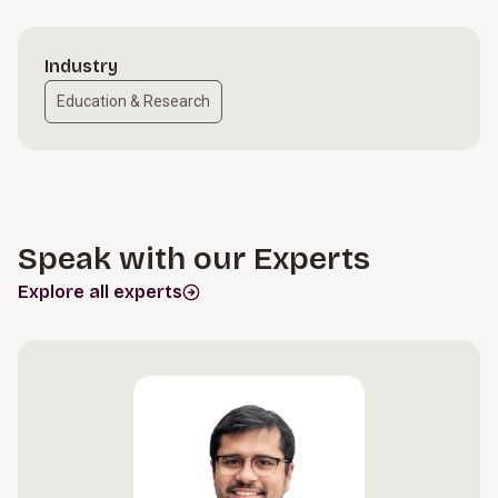
Industry
Education & Research
Speak with our Experts
Explore all experts