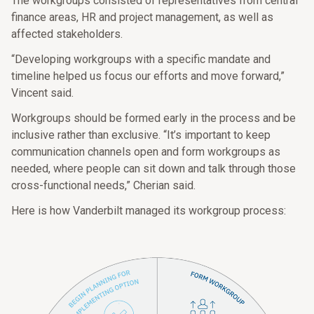
The workgroups consisted of representatives from central
finance areas, HR and project management, as well as
affected stakeholders.
“Developing workgroups with a specific mandate and
timeline helped us focus our efforts and move forward,”
Vincent said.
Workgroups should be formed early in the process and be
inclusive rather than exclusive. “It’s important to keep
communication channels open and form workgroups as
needed, where people can sit down and talk through those
cross-functional needs,” Cherian said.
Here is how Vanderbilt managed its workgroup process: