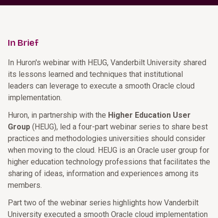
In Brief
In Huron's webinar with HEUG, Vanderbilt University shared
its lessons learned and techniques that institutional
leaders can leverage to execute a smooth Oracle cloud
implementation.
Huron, in partnership with the
Higher Education User
Group
(HEUG), led a four-part webinar series to share best
practices and methodologies universities should consider
when moving to the cloud. HEUG is an Oracle user group for
higher education technology professions that facilitates the
sharing of ideas, information and experiences among its
members.
Part two of the webinar series highlights how Vanderbilt
University executed a smooth Oracle cloud implementation