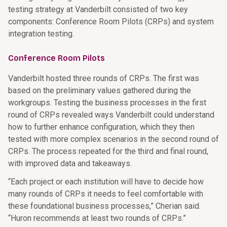
testing strategy at Vanderbilt consisted of two key
components: Conference Room Pilots (CRPs) and system
integration testing.
Conference Room Pilots
Vanderbilt hosted three rounds of CRPs. The first was
based on the preliminary values gathered during the
workgroups. Testing the business processes in the first
round of CRPs revealed ways Vanderbilt could understand
how to further enhance configuration, which they then
tested with more complex scenarios in the second round of
CRPs. The process repeated for the third and final round,
with improved data and takeaways.
“Each project or each institution will have to decide how
many rounds of CRPs it needs to feel comfortable with
these foundational business processes,” Cherian said.
“Huron recommends at least two rounds of CRPs.”