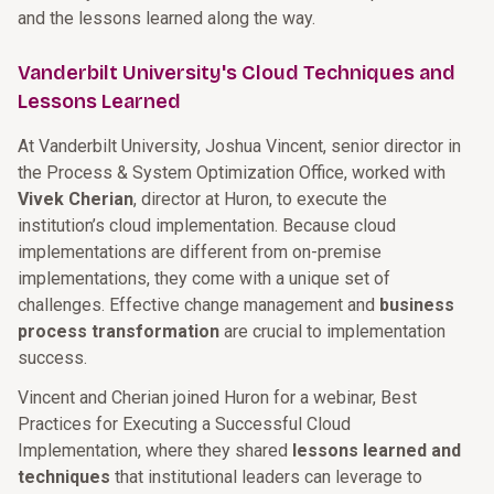
and the lessons learned along the way.
Vanderbilt University's Cloud Techniques and
Lessons Learned
At Vanderbilt University, Joshua Vincent, senior director in
the Process & System Optimization Office, worked with
Vivek Cherian
, director at Huron, to execute the
institution’s cloud implementation. Because cloud
implementations are different from on-premise
implementations, they come with a unique set of
challenges. Effective change management and
business
process transformation
are crucial to implementation
success.
Vincent and Cherian joined Huron for a webinar, Best
Practices for Executing a Successful Cloud
Implementation, where they shared
lessons learned and
techniques
that institutional leaders can leverage to