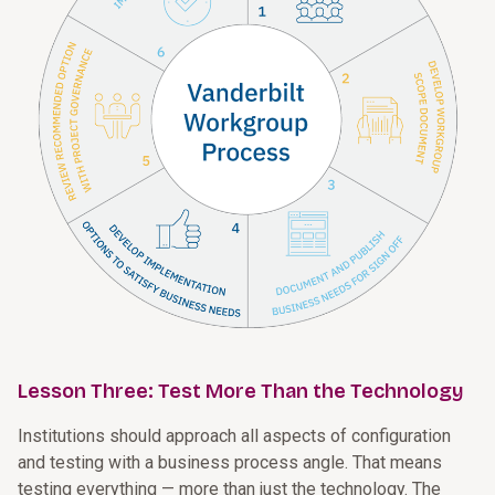
Lesson Three: Test More Than the Technology
Institutions should approach all aspects of configuration
and testing with a business process angle. That means
testing everything — more than just the technology. The