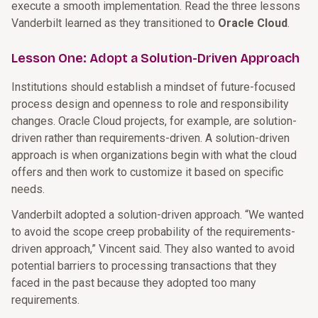
execute a smooth implementation. Read the three lessons
Vanderbilt learned as they transitioned to
Oracle Cloud
.
Lesson One: Adopt a Solution-Driven Approach
Institutions should establish a mindset of future-focused
process design and openness to role and responsibility
changes. Oracle Cloud projects, for example, are solution-
driven rather than requirements-driven. A solution-driven
approach is when organizations begin with what the cloud
offers and then work to customize it based on specific
needs.
Vanderbilt adopted a solution-driven approach. “We wanted
to avoid the scope creep probability of the requirements-
driven approach,” Vincent said. They also wanted to avoid
potential barriers to processing transactions that they
faced in the past because they adopted too many
requirements.