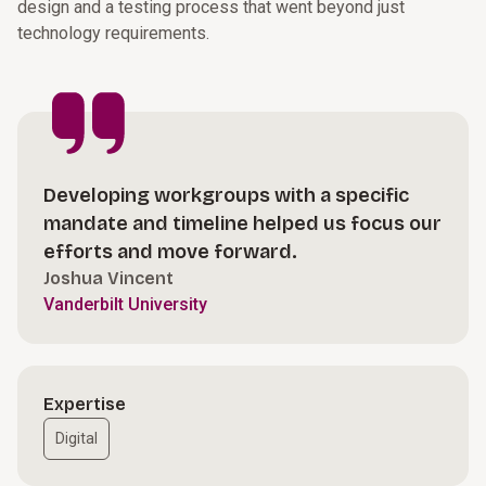
design and a testing process that went beyond just
technology requirements.
Developing workgroups with a specific
mandate and timeline helped us focus our
efforts and move forward.
Joshua Vincent
Vanderbilt University
Expertise
Digital