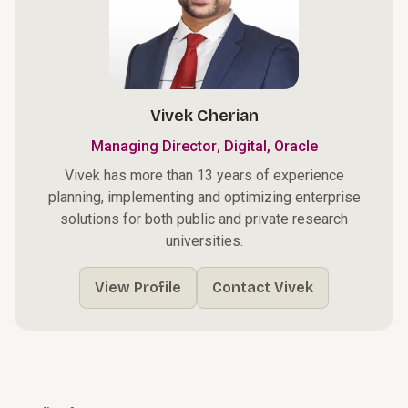
Vivek Cherian
,
Managing Director
Digital, Oracle
Vivek has more than 13 years of experience
planning, implementing and optimizing enterprise
solutions for both public and private research
universities.
View Profile
Contact Vivek