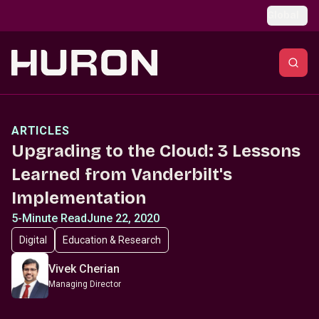
Skip to main content
Global
ARTICLES
Upgrading to the Cloud: 3 Lessons
Learned from Vanderbilt's
Implementation
5-Minute Read
June 22, 2020
Digital
Education & Research
Vivek Cherian
Managing Director