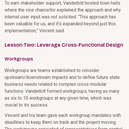
To earn stakeholder support, Vanderbilt hosted town halls
where the vice chancellor explained the approach and why
internal user input was not solicited. “This approach has
been valuable for us, and it's expanded beyond just this
implementation,” Vincent said.
Lesson Two: Leverage Cross-Functional Design
Workgroups
Workgroups are teams established to consider
upstream/downstream impacts and to define future state
business needs related to complex cross-modular
functions. Vanderbilt formed workgroups, having as many
as six to 10 workgroups at any given time, which was
crucial to its success.
Vincent and his team gave each workgroup mandates with
deadlines to keep them on track and the project moving.