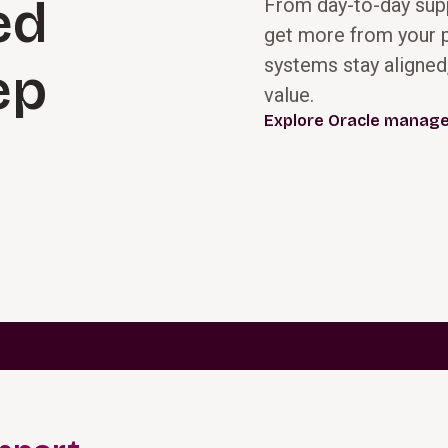
ed
From day-to-day supp
get more from your p
Prime your teams
systems stay aligned
We help you
ep
for success by
design, configure,
value.
assessing
and deploy Oracle
Explore Oracle manage
current
Cloud solutions
processes,
aligned to
operating
modernized
models, and
processes and
readiness for
operating
change. Together,
models, not
we define a clear
legacy
future‑state
complexity. Our
vision, align
teams prioritize
stakeholders, and
standard, out-of-
create a practical
the-box
roadmap and
capabilities,