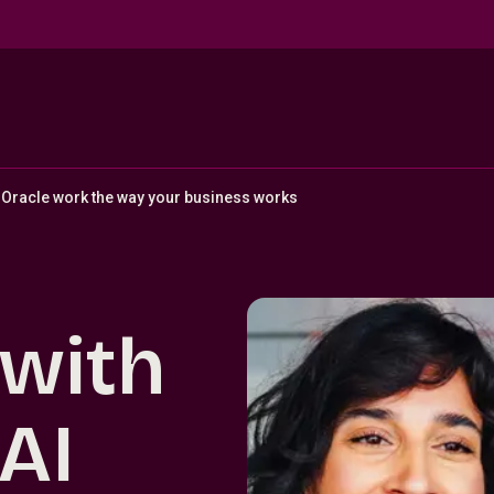
Oracle work the way your business works
 with
AI