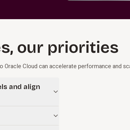
, our priorities
o Oracle Cloud can accelerate performance and sca
ls and align
ilt on highly customized,
work should happen today by
ligning teams to a streamlined
 We embed change