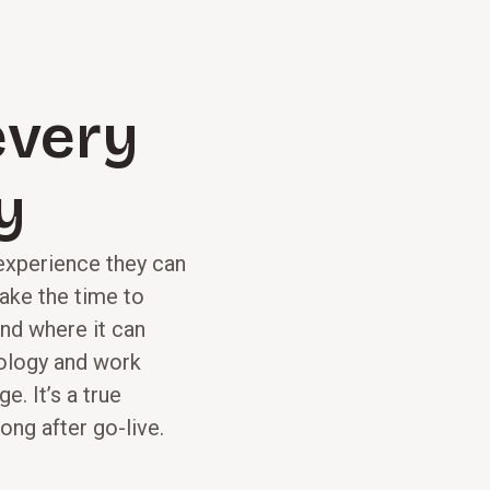
 every
y
 experience they can
take the time to
nd where it can
ology and work
e. It’s a true
ong after go-live.