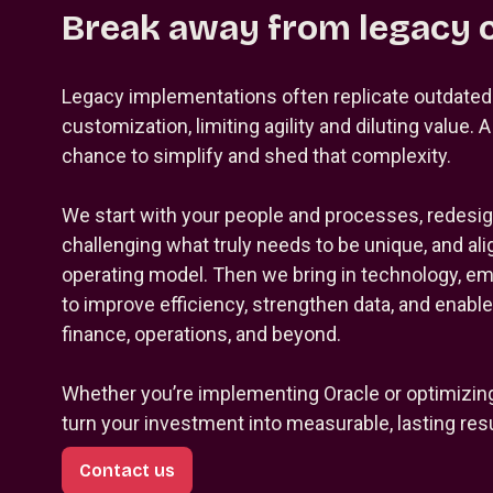
Break away from legacy 
Legacy implementations often replicate outdate
customization, limiting agility and diluting value. 
chance to simplify and shed that complexity.
We start with your people and processes, redesi
challenging what truly needs to be unique, and ali
operating model. Then we bring in technology, e
to improve efficiency, strengthen data, and enabl
finance, operations, and beyond.
Whether you’re implementing Oracle or optimizin
turn your investment into measurable, lasting resu
Contact us