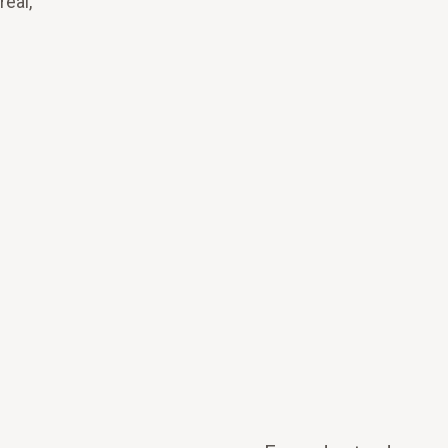
real,