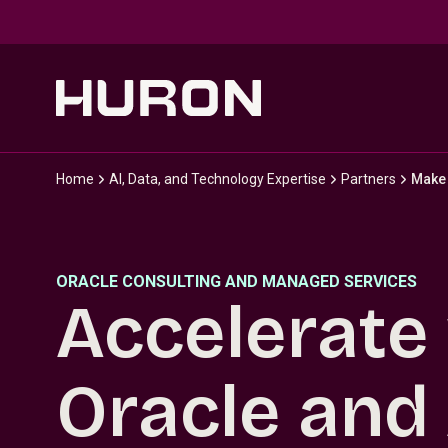
Skip to main content
Home
AI, Data, and Technology Expertise
Partners
Make 
ORACLE CONSULTING AND MANAGED SERVICES
Accelerate
Oracle and 