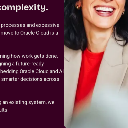
complexity.
d processes and excessive
A move to Oracle Cloud is a
gning how work gets done,
gning a future-ready
mbedding Oracle Cloud and AI
e smarter decisions across
g an existing system, we
lts.