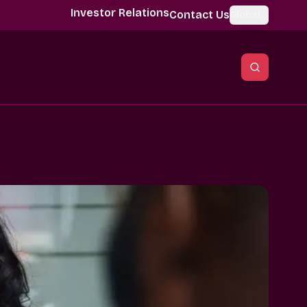
Investor Relations
Contact Us
Global