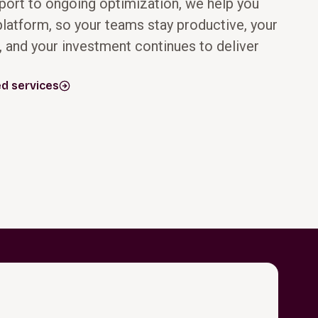
ort to ongoing optimization, we help you
latform, so your teams stay productive, your
, and your investment continues to deliver
Following go‑live,
As your business
we help you
evolves, how you
stabilize
use Oracle
d services
operations and
should evolve
maximize ROI
with it. We help
through proven
you take
methodologies,
advantage of
adoption
native Oracle
strategies, KPI
capabilities,
tracking, and
including AI,
data‑driven
automation, and
insights. With
advanced
Oracle managed
analytics, built on
services and
standardized
ongoing support,
processes and