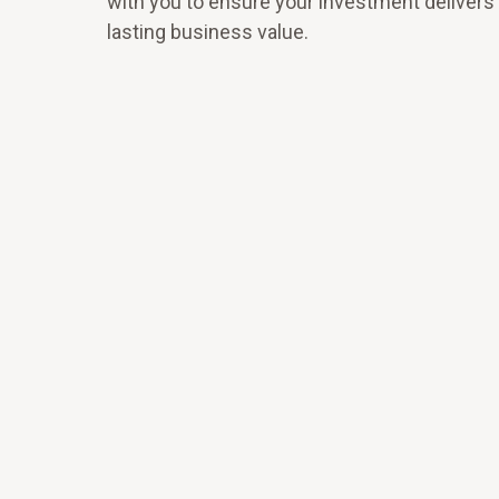
with you to ensure your investment delivers 
lasting business value.