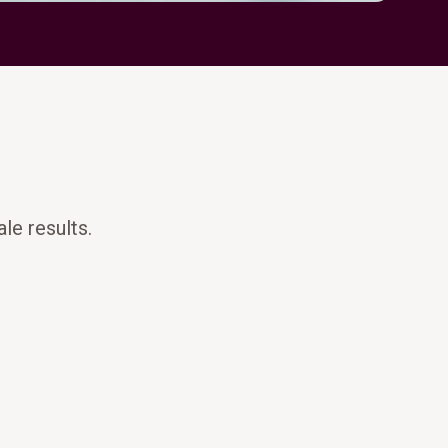
le results.