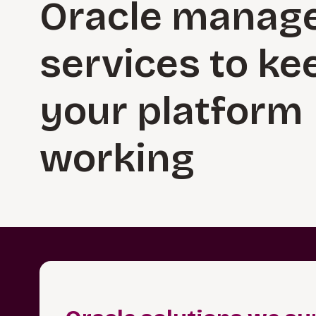
Oracle manag
services to ke
your platform
working