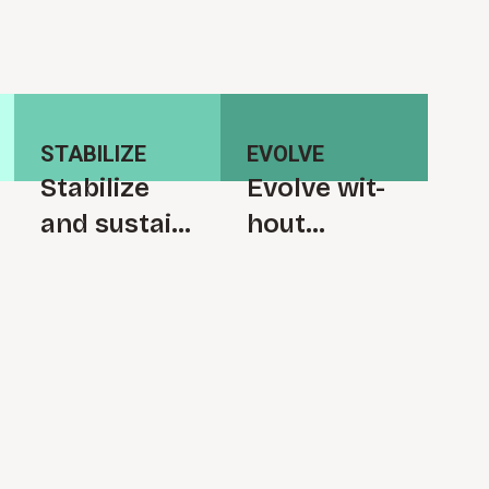
STABILIZE
EVOLVE
S⁠t⁠a⁠b⁠i­l⁠i⁠z⁠e
Evolve w⁠i⁠t­
and s⁠u⁠s­t⁠a⁠i⁠n
h⁠o⁠u⁠t
t⁠r⁠a⁠n⁠s⁠f⁠o⁠r⁠m⁠
r⁠e⁠i⁠n⁠t⁠r⁠o⁠d⁠u­
a­t⁠i⁠o⁠n
c⁠i⁠n⁠g
c⁠o⁠m⁠p⁠l⁠e­
x⁠i⁠t⁠y