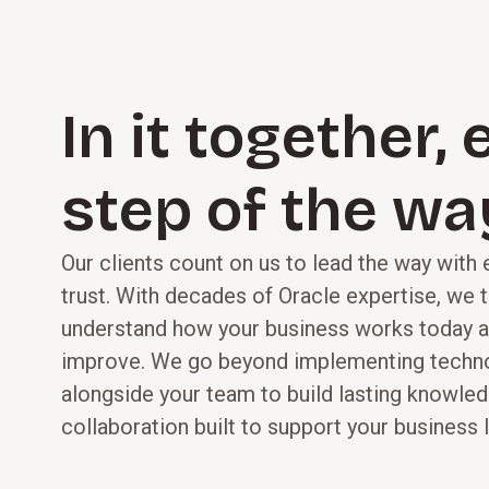
capabilities.
In it together,
step of the wa
Our clients count on us to lead the way with
trust. With decades of Oracle expertise, we 
understand how your business works today a
improve. We go beyond implementing techn
alongside your team to build lasting knowledg
collaboration built to support your business l