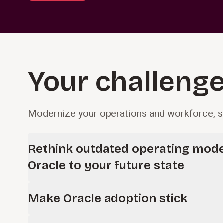
Your challenges
Modernize your operations and workforce, s
Rethink outdated operating mode
Oracle to your future state
Move beyond legacy processes and operating models bu
Make Oracle adoption stick
complex on-prem systems. We help you reassess how 
simplifying processes, clarifying decision rights, and a
Technology only delivers value when people adopt it.