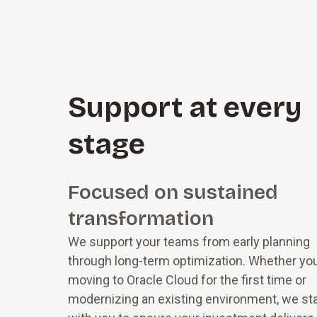
S⁠u⁠p­p⁠o⁠r⁠t at every
stage
Focused on sustained
transformation
We support your teams from early planning
through long‑term optimization. Whether you
moving to Oracle Cloud for the first time or
modernizing an existing environment, we st