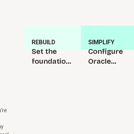
REBUILD
SIMPLIFY
Set the
C⁠o⁠n⁠f⁠i­g⁠u⁠r⁠e
f⁠o⁠u⁠n⁠d⁠a­t⁠i⁠o⁠n
Oracle
for s⁠u⁠c⁠c⁠e⁠s­
Cloud to
s⁠f⁠u⁠l change
s⁠i⁠m⁠p­l⁠i⁠f⁠y
your work
’re
ay