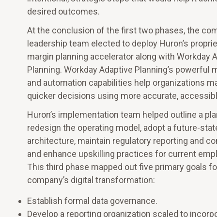
desired outcomes.
At the conclusion of the first two phases, the co
leadership team elected to deploy Huron’s propri
margin planning accelerator along with Workday 
Planning. Workday Adaptive Planning’s powerful 
and automation capabilities help organizations ma
quicker decisions using more accurate, accessibl
Huron’s implementation team helped outline a pla
redesign the operating model, adopt a future-sta
architecture, maintain regulatory reporting and c
and enhance upskilling practices for current emp
This third phase mapped out five primary goals fo
company’s digital transformation:
Establish formal data governance.
Develop a reporting organization scaled to incorp