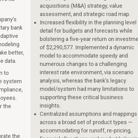
acquisitions (M&A) strategy, value
assessment, and strategic road map.
mpany’s
Increased flexibility in the planning level
etary bank
detail for budgets and forecasts while
Adaptive
bolstering a five-year return on investm
modeling
of $2,290,577. Implemented a dynamic
ke better,
model to accommodate speedy and
e data.
numerous changes to a challenging
interest rate environment, via scenario
n to
analysis, whereas the bank’s legacy
te system
model/system had many limitations to
ompliance,
supporting these critical business
loyees.
insights.
r the
Centralized assumptions and mappings
across a broad set of product types —
accommodating for runoff, re-pricing,
orate the