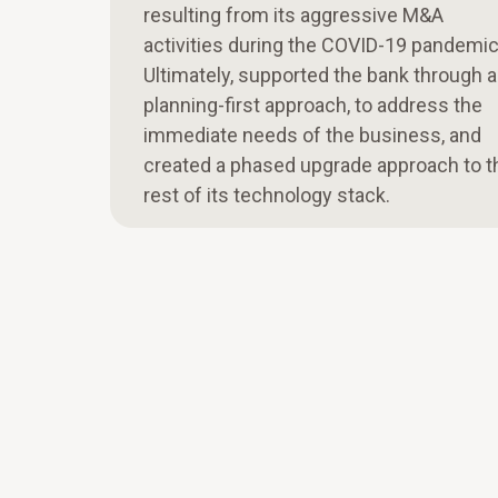
resulting from its aggressive M&A
activities during the COVID-19 pandemic
Ultimately, supported the bank through a
planning-first approach, to address the
immediate needs of the business, and
created a phased upgrade approach to t
rest of its technology stack.