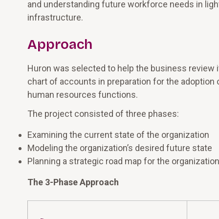
and understanding future workforce needs in lig
infrastructure.
Approach
Huron was selected to help the business review i
chart of accounts in preparation for the adoption o
human resources functions.
The project consisted of three phases:
Examining the current state of the organization
Modeling the organization’s desired future state
Planning a strategic road map for the organization
The 3-Phase Approach