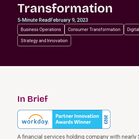
Transformation
5-Minute Read
February 9, 2023
Business Operations
Consumer Transformation
Digita
Strategy and Innovation
In Brief
A financial services holding company with nearly $