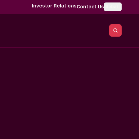
Investor Relations
Contact Us
Global