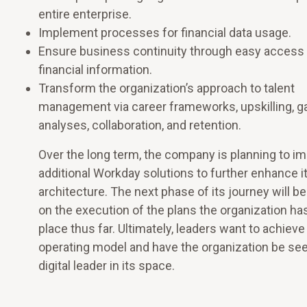
entire enterprise.
Implement processes for financial data usage.
Ensure business continuity through easy access 
financial information.
Transform the organization’s approach to talent
management via career frameworks, upskilling, g
analyses, collaboration, and retention.
Over the long term, the company is planning to i
additional Workday solutions to further enhance i
architecture. The next phase of its journey will b
on the execution of the plans the organization has
place thus far. Ultimately, leaders want to achieve 
operating model and have the organization be see
digital leader in its space.