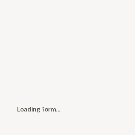
Loading form…