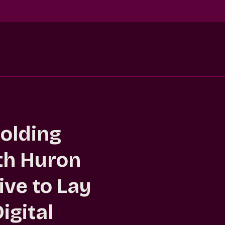
Holding
h Huron
ve to Lay
igital