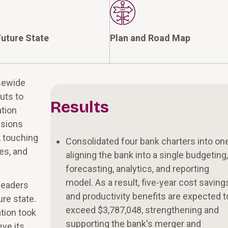
uture State
Plan and Road Map
isewide
uts to
Results
ation
ssions
 touching
Consolidated four bank charters into one
ges, and
aligning the bank into a single budgeting
forecasting, analytics, and reporting
model. As a result, five-year cost saving
leaders
and productivity benefits are expected t
ure state.
exceed $3,787,048, strengthening and
tion took
supporting the bank's merger and
eve its