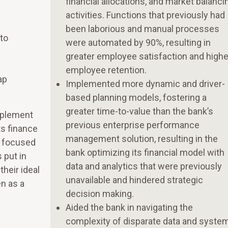
financial allocations, and market balanci
activities. Functions that previously had
been laborious and manual processes
to
were automated by 90%, resulting in
greater employee satisfaction and highe
employee retention.
ap
Implemented more dynamic and driver-
based planning models, fostering a
greater time-to-value than the bank’s
mplement
previous enterprise performance
ts finance
management solution, resulting in the
e focused
bank optimizing its financial model with
 put in
data and analytics that were previously
their ideal
unavailable and hindered strategic
n as a
decision making.
Aided the bank in navigating the
complexity of disparate data and syste