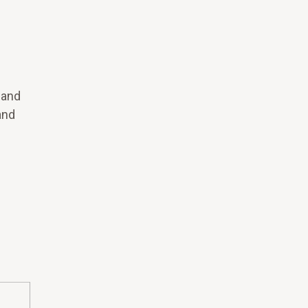
 and
and