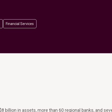
l
Financial Services
8 billion in assets, more than 60 regional banks, and sev