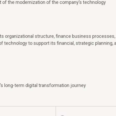
ht of the modernization of the company’s technology
ts organizational structure, finance business processes,
f technology to support its financial, strategic planning, 
’s long-term digital transformation journey