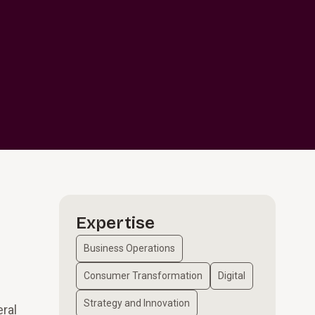
Expertise
Business Operations
Consumer Transformation
Digital
Strategy and Innovation
eral