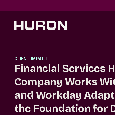
Skip to main content
CLIENT IMPACT
Financial Services 
Company Works Wit
and Workday Adapti
the Foundation for D