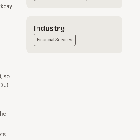
rkday
Industry
Financial Services
, so
 but
the
ets