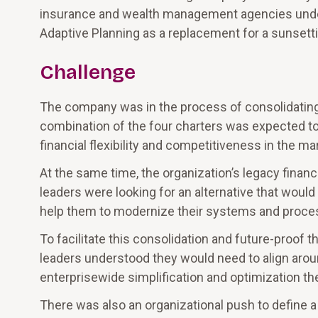
insurance and wealth management agencies under
Adaptive Planning as a replacement for a sunsetti
Challenge
The company was in the process of consolidating i
combination of the four charters was expected to 
financial flexibility and competitiveness in the ma
At the same time, the organization’s legacy finan
leaders were looking for an alternative that would 
help them to modernize their systems and proce
To facilitate this consolidation and future-proof t
leaders understood they would need to align arou
enterprisewide simplification and optimization the
There was also an organizational push to define a c