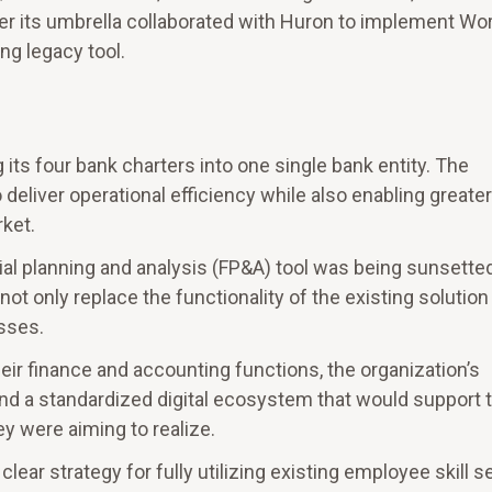
 its umbrella collaborated with Huron to implement Wo
ng legacy tool.
ts four bank charters into one single bank entity. The
deliver operational efficiency while also enabling greater
rket.
cial planning and analysis (FP&A) tool was being sunsetted
not only replace the functionality of the existing solution
sses.
heir finance and accounting functions, the organization’s
nd a standardized digital ecosystem that would support 
y were aiming to realize.
lear strategy for fully utilizing existing employee skill s