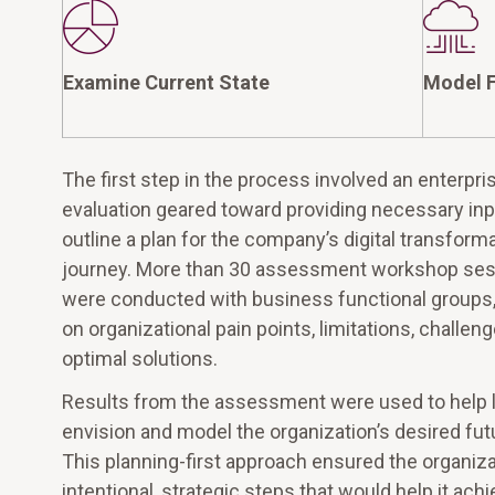
Examine Current State
Model F
The first step in the process involved an enterpr
evaluation geared toward providing necessary inp
outline a plan for the company’s digital transform
journey. More than 30 assessment workshop se
were conducted with business functional groups,
on organizational pain points, limitations, challen
optimal solutions.
Results from the assessment were used to help 
envision and model the organization’s desired fut
This planning-first approach ensured the organiza
intentional, strategic steps that would help it achi