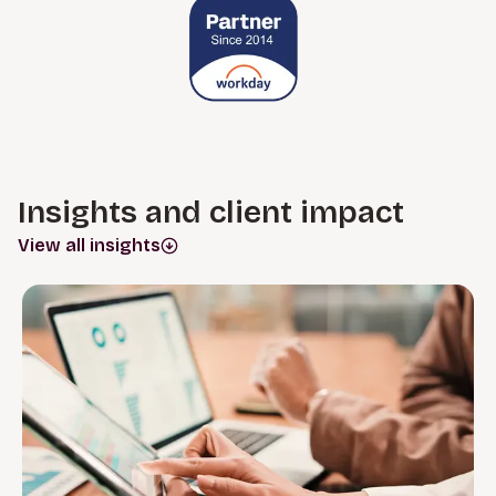
Insights and client impact
View all insights