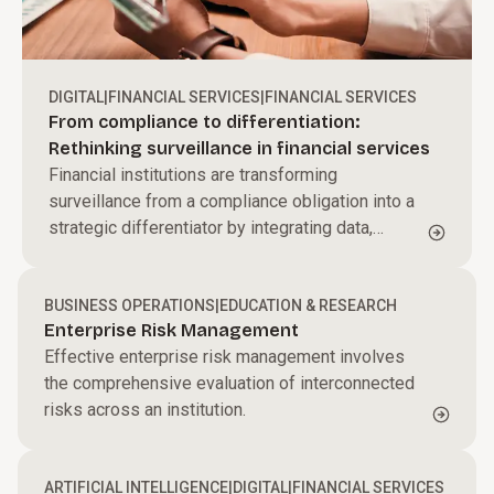
DIGITAL
|
FINANCIAL SERVICES
|
FINANCIAL SERVICES
From compliance to differentiation:
Rethinking surveillance in financial services
Financial institutions are transforming
surveillance from a compliance obligation into a
strategic differentiator by integrating data,
applying behavioral analytics, and leveraging AI
to proactively detect risk and strengthen trust.
BUSINESS OPERATIONS
|
EDUCATION & RESEARCH
Enterprise Risk Management
Effective enterprise risk management involves
the comprehensive evaluation of interconnected
risks across an institution.
ARTIFICIAL INTELLIGENCE
|
DIGITAL
|
FINANCIAL SERVICES