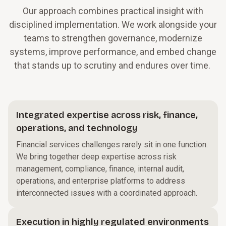
Our approach combines practical insight with
disciplined implementation. We work alongside your
teams to strengthen governance, modernize
systems, improve performance, and embed change
that stands up to scrutiny and endures over time.
Integrated expertise across risk, finance,
operations, and technology
Financial services challenges rarely sit in one function.
We bring together deep expertise across risk
management, compliance, finance, internal audit,
operations, and enterprise platforms to address
interconnected issues with a coordinated approach.
Execution in highly regulated environments