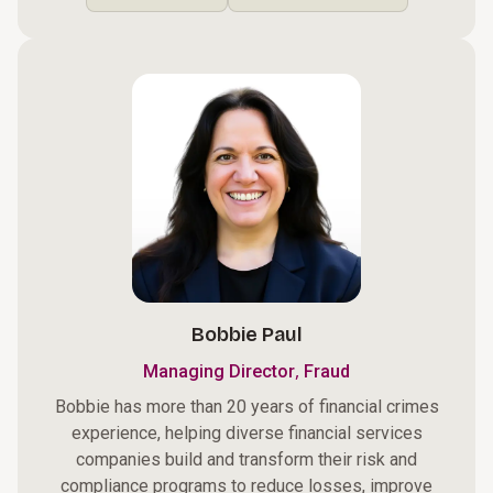
Bobbie Paul
,
Managing Director
Fraud
Bobbie has more than 20 years of financial crimes
experience, helping diverse financial services
companies build and transform their risk and
compliance programs to reduce losses, improve