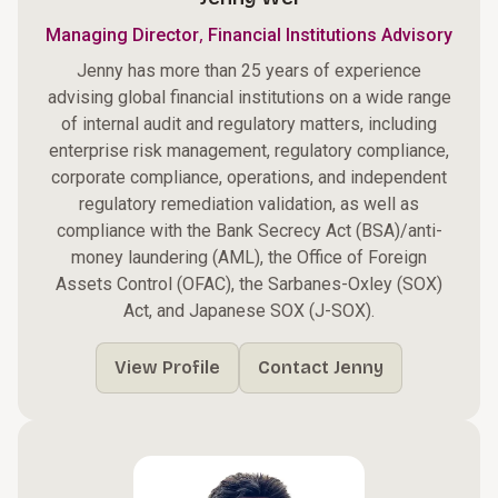
,
Managing Director
Financial Institutions Advisory
Jenny has more than 25 years of experience
advising global financial institutions on a wide range
of internal audit and regulatory matters, including
enterprise risk management, regulatory compliance,
corporate compliance, operations, and independent
regulatory remediation validation, as well as
compliance with the Bank Secrecy Act (BSA)/anti-
money laundering (AML), the Office of Foreign
Assets Control (OFAC), the Sarbanes-Oxley (SOX)
Act, and Japanese SOX (J-SOX).
View Profile
Contact Jenny