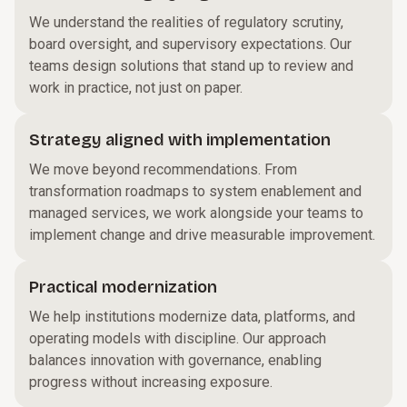
We understand the realities of regulatory scrutiny,
board oversight, and supervisory expectations. Our
teams design solutions that stand up to review and
work in practice, not just on paper.
Strategy aligned with implementation
We move beyond recommendations. From
transformation roadmaps to system enablement and
managed services, we work alongside your teams to
implement change and drive measurable improvement.
Practical modernization
We help institutions modernize data, platforms, and
operating models with discipline. Our approach
balances innovation with governance, enabling
progress without increasing exposure.