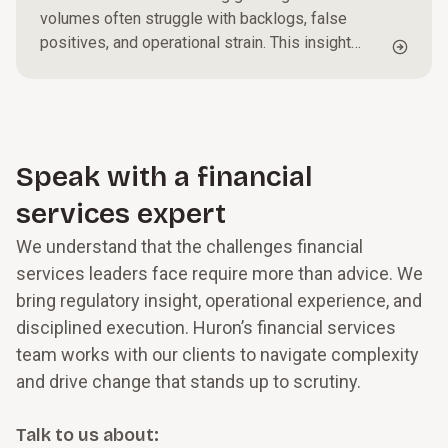
volumes often struggle with backlogs, false
positives, and operational strain. This insight
outlines practical steps to triage alerts, optimize
investigative workflows, and strengthen
governance, helping organizations reduce
exposure while improving efficiency and
oversight.
Speak with a financial
services expert
We understand that the challenges financial
services leaders face require more than advice. We
bring regulatory insight, operational experience, and
disciplined execution. Huron’s financial services
team works with our clients to navigate complexity
and drive change that stands up to scrutiny.
Talk to us about: