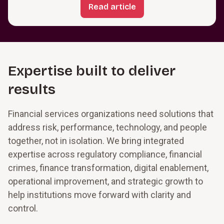
Read article
Expertise built to deliver
results
Financial services organizations need solutions that
address risk, performance, technology, and people
together, not in isolation. We bring integrated
expertise across regulatory compliance, financial
crimes, finance transformation, digital enablement,
operational improvement, and strategic growth to
help institutions move forward with clarity and
control.