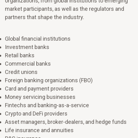
organizations, from global institutions to emerging
market participants, as well as the regulators and
partners that shape the industry.
Global financial institutions
Investment banks
Retail banks
Commercial banks
Credit unions
Foreign banking organizations (FBO)
Card and payment providers
Money servicing businesses
Fintechs and banking-as-a-service
Shape the future of work and your workforce
Crypto and DeFi providers
Make room to grow
Strengthen the capacity to make decisions quickly,
Asset managers, broker-dealers, and hedge funds
adjust priorities, and keep people aligned when
Life insurance and annuities
Align resources to what matters most for sustainable
conditions change.