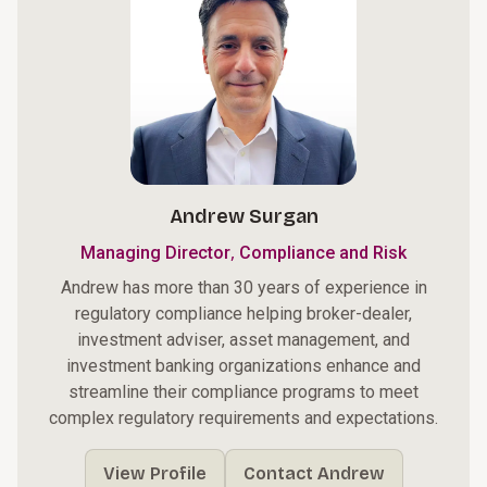
Andrew Surgan
,
Managing Director
Compliance and Risk
Andrew has more than 30 years of experience in
regulatory compliance helping broker-dealer,
investment adviser, asset management, and
investment banking organizations enhance and
streamline their compliance programs to meet
complex regulatory requirements and expectations.
View Profile
Contact Andrew