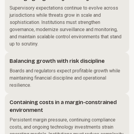
Supervisory expectations continue to evolve across
jurisdictions while threats grow in scale and
sophistication. Institutions must strengthen
governance, modernize surveillance and monitoring,
and maintain scalable control environments that stand
up to scrutiny.
Balancing growth with risk discipline
Boards and regulators expect profitable growth while
maintaining financial discipline and operational
resilience.
Containing costs in a margin-constrained
environment
Persistent margin pressure, continuing compliance
costs, and ongoing technology investments strain