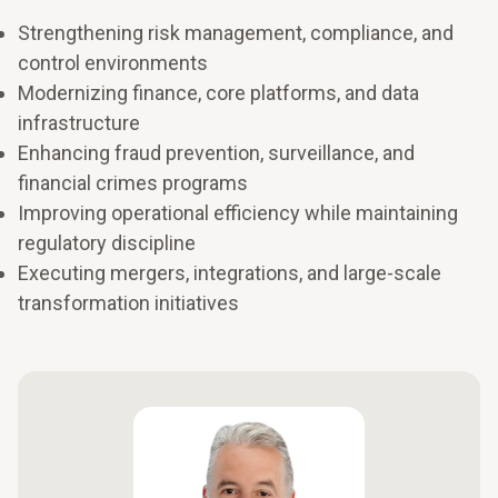
Strengthening risk management, compliance, and
control environments
Modernizing finance, core platforms, and data
infrastructure
Enhancing fraud prevention, surveillance, and
financial crimes programs
Improving operational efficiency while maintaining
regulatory discipline
Executing mergers, integrations, and large-scale
transformation initiatives