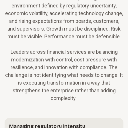
environment defined by regulatory uncertainty,
economic volatility, accelerating technology change,
and rising expectations from boards, customers,
and supervisors. Growth must be disciplined. Risk
must be visible. Performance must be defensible.
Leaders across financial services are balancing
modernization with control, cost pressure with
resilience, and innovation with compliance. The
challenge is not identifying what needs to change. It
is executing transformation in a way that
strengthens the enterprise rather than adding
complexity.
Managing regulatory intensity