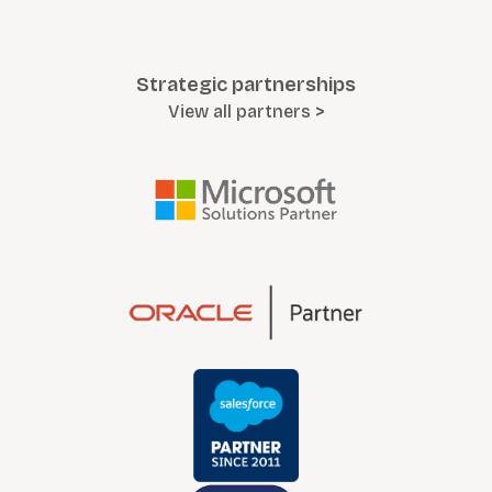
Strategic partnerships
View all partners >