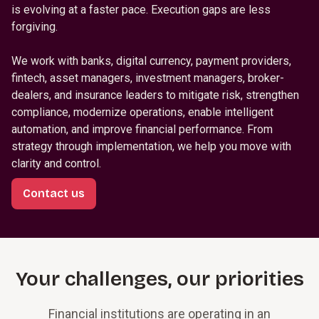
is evolving at a faster pace. Execution gaps are less
forgiving.
We work with banks, digital currency, payment providers,
fintech, asset managers, investment managers, broker-
dealers, and insurance leaders to mitigate risk, strengthen
compliance, modernize operations, enable intelligent
automation, and improve financial performance. From
strategy through implementation, we help you move with
clarity and control.
Contact us
Your challenges, our priorities
Financial institutions are operating in an