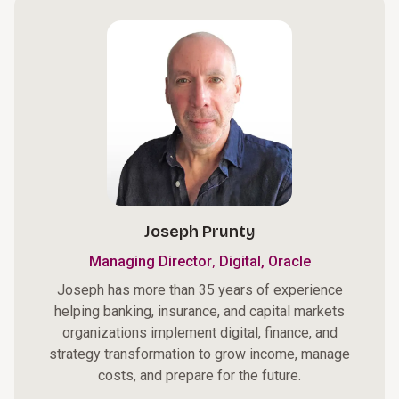
Joseph Prunty
,
Managing Director
Digital, Oracle
Joseph has more than 35 years of experience
helping banking, insurance, and capital markets
organizations implement digital, finance, and
strategy transformation to grow income, manage
costs, and prepare for the future.