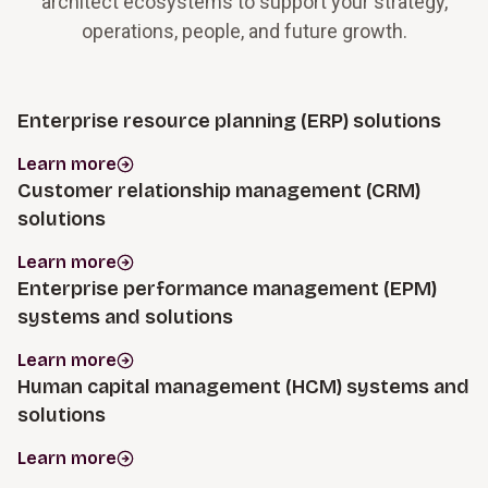
architect ecosystems to support your strategy,
operations, people, and future growth.
Enterprise resource planning (ERP) solutions
Learn more
Customer relationship management (CRM)
solutions
Learn more
Enterprise performance management (EPM)
systems and solutions
Learn more
Human capital management (HCM) systems and
solutions
Learn more