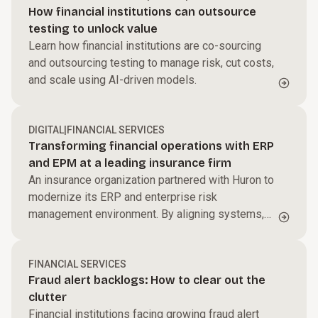
How financial institutions can outsource
testing to unlock value
Learn how financial institutions are co-sourcing
and outsourcing testing to manage risk, cut costs,
and scale using AI-driven models.
DIGITAL
|
FINANCIAL SERVICES
Transforming financial operations with ERP
and EPM at a leading insurance firm
An insurance organization partnered with Huron to
modernize its ERP and enterprise risk
management environment. By aligning systems,
processes, and governance, the firm improved
reporting accuracy, enhanced risk visibility, and
created a more integrated, scalable financial
FINANCIAL SERVICES
Fraud alert backlogs: How to clear out the
operations model to support long-term growth.
clutter
Financial institutions facing growing fraud alert