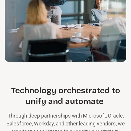
Technology orchestrated to
unify and automate
Through deep partnerships with Microsoft, Oracle,
Salesforce, Workday, and other leading vendors, we