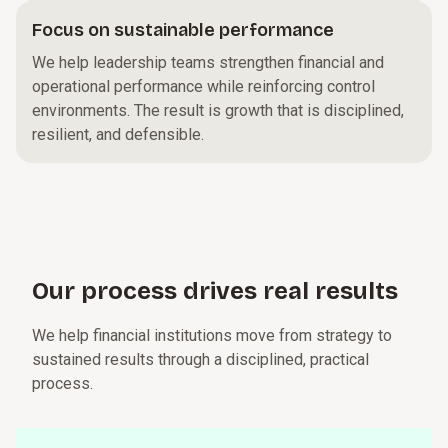
Focus on sustainable performance
We help leadership teams strengthen financial and
operational performance while reinforcing control
environments. The result is growth that is disciplined,
resilient, and defensible.
Our p⁠r⁠o­c⁠e⁠s⁠s drives real r⁠e⁠s­u⁠l⁠t⁠s
We help financial institutions move from strategy to
sustained results through a disciplined, practical
process.