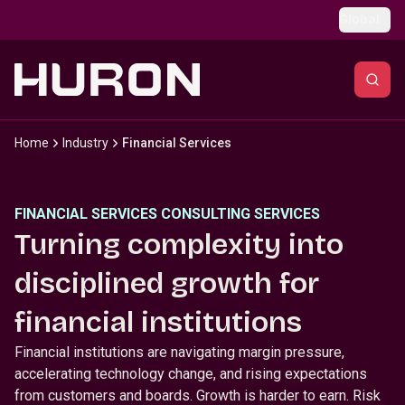
Skip to main content
Global
Home
Industry
Financial Services
FINANCIAL SERVICES CONSULTING SERVICES
Turning complexity into
disciplined growth for
financial institutions
Financial institutions are navigating margin pressure,
accelerating technology change, and rising expectations
from customers and boards. Growth is harder to earn. Risk