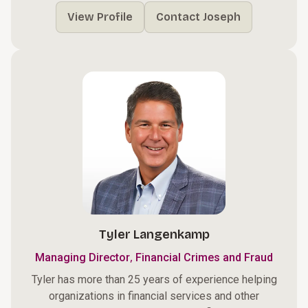
View Profile
Contact Joseph
Tyler Langenkamp
,
Managing Director
Financial Crimes and Fraud
Tyler has more than 25 years of experience helping
organizations in financial services and other