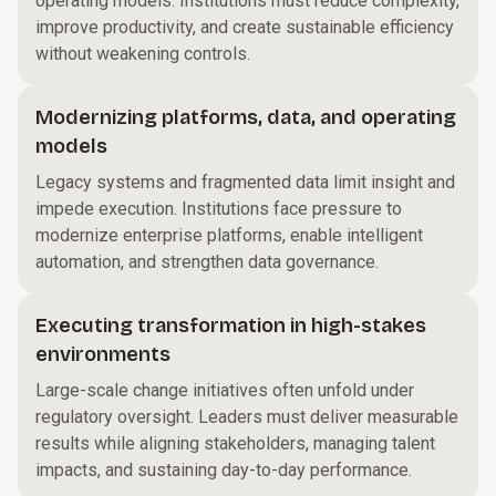
operating models. Institutions must reduce complexity,
improve productivity, and create sustainable efficiency
without weakening controls.
Modernizing platforms, data, and operating
models
Legacy systems and fragmented data limit insight and
impede execution. Institutions face pressure to
modernize enterprise platforms, enable intelligent
automation, and strengthen data governance.
Executing transformation in high-stakes
environments
Large-scale change initiatives often unfold under
regulatory oversight. Leaders must deliver measurable
results while aligning stakeholders, managing talent
impacts, and sustaining day-to-day performance.