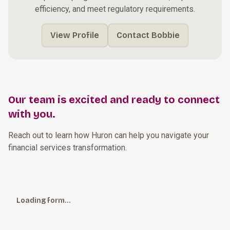
efficiency, and meet regulatory requirements.
View Profile
Contact Bobbie
Our team is excited and ready to connect
with you.
Reach out to learn how Huron can help you navigate your
financial services transformation.
Loading form…