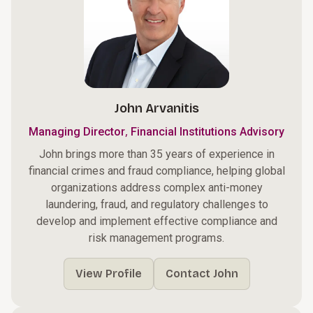
John Arvanitis
,
Managing Director
Financial Institutions Advisory
John brings more than 35 years of experience in
financial crimes and fraud compliance, helping global
organizations address complex anti-money
laundering, fraud, and regulatory challenges to
develop and implement effective compliance and
risk management programs.
View Profile
Contact John