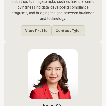
industries to mitigate risks such as financial crime
by harnessing data, developing compliance
programs, and bridging the gap between business
and technology.
View Profile
Contact Tyler
Jenny Wei