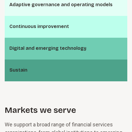
A⁠d⁠a⁠p­t⁠i⁠v⁠e g⁠o⁠v⁠e⁠r⁠n­a⁠n⁠c⁠e and o⁠p⁠e⁠r⁠a­t⁠i⁠n⁠g models
C⁠o⁠n⁠t⁠i⁠n­u⁠o⁠u⁠s i⁠m⁠p⁠r⁠o⁠v⁠e­m⁠e⁠n⁠t
D⁠i⁠g­i⁠t⁠a⁠l and e⁠m⁠e⁠r­g⁠i⁠n⁠g t⁠e⁠c⁠h⁠n⁠o­l⁠o⁠g⁠y
S⁠u⁠s­t⁠a⁠i⁠n
Markets we serve
We support a broad range of financial services