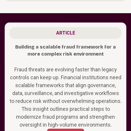
ARTICLE
Building a scalable fraud framework for a
more complex risk environment
Fraud threats are evolving faster than legacy
controls can keep up. Financial institutions need
scalable frameworks that align governance,
data, surveillance, and investigative workflows
to reduce risk without overwhelming operations.
This insight outlines practical steps to
modernize fraud programs and strengthen
oversight in high-volume environments.