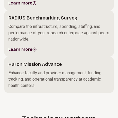
Learn more
RADIUS Benchmarking Survey
Compare the infrastructure, spending, staffing, and
performance of your research enterprise against peers
nationwide.
Learn more
Huron Mission Advance
Enhance faculty and provider management, funding
tracking, and operational transparency at academic
health centers.