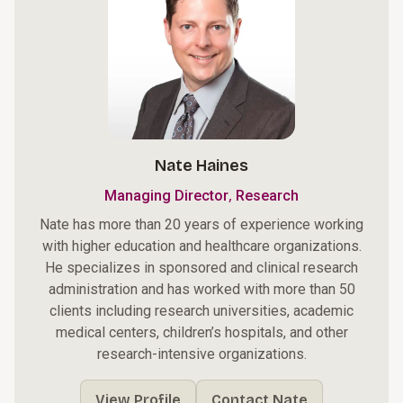
Nate Haines
,
Managing Director
Research
Nate has more than 20 years of experience working
with higher education and healthcare organizations.
He specializes in sponsored and clinical research
administration and has worked with more than 50
clients including research universities, academic
medical centers, children’s hospitals, and other
research-intensive organizations.
View Profile
Contact Nate