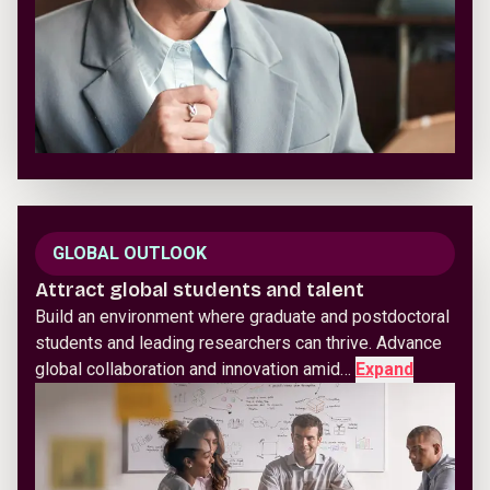
GLOBAL OUTLOOK
Attract global students and talent
Build an environment where graduate and postdoctoral
students and leading researchers can thrive. Advance
global collaboration and innovation amid…
Expand