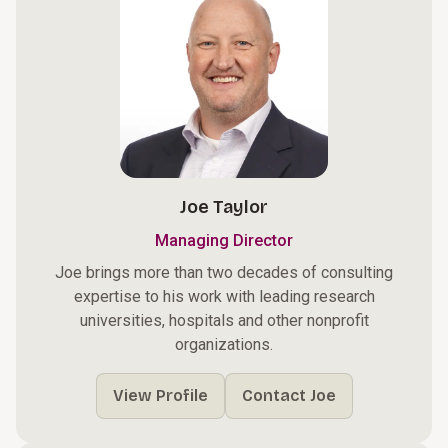
Joe Taylor
Managing Director
Joe brings more than two decades of consulting
expertise to his work with leading research
universities, hospitals and other nonprofit
organizations.
View Profile
Contact Joe