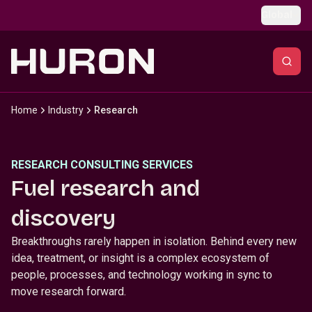
Skip to main content
Global
Home
Industry
Research
RESEARCH CONSULTING SERVICES
Fuel research and
discovery
Breakthroughs rarely happen in isolation. Behind every new
idea, treatment, or insight is a complex ecosystem of
people, processes, and technology working in sync to
move research forward.