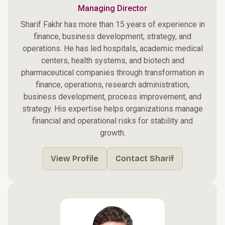
Managing Director
Sharif Fakhr has more than 15 years of experience in
finance, business development, strategy, and
operations. He has led hospitals, academic medical
centers, health systems, and biotech and
pharmaceutical companies through transformation in
finance, operations, research administration,
business development, process improvement, and
strategy. His expertise helps organizations manage
financial and operational risks for stability and
growth.
View Profile
Contact Sharif