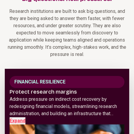
Research institutions are built to ask big questions, and
they are being asked to answer them faster, with fewer
resources, and under greater scrutiny. They are also
expected to move seamlessly from discovery to
application while keeping teams aligned and operations
running smoothly. It’s complex, high-stakes work, and the
pressure is real.
FINANCIAL RESILIENCE
Protect research margins
Address pressure on indirect cost recovery by
redesigning financial models, streamlining research
administration, and building an infrastructure that…
Expand