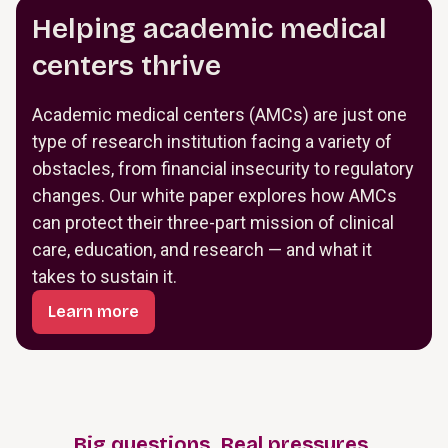
Helping academic medical
centers thrive
Academic medical centers (AMCs) are just one
type of research institution facing a variety of
obstacles, from financial insecurity to regulatory
changes. Our white paper explores how AMCs
can protect their three-part mission of clinical
care, education, and research — and what it
takes to sustain it.
Learn more
Big questions. Real pressures.