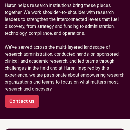
Huron helps research institutions bring these pieces
together. We work shoulder-to-shoulder with research
leaders to strengthen the interconnected levers that fuel
discovery, from strategy and funding to administration,
technology, compliance, and operations.
We’ve served across the multi-layered landscape of
research administration, conducted hands-on sponsored,
clinical, and academic research, and led teams through
challenges in the field and at Huron. Inspired by this
experience, we are passionate about empowering research
organizations and teams to focus on what matters most:
research and discovery.
Contact us