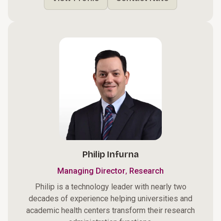
Philip Infurna
,
Managing Director
Research
Philip is a technology leader with nearly two
decades of experience helping universities and
academic health centers transform their research