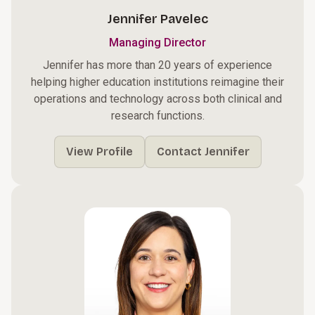
Jennifer Pavelec
Managing Director
Jennifer has more than 20 years of experience
helping higher education institutions reimagine their
operations and technology across both clinical and
research functions.
View Profile
Contact Jennifer