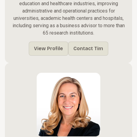
education and healthcare industries, improving
administrative and operational practices for
universities, academic health centers and hospitals,
including serving as a business advisor to more than
65 research institutions.
View Profile
Contact Tim