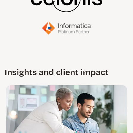
Insights and client impact