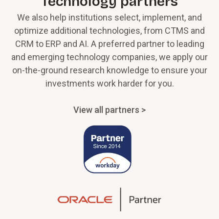
Technology partners
We also help institutions select, implement, and
optimize additional technologies, from CTMS and
CRM to ERP and AI. A preferred partner to leading
and emerging technology companies, we apply our
on-the-ground research knowledge to ensure your
investments work harder for you.
View all partners >