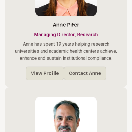
Anne Pifer
,
Managing Director
Research
Anne has spent 19 years helping research
universities and academic health centers achieve,
enhance and sustain institutional compliance.
View Profile
Contact Anne