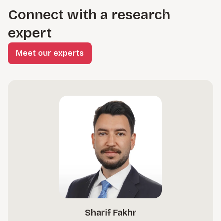
Connect with a research
expert
Meet our experts
Sharif Fakhr