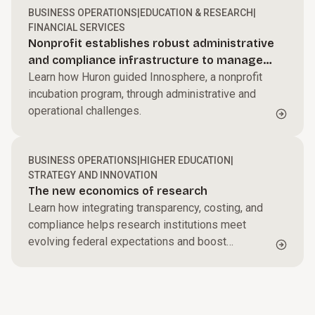
BUSINESS OPERATIONS
|
EDUCATION & RESEARCH
|
FINANCIAL SERVICES
Nonprofit establishes robust administrative
and compliance infrastructure to manage
NSF Engine award
Learn how Huron guided Innosphere, a nonprofit
incubation program, through administrative and
operational challenges.
BUSINESS OPERATIONS
|
HIGHER EDUCATION
|
STRATEGY AND INNOVATION
The new economics of research
Learn how integrating transparency, costing, and
compliance helps research institutions meet
evolving federal expectations and boost
resilience.