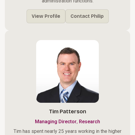
administration functions.
View Profile
Contact Philip
Tim Patterson
,
Managing Director
Research
Tim has spent nearly 25 years working in the higher