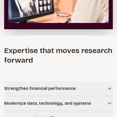
Expertise that moves research
forward
Strengthen financial performance
Finance transformation and advisory
Modernize data, technology, and systems
Improve financial discipline and performance by
redesigning financial models, strengthening cost recovery,
Applied AI and intelligent automation
and aligning funding strategies with long-term research