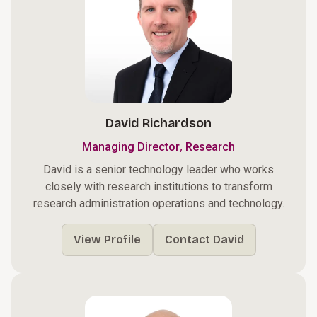
David Richardson
,
Managing Director
Research
David is a senior technology leader who works
closely with research institutions to transform
research administration operations and technology.
View Profile
Contact David