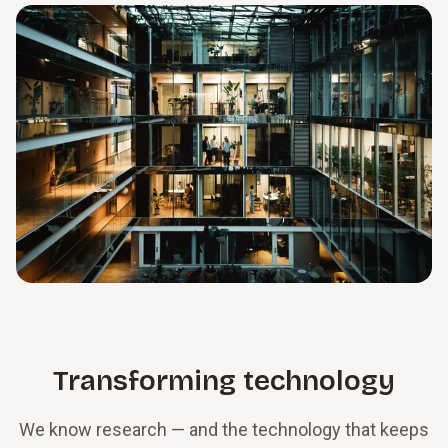
Transforming technology
We know research — and the technology that keeps