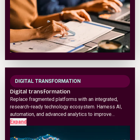
DIGITAL TRANSFORMATION
Digital transformation
Replace fragmented platforms with an integrated,
research-ready technology ecosystem. Harness AI,
automation, and advanced analytics to improve…
Expand