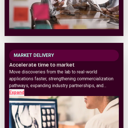
MARKET DELIVERY
Accelerate time to market
Move discoveries from the lab to real-world
applications faster, strengthening commercialization
pathways, expanding industry partnerships, and…
Expand