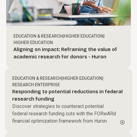
EDUCATION & RESEARCH
|
HIGHER EDUCATION
|
HIGHER EDUCATION
Aligning on impact: Reframing the value of
academic research for donors - Huron
EDUCATION & RESEARCH
|
HIGHER EDUCATION
|
RESEARCH ENTERPRISE
Responding to potential reductions in federal
research funding
Discover strategies to counteract potential
federal research funding cuts with the FORwARd
financial optimization framework from Huron.