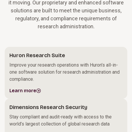
it moving. Our proprietary and enhanced software
solutions are built to meet the unique business,
regulatory, and compliance requirements of
research administration.
Huron Research Suite
Improve your research operations with Huron’s all-in-
one software solution for research administration and
compliance.
Learn more
Dimensions Research Security
Stay compliant and audit-ready with access to the
world’s largest collection of global research data