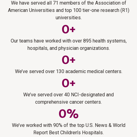
Supply chain management
integrated software, training, and staffing to improve
We have served all 71 members of the Association of
Build a culture that attracts and retains faculty, researchers,
research >
Strengthen financial performance by improving margins,
efficiency, compliance, turnaround times, and researcher
Research software solutions
American Universities and top 100 tier-one research (R1)
administrators, and staff by preparing them for success at
enhancing capital planning, and aligning financial strategy
Select, implement, and optimize technology designed to
satisfaction.
universities.
your institution.
with institutional and operational priorities.
help manage and grow the research enterprise.
Learn more about IRB >
0
+
Learn more about human capital and people strategy >
Learn more about supply chain management >
Learn more about research technology >
Strategy and innovation
Our teams have worked with over 895 health systems,
Navigate funding uncertainty, emerging science, and
hospitals, and physician organizations.
evolving expectations by defining clear research priorities,
0
+
pursuing new partnerships, and turning bold ideas into
sustainable growth.
We’ve served over 130 academic medical centers.
Learn more strategy and innovation in research >
0
+
We’ve served over 40 NCI-designated and
comprehensive cancer centers.
0
%
We’ve worked with 90% of the top U.S. News & World
Report Best Children’s Hospitals.