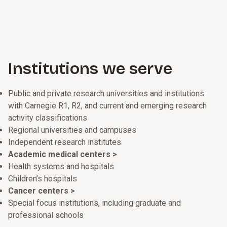
Institutions we serve
Public and private research universities and institutions
with Carnegie R1, R2, and current and emerging research
activity classifications
Regional universities and campuses
Independent research institutes
Academic medical centers >
Health systems and hospitals
Children’s hospitals
Cancer centers >
Special focus institutions, including graduate and
professional schools