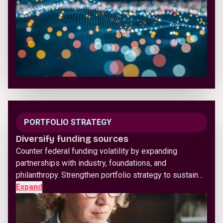
PORTFOLIO STRATEGY
Diversify funding sources
Counter federal funding volatility by expanding
partnerships with industry, foundations, and
philanthropy. Strengthen portfolio strategy to sustain…
Expand