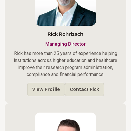
Rick Rohrbach
Managing Director
Rick has more than 25 years of experience helping
institutions across higher education and healthcare
improve their research program administration,
compliance and financial performance.
View Profile
Contact Rick