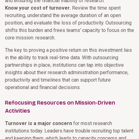
and ensuring the financial viability of research.
Know your cost of turnover.
Review the time spent
recruiting, understand the average duration of an open
position, and evaluate the loss of productivity. Outsourcing
shifts this burden and frees teams’ capacity to focus on the
core mission: research.
The key to proving a positive return on this investment lies
in the ability to track real-time data. With outsourcing
partnerships in place, institutions can tap into objective
insights about their research administration performance,
productivity and timelines that can support future
operational and financial decisions.
Refocusing Resources on Mission-Driven
Activities
Turnover is a major concern
for most research
institutions today. Leaders have trouble recruiting top talent
and keeping them, which leads to capacity concerns and