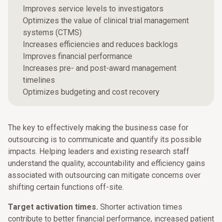
Improves service levels to investigators
Optimizes the value of clinical trial management
systems (CTMS)
Increases efficiencies and reduces backlogs
Improves financial performance
Increases pre- and post-award management
timelines
Optimizes budgeting and cost recovery
The key to effectively making the business case for
outsourcing is to communicate and quantify its possible
impacts. Helping leaders and existing research staff
understand the quality, accountability and efficiency gains
associated with outsourcing can mitigate concerns over
shifting certain functions off-site.
Target activation times.
Shorter activation times
contribute to better financial performance, increased patient