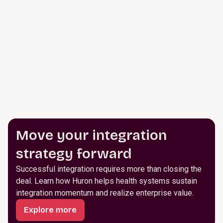
Move your integration
strategy forward
Successful integration requires more than closing the
deal. Learn how Huron helps health systems sustain
integration momentum and realize enterprise value.
Explore more