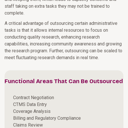
staff taking on extra tasks they may not be trained to
complete.
A critical advantage of outsourcing certain administrative
tasks is that it allows internal resources to focus on
conducting quality research, enhancing research
capabilities, increasing community awareness and growing
the research program. Further, outsourcing can be scaled to
meet fluctuating research demands in real time.
Functional Areas That Can Be Outsourced
Contract Negotiation
CTMS Data Entry
Coverage Analysis
Billing and Regulatory Compliance
Claims Review