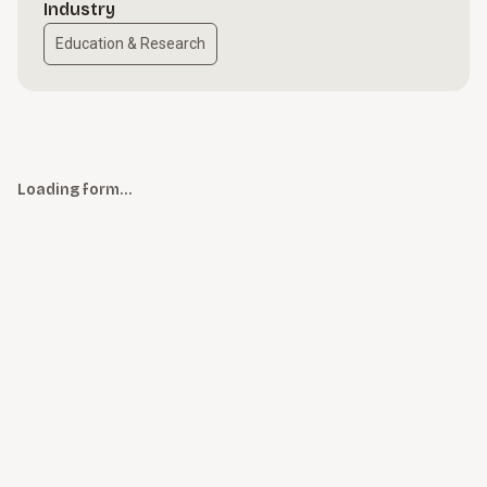
Industry
Education & Research
Loading form…