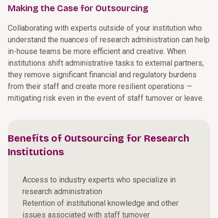
Making the Case for Outsourcing
Collaborating with experts outside of your institution who
understand the nuances of research administration can help
in-house teams be more efficient and creative. When
institutions shift administrative tasks to external partners,
they remove significant financial and regulatory burdens
from their staff and create more resilient operations —
mitigating risk even in the event of staff turnover or leave.
Benefits of Outsourcing for Research
Institutions
Access to industry experts who specialize in
research administration
Retention of institutional knowledge and other
issues associated with staff turnover