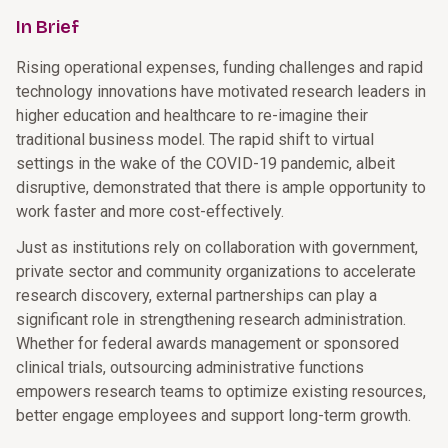
In Brief
Rising operational expenses, funding challenges and rapid
technology innovations have motivated research leaders in
higher education and healthcare to re-imagine their
traditional business model. The rapid shift to virtual
settings in the wake of the COVID-19 pandemic, albeit
disruptive, demonstrated that there is ample opportunity to
work faster and more cost-effectively.
Just as institutions rely on collaboration with government,
private sector and community organizations to accelerate
research discovery, external partnerships can play a
significant role in strengthening research administration.
Whether for federal awards management or sponsored
clinical trials, outsourcing administrative functions
empowers research teams to optimize existing resources,
better engage employees and support long-term growth.