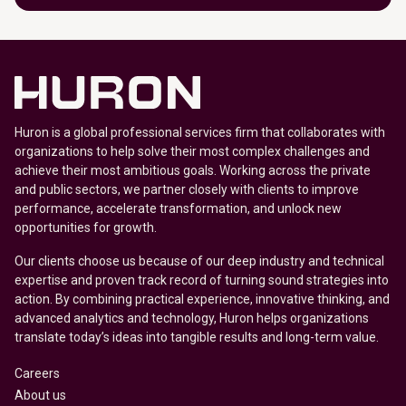
Huron is a global professional services firm that collaborates with
organizations to help solve their most complex challenges and
achieve their most ambitious goals. Working across the private
and public sectors, we partner closely with clients to improve
performance, accelerate transformation, and unlock new
opportunities for growth.
Our clients choose us because of our deep industry and technical
expertise and proven track record of turning sound strategies into
action. By combining practical experience, innovative thinking, and
advanced analytics and technology, Huron helps organizations
translate today’s ideas into tangible results and long-term value.
Careers
About us