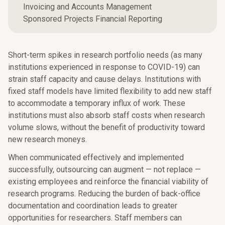
Invoicing and Accounts Management
Sponsored Projects Financial Reporting
Short-term spikes in research portfolio needs (as many
institutions experienced in response to COVID-19) can
strain staff capacity and cause delays. Institutions with
fixed staff models have limited flexibility to add new staff
to accommodate a temporary influx of work. These
institutions must also absorb staff costs when research
volume slows, without the benefit of productivity toward
new research moneys.
When communicated effectively and implemented
successfully, outsourcing can augment — not replace —
existing employees and reinforce the financial viability of
research programs. Reducing the burden of back-office
documentation and coordination leads to greater
opportunities for researchers. Staff members can