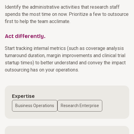
Identify the administrative activities that research staff
spends the most time on now. Prioritize a few to outsource
first to help the team acclimate.
Act differently.
Start tracking internal metrics (such as coverage analysis
turnaround duration, margin improvements and clinical trial
startup times) to better understand and convey the impact
outsourcing has on your operations.
Expertise
Business Operations
Research Enterprise