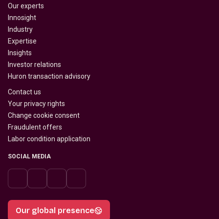
Our experts
Innosight
Industry
Expertise
Insights
Investor relations
Huron transaction advisory
Contact us
Your privacy rights
Change cookie consent
Fraudulent offers
Labor condition application
SOCIAL MEDIA
Our global presence