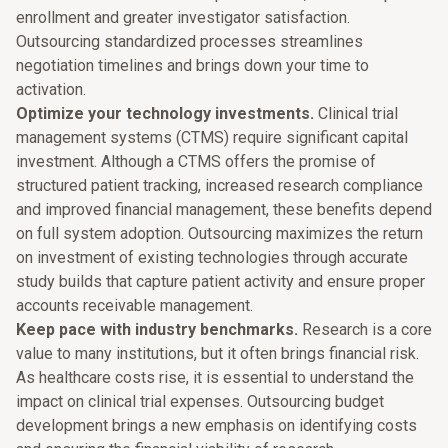
enrollment and greater investigator satisfaction.
Outsourcing standardized processes streamlines
negotiation timelines and brings down your time to
activation.
Optimize your technology investments.
Clinical trial
management systems (CTMS) require significant capital
investment. Although a CTMS offers the promise of
structured patient tracking, increased research compliance
and improved financial management, these benefits depend
on full system adoption. Outsourcing maximizes the return
on investment of existing technologies through accurate
study builds that capture patient activity and ensure proper
accounts receivable management.
Keep pace with industry benchmarks.
Research is a core
value to many institutions, but it often brings financial risk.
As healthcare costs rise, it is essential to understand the
impact on clinical trial expenses. Outsourcing budget
development brings a new emphasis on identifying costs