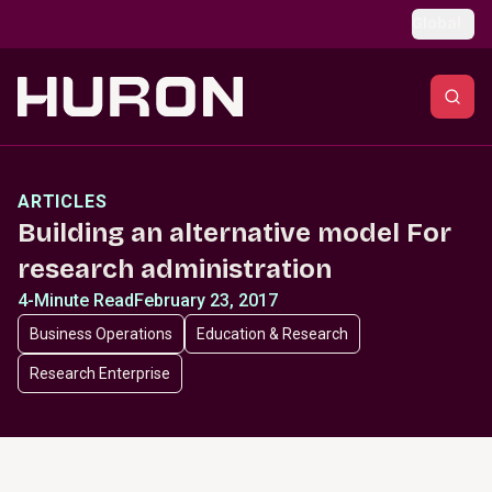
Skip to main content
Global
ARTICLES
Building an alternative model For
research administration
4-Minute Read
February 23, 2017
Business Operations
Education & Research
Research Enterprise