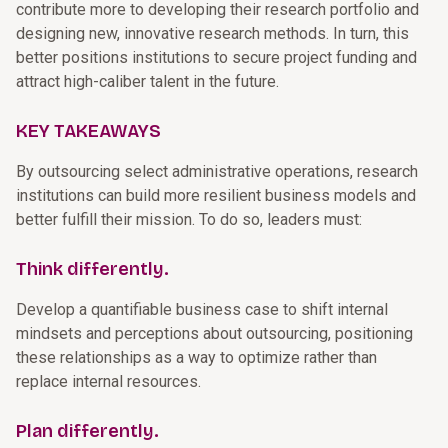
contribute more to developing their research portfolio and
designing new, innovative research methods. In turn, this
better positions institutions to secure project funding and
attract high-caliber talent in the future.
KEY TAKEAWAYS
By outsourcing select administrative operations, research
institutions can build more resilient business models and
better fulfill their mission. To do so, leaders must:
Think differently.
Develop a quantifiable business case to shift internal
mindsets and perceptions about outsourcing, positioning
these relationships as a way to optimize rather than
replace internal resources.
Plan differently.