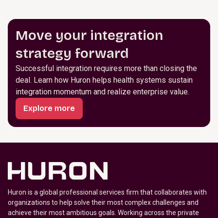
Move your integration
strategy forward
Successful integration requires more than closing the
deal. Learn how Huron helps health systems sustain
integration momentum and realize enterprise value.
Explore more
Huron is a global professional services firm that collaborates with
organizations to help solve their most complex challenges and
achieve their most ambitious goals. Working across the private