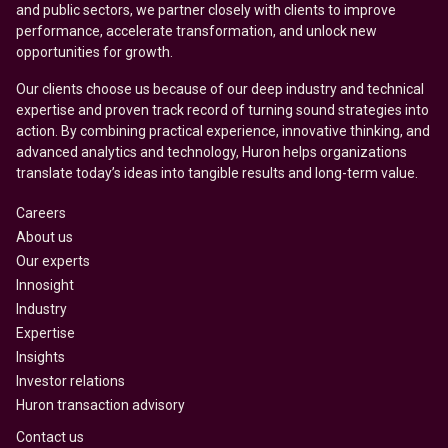
and public sectors, we partner closely with clients to improve
performance, accelerate transformation, and unlock new
opportunities for growth.
Our clients choose us because of our deep industry and technical
expertise and proven track record of turning sound strategies into
action. By combining practical experience, innovative thinking, and
advanced analytics and technology, Huron helps organizations
translate today’s ideas into tangible results and long-term value.
Careers
About us
Our experts
Innosight
Industry
Expertise
Insights
Investor relations
Huron transaction advisory
Contact us