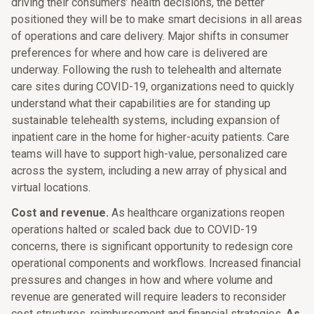
driving their consumers’ health decisions, the better
positioned they will be to make smart decisions in all areas
of operations and care delivery. Major shifts in consumer
preferences for where and how care is delivered are
underway. Following the rush to telehealth and alternate
care sites during COVID-19, organizations need to quickly
understand what their capabilities are for standing up
sustainable telehealth systems, including expansion of
inpatient care in the home for higher-acuity patients. Care
teams will have to support high-value, personalized care
across the system, including a new array of physical and
virtual locations.
Cost and revenue.
As healthcare organizations reopen
operations halted or scaled back due to COVID-19
concerns, there is significant opportunity to redesign core
operational components and workflows. Increased financial
pressures and changes in how and where volume and
revenue are generated will require leaders to reconsider
cost structures, reimbursement and financial strategies.
As