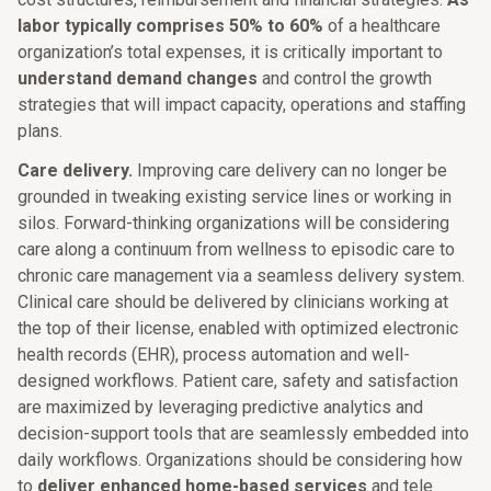
labor typically comprises 50% to 60%
of a healthcare
organization’s total expenses, it is critically important to
understand demand changes
and control the growth
strategies that will impact capacity, operations and staffing
plans.
Care delivery.
Improving care delivery can no longer be
grounded in tweaking existing service lines or working in
silos. Forward-thinking organizations will be considering
care along a continuum from wellness to episodic care to
chronic care management via a seamless delivery system.
Clinical care should be delivered by clinicians working at
the top of their license, enabled with optimized electronic
health records (EHR), process automation and well-
designed workflows. Patient care, safety and satisfaction
are maximized by leveraging predictive analytics and
decision-support tools that are seamlessly embedded into
daily workflows. Organizations should be considering how
to
deliver enhanced home-based services
and tele