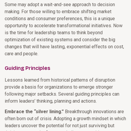
Some may adopt a wait-and-see approach to decision
making. For those willing to embrace shifting market
conditions and consumer preferences, this is a unique
opportunity to accelerate transformational initiatives. Now
is the time for leadership teams to think beyond
optimization of existing systems and consider the big
changes that will have lasting, exponential effects on cost,
care and people.
Guiding Principles
Lessons learned from historical patterns of disruption
provide a basis for organizations to emerge stronger
following major setbacks. Several guiding principles can
inform leaders’ thinking, planning and actions.
Embrace the “silver lining.”
Breakthrough innovations are
often born out of crisis. Adopting a growth mindset in which
leaders uncover the potential for not just surviving but