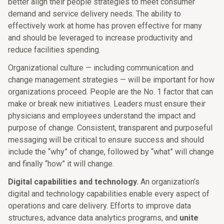
better align their people strategies to meet consumer
demand and service delivery needs. The ability to
effectively work at home has proven effective for many
and should be leveraged to increase productivity and
reduce facilities spending.
Organizational culture — including communication and
change management strategies — will be important for how
organizations proceed. People are the No. 1 factor that can
make or break new initiatives. Leaders must ensure their
physicians and employees understand the impact and
purpose of change. Consistent, transparent and purposeful
messaging will be critical to ensure success and should
include the “why” of change, followed by “what” will change
and finally “how” it will change.
Digital capabilities and technology.
An organization’s
digital and technology capabilities enable every aspect of
operations and care delivery. Efforts to improve data
structures, advance data analytics programs, and
unite