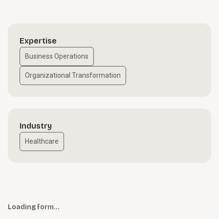
Expertise
Business Operations
Organizational Transformation
Industry
Healthcare
Loading form…