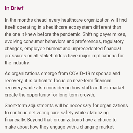
In Brief
In the months ahead, every healthcare organization will find
itself operating in a healthcare ecosystem different than
the one it knew before the pandemic. Shifting payer mixes,
evolving consumer behaviors and preferences, regulatory
changes, employee burnout and unprecedented financial
pressures on all stakeholders have major implications for
the industry.
As organizations emerge from COVID-19 response and
recovery, it is critical to focus on near-term financial
recovery while also considering how shifts in their market
create the opportunity for long-term growth.
Short-term adjustments will be necessary for organizations
to continue delivering care safely while stabilizing
financially. Beyond that, organizations have a choice to
make about how they engage with a changing market.