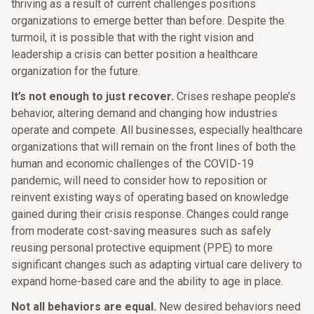
thriving as a result of current challenges positions
organizations to emerge better than before. Despite the
turmoil, it is possible that with the right vision and
leadership a crisis can better position a healthcare
organization for the future.
It’s not enough to just recover.
Crises reshape people’s
behavior, altering demand and changing how industries
operate and compete. All businesses, especially healthcare
organizations that will remain on the front lines of both the
human and economic challenges of the COVID-19
pandemic, will need to consider how to reposition or
reinvent existing ways of operating based on knowledge
gained during their crisis response. Changes could range
from moderate cost-saving measures such as safely
reusing personal protective equipment (PPE) to more
significant changes such as adapting virtual care delivery to
expand home-based care and the ability to age in place.
Not all behaviors are equal.
New desired behaviors need