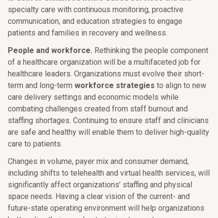
specialty care with continuous monitoring, proactive
communication, and education strategies to engage
patients and families in recovery and wellness.
People and workforce.
Rethinking the people component
of a healthcare organization will be a multifaceted job for
healthcare leaders. Organizations must evolve their short-
term and long-term
workforce strategies
to align to new
care delivery settings and economic models while
combating challenges created from staff burnout and
staffing shortages. Continuing to ensure staff and clinicians
are safe and healthy will enable them to deliver high-quality
care to patients.
Changes in volume, payer mix and consumer demand,
including shifts to telehealth and virtual health services, will
significantly affect organizations’ staffing and physical
space needs. Having a clear vision of the current- and
future-state operating environment will help organizations