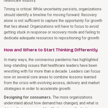
healthcare industry.
Timing is critical. While uncertainty persists, organizations
should identify a timeline for moving forward. Recovery
alone is not sufficient to capture the opportunity for growth
that lies ahead. Organizations will have to focus to avoid
getting stuck in response or recovery mode and failing to
dedicate adequate resources to repositioning for growth.
How and Where to Start Thinking Differently
In many ways, the coronavirus pandemic has highlighted
long-standing issues that healthcare leaders have been
wrestling with for more than a decade. Leaders can focus
now on several core areas to combine lessons learned
from the crisis with evolving access, delivery and market
strategies in order to accelerate growth.
Designing for consumers.
The more organizations
understand about how demand has changed, and what is