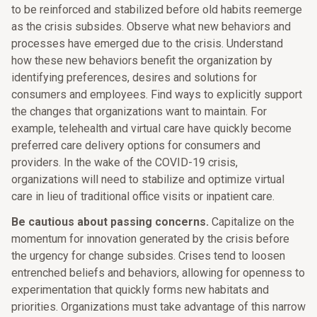
to be reinforced and stabilized before old habits reemerge
as the crisis subsides. Observe what new behaviors and
processes have emerged due to the crisis. Understand
how these new behaviors benefit the organization by
identifying preferences, desires and solutions for
consumers and employees. Find ways to explicitly support
the changes that organizations want to maintain. For
example, telehealth and virtual care have quickly become
preferred care delivery options for consumers and
providers. In the wake of the COVID-19 crisis,
organizations will need to stabilize and optimize virtual
care in lieu of traditional office visits or inpatient care.
Be cautious about passing concerns.
Capitalize on the
momentum for innovation generated by the crisis before
the urgency for change subsides. Crises tend to loosen
entrenched beliefs and behaviors, allowing for openness to
experimentation that quickly forms new habitats and
priorities. Organizations must take advantage of this narrow