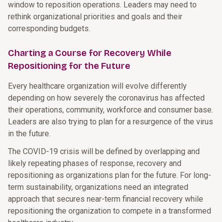
window to reposition operations. Leaders may need to
rethink organizational priorities and goals and their
corresponding budgets.
Charting a Course for Recovery While
Repositioning for the Future
Every healthcare organization will evolve differently
depending on how severely the coronavirus has affected
their operations, community, workforce and consumer base.
Leaders are also trying to plan for a resurgence of the virus
in the future.
The COVID-19 crisis will be defined by overlapping and
likely repeating phases of response, recovery and
repositioning as organizations plan for the future. For long-
term sustainability, organizations need an integrated
approach that secures near-term financial recovery while
repositioning the organization to compete in a transformed