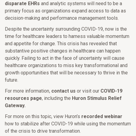
disparate EHRs
and analytic systems will need to be a
primary focus as organizations expand access to data as
decision-making and performance management tools.
Despite the uncertainty surrounding COVID-19, now is the
time for healthcare leaders to harness valuable momentum
and appetite for change. This crisis has revealed that
substantive positive changes in healthcare can happen
quickly. Failing to act in the face of uncertainty will cause
healthcare organizations to miss key transformational and
growth opportunities that will be necessary to thrive in the
future.
For more information,
contact us
or visit our
COVID-19
resources page
, including the
Huron Stimulus Relief
Gateway.
For more on this topic, view Huron’s
recorded webinar
how to stabilize after COVID-19 while using the momentum
of the crisis to drive transformation.