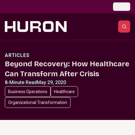
Skip to main content
Global
ARTICLES
Beyond Recovery: How Healthcare
Can Transform After Crisis
8-Minute Read
May 29, 2020
Business Operations
Healthcare
Organizational Transformation