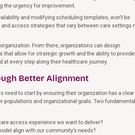
g the urgency for improvement.
vailability and modifying scheduling templates, won’t be
 and access strategies that vary between care settings
organization. From there, organizations can design
hat allow for strategic growth and the ability to provide
at every step along their healthcare journey.
ough Better Alignment
 need to start by ensuring their organization has a clear
mer populations and organizational goals. Two fundamenta
 care access experience we want to deliver?
 model align with our community’s needs?