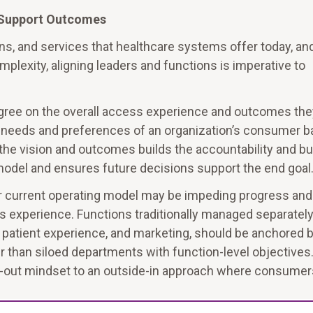
o Support Outcomes
ns, and services that healthcare systems offer today, an
plexity, aligning leaders and functions is imperative to
gree on the overall access experience and outcomes the
ue needs and preferences of an organization’s consumer b
the vision and outcomes builds the accountability and bu
odel and ensures future decisions support the end goal
ir current operating model may be impeding progress and
 experience. Functions traditionally managed separately
e, patient experience, and marketing, should be anchored 
 than siloed departments with function-level objectives.
de-out mindset to an outside-in approach where consumer