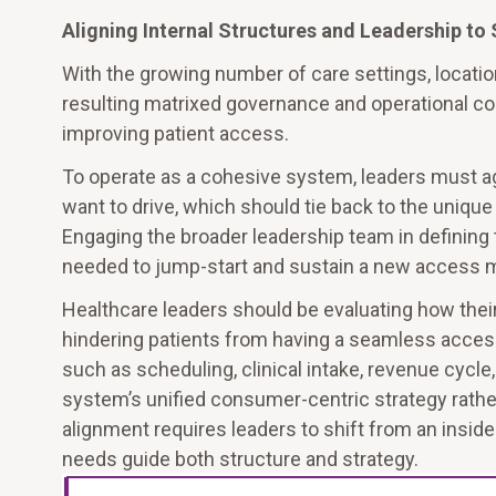
Aligning Internal Structures and Leadership t
With the growing number of care settings, locatio
resulting matrixed governance and operational com
improving patient access.
To operate as a cohesive system, leaders must a
want to drive, which should tie back to the uniq
Engaging the broader leadership team in defining 
needed to jump-start and sustain a new access m
Healthcare leaders should be evaluating how the
hindering patients from having a seamless access
such as scheduling, clinical intake, revenue cycl
system’s unified consumer-centric strategy rather
alignment requires leaders to shift from an insi
needs guide both structure and strategy.