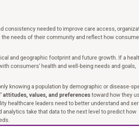
and consistency needed to improve care access, organiza
ch the needs of their community and reflect how consume
cal and geographic footprint and future growth. If a heal
with consumers’ health and well-being needs and goals,
only knowing a population by demographic or disease-spe
 attitudes, values, and preferences
toward how they u
ility healthcare leaders need to better understand and se
analytics take that data to the next level to predict how
eds.