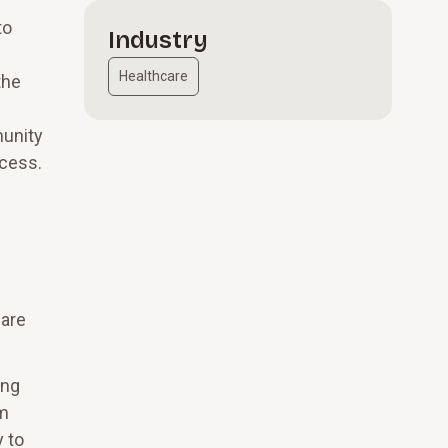
to
Industry
Healthcare
the
munity
ccess.
 are
ing
em
y to