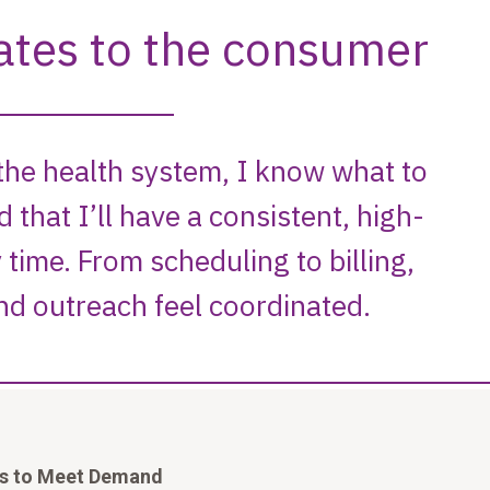
ds to Meet Demand