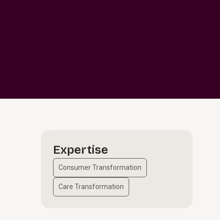
Expertise
Consumer Transformation
Care Transformation