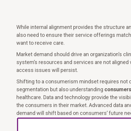
While internal alignment provides the structure 
also need to ensure their service offerings mat
want to receive care.
Market demand should drive an organization’s clini
system’s resources and services are not aligned 
access issues will persist.
Shifting to a consumerism mindset requires not 
segmentation but also understanding
consumers’
healthcare. Data and technology provide the visib
the consumers in their market. Advanced data and 
demand will shift based on consumers’ future ne