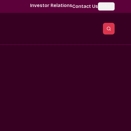
Investor Relations
Contact Us
Global