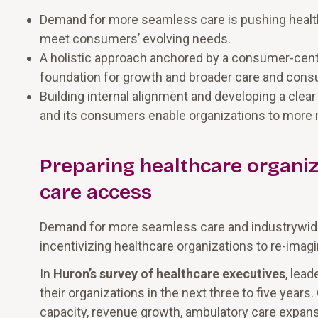
Demand for more seamless care is pushing health
meet consumers’ evolving needs.
A holistic approach anchored by a consumer-centri
foundation for growth and broader care and cons
Building internal alignment and developing a clea
and its consumers enable organizations to more n
Preparing healthcare organiz
care access
Demand for more seamless care and industrywide
incentivizing healthcare organizations to re-ima
In
Huron’s survey of healthcare executives
, lea
their organizations in the next three to five years
capacity, revenue growth, ambulatory care expansion