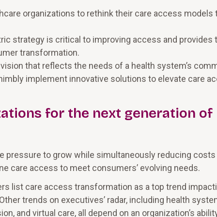
care organizations to rethink their care access models 
c strategy is critical to improving access and provides 
umer transformation.
r vision that reflects the needs of a health system’s com
imbly implement innovative solutions to elevate care a
ations for the next generation of
 pressure to grow while simultaneously reducing costs
gine care access to meet consumers’ evolving needs.
ders list care access transformation as a top trend impact
. Other trends on executives’ radar, including health syst
, and virtual care, all depend on an organization’s abilit