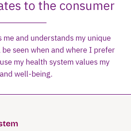
ystem