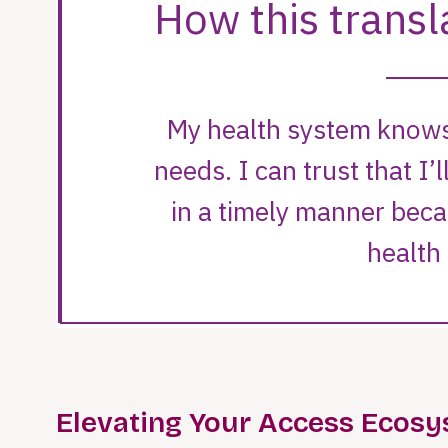
Elevating Your Access Ecos