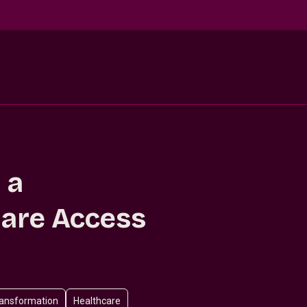
 a
are Access
ansformation
Healthcare