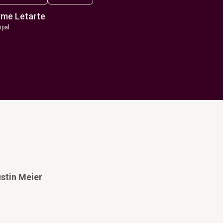
me Letarte
ipal
stin Meier