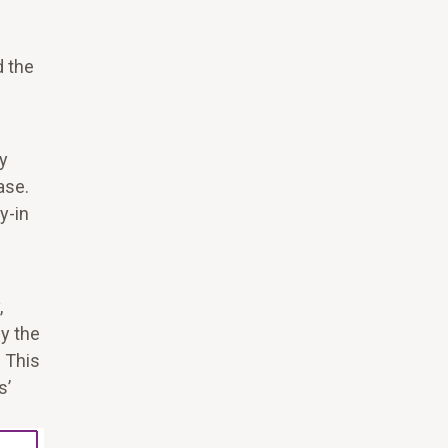
d the
y
ase.
y-in
.
,
by the
 This
s’