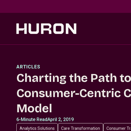
Skip to main content
ARTICLES
Charting the Path to
Consumer-Centric C
Model
6-Minute Read
April 2, 2019
Analytics Solutions
Care Transformation
Consumer Tr