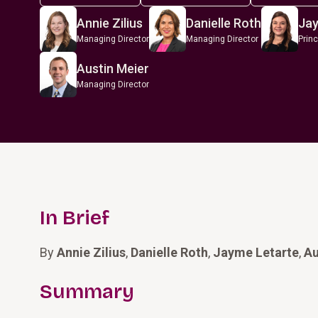
Annie Zilius
Danielle Roth
Jay
Managing Director
Managing Director
Princ
Austin Meier
Managing Director
In Brief
By
Annie Zilius
,
Danielle Roth
,
Jayme Letarte
,
Au
Summary