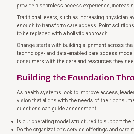
provide a seamless access experience, increasin
Traditional levers, such as increasing physician a
enough to transform care access. Point solutions
to be replaced with a holistic approach.
Change starts with building alignment across the 
technology- and data-enabled care access models t
consumers with the care and resources they need 
Building the Foundation Thr
As health systems look to improve access, leaders
vision that aligns with the needs of their consu
questions can guide assessment:
Is our operating model structured to support the
Do the organization’s service offerings and care