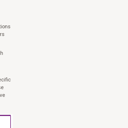
tions
rs
th
cific
se
rve