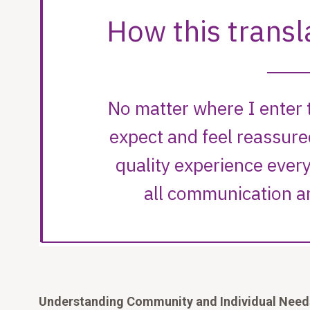
Understanding Community and Individual Nee