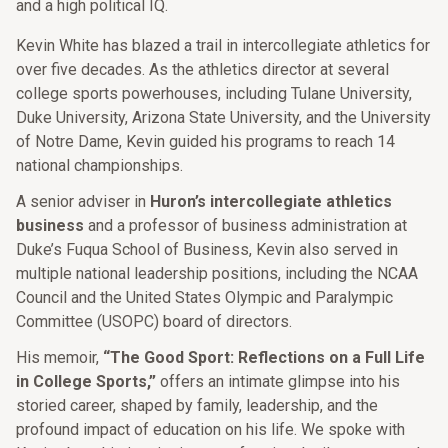
and a high political IQ.
Kevin White has blazed a trail in intercollegiate athletics for
over five decades. As the athletics director at several
college sports powerhouses, including Tulane University,
Duke University, Arizona State University, and the University
of Notre Dame, Kevin guided his programs to reach 14
national championships.
A senior adviser in
Huron’s intercollegiate athletics
business
and a professor of business administration at
Duke’s Fuqua School of Business, Kevin also served in
multiple national leadership positions, including the NCAA
Council and the United States Olympic and Paralympic
Committee (USOPC) board of directors.
His memoir,
“The Good Sport: Reflections on a Full Life
in College Sports,”
offers an intimate glimpse into his
storied career, shaped by family, leadership, and the
profound impact of education on his life. We spoke with