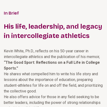
In Brief
His life, leadership, and legacy
in intercollegiate athletics
Kevin White, Ph.D., reflects on his 50-year career in
intercollegiate athletics and the publication of his memoir,
“The Good Sport: Reflections on a Full Life in College
Sports.”
He shares what compelled him to write his life story and
lessons about the importance of education, preparing
student-athletes for life on and off the field, and prioritizing
the collective good.
He also offers advice for those in any field seeking to be
better leaders, including the power of strong relationships