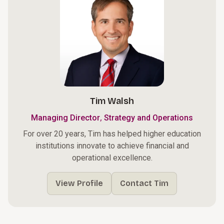
Tim Walsh
,
Managing Director
Strategy and Operations
For over 20 years, Tim has helped higher education
institutions innovate to achieve financial and
operational excellence.
View Profile
Contact Tim