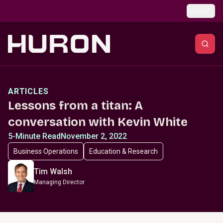
Skip to main content
Global
ARTICLES
Lessons from a titan: A
conversation with Kevin White
5-Minute Read
November 2, 2022
Business Operations
Education & Research
Tim Walsh
Managing Director