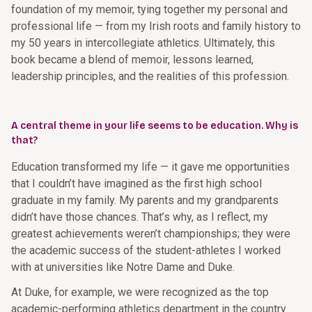
foundation of my memoir, tying together my personal and
professional life — from my Irish roots and family history to
my 50 years in intercollegiate athletics. Ultimately, this
book became a blend of memoir, lessons learned,
leadership principles, and the realities of this profession.
A central theme in your life seems to be education. Why is
that?
Education transformed my life — it gave me opportunities
that I couldn’t have imagined as the first high school
graduate in my family. My parents and my grandparents
didn’t have those chances. That’s why, as I reflect, my
greatest achievements weren’t championships; they were
the academic success of the student-athletes I worked
with at universities like Notre Dame and Duke.
At Duke, for example, we were recognized as the top
academic-performing athletics department in the country.