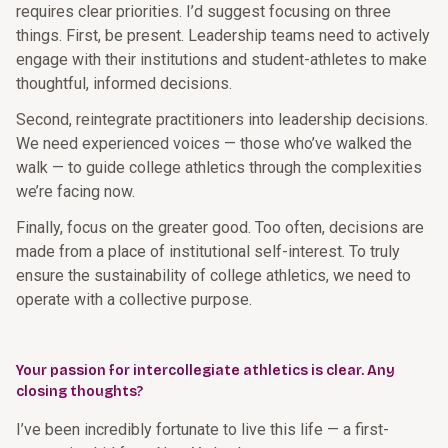
requires clear priorities. I’d suggest focusing on three
things. First, be present. Leadership teams need to actively
engage with their institutions and student-athletes to make
thoughtful, informed decisions.
Second, reintegrate practitioners into leadership decisions.
We need experienced voices — those who’ve walked the
walk — to guide college athletics through the complexities
we’re facing now.
Finally, focus on the greater good. Too often, decisions are
made from a place of institutional self-interest. To truly
ensure the sustainability of college athletics, we need to
operate with a collective purpose.
Your passion for intercollegiate athletics is clear. Any
closing thoughts?
I’ve been incredibly fortunate to live this life — a first-