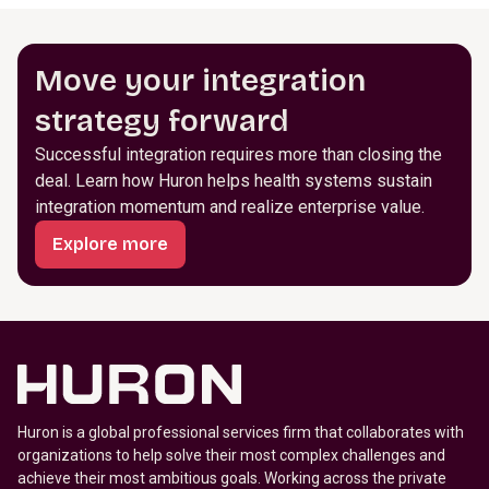
Move your integration
strategy forward
Successful integration requires more than closing the
deal. Learn how Huron helps health systems sustain
integration momentum and realize enterprise value.
Explore more
Huron is a global professional services firm that collaborates with
organizations to help solve their most complex challenges and
achieve their most ambitious goals. Working across the private