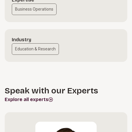
Business Operations
Industry
Education & Research
Speak with our Experts
Explore all experts