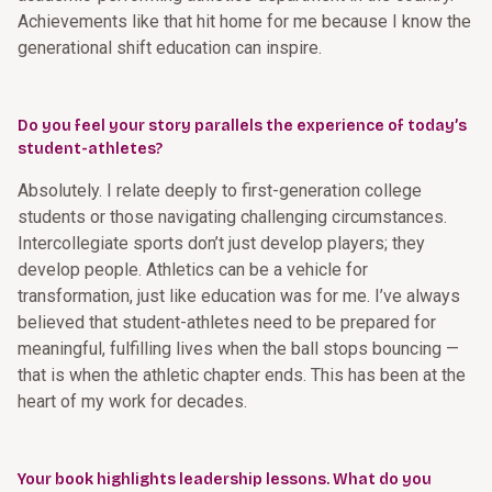
Achievements like that hit home for me because I know the
generational shift education can inspire.
Do you feel your story parallels the experience of today’s
student-athletes?
Absolutely. I relate deeply to first-generation college
students or those navigating challenging circumstances.
Intercollegiate sports don’t just develop players; they
develop people. Athletics can be a vehicle for
transformation, just like education was for me. I’ve always
believed that student-athletes need to be prepared for
meaningful, fulfilling lives when the ball stops bouncing —
that is when the athletic chapter ends. This has been at the
heart of my work for decades.
Your book highlights leadership lessons. What do you