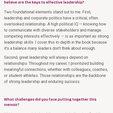
believe are the keys to effective leadership?
Two foundational elements stand out to me. First,
leadership and corporate politics have a critical, often
overlooked relationship. A high political IQ — knowing how
to communicate with diverse stakeholders and manage
competing interests effectively — is as important as strong
leadership skills. I cover this in-depth in the book because
it’s a balance many leaders don’t think about enough.
Second, great leadership will always depend on
relationships. Throughout my career, I prioritized building
meaningful connections, whether with colleagues, coaches,
or student-athletes. Those relationships are the backbone
of strong leadership and enduring success.
What challenges did you face putting together this
memoir?