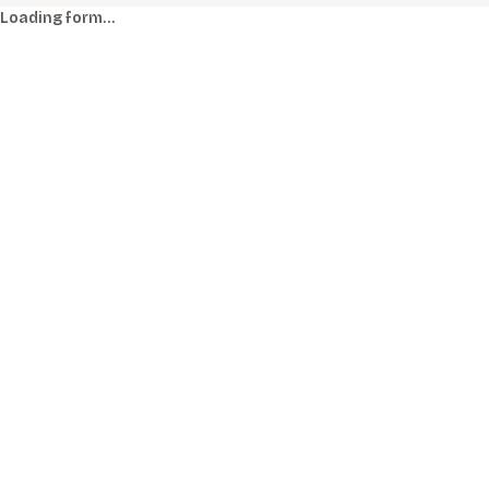
Loading form…