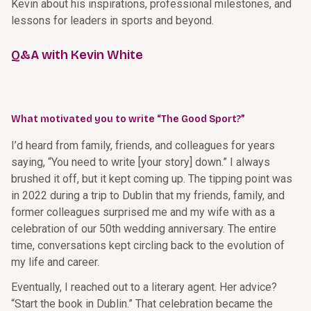
Kevin about his inspirations, professional milestones, and
lessons for leaders in sports and beyond.
Q&A with Kevin White
What motivated you to write “The Good Sport?”
I’d heard from family, friends, and colleagues for years
saying, “You need to write [your story] down.” I always
brushed it off, but it kept coming up. The tipping point was
in 2022 during a trip to Dublin that my friends, family, and
former colleagues surprised me and my wife with as a
celebration of our 50th wedding anniversary. The entire
time, conversations kept circling back to the evolution of
my life and career.
Eventually, I reached out to a literary agent. Her advice?
“Start the book in Dublin.” That celebration became the