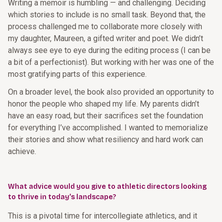
Writing a memoir is humbling — and challenging. Deciding
which stories to include is no small task. Beyond that, the
process challenged me to collaborate more closely with
my daughter, Maureen, a gifted writer and poet. We didn’t
always see eye to eye during the editing process (I can be
a bit of a perfectionist). But working with her was one of the
most gratifying parts of this experience.
On a broader level, the book also provided an opportunity to
honor the people who shaped my life. My parents didn’t
have an easy road, but their sacrifices set the foundation
for everything I’ve accomplished. I wanted to memorialize
their stories and show what resiliency and hard work can
achieve.
What advice would you give to athletic directors looking
to thrive in today’s landscape?
This is a pivotal time for intercollegiate athletics, and it