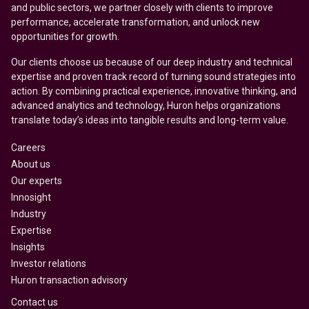
and public sectors, we partner closely with clients to improve
performance, accelerate transformation, and unlock new
opportunities for growth.
Our clients choose us because of our deep industry and technical
expertise and proven track record of turning sound strategies into
action. By combining practical experience, innovative thinking, and
advanced analytics and technology, Huron helps organizations
translate today’s ideas into tangible results and long-term value.
Careers
About us
Our experts
Innosight
Industry
Expertise
Insights
Investor relations
Huron transaction advisory
Contact us