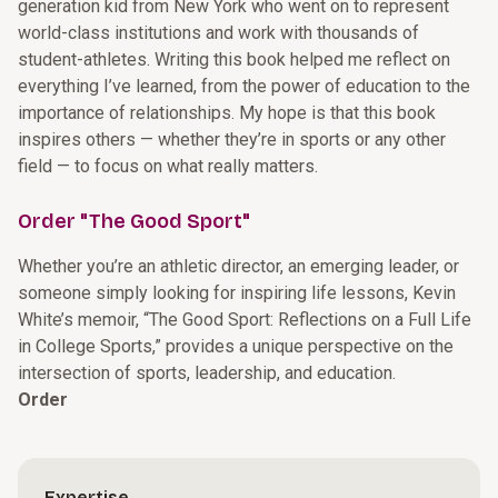
generation kid from New York who went on to represent
world-class institutions and work with thousands of
student-athletes. Writing this book helped me reflect on
everything I’ve learned, from the power of education to the
importance of relationships. My hope is that this book
inspires others — whether they’re in sports or any other
field — to focus on what really matters.
Order "The Good Sport"
Whether you’re an athletic director, an emerging leader, or
someone simply looking for inspiring life lessons, Kevin
White’s memoir, “The Good Sport: Reflections on a Full Life
in College Sports,” provides a unique perspective on the
intersection of sports, leadership, and education.
Order
Expertise