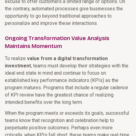
excuse to offer customers a limited range of options. On
the contrary, automated processes give businesses the
opportunity to go beyond traditional approaches to
personalize and improve these interactions.
Ongoing Transformation Value Analysis
Maintains Momentum
To realize
value from a digital transformation
investment
, teams must develop their strategies with the
ideal end state in mind and continue to focus on
established key performance indicators (KPIs) as the
program matures. Programs that include a regular cadence
of KPI review have the greatest chance of realizing
intended benefits over the long term.
When the program meets or exceeds its goals, successful
teams know that recognition and celebration help to
perpetuate positive outcomes. Perhaps even more
critically, when KPIs fall short, these teams make real-time