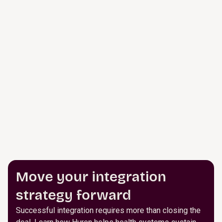
Move your integration
strategy forward
Successful integration requires more than closing the