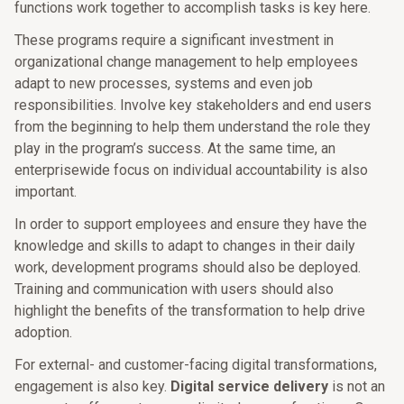
functions work together to accomplish tasks is key here.
These programs require a significant investment in
organizational change management to help employees
adapt to new processes, systems and even job
responsibilities. Involve key stakeholders and end users
from the beginning to help them understand the role they
play in the program’s success. At the same time, an
enterprisewide focus on individual accountability is also
important.
In order to support employees and ensure they have the
knowledge and skills to adapt to changes in their daily
work, development programs should also be deployed.
Training and communication with users should also
highlight the benefits of the transformation to help drive
adoption.
For external- and customer-facing digital transformations,
engagement is also key.
Digital service delivery
is not an