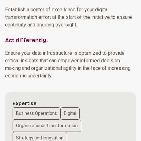
Establish a center of excellence for your digital
transformation effort at the start of the initiative to ensure
continuity and ongoing oversight.
Act differently.
Ensure your data infrastructure is optimized to provide
critical insights that can empower informed decision
making and organizational agility in the face of increasing
economic uncertainty.
Expertise
Business Operations
Digital
Organizational Transformation
Strategy and Innovation