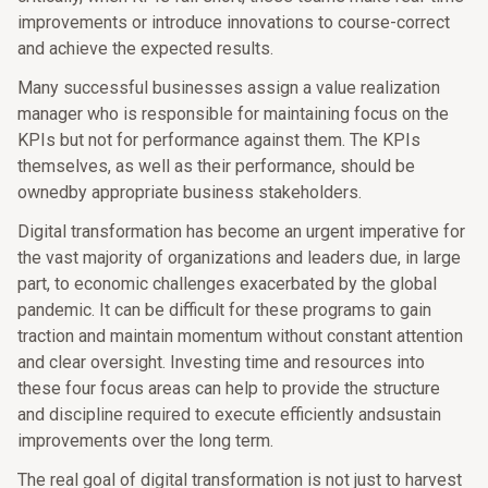
improvements or introduce innovations to course-correct
and achieve the expected results.
Many successful businesses assign a value realization
manager who is responsible for maintaining focus on the
KPIs but not for performance against them. The KPIs
themselves, as well as their performance, should be
ownedby appropriate business stakeholders.
Digital transformation has become an urgent imperative for
the vast majority of organizations and leaders due, in large
part, to economic challenges exacerbated by the global
pandemic. It can be difficult for these programs to gain
traction and maintain momentum without constant attention
and clear oversight. Investing time and resources into
these four focus areas can help to provide the structure
and discipline required to execute efficiently andsustain
improvements over the long term.
The real goal of digital transformation is not just to harvest