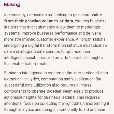
Making
Increasingly, companies are looking to gain more
value
from their growing volumes of data
, creating business
insights that might ultimately allow them to modernize
systems, improve business performance and deliver a
more streamlined customer experience. All organizations
undergoing a digital transformation initiative must cleanse
data and integrate data sources to optimize their
intelligence capabilities and provide the critical insights
that enable transformation.
Business intelligence is created at the intersection of data
extraction, analytics, computation and visualization. But
successful data utilization also requires all these
components to operate together seamlessly to produce
actionableinsights for business leaders. This requires
intentional focus on collecting the right data, transforming it
through analytics and using it intentionally to aid decision