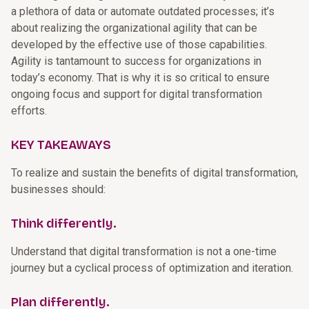
a plethora of data or automate outdated processes; it’s
about realizing the organizational agility that can be
developed by the effective use of those capabilities.
Agility is tantamount to success for organizations in
today’s economy. That is why it is so critical to ensure
ongoing focus and support for digital transformation
efforts.
KEY TAKEAWAYS
To realize and sustain the benefits of digital transformation,
businesses should:
Think differently.
Understand that digital transformation is not a one-time
journey but a cyclical process of optimization and iteration.
Plan differently.