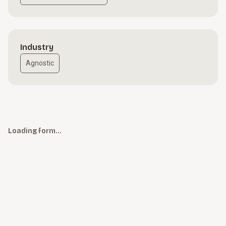
Industry
Agnostic
Loading form…