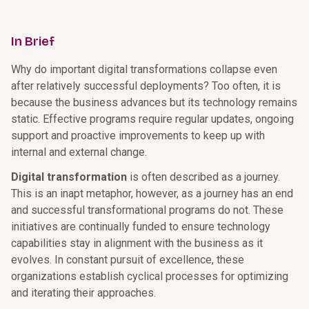
In Brief
Why do important digital transformations collapse even
after relatively successful deployments? Too often, it is
because the business advances but its technology remains
static. Effective programs require regular updates, ongoing
support and proactive improvements to keep up with
internal and external change.
Digital transformation
is often described as a journey.
This is an inapt metaphor, however, as a journey has an end
and successful transformational programs do not. These
initiatives are continually funded to ensure technology
capabilities stay in alignment with the business as it
evolves. In constant pursuit of excellence, these
organizations establish cyclical processes for optimizing
and iterating their approaches.