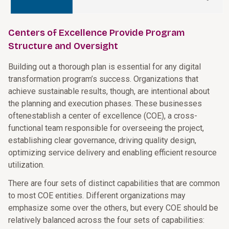
Centers of Excellence Provide Program
Structure and Oversight
Building out a thorough plan is essential for any digital
transformation program’s success. Organizations that
achieve sustainable results, though, are intentional about
the planning and execution phases. These businesses
oftenestablish a center of excellence (COE), a cross-
functional team responsible for overseeing the project,
establishing clear governance, driving quality design,
optimizing service delivery and enabling efficient resource
utilization.
There are four sets of distinct capabilities that are common
to most COE entities. Different organizations may
emphasize some over the others, but every COE should be
relatively balanced across the four sets of capabilities: