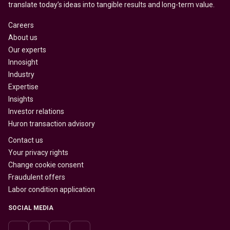
translate today’s ideas into tangible results and long-term value.
Careers
About us
Our experts
Innosight
Industry
Expertise
Insights
Investor relations
Huron transaction advisory
Contact us
Your privacy rights
Change cookie consent
Fraudulent offers
Labor condition application
SOCIAL MEDIA