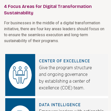
4 Focus Areas for Digital Transformation
Sustainability
For businesses in the middle of a digital transformation
initiative, there are four key areas leaders should focus on
to ensure the seamless execution and long-term
sustainability of their programs.