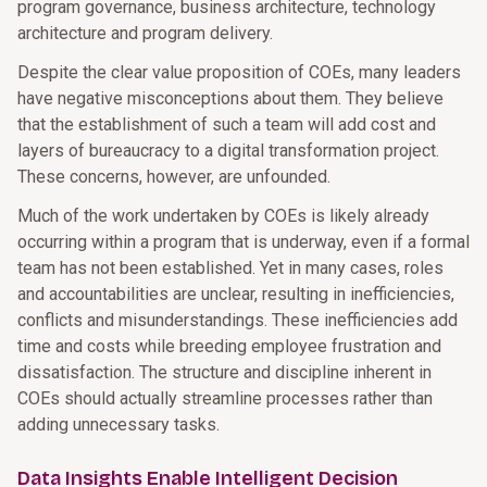
program governance, business architecture, technology
architecture and program delivery.
Despite the clear value proposition of COEs, many leaders
have negative misconceptions about them. They believe
that the establishment of such a team will add cost and
layers of bureaucracy to a digital transformation project.
These concerns, however, are unfounded.
Much of the work undertaken by COEs is likely already
occurring within a program that is underway, even if a formal
team has not been established. Yet in many cases, roles
and accountabilities are unclear, resulting in inefficiencies,
conflicts and misunderstandings. These inefficiencies add
time and costs while breeding employee frustration and
dissatisfaction. The structure and discipline inherent in
COEs should actually streamline processes rather than
adding unnecessary tasks.
Data Insights Enable Intelligent Decision