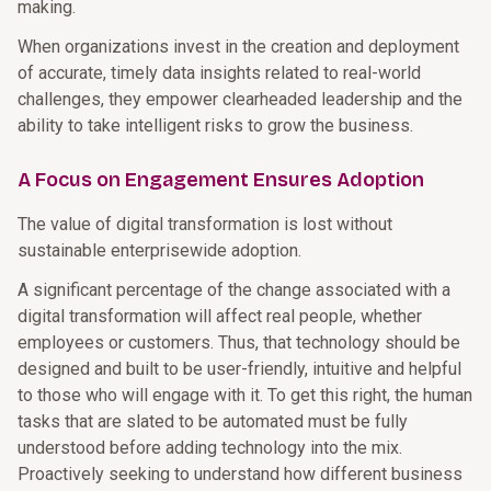
making.
When organizations invest in the creation and deployment
of accurate, timely data insights related to real-world
challenges, they empower clearheaded leadership and the
ability to take intelligent risks to grow the business.
A Focus on Engagement Ensures Adoption
The value of digital transformation is lost without
sustainable enterprisewide adoption.
A significant percentage of the change associated with a
digital transformation will affect real people, whether
employees or customers. Thus, that technology should be
designed and built to be user-friendly, intuitive and helpful
to those who will engage with it. To get this right, the human
tasks that are slated to be automated must be fully
understood before adding technology into the mix.
Proactively seeking to understand how different business