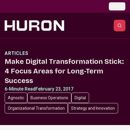
Skip to main content
Global
ARTICLES
Make Digital Transformation Stick:
4 Focus Areas for Long-Term
Success
6-Minute Read
February 23, 2017
Agnostic
Business Operations
Digital
Organizational Transformation
Strategy and Innovation