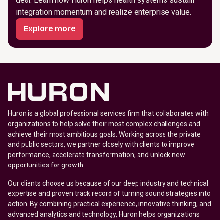
deal. Learn how Huron helps health systems sustain
integration momentum and realize enterprise value.
Explore more
Huron is a global professional services firm that collaborates with
organizations to help solve their most complex challenges and
achieve their most ambitious goals. Working across the private
and public sectors, we partner closely with clients to improve
performance, accelerate transformation, and unlock new
opportunities for growth.
Our clients choose us because of our deep industry and technical
expertise and proven track record of turning sound strategies into
action. By combining practical experience, innovative thinking, and
advanced analytics and technology, Huron helps organizations