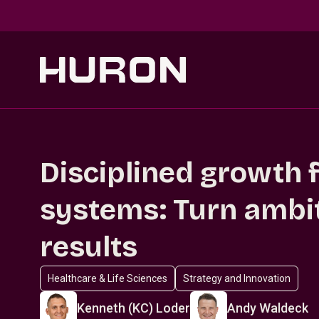
Skip to main content
Disciplined growth f
systems: Turn ambit
results
Healthcare & Life Sciences
Strategy and Innovation
Kenneth (KC) Loder
Andy Waldeck