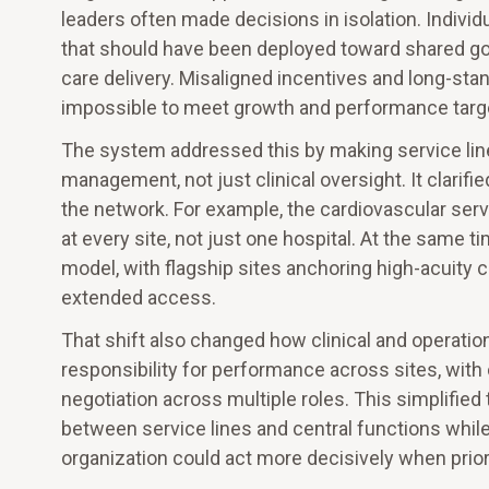
leaders often made decisions in isolation. Indivi
that should have been deployed toward shared goa
care delivery. Misaligned incentives and long-sta
impossible to meet growth and performance target
The system addressed this by making service line
management, not just clinical oversight. It clarif
the network. For example, the cardiovascular serv
at every site, not just one hospital. At the same 
model, with flagship sites anchoring high-acuity
extended access.
That shift also changed how clinical and operati
responsibility for performance across sites, with 
negotiation across multiple roles. This simplified
between service lines and central functions while
organization could act more decisively when prio