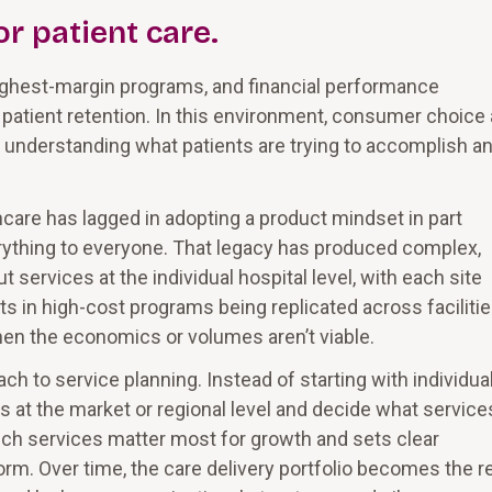
r patient care.
ighest-margin programs, and financial performance
patient retention. In this environment, consumer choice
 understanding what patients are trying to accomplish a
hcare has lagged in adopting a product mindset in part
rything to everyone. That legacy has produced complex,
 services at the individual hospital level, with each site
ts in high-cost programs being replicated across facilitie
hen the economics or volumes aren’t viable.
 to service planning. Instead of starting with individua
nes at the market or regional level and decide what service
hich services matter most for growth and sets clear
rm. Over time, the care delivery portfolio becomes the r