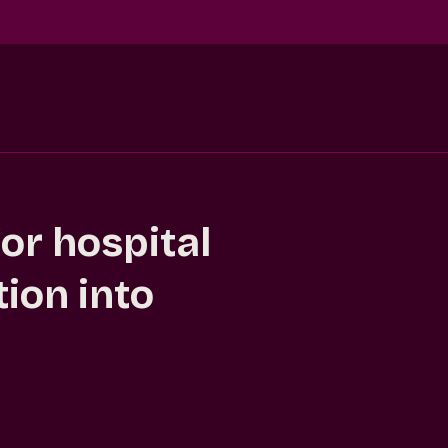
or hospital
ion into