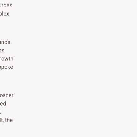
ources
plex
mance
ss
growth
-spoke
roader
red
t
t, the