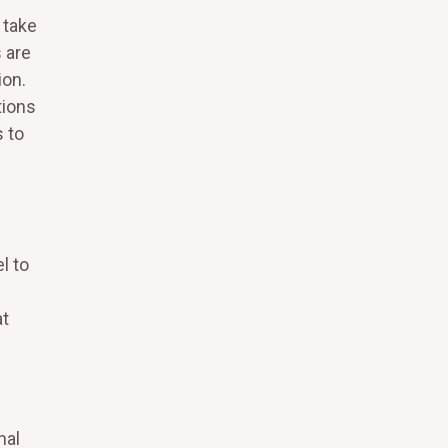
 take
 are
ion.
tions
s to
l to
at
nal