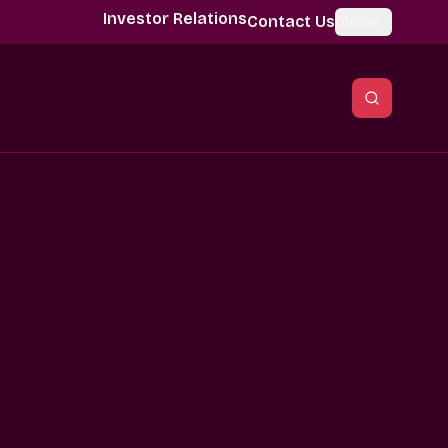
Investor Relations
Contact Us
Global