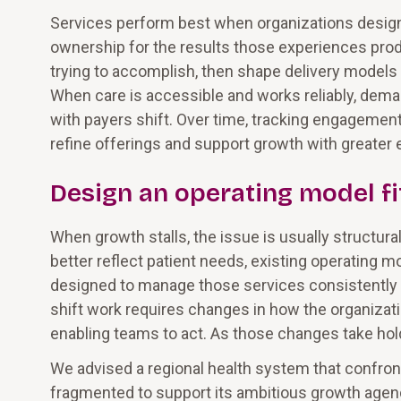
Services perform best when organizations design
ownership for the results those experiences pro
trying to accomplish, then shape delivery models 
When care is accessible and works reliably, dem
with payers shift. Over time, tracking engagement
refine offerings and support growth with greater 
Design an operating model fi
When growth stalls, the issue is usually structura
better reflect patient needs, existing operating mod
designed to manage those services consistently a
shift work requires changes in how the organizatio
enabling teams to act. As those changes take hol
We advised a regional health system that confro
fragmented to support its ambitious growth agenda