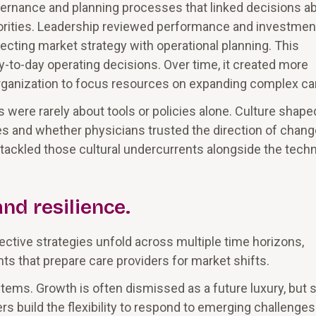
rnance and planning processes that linked decisions a
 priorities. Leadership reviewed performance and investmen
cting market strategy with operational planning. This
ay-to-day operating decisions. Over time, it created more
rganization to focus resources on expanding complex ca
were rarely about tools or policies alone. Culture shape
nes and whether physicians trusted the direction of chang
ackled those cultural undercurrents alongside the techn
and resilience.
Effective strategies unfold across multiple time horizons,
s that prepare care providers for market shifts.
stems. Growth is often dismissed as a future luxury, but
rs build the flexibility to respond to emerging challenges