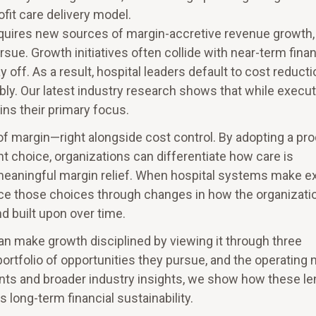
ofit care delivery model.
equires new sources of margin-accretive revenue growth,
sue. Growth initiatives often collide with near-term finan
 off. As a result, hospital leaders default to cost reducti
iably. Our latest industry research shows that while execu
ns their primary focus.
of margin—right alongside cost control. By adopting a pr
 choice, organizations can differentiate how care is
eaningful margin relief. When hospital systems make exp
ce those choices through changes in how the organizati
 built upon over time.
an make growth disciplined by viewing it through three
portfolio of opportunities they pursue, and the operating
ents and broader industry insights, we show how these l
s long-term financial sustainability.