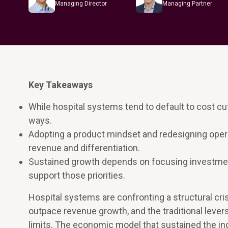
Managing Director
Managing Partner
Key Takeaways
While hospital systems tend to default to cost c
ways.
Adopting a product mindset and redesigning oper
revenue and differentiation.
Sustained growth depends on focusing investment
support those priorities.
Hospital systems are confronting a structural cris
outpace revenue growth, and the traditional lever
limits. The economic model that sustained the ind