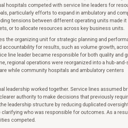
dual hospitals competed with service line leaders for res
ls, particularly efforts to expand in ambulatory and com
nding tensions between different operating units made it
s, or to allocate resources across key business units.
s the organizing unit for strategic planning and perfor
ied accountability for results, such as volume growth, acro
ice line leader became responsible for both quality and 
time, regional operations were reorganized into a hub-and
 care while community hospitals and ambulatory centers
onal leadership worked together. Service lines assumed b
clearer authority to make decisions that previously requi
 the leadership structure by reducing duplicated oversigh
 clarifying who was responsible for outcomes. As a resul
rities competed.