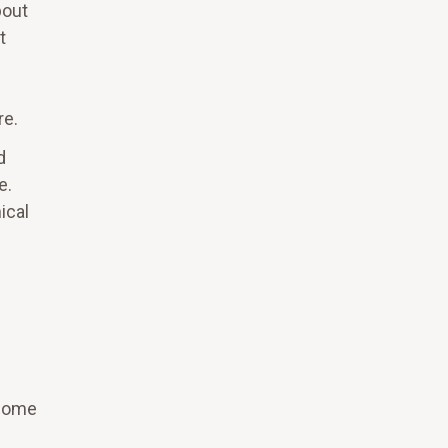
bout
t
re.
d
e.
ical
 some