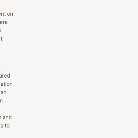
ent on
here
o
rt
tired
zation
iac
on
s and
s to