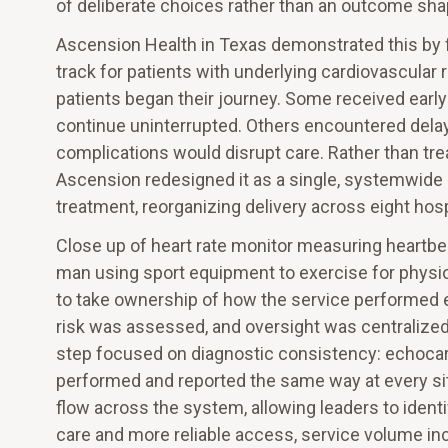
of deliberate choices rather than an outcome shap
Ascension Health in Texas demonstrated this by 
track for patients with underlying cardiovascula
patients began their journey. Some received early
continue uninterrupted. Others encountered delays
complications would disrupt care. Rather than trea
Ascension redesigned it as a single, systemwide
treatment, reorganizing delivery across eight hosp
Close up of heart rate monitor measuring heartbea
man using sport equipment to exercise for physio
to take ownership of how the service performed e
risk was assessed, and oversight was centralized
step focused on diagnostic consistency: echocar
performed and reported the same way at every sit
flow across the system, allowing leaders to ident
care and more reliable access, service volume in