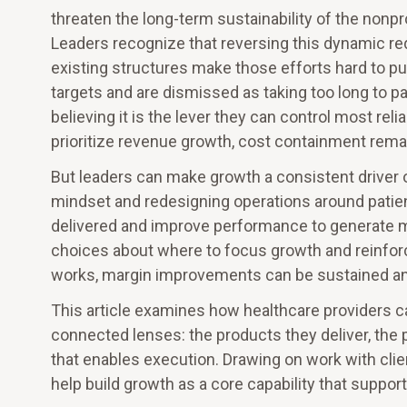
threaten the long-term sustainability of the nonpr
Leaders recognize that reversing this dynamic r
existing structures make those efforts hard to pur
targets and are dismissed as taking too long to pay
believing it is the lever they can control most rel
prioritize revenue growth, cost containment remai
But leaders can make growth a consistent driver 
mindset and redesigning operations around patient
delivered and improve performance to generate m
choices about where to focus growth and reinfor
works, margin improvements can be sustained and
This article examines how healthcare providers c
connected lenses: the products they deliver, the 
that enables execution. Drawing on work with cli
help build growth as a core capability that support