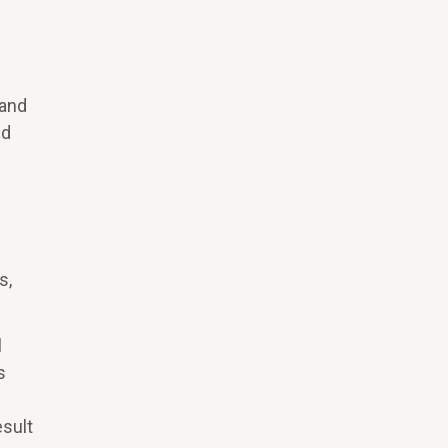
 and
nd
s,
l
s
esult