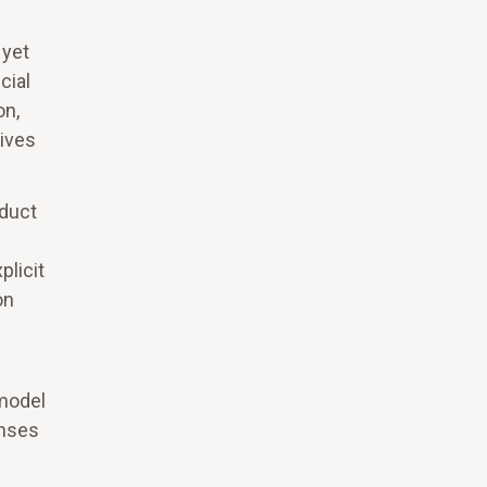
 yet
cial
on,
tives
oduct
licit
on
 model
enses