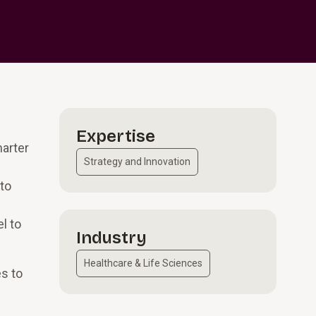
Expertise
marter
Strategy and Innovation
to
l to
Industry
Healthcare & Life Sciences
es to