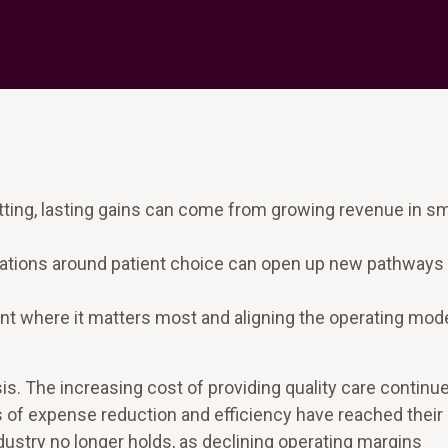
utting, lasting gains can come from growing revenue in s
ations around patient choice can open up new pathways 
 where it matters most and aligning the operating mode
is. The increasing cost of providing quality care continu
s of expense reduction and efficiency have reached their
ustry no longer holds, as declining operating margins