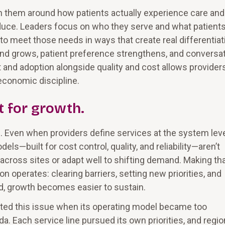
 them around how patients actually experience care and
duce. Leaders focus on who they serve and what patients
to meet those needs in ways that create real differentiat
and grows, patient preference strengthens, and conversa
 and adoption alongside quality and cost allows provider
economic discipline.
t for growth.
l. Even when providers define services at the system leve
els—built for cost control, quality, and reliability—aren’t
cross sites or adapt well to shifting demand. Making th
n operates: clearing barriers, setting new priorities, and
d, growth becomes easier to sustain.
nted this issue when its operating model became too
. Each service line pursued its own priorities, and regio