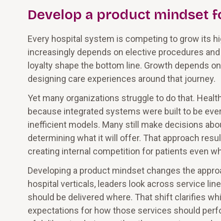
Develop a product mindset fo
Every hospital system is competing to grow its h
increasingly depends on elective procedures and 
loyalty shape the bottom line. Growth depends on
designing care experiences around that journey.
Yet many organizations struggle to do that. Healt
because integrated systems were built to be eve
inefficient models. Many still make decisions about
determining what it will offer. That approach resul
creating internal competition for patients even w
Developing a product mindset changes the approach
hospital verticals, leaders look across service li
should be delivered where. That shift clarifies w
expectations for how those services should perfo