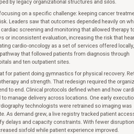
ed by legacy organizational structures and silos.
focusing on a specific challenge: keeping cancer treatm
r risk. Leaders saw that outcomes depended heavily on w
 cardiac screening and monitoring that allowed therapy t
 or inconsistent evaluation, increasing the risk that hea
ting cardio-oncology as a set of services offered locally,
 pathway that followed patients from diagnosis through
itals and ten outpatient sites.
t for patient doing gymnastics for physical recovery. Re
therapy and strength. That redesign required the organi
nd to end. Clinical protocols defined when and how card
 to manage delivery across locations. One early executi
diography technologists were retrained so imaging was
e. As demand grew, a live registry tracked patient acces
ify delays and capacity constraints. With fewer disruption
creased sixfold while patient experience improved.