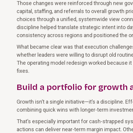
Those changes were reinforced through new gove
capital, staffing, and referrals to overall growth
choices through a unified, systemwide view conne
discipline helped translate strategic intent into d
consistency across regions and positioned the o
What became clear was that execution challenges 
whether leaders were willing to disrupt old routi
The operating model redesign worked because it t
fixes.
Build a portfolio for growth 
Growth isn’t a single initiative—it’s a discipline. 
combining quick wins with longer-term investment
That’s especially important for cash-strapped sy
actions can deliver near-term margin impact. Othe