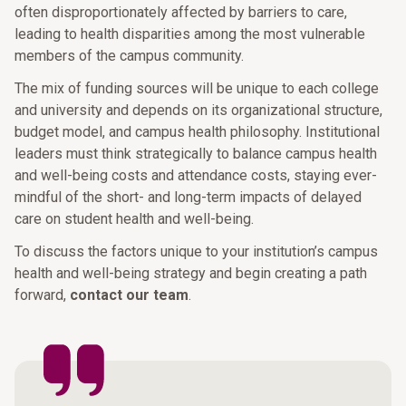
often disproportionately affected by barriers to care,
leading to health disparities among the most vulnerable
members of the campus community.
The mix of funding sources will be unique to each college
and university and depends on its organizational structure,
budget model, and campus health philosophy. Institutional
leaders must think strategically to balance campus health
and well-being costs and attendance costs, staying ever-
mindful of the short- and long-term impacts of delayed
care on student health and well-being.
To discuss the factors unique to your institution’s campus
health and well-being strategy and begin creating a path
forward,
contact our team
.