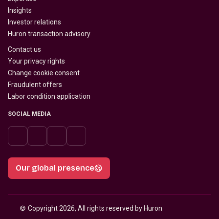
Insights
Investor relations
Huron transaction advisory
Contact us
Your privacy rights
Change cookie consent
Fraudulent offers
Labor condition application
SOCIAL MEDIA
Our global presence
© 
Copyright 2026, All rights reserved by Huron