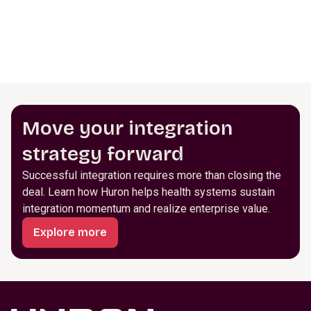
Move your integration
strategy forward
Successful integration requires more than closing the
deal. Learn how Huron helps health systems sustain
integration momentum and realize enterprise value.
Explore more