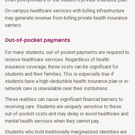
On-campus healthcare services with billing infrastructure
may generate revenue from billing private health insurance
carriers.
Out-of-pocket payments
For many students, out-of-pocket payments are required to
receive healthcare services. Regardless of health
insurance coverage, these costs can be significant for
students and their families. This is especially true if
students have a high-deductible health insurance plan or in-
network care is unavailable near their institutions.
These realities can cause significant financial barriers to
receiving care. Students are uniquely sensitive to these
out-of-pocket costs and may delay or avoid healthcare and
mental health services when they cannot pay.
Students who hold traditionally marginalized identities are