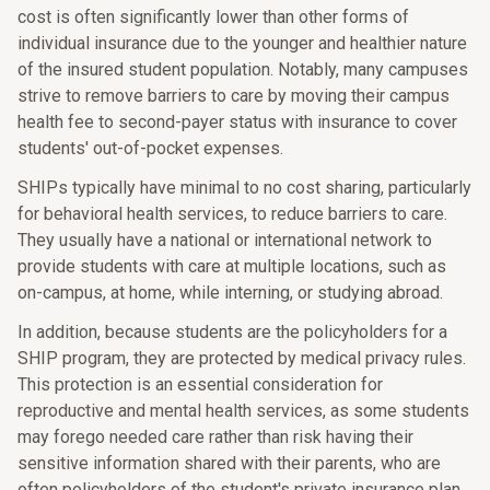
cost is often significantly lower than other forms of
individual insurance due to the younger and healthier nature
of the insured student population. Notably, many campuses
strive to remove barriers to care by moving their campus
health fee to second-payer status with insurance to cover
students' out-of-pocket expenses.
SHIPs typically have minimal to no cost sharing, particularly
for behavioral health services, to reduce barriers to care.
They usually have a national or international network to
provide students with care at multiple locations, such as
on-campus, at home, while interning, or studying abroad.
In addition, because students are the policyholders for a
SHIP program, they are protected by medical privacy rules.
This protection is an essential consideration for
reproductive and mental health services, as some students
may forego needed care rather than risk having their
sensitive information shared with their parents, who are
often policyholders of the student's private insurance plan.