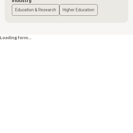
Industry
Education & Research
Higher Education
Loading form…