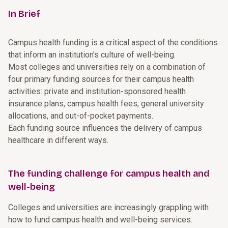
In Brief
Campus health funding is a critical aspect of the conditions
that inform an institution's culture of well-being.
Most colleges and universities rely on a combination of
four primary funding sources for their campus health
activities: private and institution-sponsored health
insurance plans, campus health fees, general university
allocations, and out-of-pocket payments.
Each funding source influences the delivery of campus
healthcare in different ways.
The funding challenge for campus health and
well-being
Colleges and universities are increasingly grappling with
how to fund campus health and well-being services.