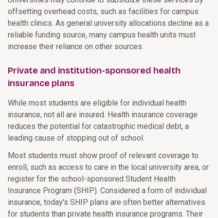
offsetting overhead costs, such as facilities for campus
health clinics. As general university allocations decline as a
reliable funding source, many campus health units must
increase their reliance on other sources.
Private and institution-sponsored health
insurance plans
While most students are eligible for individual health
insurance, not all are insured. Health insurance coverage
reduces the potential for catastrophic medical debt, a
leading cause of stopping out of school.
Most students must show proof of relevant coverage to
enroll, such as access to care in the local university area, or
register for the school-sponsored Student Health
Insurance Program (SHIP). Considered a form of individual
insurance, today's SHIP plans are often better alternatives
for students than private health insurance programs. Their