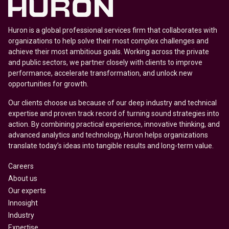
Huron is a global professional services firm that collaborates with
organizations to help solve their most complex challenges and
achieve their most ambitious goals. Working across the private
and public sectors, we partner closely with clients to improve
performance, accelerate transformation, and unlock new
opportunities for growth.
Our clients choose us because of our deep industry and technical
expertise and proven track record of turning sound strategies into
action. By combining practical experience, innovative thinking, and
advanced analytics and technology, Huron helps organizations
translate today’s ideas into tangible results and long-term value.
Careers
About us
Our experts
Innosight
Industry
Expertise