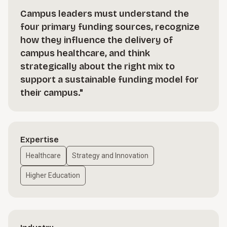
Campus leaders must understand the
four primary funding sources, recognize
how they influence the delivery of
campus healthcare, and think
strategically about the right mix to
support a sustainable funding model for
their campus."
Expertise
Healthcare
Strategy and Innovation
Higher Education