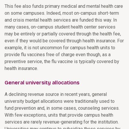
This fee also funds primary medical and mental health care
on some campuses. Indeed, most on-campus short-term
and crisis mental health services are funded this way. In
many cases, on-campus student health center services
may be entirely or partially covered through the health fee,
even if they would be covered through health insurance. For
example, it is not uncommon for campus health units to
provide flu vaccines free of charge even though, as a
preventive service, the flu vaccine is typically covered by
health insurance.
General university allocations
A declining revenue source in recent years, general
university budget allocations were traditionally used to
fund prevention and, in some cases, counseling services.
With few exceptions, units that provide campus health
services are rarely revenue-generating for the institution.
Universities may continue to subsidize these services by