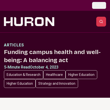
Skip to main content
Global
ARTICLES
Funding campus health and well-
being: A balancing act
5-Minute Read
October 4, 2023
Education & Research
Healthcare
Higher Education
Higher Education
Strategy and Innovation