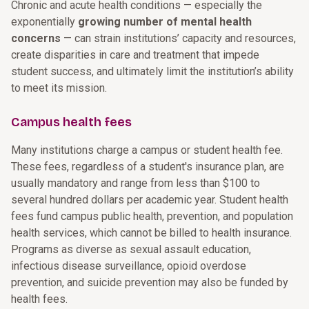
Chronic and acute health conditions — especially the
exponentially
growing number of mental health
concerns
— can strain institutions’ capacity and resources,
create disparities in care and treatment that impede
student success, and ultimately limit the institution’s ability
to meet its mission.
Campus health fees
Many institutions charge a campus or student health fee.
These fees, regardless of a student's insurance plan, are
usually mandatory and range from less than $100 to
several hundred dollars per academic year. Student health
fees fund campus public health, prevention, and population
health services, which cannot be billed to health insurance.
Programs as diverse as sexual assault education,
infectious disease surveillance, opioid overdose
prevention, and suicide prevention may also be funded by
health fees.