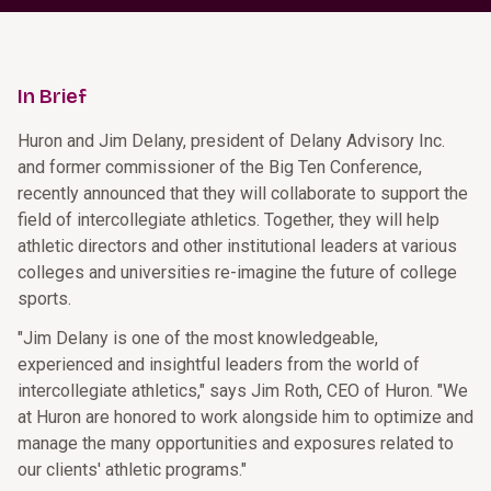
In Brief
Huron and Jim Delany, president of Delany Advisory Inc.
and former commissioner of the Big Ten Conference,
recently announced that they will collaborate to support the
field of intercollegiate athletics. Together, they will help
athletic directors and other institutional leaders at various
colleges and universities re-imagine the future of college
sports.
"Jim Delany is one of the most knowledgeable,
experienced and insightful leaders from the world of
intercollegiate athletics," says Jim Roth, CEO of Huron. "We
at Huron are honored to work alongside him to optimize and
manage the many opportunities and exposures related to
our clients' athletic programs."