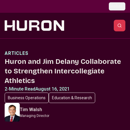
Skip to main content
Global
ARTICLES
Huron and Jim Delany Collaborate
to Strengthen Intercollegiate
Athletics
2-Minute Read
August 16, 2021
Business Operations
Education & Research
Tim Walsh
Managing Director