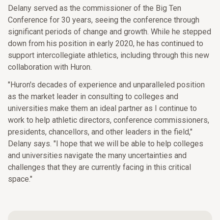
Delany served as the commissioner of the Big Ten
Conference for 30 years, seeing the conference through
significant periods of change and growth. While he stepped
down from his position in early 2020, he has continued to
support intercollegiate athletics, including through this new
collaboration with Huron.
"Huron's decades of experience and unparalleled position
as the market leader in consulting to colleges and
universities make them an ideal partner as I continue to
work to help athletic directors, conference commissioners,
presidents, chancellors, and other leaders in the field,"
Delany says. "I hope that we will be able to help colleges
and universities navigate the many uncertainties and
challenges that they are currently facing in this critical
space."