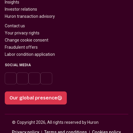
Insights
Investor relations
Huron transaction advisory
Contact us
Your privacy rights
Change cookie consent
Fraudulent offers
Labor condition application
SOCIAL MEDIA
Our global presence
© 
Copyright 2026, All rights reserved by Huron
Privacy policy
Terms and conditions
Cookies policy