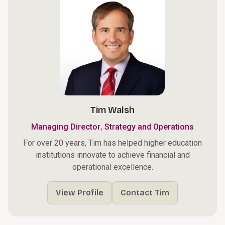
Tim Walsh
,
Managing Director
Strategy and Operations
For over 20 years, Tim has helped higher education
institutions innovate to achieve financial and
operational excellence.
View Profile
Contact Tim