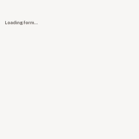
Loading form…