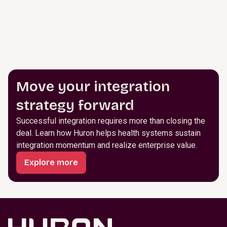
Move your integration
strategy forward
Successful integration requires more than closing the
deal. Learn how Huron helps health systems sustain
integration momentum and realize enterprise value.
Explore more