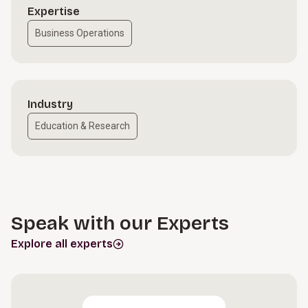
Expertise
Business Operations
Industry
Education & Research
Speak with our Experts
Explore all experts