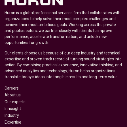
Huron is a global professional services firm that collaborates with
organizations to help solve their most complex challenges and
achieve their most ambitious goals. Working across the private
and public sectors, we partner closely with clients to improve
performance, accelerate transformation, and unlock new
opportunities for growth.
Our clients choose us because of our deep industry and technical
expertise and proven track record of turning sound strategies into
action. By combining practical experience, innovative thinking, and
advanced analytics and technology, Huron helps organizations
translate today’s ideas into tangible results and long-term value.
Careers
About us
Our experts
Innosight
Industry
Expertise