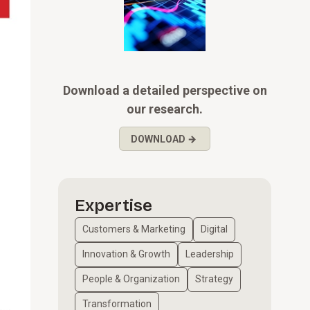
Download a detailed perspective on
our research.
DOWNLOAD →
Expertise
Customers & Marketing
Digital
Innovation & Growth
Leadership
People & Organization
Strategy
Transformation