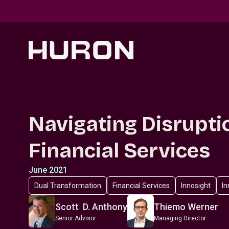
Skip to main content
Navigating Disrupti
Financial Services
June 2021
Dual Transformation
Financial Services
Innosight
In
Scott D. Anthony
Thiemo Werner
Senior Advisor
Managing Director