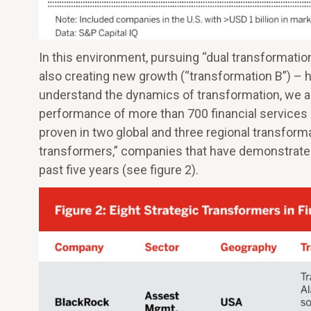
In this environment, pursuing “dual transformatio
also creating new growth (“transformation B”) – 
understand the dynamics of transformation, we an
performance of more than 700 financial services
proven in two global and three regional transform
transformers,” companies that have demonstrate
past five years (see figure 2).