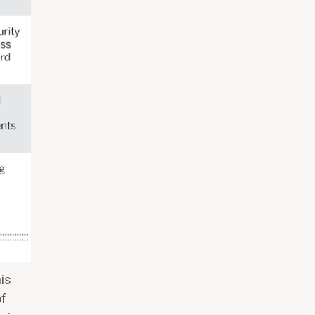
his
of