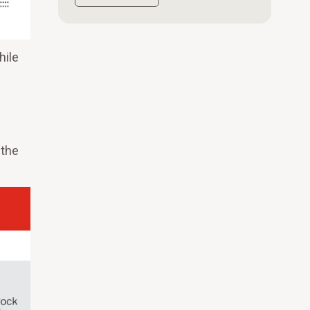
hile
 the