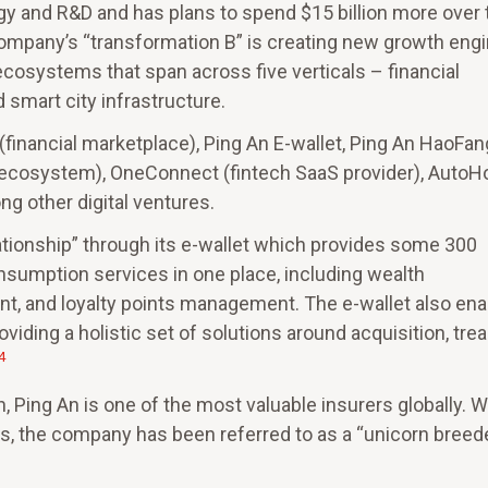
ogy and R&D and has plans to spend $15 billion more over 
mpany’s “transformation B” is creating new growth eng
ecosystems that span across five verticals – financial
d smart city infrastructure.
 (financial marketplace), Ping An E-wallet, Ping An HaoFan
re ecosystem), OneConnect (fintech SaaS provider), Auto
g other digital ventures.
ionship” through its e-wallet which provides some 300
consumption services in one place, including wealth
t, and loyalty points management. The e-wallet also en
iding a holistic set of solutions around acquisition, tre
4
n, Ping An is one of the most valuable insurers globally. W
s, the company has been referred to as a “unicorn breeder