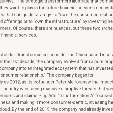
 survival. The strategic transformers illustrate that comp
they want to play in the future financial services ecosys
s that can guide strategy: to “own the consumer relatio
 offerings or to “own the infrastructure” by investing he
umers. Of course, there are nuances, but these two arche
 financial services.
ssful dual transformation, consider the China-based insu
r the last decade, the company evolved from a pure prop
company into an integrated ecosystem that has invested 
 consumer relationship.” The company began its
ly as 2012, as its cofounder Peter Ma foresaw the impact
he industry was facing massive disruptive threats that we
remiums and claims.Ping An’s “transformation A” focused
usiness and making it more consumer-centric, investing he
d cloud. By the end of 2019, the company had already inve