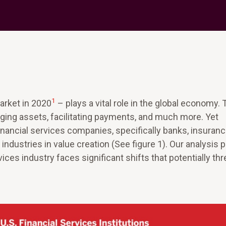
1
market in 2020
– plays a vital role in the global economy. 
naging assets, facilitating payments, and much more. Yet
financial services companies, specifically banks, insuran
ndustries in value creation (See figure 1). Our analysis 
ices industry faces significant shifts that potentially th