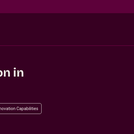
on in
novation Capabilities