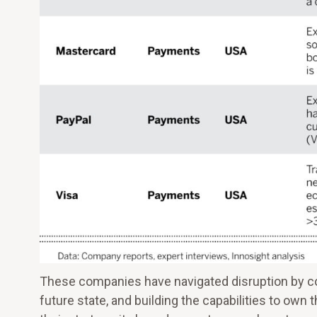
These companies have navigated disruption by comm
future state, and building the capabilities to own 