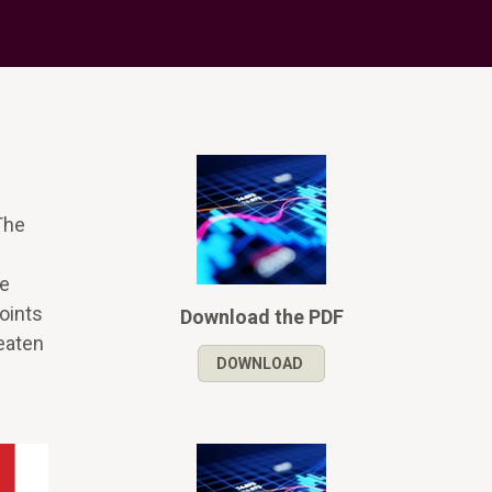
The
ce
points
Download the PDF
reaten
DOWNLOAD