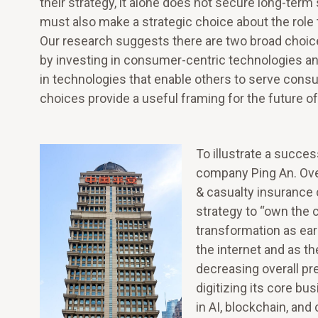
their strategy, it alone does not secure long-term
must also make a strategic choice about the role 
Our research suggests there are two broad choice
by investing in consumer-centric technologies and
in technologies that enable others to serve cons
choices provide a useful framing for the future of
To illustrate a succe
company Ping An. Ove
& casualty insurance 
strategy to “own the
transformation as ear
the internet and as t
decreasing overall p
digitizing its core b
in AI, blockchain, an