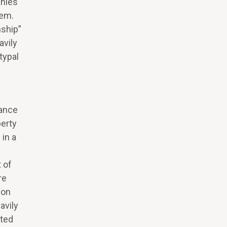
anies
tem.
nship”
avily
typal
rance
erty
in a
 of
re
 on
avily
sted