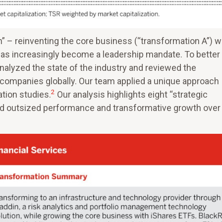
n” – reinventing the core business (“transformation A”) w
has increasingly become a leadership mandate. To better
alyzed the state of the industry and reviewed the
 companies globally. Our team applied a unique approach
2
ation studies.
Our analysis highlights eight “strategic
d outsized performance and transformative growth over