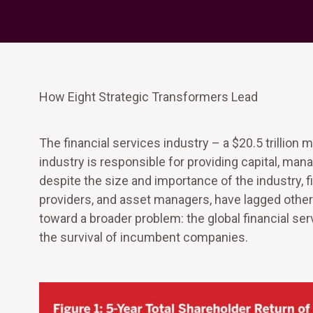
How Eight Strategic Transformers Lead
The financial services industry – a $20.5 trillion 
industry is responsible for providing capital, ma
despite the size and importance of the industry, 
providers, and asset managers, have lagged other i
toward a broader problem: the global financial serv
the survival of incumbent companies.