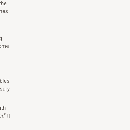
the
ines
g
Home
ables
asury
ith
.” It