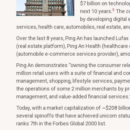
$7 billion on technol
3
next 10 years.
The co
by developing digital 
services, health care, automobiles, real estate, an
Over the last 8 years, Ping An has launched Lufax
(real estate platform), Ping An Health (healthca
(automobile e-commerce services provider), amon
Ping An demonstrates “owning the consumer relat
million retail users with a suite of financial and 
management, shopping, lifestyle services, paymen
the operations of some 2 million merchants by prov
management, and value-added financial services.
Today, with a market capitalization of ~$208 billio
several spinoffs that have achieved unicorn statu
ranks 7th in the Forbes Global 2000 list.