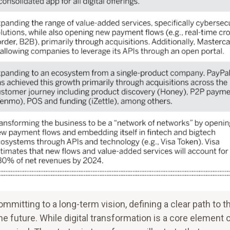
itting to a long-term vision, defining a clear path to t
the future. While digital transformation is a core element 