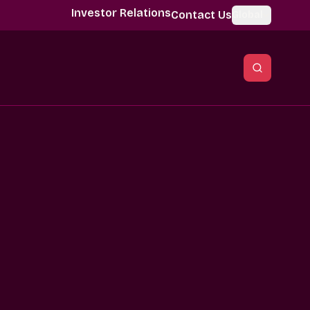
Investor Relations
Contact Us
Global