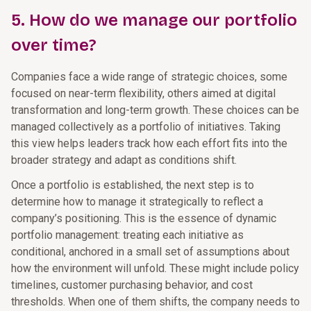
5. How do we manage our portfolio
over time?
Companies face a wide range of strategic choices, some
focused on near-term flexibility, others aimed at digital
transformation and long-term growth. These choices can be
managed collectively as a portfolio of initiatives. Taking
this view helps leaders track how each effort fits into the
broader strategy and adapt as conditions shift.
Once a portfolio is established, the next step is to
determine how to manage it strategically to reflect a
company’s positioning. This is the essence of dynamic
portfolio management: treating each initiative as
conditional, anchored in a small set of assumptions about
how the environment will unfold. These might include policy
timelines, customer purchasing behavior, and cost
thresholds. When one of them shifts, the company needs to