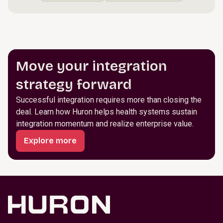
Move your integration
strategy forward
Successful integration requires more than closing the
deal. Learn how Huron helps health systems sustain
integration momentum and realize enterprise value.
Explore more