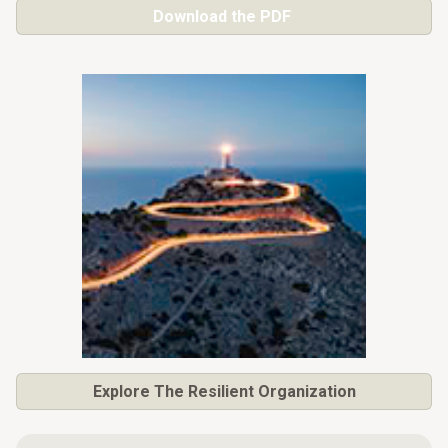
Download the PDF
Explore
The Resilient Organization