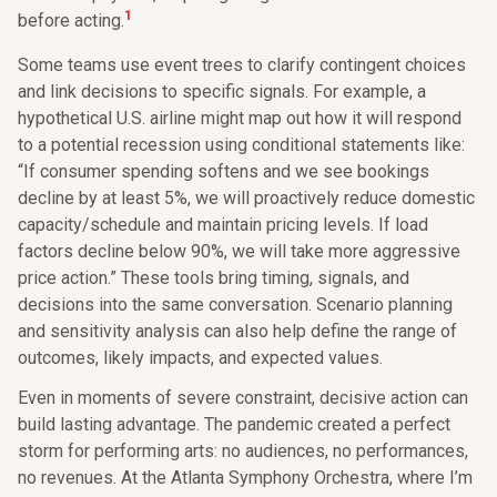
1
before acting.
Some teams use event trees to clarify contingent choices
and link decisions to specific signals. For example, a
hypothetical U.S. airline might map out how it will respond
to a potential recession using conditional statements like:
“If consumer spending softens and we see bookings
decline by at least 5%, we will proactively reduce domestic
capacity/schedule and maintain pricing levels. If load
factors decline below 90%, we will take more aggressive
price action.” These tools bring timing, signals, and
decisions into the same conversation. Scenario planning
and sensitivity analysis can also help define the range of
outcomes, likely impacts, and expected values.
Even in moments of severe constraint, decisive action can
build lasting advantage. The pandemic created a perfect
storm for performing arts: no audiences, no performances,
no revenues. At the Atlanta Symphony Orchestra, where I’m