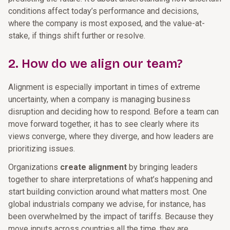
conditions affect today’s performance and decisions,
where the company is most exposed, and the value-at-
stake, if things shift further or resolve.
2. How do we align our team?
Alignment is especially important in times of extreme
uncertainty, when a company is managing business
disruption and deciding how to respond. Before a team can
move forward together, it has to see clearly where its
views converge, where they diverge, and how leaders are
prioritizing issues.
Organizations
create alignment
by bringing leaders
together to share interpretations of what’s happening and
start building conviction around what matters most. One
global industrials company we advise, for instance, has
been overwhelmed by the impact of tariffs. Because they
move inputs across countries all the time, they are