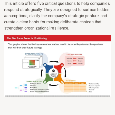
This article offers five critical questions to help companies
respond strategically. They are designed to surface hidden
assumptions, clarify the company’s strategic posture, and
create a clear basis for making deliberate choices that
strengthen organizational resilience.