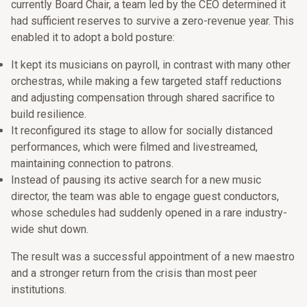
currently Board Chair, a team led by the CEO determined it
had sufficient reserves to survive a zero-revenue year. This
enabled it to adopt a bold posture:
It kept its musicians on payroll, in contrast with many other
orchestras, while making a few targeted staff reductions
and adjusting compensation through shared sacrifice to
build resilience.
It reconfigured its stage to allow for socially distanced
performances, which were filmed and livestreamed,
maintaining connection to patrons.
Instead of pausing its active search for a new music
director, the team was able to engage guest conductors,
whose schedules had suddenly opened in a rare industry-
wide shut down.
The result was a successful appointment of a new maestro
and a stronger return from the crisis than most peer
institutions.