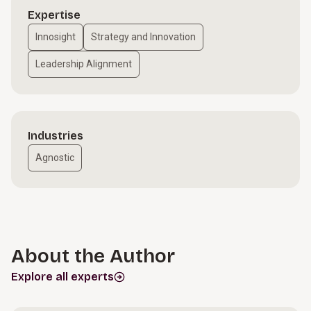
Expertise
Innosight
Strategy and Innovation
Leadership Alignment
Industries
Agnostic
About the Author
Explore all experts