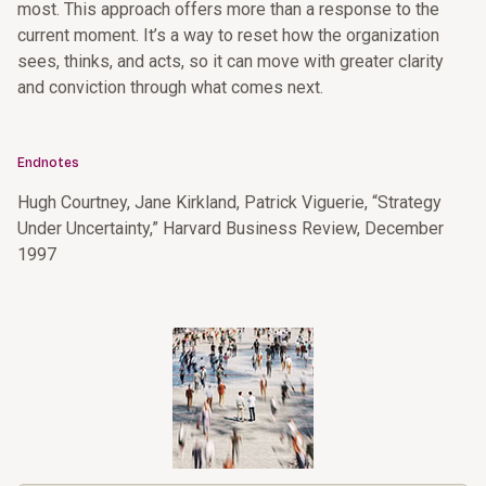
most. This approach offers more than a response to the
current moment. It’s a way to reset how the organization
sees, thinks, and acts, so it can move with greater clarity
and conviction through what comes next.
Endnotes
Hugh Courtney, Jane Kirkland, Patrick Viguerie, “Strategy
Under Uncertainty,” Harvard Business Review, December
1997