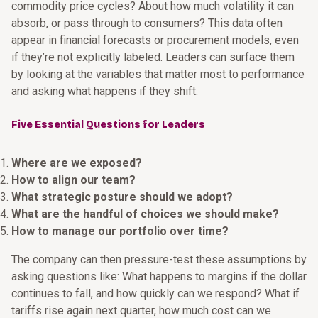
commodity price cycles? About how much volatility it can
absorb, or pass through to consumers? This data often
appear in financial forecasts or procurement models, even
if they’re not explicitly labeled. Leaders can surface them
by looking at the variables that matter most to performance
and asking what happens if they shift.
Five Essential Questions for Leaders
Where are we exposed?
How to align our team?
What strategic posture should we adopt?
What are the handful of choices we should make?
How to manage our portfolio over time?
The company can then pressure-test these assumptions by
asking questions like: What happens to margins if the dollar
continues to fall, and how quickly can we respond? What if
tariffs rise again next quarter, how much cost can we