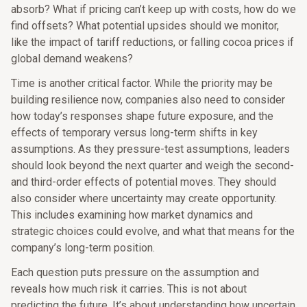
absorb? What if pricing can’t keep up with costs, how do we
find offsets? What potential upsides should we monitor,
like the impact of tariff reductions, or falling cocoa prices if
global demand weakens?
Time is another critical factor. While the priority may be
building resilience now, companies also need to consider
how today’s responses shape future exposure, and the
effects of temporary versus long-term shifts in key
assumptions. As they pressure-test assumptions, leaders
should look beyond the next quarter and weigh the second-
and third-order effects of potential moves. They should
also consider where uncertainty may create opportunity.
This includes examining how market dynamics and
strategic choices could evolve, and what that means for the
company’s long-term position.
Each question puts pressure on the assumption and
reveals how much risk it carries. This is not about
predicting the future. It’s about understanding how uncertain