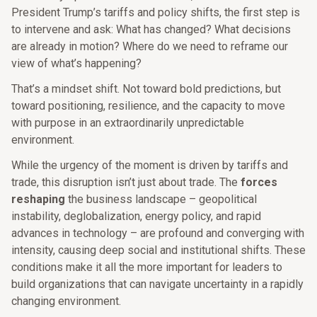
President Trump’s tariffs and policy shifts, the first step is
to intervene and ask: What has changed? What decisions
are already in motion? Where do we need to reframe our
view of what’s happening?
That’s a mindset shift. Not toward bold predictions, but
toward positioning, resilience, and the capacity to move
with purpose in an extraordinarily unpredictable
environment.
While the urgency of the moment is driven by tariffs and
trade, this disruption isn’t just about trade. The
forces
reshaping
the business landscape – geopolitical
instability, deglobalization, energy policy, and rapid
advances in technology – are profound and converging with
intensity, causing deep social and institutional shifts. These
conditions make it all the more important for leaders to
build organizations that can navigate uncertainty in a rapidly
changing environment.