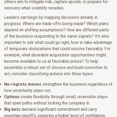
others aim to mitigate risk, capture upside, or prepare for
recovery when volatility recedes.
Leaders can begin by mapping decisions already in
progress. Where are trade-offs being made? Which plans
depend on shifting assumptions? How are different parts
of the business responding to the same signals? It’s also
important to ask what could go right; how to take advantage
of temporary dislocations that could resolve favorably. For
example, what desirable acquisition opportunities might
become available to us at favorable prices? To help
assemble a robust set of choices and build conviction to
act, consider classifying actions into three types:
No-regrets moves
strengthen the business regardless of
how uncertainty plays out.
Options
create flexibility through small, reversible steps
that open paths without locking the company in.
Big bets
demand significant commitment and carry
uncertain payoffs, requiring a higher level of confidence