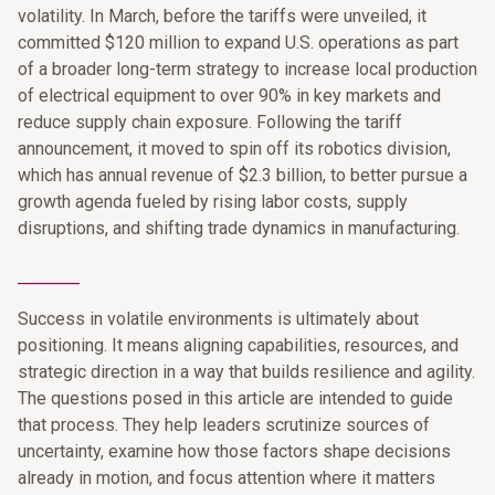
volatility. In March, before the tariffs were unveiled, it
committed $120 million to expand U.S. operations as part
of a broader long-term strategy to increase local production
of electrical equipment to over 90% in key markets and
reduce supply chain exposure. Following the tariff
announcement, it moved to spin off its robotics division,
which has annual revenue of $2.3 billion, to better pursue a
growth agenda fueled by rising labor costs, supply
disruptions, and shifting trade dynamics in manufacturing.
________
Success in volatile environments is ultimately about
positioning. It means aligning capabilities, resources, and
strategic direction in a way that builds resilience and agility.
The questions posed in this article are intended to guide
that process. They help leaders scrutinize sources of
uncertainty, examine how those factors shape decisions
already in motion, and focus attention where it matters