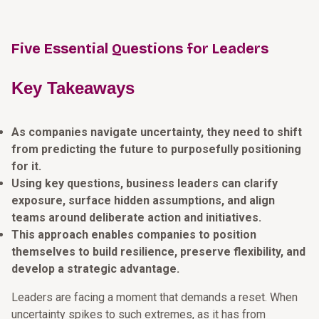
Five Essential Questions for Leaders
Key Takeaways
As companies navigate uncertainty, they need to shift
from predicting the future to purposefully positioning
for it.
Using key questions, business leaders can clarify
exposure, surface hidden assumptions, and align
teams around deliberate action and initiatives.
This approach enables companies to position
themselves to build resilience, preserve flexibility, and
develop a strategic advantage.
Leaders are facing a moment that demands a reset. When
uncertainty spikes to such extremes, as it has from