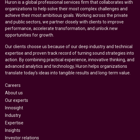
Huron is a global professional services firm that collaborates with
organizations to help solve their most complex challenges and
achieve their most ambitious goals. Working across the private
and public sectors, we partner closely with clients to improve
performance, accelerate transformation, and unlock new
opportunities for growth.
Our clients choose us because of our deep industry and technical
expertise and proven track record of turning sound strategies into
action. By combining practical experience, innovative thinking, and
advanced analytics and technology, Huron helps organizations
translate today’s ideas into tangible results and long-term value.
Careers
About us
Our experts
Innosight
Industry
Expertise
Insights
Investor relations