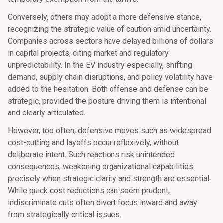
Conversely, others may adopt a more defensive stance,
recognizing the strategic value of caution amid uncertainty.
Companies across sectors have delayed billions of dollars
in capital projects, citing market and regulatory
unpredictability. In the EV industry especially, shifting
demand, supply chain disruptions, and policy volatility have
added to the hesitation. Both offense and defense can be
strategic, provided the posture driving them is intentional
and clearly articulated.
However, too often, defensive moves such as widespread
cost-cutting and layoffs occur reflexively, without
deliberate intent. Such reactions risk unintended
consequences, weakening organizational capabilities
precisely when strategic clarity and strength are essential.
While quick cost reductions can seem prudent,
indiscriminate cuts often divert focus inward and away
from strategically critical issues.