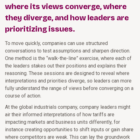
where its views converge, where
they diverge, and how leaders are
prioritizing issues.
To move quickly, companies can use structured
conversations to test assumptions and sharpen direction.
One method is the “walk-the-line” exercise, where each of
the leaders stakes out their positions and explains their
reasoning. These sessions are designed to reveal where
interpretations and priorities diverge, so leaders can more
fully understand the range of views before converging on a
course of action.
At the global industrials company, company leaders might
air their informed interpretations of how tariffs are
impacting markets and business units differently, for
instance creating opportunities to shift inputs or gain share
where competitors are weak. This can lay the groundwork