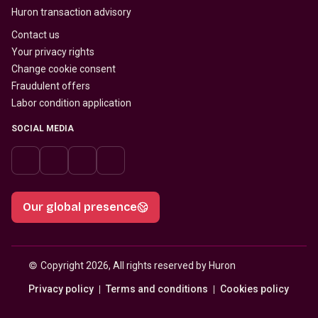
Huron transaction advisory
Contact us
Your privacy rights
Change cookie consent
Fraudulent offers
Labor condition application
SOCIAL MEDIA
Our global presence
© 
Copyright 2026, All rights reserved by Huron
Privacy policy
Terms and conditions
Cookies policy