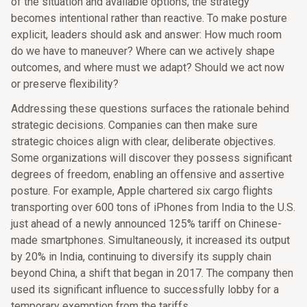
of the situation and available options, the strategy
becomes intentional rather than reactive. To make posture
explicit, leaders should ask and answer: How much room
do we have to maneuver? Where can we actively shape
outcomes, and where must we adapt? Should we act now
or preserve flexibility?
Addressing these questions surfaces the rationale behind
strategic decisions. Companies can then make sure
strategic choices align with clear, deliberate objectives.
Some organizations will discover they possess significant
degrees of freedom, enabling an offensive and assertive
posture. For example, Apple chartered six cargo flights
transporting over 600 tons of iPhones from India to the U.S.
just ahead of a newly announced 125% tariff on Chinese-
made smartphones. Simultaneously, it increased its output
by 20% in India, continuing to diversify its supply chain
beyond China, a shift that began in 2017. The company then
used its significant influence to successfully lobby for a
temporary exemption from the tariffs.