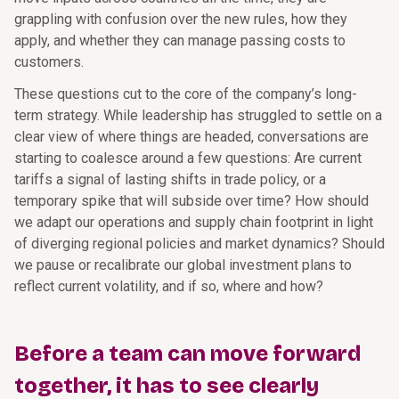
grappling with confusion over the new rules, how they
apply, and whether they can manage passing costs to
customers.
These questions cut to the core of the company’s long-
term strategy. While leadership has struggled to settle on a
clear view of where things are headed, conversations are
starting to coalesce around a few questions: Are current
tariffs a signal of lasting shifts in trade policy, or a
temporary spike that will subside over time? How should
we adapt our operations and supply chain footprint in light
of diverging regional policies and market dynamics? Should
we pause or recalibrate our global investment plans to
reflect current volatility, and if so, where and how?
Before a team can move forward
together, it has to see clearly