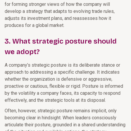
for forming stronger views of how the company will
develop a strategy that adapts to evolving trade rules,
adjusts its investment plans, and reassesses how it
produces for a global market.
3. What strategic posture should
we adopt?
A company’s strategic posture is its deliberate stance or
approach to addressing a specific challenge. It indicates
whether the organization is defensive or aggressive,
proactive or cautious, flexible or rigid. Posture is informed
by the volatility a company faces, its capacity to respond
effectively, and the strategic tools at its disposal.
Often, however, strategic posture remains implicit, only
becoming clear in hindsight. When leaders consciously
articulate their posture, grounded in a shared understanding