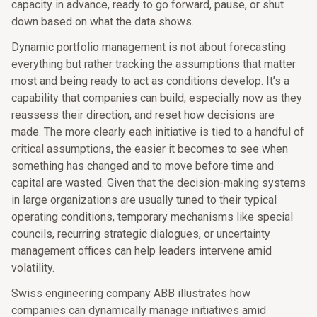
capacity in advance, ready to go forward, pause, or shut
down based on what the data shows.
Dynamic portfolio management is not about forecasting
everything but rather tracking the assumptions that matter
most and being ready to act as conditions develop. It’s a
capability that companies can build, especially now as they
reassess their direction, and reset how decisions are
made. The more clearly each initiative is tied to a handful of
critical assumptions, the easier it becomes to see when
something has changed and to move before time and
capital are wasted. Given that the decision-making systems
in large organizations are usually tuned to their typical
operating conditions, temporary mechanisms like special
councils, recurring strategic dialogues, or uncertainty
management offices can help leaders intervene amid
volatility.
Swiss engineering company ABB illustrates how
companies can dynamically manage initiatives amid