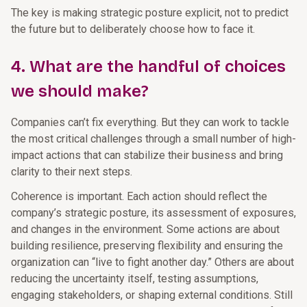
The key is making strategic posture explicit, not to predict
the future but to deliberately choose how to face it.
4. What are the handful of choices
we should make?
Companies can’t fix everything. But they can work to tackle
the most critical challenges through a small number of high-
impact actions that can stabilize their business and bring
clarity to their next steps.
Coherence is important. Each action should reflect the
company’s strategic posture, its assessment of exposures,
and changes in the environment. Some actions are about
building resilience, preserving flexibility and ensuring the
organization can “live to fight another day.” Others are about
reducing the uncertainty itself, testing assumptions,
engaging stakeholders, or shaping external conditions. Still