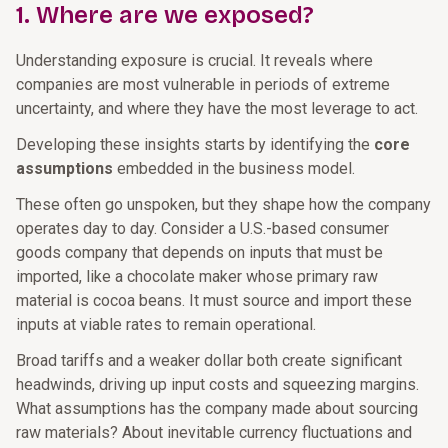
1. Where are we exposed?
Understanding exposure is crucial. It reveals where
companies are most vulnerable in periods of extreme
uncertainty, and where they have the most leverage to act.
Developing these insights starts by identifying the
core
assumptions
embedded in the business model.
These often go unspoken, but they shape how the company
operates day to day. Consider a U.S.-based consumer
goods company that depends on inputs that must be
imported, like a chocolate maker whose primary raw
material is cocoa beans. It must source and import these
inputs at viable rates to remain operational.
Broad tariffs and a weaker dollar both create significant
headwinds, driving up input costs and squeezing margins.
What assumptions has the company made about sourcing
raw materials? About inevitable currency fluctuations and