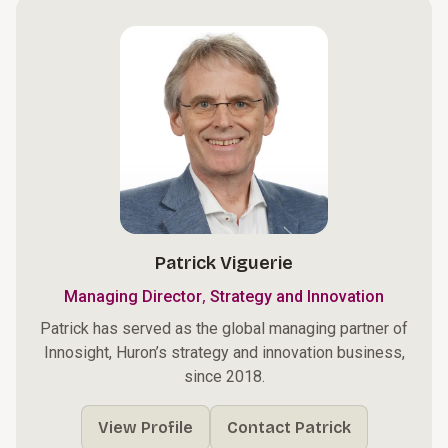
Patrick Viguerie
,
Managing Director
Strategy and Innovation
Patrick has served as the global managing partner of
Innosight, Huron’s strategy and innovation business,
since 2018.
View Profile
Contact Patrick