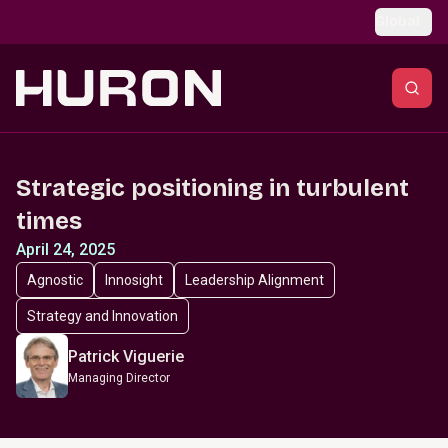
Skip to main content
Global
Strategic positioning in turbulent
times
April 24, 2025
Agnostic
Innosight
Leadership Alignment
Strategy and Innovation
Patrick Viguerie
Managing Director