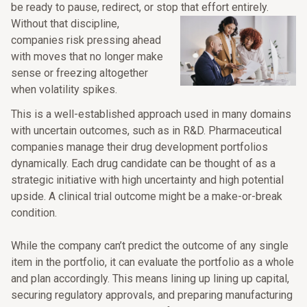
be ready to pause, redirect, or stop that effort entirely.
Without that discipline,
companies risk pressing ahead
with moves that no longer make
sense or freezing altogether
when volatility spikes.
This is a well-established approach used in many domains
with uncertain outcomes, such as in R&D. Pharmaceutical
companies manage their drug development portfolios
dynamically. Each drug candidate can be thought of as a
strategic initiative with high uncertainty and high potential
upside. A clinical trial outcome might be a make-or-break
condition.
While the company can’t predict the outcome of any single
item in the portfolio, it can evaluate the portfolio as a whole
and plan accordingly. This means lining up lining up capital,
securing regulatory approvals, and preparing manufacturing