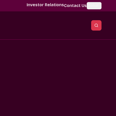
Investor Relations
Contact Us
Global