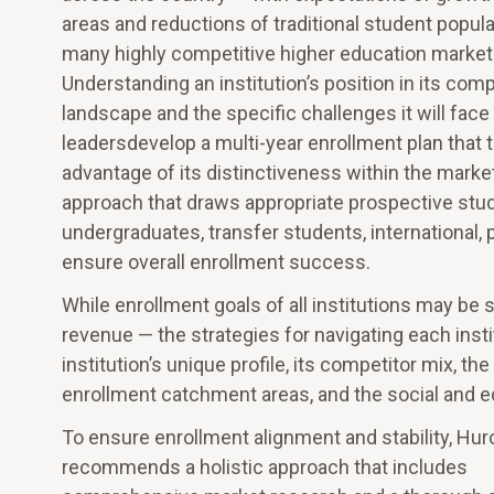
areas and reductions of traditional student popula
many highly competitive higher education market
Understanding an institution’s position in its comp
landscape and the specific challenges it will face
leadersdevelop a multi-year enrollment plan that 
advantage of its distinctiveness within the marke
approach that draws appropriate prospective stude
undergraduates, transfer students, international, p
ensure overall enrollment success.
While enrollment goals of all institutions may be 
revenue — the strategies for navigating each inst
institution’s unique profile, its competitor mix, t
enrollment catchment areas, and the social and 
To ensure enrollment alignment and stability, Hur
recommends a holistic approach that includes