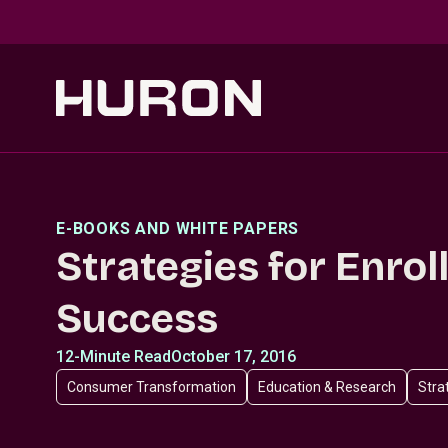
Skip to main content
E-BOOKS AND WHITE PAPERS
Strategies for Enro
Success
12-Minute Read
October 17, 2016
Consumer Transformation
Education & Research
Stra