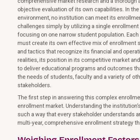
comprehensive market research and a thorough 
objective evaluation of its own capabilities. In the
environment, no institution can meet its enrollme
challenges simply by utilizing a single enrollment 
focusing on one narrow student population. Each i
must create its own effective mix of enrollment 
and tactics that recognize its financial and operat
realities, its position in its competitive market and 
to deliver educational programs and outcomes th
the needs of students, faculty and a variety of ot
stakeholders.
The first step in answering this complex enrollme
enrollment market. Understanding the institution’
such a way that every stakeholder understands and
multi-year, comprehensive enrollment strategy 