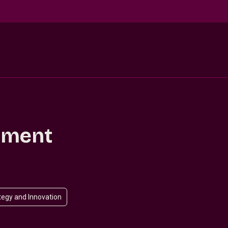
llment
tegy and Innovation