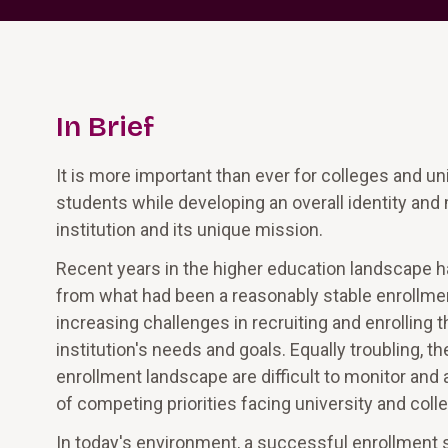
In Brief
It is more important than ever for colleges and uni
students while developing an overall identity and 
institution and its unique mission.
Recent years in the higher education landscape
from what had been a reasonably stable enrollme
increasing challenges in recruiting and enrolling
institution's needs and goals. Equally troubling,
enrollment landscape are difficult to monitor and 
of competing priorities facing university and coll
In today's environment, a successful enrollment str