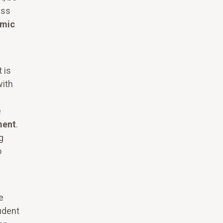
ess
mic
 is
with
e
ment
.
g
o
e
tudent