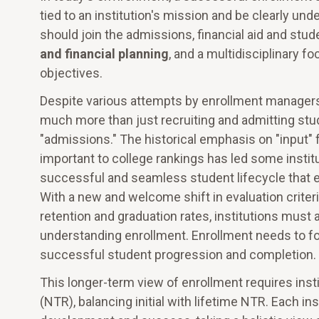
tied to an institution's mission and be clearly 
should join the admissions, financial aid and stud
and financial planning
, and a multidisciplinary f
objectives.
Despite various attempts by enrollment managers
much more than just recruiting and admitting stu
"admissions." The historical emphasis on "input" f
important to college rankings has led some instit
successful and seamless student lifecycle that ex
With a new and welcome shift in evaluation criteria
retention and graduation rates, institutions mus
understanding enrollment. Enrollment needs to fo
successful student progression and completion.
This longer-term view of enrollment requires insti
(NTR), balancing initial with lifetime NTR. Each i