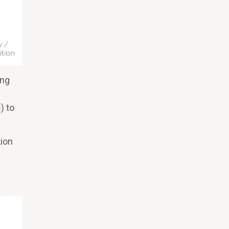
ing
) to
tion