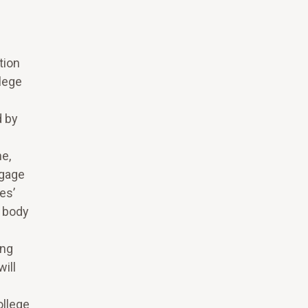
tion
llege
d by
ne,
ngage
es’
t body
ing
ill
ollege