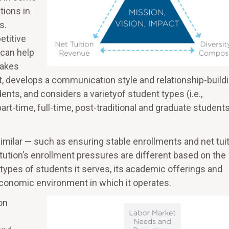
tions in
s.
etitive
 can help
takes
t, develops a communication style and relationship-build
nts, and considers a varietyof student types (i.e.,
art-time, full-time, post-traditional and graduate students
similar — such as ensuring stable enrollments and net tui
itution’s enrollment pressures are different based on the
he types of students it serves, its academic offerings and
economic environment in which it operates.
on