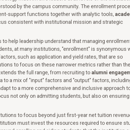
understood by the campus community. The enrollment proc
ent-support functions together with analytic tools,
acade
ocus consistent with institutional mission and strategic
 to help leadership understand that managing enrollment
dents, at many institutions, "enrollment" is synonymous 
actors, such as application and yield rates, that are so
utions to focus on these narrower metrics rather than th
tends the full range, from recruiting to
alumni engage
 to a mix of "input" factors and "output" factors, includin
t adapt to a more comprehensive and inclusive approach t
cus not only on admitting students, but also on ensuring
tutions to focus beyond just first-year net tuition revenu
nstitution must invest the resources required to ensure s