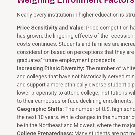
Weighing Enrollment Factors
Nearly every institution in higher education is str
Price Sensitivity and Value:
Price competition has
has grown, the lingering effects of the recession
costs continues. Students and families are incr
consideration based on perceptions that they are 
graduates’ future employment prospects.
Increasing Ethnic Diversity:
The number of white 
and colleges that have not historically served m
and support a more ethnically diverse student pip
lower propensity to attend college, institutions wi
to their campuses or face declining enrollments.
Geographic Shifts:
The number of U.S. high scho
the next 10 years. While changes in the number of
be in the Northeast and Midwest, where the majori
College Preparedness:
Many students are not me