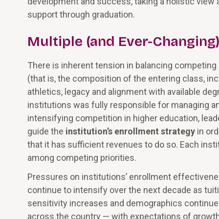
development and success, taking a holistic view a
support through graduation.
Multiple (and Ever-Changing
There is inherent tension in balancing competing p
(that is, the composition of the entering class, in
athletics, legacy and alignment with available de
institutions was fully responsible for managing
intensifying competition in higher education, lead
guide the
institution’s enrollment strategy
in ord
that it has sufficient revenues to do so. Each inst
among competing priorities.
Pressures on institutions’ enrollment effectivene
continue to intensify over the next decade as tuit
sensitivity increases and demographics continue
across the country — with expectations of growt