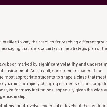
versities to vary their tactics for reaching different grou
messaging that is in concert with the strategic plan of th
 have been marked by
significant volatility and uncertain
nt environment. As a result, enrollment managers face
 the most appropriate students to shape a class that meet
 the dynamic and rapidly changing elements of the competi
analyze for many institutions, especially given the wide v
ege leadership.
ategy must involve leaders at all levels of the institutio