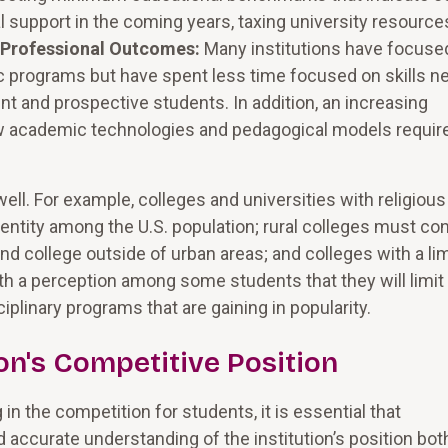
 support in the coming years, taxing university resource
 Professional Outcomes:
Many institutions have focuse
mic programs but have spent less time focused on skills 
nt and prospective students. In addition, an increasing
ew academic technologies and pedagogical models requir
ll. For example, colleges and universities with religious
identity among the U.S. population; rural colleges must co
d college outside of urban areas; and colleges with a li
a perception among some students that they will limit
ciplinary programs that are gaining in popularity.
on's Competitive Position
g in the competition for students, it is essential that
 accurate understanding of the institution’s position bot