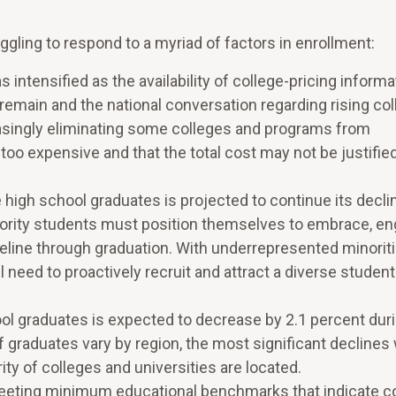
uggling to respond to a myriad of factors in enrollment:
 intensified as the availability of college-pricing informa
 remain and the national conversation regarding rising co
easingly eliminating some colleges and programs from
too expensive and that the total cost may not be justifie
high school graduates is projected to continue its decli
inority students must position themselves to embrace, e
eline through graduation. With underrepresented minoriti
ll need to proactively recruit and attract a diverse studen
ol graduates is expected to decrease by 2.1 percent dur
 graduates vary by region, the most significant declines w
ty of colleges and universities are located.
eting minimum educational benchmarks that indicate c