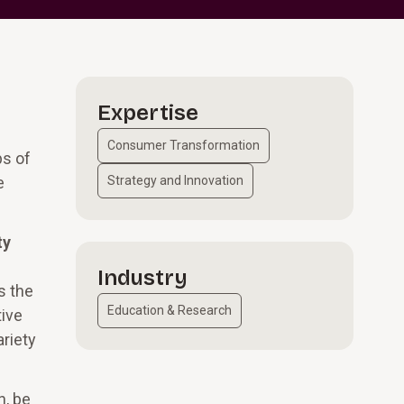
Expertise
Consumer Transformation
ps of
e
Strategy and Innovation
ty
Industry
s the
Education & Research
tive
ariety
n, be