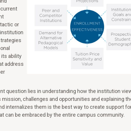
and
 current
nt
tactic or
nstitution
strategies
ional
its ability
at address
her
nt question lies in understanding how the institution view
s mission, challenges and opportunities and explaining t
 internalizes them is the best way to create support for
that can be embraced by the entire campus community.