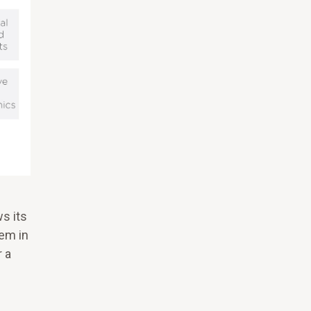
s its
hem in
 a