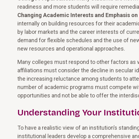
readiness and more students will require remedial
Changing Academic Interests and Emphasis on
internally on building resources for their acade
by labor markets and the career interests of curre
demand for flexible schedules and the use of n
new resources and operational approaches.
Many colleges must respond to other factors as we
affiliations must consider the decline in secular 
the increasing reluctance among students to atten
number of academic programs must compete with 
opportunities and not be able to offer the interdis
Understanding Your Instituti
To have a realistic view of an institution’s standin
institutional leaders develop a comprehensive and