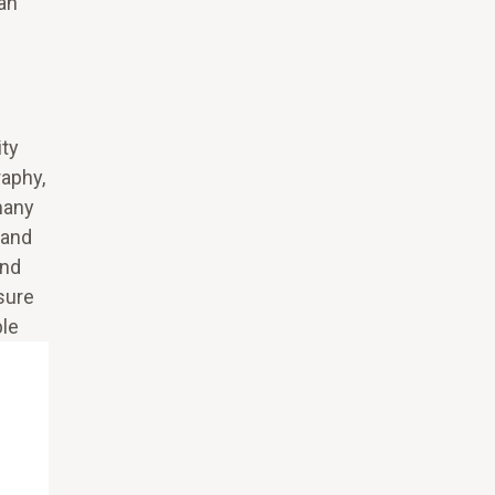
can
ity
raphy,
many
 and
and
nsure
ble