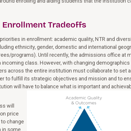
round enrolling and aiding students that the institution 
) Enrollment Tradeoffs
riorities in enrollment: academic quality, NTR and divers
cluding ethnicity, gender, domestic and international geog
grees/programs). Until recently, the admissions office at 
 an incoming class. However, with changing demographics
ers across the entire institution must collaborate to set 
er to fulfill its strategic objectives and mission and to e
itution will have to balance what is important and achieva
ss will
ion price
 to change
h in some