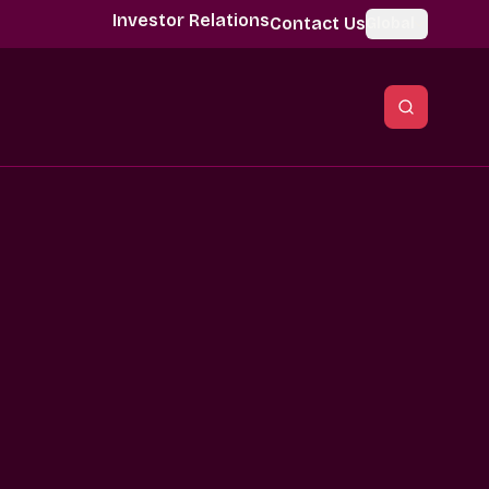
Investor Relations
Contact Us
Global