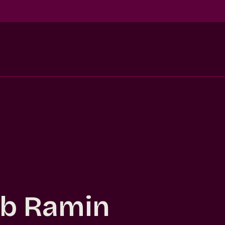
b Ramin