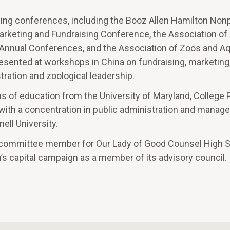
ing conferences, including the Booz Allen Hamilton Nonp
Marketing and Fundraising Conference, the Association of
n Annual Conferences, and the Association of Zoos and 
esented at workshops in China on fundraising, marketing
ration and zoological leadership.
ns of education from the University of Maryland, College 
 with a concentration in public administration and mana
ell University.
 committee member for Our Lady of Good Counsel High S
n’s capital campaign as a member of its advisory council.