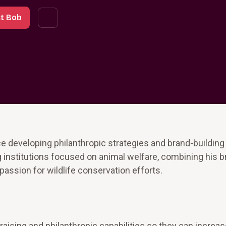
t Bob
 developing philanthropic strategies and brand-building i
 institutions focused on animal welfare, combining his b
passion for wildlife conservation efforts.
raising and philanthropic capabilities so they can increa