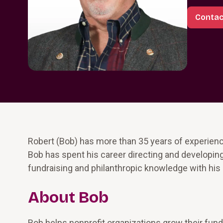
Contac
Robert (Bob) has more than 35 years of experience
Bob has spent his career directing and developing
fundraising and philanthropic knowledge with his 
About Bob
Bob helps nonprofit organizations grow their fund