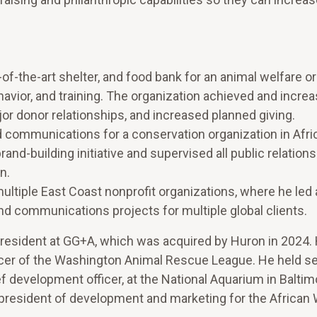
-the-art shelter, and food bank for an animal welfare or
ior, and training. The organization achieved and increa
r donor relationships, and increased planned giving.
nd communications for a conservation organization in Afri
nd-building initiative and supervised all public relations
n.
ltiple East Coast nonprofit organizations, where he led a
and communications projects for multiple global clients.
 president at GG+A, which was acquired by Huron in 2024.
ficer of the Washington Animal Rescue League. He held se
ef development officer, at the National Aquarium in Balti
 president of development and marketing for the African W