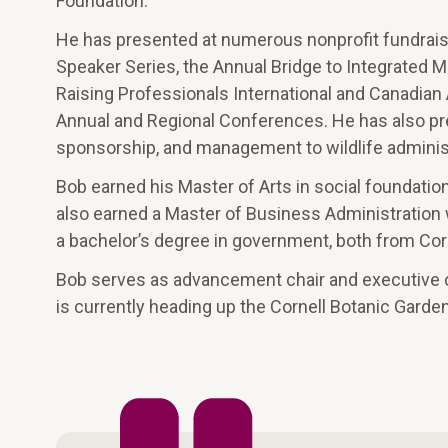
Foundation.
He has presented at numerous nonprofit fundrais
Speaker Series, the Annual Bridge to Integrated 
Raising Professionals International and Canadia
Annual and Regional Conferences. He has also pr
sponsorship, and management to wildlife administ
Bob earned his Master of Arts in social foundatio
also earned a Master of Business Administration
a bachelor’s degree in government, both from Corn
Bob serves as advancement chair and executive
is currently heading up the Cornell Botanic Garde