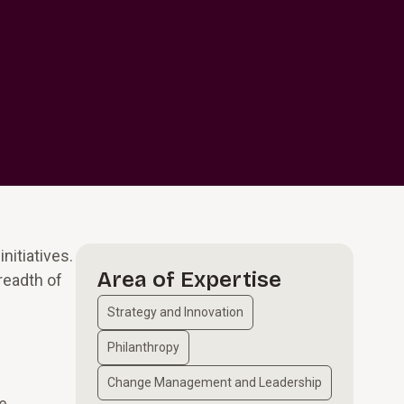
nitiatives.
Area of Expertise
readth of
Strategy and Innovation
Philanthropy
Change Management and Leadership
se