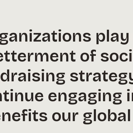
ganizations play a
betterment of soc
ndraising strate
ntinue engaging 
nefits our globa