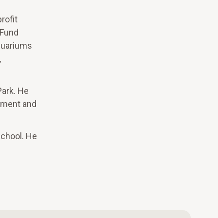
rofit
 Fund
Aquariums
,
Park. He
gement and
chool. He