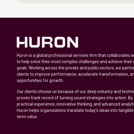
Huron is a global professional services firm that collaborates 
to help solve their most complex challenges and achieve their
goals. Working across the private and public sectors, we partne
clients to improve performance, accelerate transformation, a
opportunities for growth.
Our clients choose us because of our deep industry and techni
proven track record of turning sound strategies into action. B
practical experience, innovative thinking, and advanced analyt
Huron helps organizations translate today’s ideas into tangible
term value.