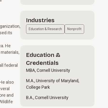
Industries
ganization,
Education & Research
Nonprofit
sed its
ca. He
 materials,
Education &
Credentials
ll federal
MBA, Cornell University
M.A., University of Maryland,
 He also
College Park
veral
more and
B.A., Cornell University
ildlife