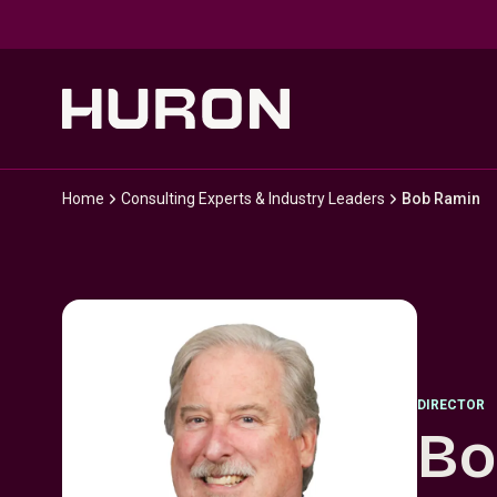
Skip to main content
Home
Consulting Experts & Industry Leaders
Bob Ramin
DIRECTOR
Bo