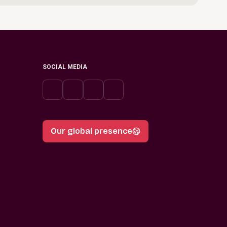
SOCIAL MEDIA
Our global presence