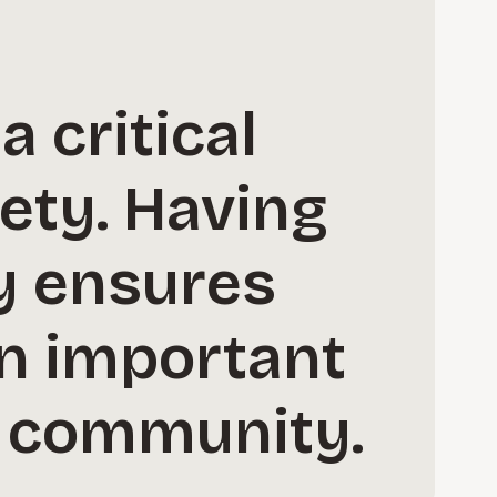
 critical
iety. Having
gy ensures
in important
l community.