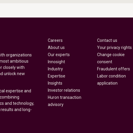
Careers
Contact us
About us
Your privacy rights
Our experts
Change cookie
with organizations
 most ambitious
Innosight
consent
r closely with
Industry
Fraudulent offers
nd unlock new
Expertise
Labor condition
Insights
application
Investor relations
cal expertise and
y combining
Huron transaction
ics and technology,
advisory
 results and long-