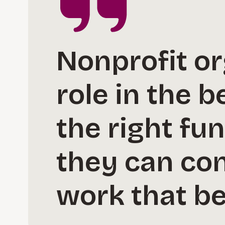
Nonprofit or
role in the 
the right fu
they can co
work that be