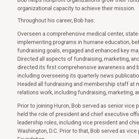
organizational capacity to achieve their mission.
Throughout his career, Bob has:
Overseen a comprehensive medical center, state-of
implementing programs in humane education, behav
fundraising goals, engaged and enhanced key majo
Directed all aspects of fundraising, marketing, a
directed its first comprehensive awareness and bra
including overseeing its quarterly news publicatio
Headed all fundraising and membership staff at mu
relations work, including fundraising, marketing, 
Prior to joining Huron, Bob served as senior vice
held the role of president and chief executive of
leadership roles, including vice president and chi
Washington, D.C. Prior to that, Bob served as vice