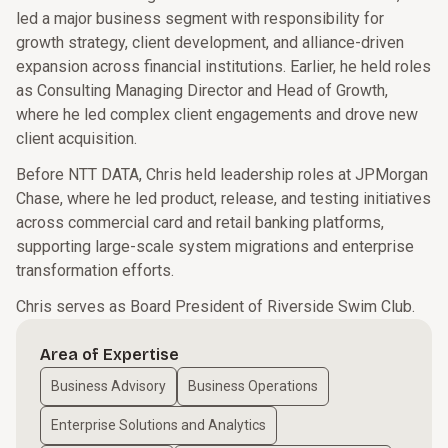
led a major business segment with responsibility for
growth strategy, client development, and alliance-driven
expansion across financial institutions. Earlier, he held roles
as Consulting Managing Director and Head of Growth,
where he led complex client engagements and drove new
client acquisition.
Before NTT DATA, Chris held leadership roles at JPMorgan
Chase, where he led product, release, and testing initiatives
across commercial card and retail banking platforms,
supporting large-scale system migrations and enterprise
transformation efforts.
Chris serves as Board President of Riverside Swim Club.
Area of Expertise
Business Advisory
Business Operations
Enterprise Solutions and Analytics