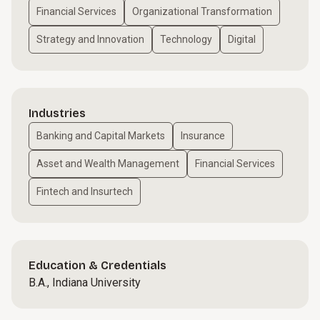
Financial Services
Organizational Transformation
Strategy and Innovation
Technology
Digital
Industries
Banking and Capital Markets
Insurance
Asset and Wealth Management
Financial Services
Fintech and Insurtech
Education & Credentials
B.A., Indiana University