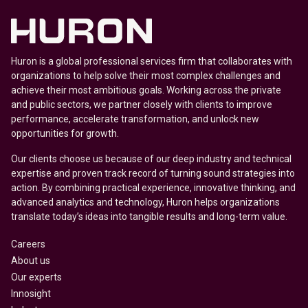
Huron is a global professional services firm that collaborates with
organizations to help solve their most complex challenges and
achieve their most ambitious goals. Working across the private
and public sectors, we partner closely with clients to improve
performance, accelerate transformation, and unlock new
opportunities for growth.
Our clients choose us because of our deep industry and technical
expertise and proven track record of turning sound strategies into
action. By combining practical experience, innovative thinking, and
advanced analytics and technology, Huron helps organizations
translate today’s ideas into tangible results and long-term value.
Careers
About us
Our experts
Innosight