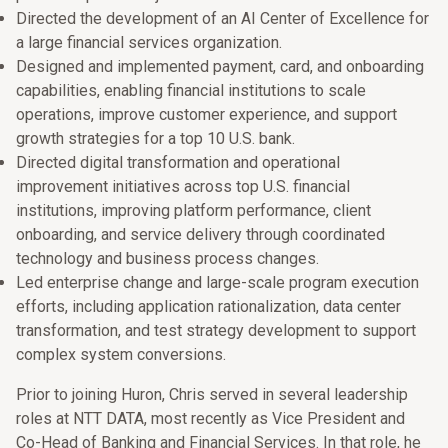
Directed the development of an AI Center of Excellence for
a large financial services organization.
Designed and implemented payment, card, and onboarding
capabilities, enabling financial institutions to scale
operations, improve customer experience, and support
growth strategies for a top 10 U.S. bank.
Directed digital transformation and operational
improvement initiatives across top U.S. financial
institutions, improving platform performance, client
onboarding, and service delivery through coordinated
technology and business process changes.
Led enterprise change and large-scale program execution
efforts, including application rationalization, data center
transformation, and test strategy development to support
complex system conversions.
Prior to joining Huron, Chris served in several leadership
roles at NTT DATA, most recently as Vice President and
Co-Head of Banking and Financial Services. In that role, he