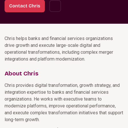
Contact Chris
Chris helps banks and financial services organizations
drive growth and execute large-scale digital and
operational transformations, including complex merger
integrations and platform modernization.
About Chris
Chris provides digital transformation, growth strategy, and
integration expertise to banks and financial services
organizations. He works with executive teams to
modernize platforms, improve operational performance,
and execute complex transformation initiatives that support
long-term growth.