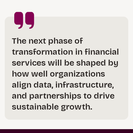
The next phase of
transformation in financial
services will be shaped by
how well organizations
align data, infrastructure,
and partnerships to drive
sustainable growth.