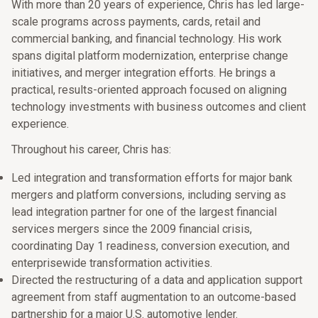
With more than 20 years of experience, Chris has led large-
scale programs across payments, cards, retail and
commercial banking, and financial technology. His work
spans digital platform modernization, enterprise change
initiatives, and merger integration efforts. He brings a
practical, results-oriented approach focused on aligning
technology investments with business outcomes and client
experience.
Throughout his career, Chris has:
Led integration and transformation efforts for major bank
mergers and platform conversions, including serving as
lead integration partner for one of the largest financial
services mergers since the 2009 financial crisis,
coordinating Day 1 readiness, conversion execution, and
enterprisewide transformation activities.
Directed the restructuring of a data and application support
agreement from staff augmentation to an outcome-based
partnership for a major U.S. automotive lender.