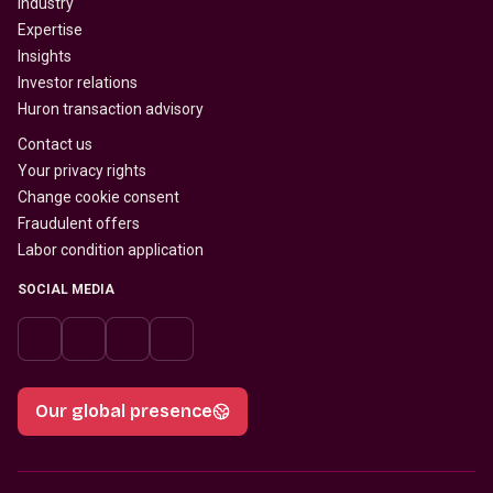
Industry
Expertise
Insights
Investor relations
Huron transaction advisory
Contact us
Your privacy rights
Change cookie consent
Fraudulent offers
Labor condition application
SOCIAL MEDIA
Our global presence