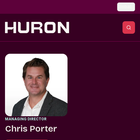
Skip to main content
Global
MANAGING DIRECTOR
Chris Porter