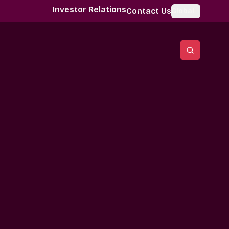
Investor Relations
Contact Us
Global