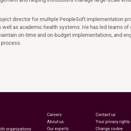
roject director for multiple PeopleSoft implementation p
 as well as academic health systems. He has led teams of
maintain on-time and on-budget implementations, and en
n process.
Careers
Contact us
About us
Your privacy rights
Our experts
Change cookie
with organizations