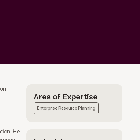
ion
Area of Expertise
Enterprise Resource Planning
ation. He
erprise