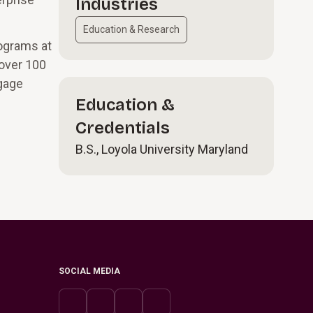
Industries
Education & Research
rograms at
 over 100
gage
Education &
Credentials
B.S., Loyola University Maryland
SOCIAL MEDIA