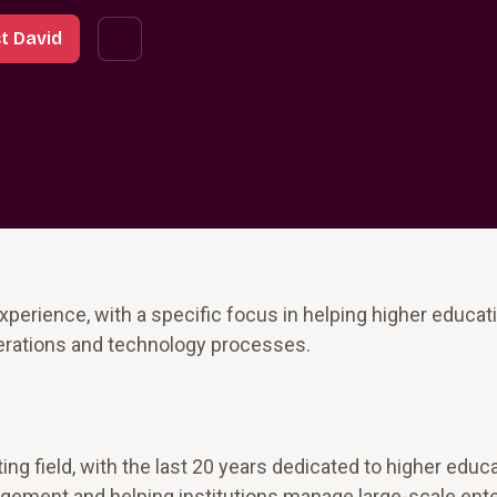
t David
perience, with a specific focus in helping higher educat
operations and technology processes.
ng field, with the last 20 years dedicated to higher educ
gement and helping institutions manage large-scale ent