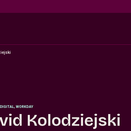
iejski
DIGITAL, WORKDAY
vid Kolodziejski