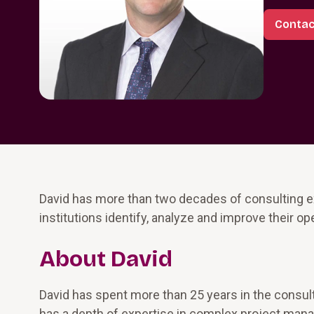
Contac
David has more than two decades of consulting ex
institutions identify, analyze and improve their 
About David
David has spent more than 25 years in the consulti
has a depth of expertise in complex project mana