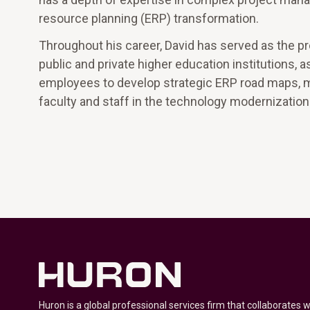
resource planning (ERP) transformation.
Throughout his career, David has served as the p
public and private higher education institutions,
employees to develop strategic ERP road maps, 
faculty and staff in the technology modernizatio
Huron is a global professional services firm that collaborates 