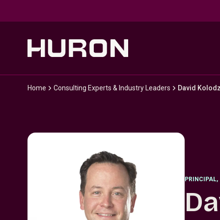
Skip to main content
Home
Consulting Experts & Industry Leaders
David Kolodz
PRINCIPAL
,
Da