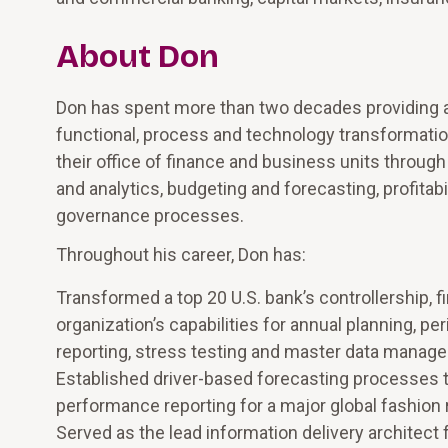
About Don
Don has spent more than two decades providing a
functional, process and technology transformation
their office of finance and business units through
and analytics, budgeting and forecasting, profitabi
governance processes.
Throughout his career, Don has:
Transformed a top 20 U.S. bank’s controllership, f
organization’s capabilities for annual planning, pe
reporting, stress testing and master data manag
Established driver-based forecasting processes th
performance reporting for a major global fashion r
Served as the lead information delivery architect 