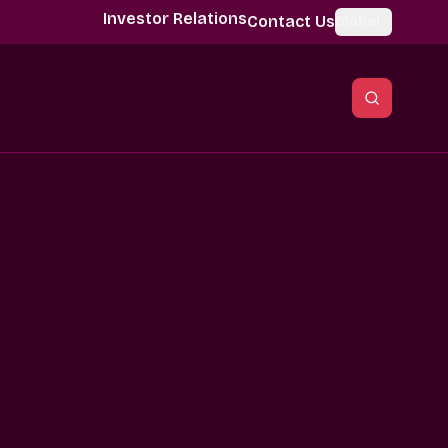
Investor Relations
Contact Us
Global