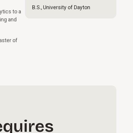
B.S., University of Dayton
ytics to a
ning and
aster of
equires