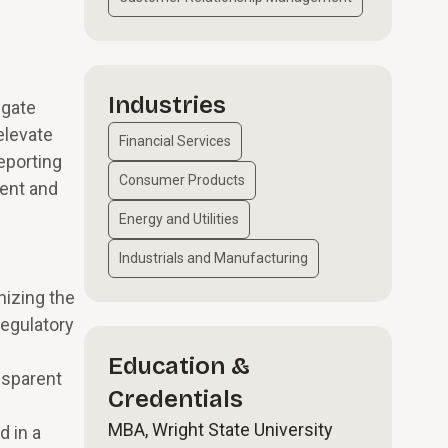
Industries
igate
elevate
Financial Services
eporting
Consumer Products
ment and
Energy and Utilities
Industrials and Manufacturing
nizing the
regulatory
Education &
nsparent
Credentials
MBA, Wright State University
d in a