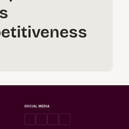
s
etitiveness
SOCIAL MEDIA