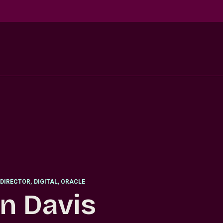
DIRECTOR
,
DIGITAL, ORACLE
n Davis