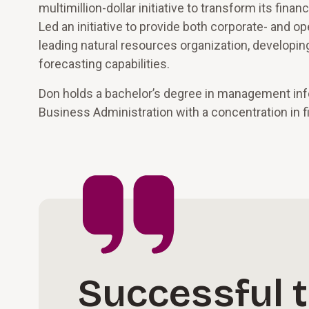
multimillion-dollar initiative to transform its fina
Led an initiative to provide both corporate- and op
leading natural resources organization, developing
forecasting capabilities.
Don holds a bachelor’s degree in management inf
Business Administration with a concentration in f
Successful 