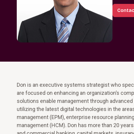
Contac
Don is an executive systems strategist who specia
are focused on enhancing an organization’s compe
solutions enable management through advanced bu
utilizing the latest digital technologies in the ar
management (EPM), enterprise resource plannin
management (HCM). Don has more than 20 years of e
and commercial banking, capital markets, insura