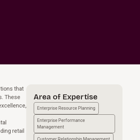
tions that
Area of Expertise
es. These
excellence,
Enterprise Resource Planning
Enterprise Performance
tal
Management
ing retail
Customer Relationship Management