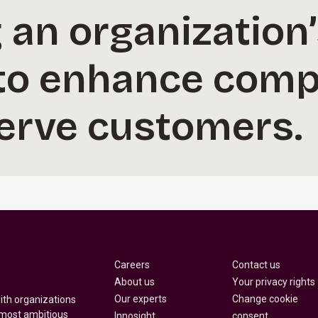
an organization’
 to enhance comp
serve customers.
Careers
Contact us
About us
Your privacy rights
Our experts
Change cookie
with organizations
 most ambitious
Innosight
consent