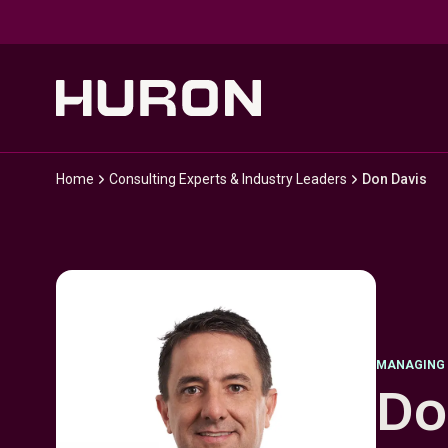
Skip to main content
Home
Consulting Experts & Industry Leaders
Don Davis
MANAGING 
Do