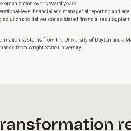
nce organization over several years.
erational-level financial and managerial reporting and anal
 solutions to deliver consolidated financial results, plan
ormation systems from the University of Dayton and a M
inance from Wright State University.
transformation r