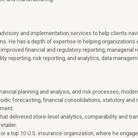
dvisory and implementation services to help clients nav
s. He has a depth of expertise in helping organizations 
 improved financial and regulatory reporting, managerial r
lity reporting, risk reporting, and analytics, data manage
inancial planning and analysis, and risk processes, moder
riodic forecasting, financial consolidations, statutory and 
ement.
at delivered store-level analytics, comparability and tra
etailer.
for a top 10 U.S. insurance organization, where he engage