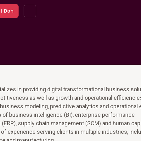
t Don
lizes in providing digital transformational business solu
titiveness as well as growth and operational efficienci
siness modeling, predictive analytics and operational 
eas of business intelligence (BI), enterprise performance
g (ERP), supply chain management (SCM) and human capi
xperience serving clients in multiple industries, includ
nce and manufacturing.