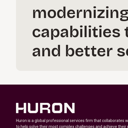
modernizing 
capabilities
and better 
Huron is a global professional services firm that collaborates 
to help solve their most complex challenges and achieve their