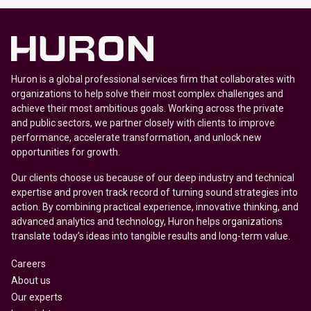
Huron is a global professional services firm that collaborates with
organizations to help solve their most complex challenges and
achieve their most ambitious goals. Working across the private
and public sectors, we partner closely with clients to improve
performance, accelerate transformation, and unlock new
opportunities for growth.
Our clients choose us because of our deep industry and technical
expertise and proven track record of turning sound strategies into
action. By combining practical experience, innovative thinking, and
advanced analytics and technology, Huron helps organizations
translate today’s ideas into tangible results and long-term value.
Careers
About us
Our experts