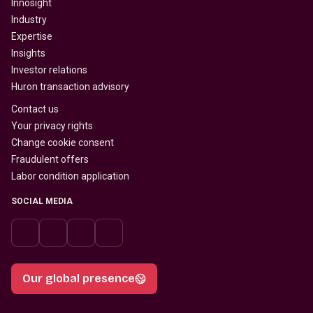
Innosight
Industry
Expertise
Insights
Investor relations
Huron transaction advisory
Contact us
Your privacy rights
Change cookie consent
Fraudulent offers
Labor condition application
SOCIAL MEDIA
Our global presence