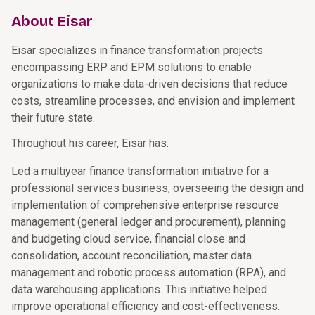
About Eisar
Eisar specializes in finance transformation projects
encompassing ERP and EPM solutions to enable
organizations to make data-driven decisions that reduce
costs, streamline processes, and envision and implement
their future state.
Throughout his career, Eisar has:
Led a multiyear finance transformation initiative for a
professional services business, overseeing the design and
implementation of comprehensive enterprise resource
management (general ledger and procurement), planning
and budgeting cloud service, financial close and
consolidation, account reconciliation, master data
management and robotic process automation (RPA), and
data warehousing applications. This initiative helped
improve operational efficiency and cost-effectiveness.