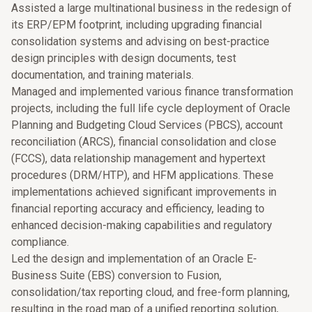
Assisted a large multinational business in the redesign of
its ERP/EPM footprint, including upgrading financial
consolidation systems and advising on best-practice
design principles with design documents, test
documentation, and training materials.
Managed and implemented various finance transformation
projects, including the full life cycle deployment of Oracle
Planning and Budgeting Cloud Services (PBCS), account
reconciliation (ARCS), financial consolidation and close
(FCCS), data relationship management and hypertext
procedures (DRM/HTP), and HFM applications. These
implementations achieved significant improvements in
financial reporting accuracy and efficiency, leading to
enhanced decision-making capabilities and regulatory
compliance.
Led the design and implementation of an Oracle E-
Business Suite (EBS) conversion to Fusion,
consolidation/tax reporting cloud, and free-form planning,
resulting in the road map of a unified reporting solution,