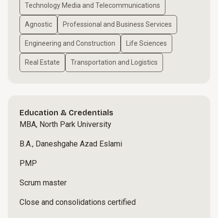
Technology Media and Telecommunications
Agnostic
Professional and Business Services
Engineering and Construction
Life Sciences
Real Estate
Transportation and Logistics
Education & Credentials
MBA, North Park University
B.A., Daneshgahe Azad Eslami
PMP
Scrum master
Close and consolidations certified