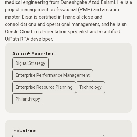
medical engineering from Daneshgahe Azad Eslami. He is a
project management professional (PMP) and a scrum
master. Eisar is certified in financial close and
consolidations and operational management, and he is an
Oracle Cloud implementation specialist and a certified
UiPath RPA developer.
Area of Expertise
Digital Strategy
Enterprise Performance Management
Enterprise Resource Planning
Technology
Philanthropy
Industries