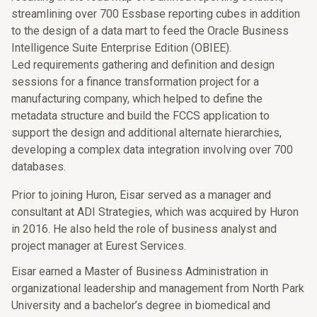
streamlining over 700 Essbase reporting cubes in addition
to the design of a data mart to feed the Oracle Business
Intelligence Suite Enterprise Edition (OBIEE).
Led requirements gathering and definition and design
sessions for a finance transformation project for a
manufacturing company, which helped to define the
metadata structure and build the FCCS application to
support the design and additional alternate hierarchies,
developing a complex data integration involving over 700
databases.
Prior to joining Huron, Eisar served as a manager and
consultant at ADI Strategies, which was acquired by Huron
in 2016. He also held the role of business analyst and
project manager at Eurest Services.
Eisar earned a Master of Business Administration in
organizational leadership and management from North Park
University and a bachelor’s degree in biomedical and