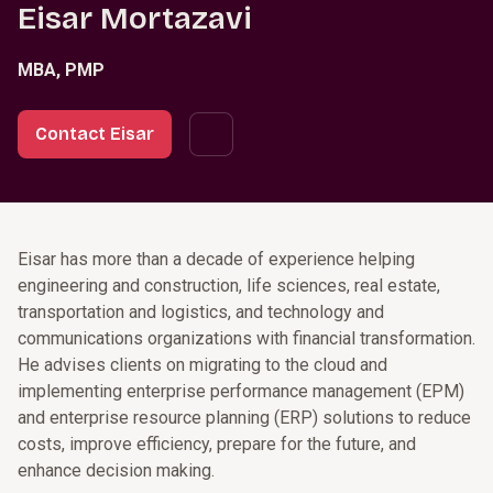
Eisar Mortazavi
MBA, PMP
Contact Eisar
Eisar has more than a decade of experience helping
engineering and construction, life sciences, real estate,
transportation and logistics, and technology and
communications organizations with financial transformation.
He advises clients on migrating to the cloud and
implementing enterprise performance management (EPM)
and enterprise resource planning (ERP) solutions to reduce
costs, improve efficiency, prepare for the future, and
enhance decision making.