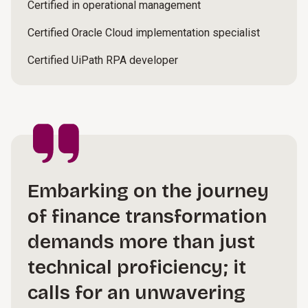
Certified in operational management
Certified Oracle Cloud implementation specialist
Certified UiPath RPA developer
Embarking on the journey
of finance transformation
demands more than just
technical proficiency; it
calls for an unwavering