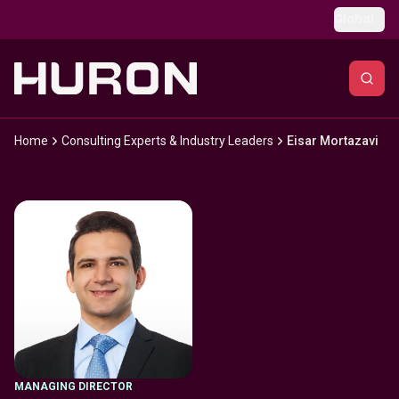
Skip to main content
Global
Home
Consulting Experts & Industry Leaders
Eisar Mortazavi
MANAGING DIRECTOR