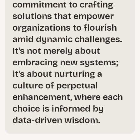
commitment to crafting
solutions that empower
organizations to flourish
amid dynamic challenges.
It's not merely about
embracing new systems;
it's about nurturing a
culture of perpetual
enhancement, where each
choice is informed by
data-driven wisdom.