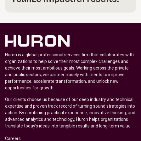
Huron is a global professional services firm that collaborates with
organizations to help solve their most complex challenges and
achieve their most ambitious goals. Working across the private
and public sectors, we partner closely with clients to improve
performance, accelerate transformation, and unlock new
opportunities for growth.
Our clients choose us because of our deep industry and technical
expertise and proven track record of turning sound strategies into
action. By combining practical experience, innovative thinking, and
advanced analytics and technology, Huron helps organizations
translate today’s ideas into tangible results and long-term value.
Careers