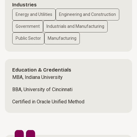
Industries
Energy and Utilities
Engineering and Construction
Government
Industrials and Manufacturing
Public Sector
Manufacturing
Education & Credentials
MBA, Indiana University
BBA, University of Cincinnati
Certified in Oracle Unified Method