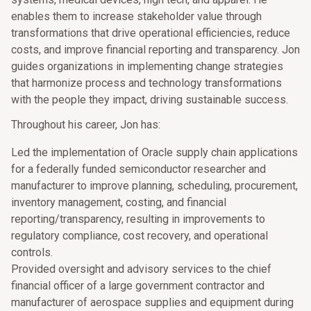
enables them to increase stakeholder value through
transformations that drive operational efficiencies, reduce
costs, and improve financial reporting and transparency. Jon
guides organizations in implementing change strategies
that harmonize process and technology transformations
with the people they impact, driving sustainable success.
Throughout his career, Jon has:
Led the implementation of Oracle supply chain applications
for a federally funded semiconductor researcher and
manufacturer to improve planning, scheduling, procurement,
inventory management, costing, and financial
reporting/transparency, resulting in improvements to
regulatory compliance, cost recovery, and operational
controls.
Provided oversight and advisory services to the chief
financial officer of a large government contractor and
manufacturer of aerospace supplies and equipment during