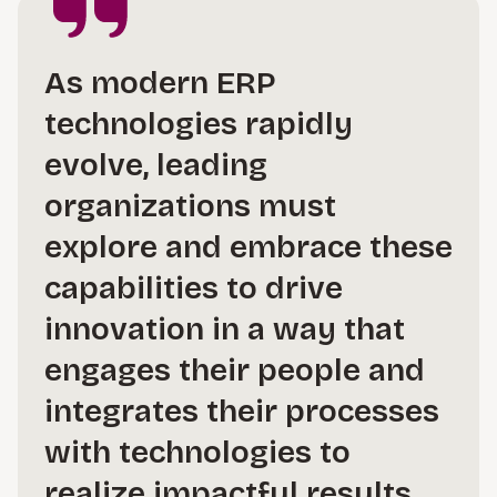
As modern ERP
technologies rapidly
evolve, leading
organizations must
explore and embrace these
capabilities to drive
innovation in a way that
engages their people and
integrates their processes
with technologies to
realize impactful results.