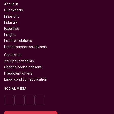
About us
Our experts
Innosight
Industry
Expertise
Insights
Investor relations
Huron transaction advisory
Contact us
Your privacy rights
Change cookie consent
Fraudulent offers
Labor condition application
SOCIAL MEDIA