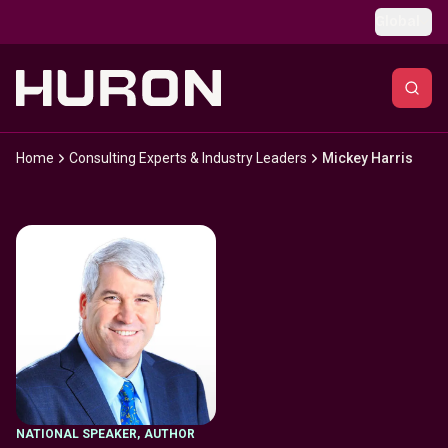
Skip to main content
Global
Home
Consulting Experts & Industry Leaders
Mickey Harris
NATIONAL SPEAKER
,
AUTHOR