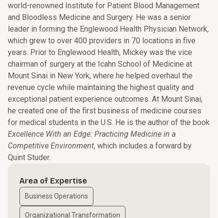
world-renowned Institute for Patient Blood Management
and Bloodless Medicine and Surgery. He was a senior
leader in forming the Englewood Health Physician Network,
which grew to over 400 providers in 70 locations in five
years. Prior to Englewood Health, Mickey was the vice
chairman of surgery at the Icahn School of Medicine at
Mount Sinai in New York, where he helped overhaul the
revenue cycle while maintaining the highest quality and
exceptional patient experience outcomes. At Mount Sinai,
he created one of the first business of medicine courses
for medical students in the U.S. He is the author of the book
Excellence With an Edge: Practicing Medicine in a
Competitive Environment
, which includes a forward by
Quint Studer.
Area of Expertise
Business Operations
Organizational Transformation