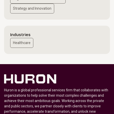
Strategy and Innovation
Industries
Healthcare
Huron is a global professional services firm that collaborates with
organizations to help solve their most complex challenges and
achieve their most ambitious goals. Working across the private
and public sectors, we partner closely with clients to improve
performance, accelerate transformation, and unlock new