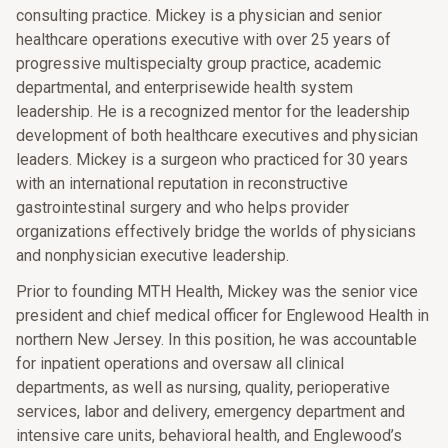
consulting practice. Mickey is a physician and senior
healthcare operations executive with over 25 years of
progressive multispecialty group practice, academic
departmental, and enterprisewide health system
leadership. He is a recognized mentor for the leadership
development of both healthcare executives and physician
leaders. Mickey is a surgeon who practiced for 30 years
with an international reputation in reconstructive
gastrointestinal surgery and who helps provider
organizations effectively bridge the worlds of physicians
and nonphysician executive leadership.
Prior to founding MTH Health, Mickey was the senior vice
president and chief medical officer for Englewood Health in
northern New Jersey. In this position, he was accountable
for inpatient operations and oversaw all clinical
departments, as well as nursing, quality, perioperative
services, labor and delivery, emergency department and
intensive care units, behavioral health, and Englewood’s