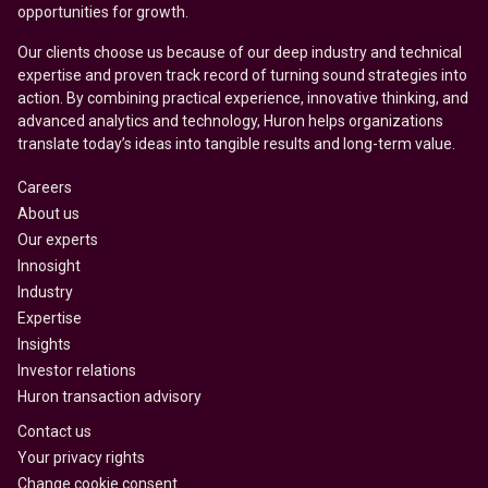
opportunities for growth.
Our clients choose us because of our deep industry and technical
expertise and proven track record of turning sound strategies into
action. By combining practical experience, innovative thinking, and
advanced analytics and technology, Huron helps organizations
translate today’s ideas into tangible results and long-term value.
Careers
About us
Our experts
Innosight
Industry
Expertise
Insights
Investor relations
Huron transaction advisory
Contact us
Your privacy rights
Change cookie consent