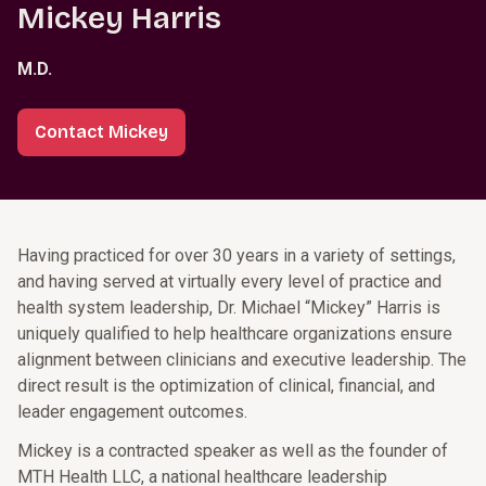
Mickey Harris
M.D.
Contact Mickey
Having practiced for over 30 years in a variety of settings,
and having served at virtually every level of practice and
health system leadership, Dr. Michael “Mickey” Harris is
uniquely qualified to help healthcare organizations ensure
alignment between clinicians and executive leadership. The
direct result is the optimization of clinical, financial, and
leader engagement outcomes.
Mickey is a contracted speaker as well as the founder of
MTH Health LLC, a national healthcare leadership