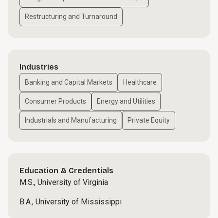
Restructuring and Turnaround
Industries
Banking and Capital Markets
Healthcare
Consumer Products
Energy and Utilities
Industrials and Manufacturing
Private Equity
Education & Credentials
M.S., University of Virginia
B.A., University of Mississippi