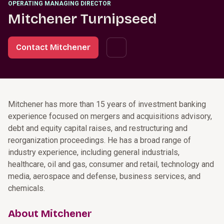
OPERATING MANAGING DIRECTOR
Mitchener Turnipseed
Contact Mitchener
Mitchener has more than 15 years of investment banking
experience focused on mergers and acquisitions advisory,
debt and equity capital raises, and restructuring and
reorganization proceedings. He has a broad range of
industry experience, including general industrials,
healthcare, oil and gas, consumer and retail, technology and
media, aerospace and defense, business services, and
chemicals.
About Mitchener