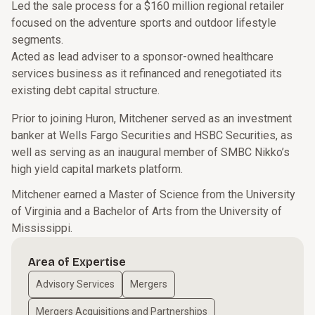
Led the sale process for a $160 million regional retailer
focused on the adventure sports and outdoor lifestyle
segments.
Acted as lead adviser to a sponsor-owned healthcare
services business as it refinanced and renegotiated its
existing debt capital structure.
Prior to joining Huron, Mitchener served as an investment
banker at Wells Fargo Securities and HSBC Securities, as
well as serving as an inaugural member of SMBC Nikko’s
high yield capital markets platform.
Mitchener earned a Master of Science from the University
of Virginia and a Bachelor of Arts from the University of
Mississippi.
Area of Expertise
Advisory Services
Mergers
Mergers Acquisitions and Partnerships