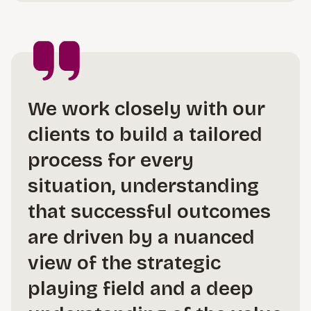
We work closely with our
clients to build a tailored
process for every
situation, understanding
that successful outcomes
are driven by a nuanced
view of the strategic
playing field and a deep