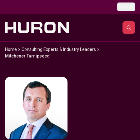
Skip to main content
Global
Home
Consulting Experts & Industry Leaders
Mitchener Turnipseed