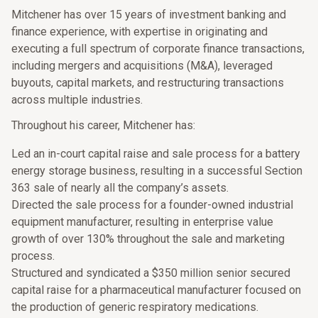
Mitchener has over 15 years of investment banking and
finance experience, with expertise in originating and
executing a full spectrum of corporate finance transactions,
including mergers and acquisitions (M&A), leveraged
buyouts, capital markets, and restructuring transactions
across multiple industries.
Throughout his career, Mitchener has:
Led an in-court capital raise and sale process for a battery
energy storage business, resulting in a successful Section
363 sale of nearly all the company’s assets.
Directed the sale process for a founder-owned industrial
equipment manufacturer, resulting in enterprise value
growth of over 130% throughout the sale and marketing
process.
Structured and syndicated a $350 million senior secured
capital raise for a pharmaceutical manufacturer focused on
the production of generic respiratory medications.