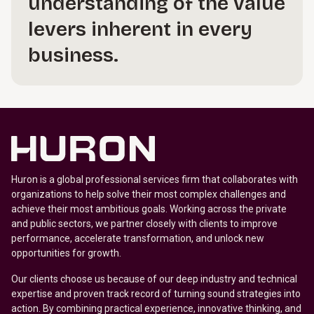
understanding of the value
levers inherent in every
business.
Huron is a global professional services firm that collaborates with
organizations to help solve their most complex challenges and
achieve their most ambitious goals. Working across the private
and public sectors, we partner closely with clients to improve
performance, accelerate transformation, and unlock new
opportunities for growth.
Our clients choose us because of our deep industry and technical
expertise and proven track record of turning sound strategies into
action. By combining practical experience, innovative thinking, and