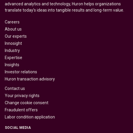
advanced analytics and technology, Huron helps organizations
translate today’s ideas into tangible results and long-term value.
Careers
About us
Our experts
Innosight
Industry
Expertise
Insights
Investor relations
Huron transaction advisory
Contact us
Your privacy rights
Change cookie consent
Fraudulent offers
Labor condition application
SOCIAL MEDIA