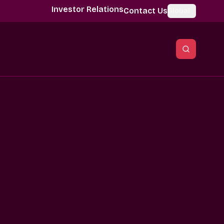
Investor Relations
Contact Us
Global