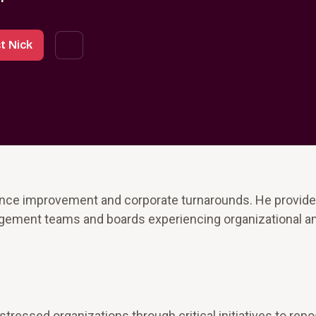
t Nick
ance improvement and corporate turnarounds. He provid
agement teams and boards experiencing organizational an
ressed organizations through critical initiatives to repo