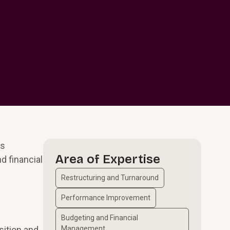
es
Area of Expertise
d financial
Restructuring and Turnaround
Performance Improvement
Budgeting and Financial
sition and
Management