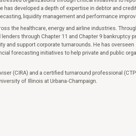
he has developed a depth of expertise in debtor and credi
forecasting, liquidity management and performance impro
ross the healthcare, energy and airline industries. Throug
 lenders through Chapter 11 and Chapter 9 bankruptcy 
uidity and support corporate turnarounds. He has overseen
cial forecasting initiatives to help private and public org
dviser (CIRA) and a certified turnaround professional (CTP
iversity of Illinois at Urbana-Champaign.