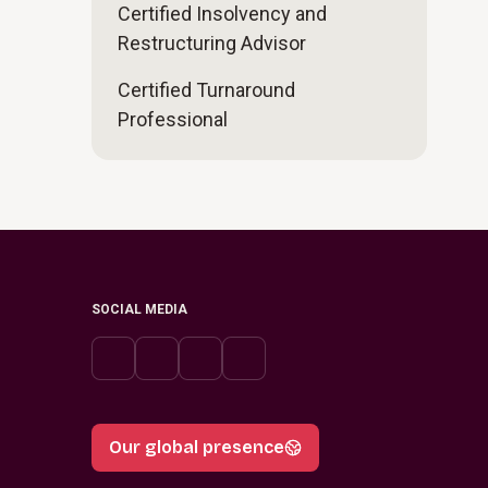
Certified Insolvency and
Restructuring Advisor
Certified Turnaround
Professional
SOCIAL MEDIA
Our global presence