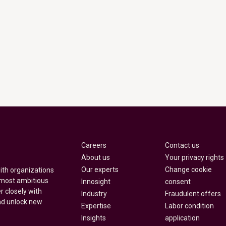
Careers
Contact us
About us
Your privacy rights
Our experts
Change cookie
with organizations
 most ambitious
Innosight
consent
r closely with
Industry
Fraudulent offers
nd unlock new
Expertise
Labor condition
Insights
application