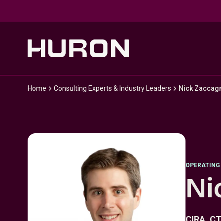
Skip to main content
Home
Consulting Experts & Industry Leaders
Nick Zaccagn
OPERATING
Ni
CIRA, C