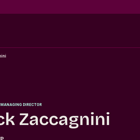
ini
 MANAGING DIRECTOR
ck Zaccagnini
TP