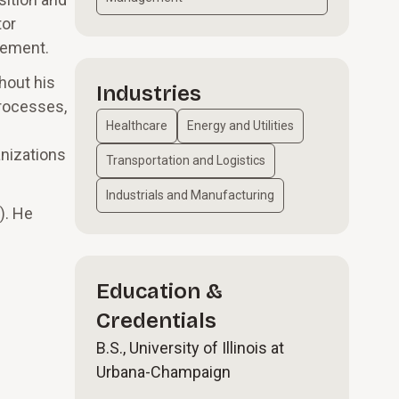
tor
vement.
hout his
Industries
processes,
Healthcare
Energy and Utilities
anizations
Transportation and Logistics
Industrials and Manufacturing
). He
Education &
Credentials
B.S., University of Illinois at
Urbana-Champaign