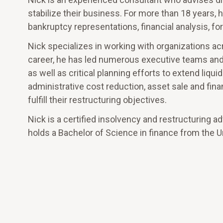
stabilize their business. For more than 18 years, 
bankruptcy representations, financial analysis, 
Nick specializes in working with organizations ac
career, he has led numerous executive teams and
as well as critical planning efforts to extend liq
administrative cost reduction, asset sale and finan
fulfill their restructuring objectives.
Nick is a certified insolvency and restructuring a
holds a Bachelor of Science in finance from the Un