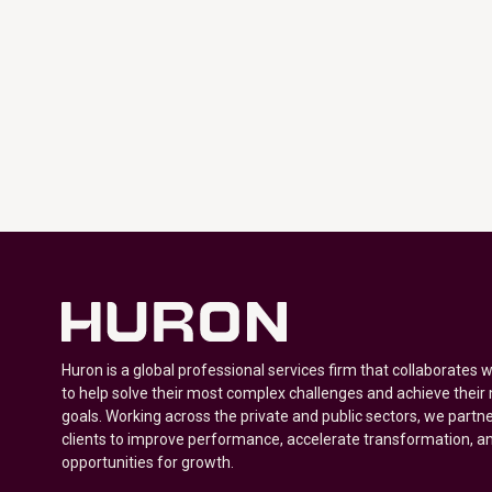
Huron is a global professional services firm that collaborates 
to help solve their most complex challenges and achieve their
goals. Working across the private and public sectors, we partne
clients to improve performance, accelerate transformation, a
opportunities for growth.