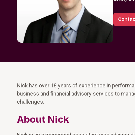
Contac
Nick has over 18 years of experience in perform
business and financial advisory services to man
challenges.
About Nick
Nick is an experienced consultant who advises dist