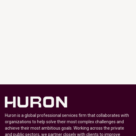
Huron is a global professional services firm that collaborates with
organizations to help solve their most complex challenges and
achieve their most ambitious goals. Working across the private
and public sectors, we partner closely with clients to improve