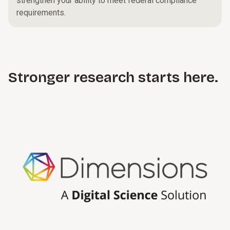
strengthen your ability to meet federal compliance
requirements.
Stronger research starts here.