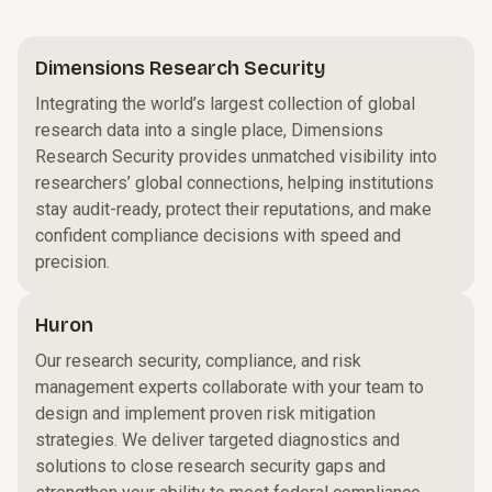
Dimensions Research Security
Integrating the world’s largest collection of global
research data into a single place, Dimensions
Research Security provides unmatched visibility into
researchers’ global connections, helping institutions
stay audit-ready, protect their reputations, and make
confident compliance decisions with speed and
precision.
Huron
Our research security, compliance, and risk
management experts collaborate with your team to
design and implement proven risk mitigation
strategies. We deliver targeted diagnostics and
solutions to close research security gaps and