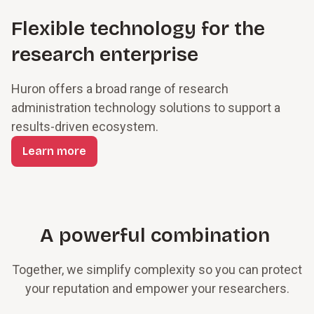
Flexible technology for the
research enterprise
Huron offers a broad range of research
administration technology solutions to support a
results-driven ecosystem.
Learn more
A powerful combination
Together, we simplify complexity so you can protect
your reputation and empower your researchers.