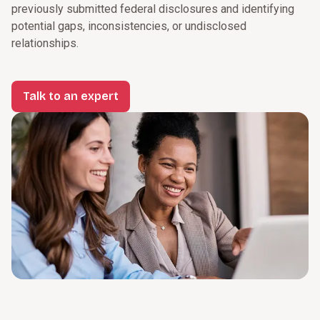
previously submitted federal disclosures and identifying
potential gaps, inconsistencies, or undisclosed
relationships.
Talk to an expert