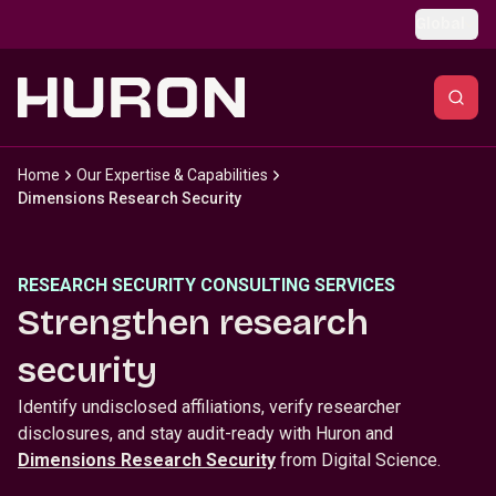
Skip to main content
Global
Home
Our Expertise & Capabilities
Dimensions Research Security
RESEARCH SECURITY CONSULTING SERVICES
Strengthen research
security
Identify undisclosed affiliations, verify researcher
disclosures, and stay audit-ready with Huron and
Dimensions Research Security
from Digital Science.