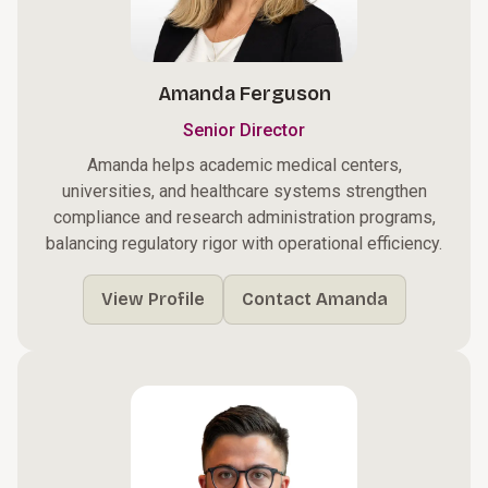
Amanda Ferguson
Senior Director
Amanda helps academic medical centers,
universities, and healthcare systems strengthen
compliance and research administration programs,
balancing regulatory rigor with operational efficiency.
View Profile
Contact Amanda