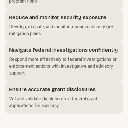
program risks.
Reduce and monitor security exposure
Develop, execute, and monitor research security risk
mitigation plans.
Navigate federal investigations confidently
Respond more effectively to federal investigations or
enforcement actions with investigative and advisory
support.
Ensure accurate grant disclosures
Vet and validate disclosures in federal grant
applications for accuracy.