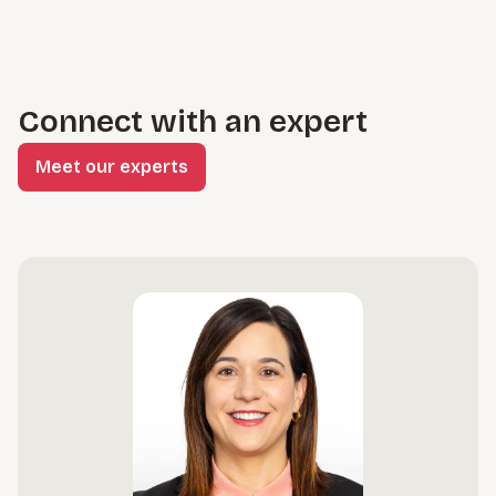
Connect with an expert
Meet our experts