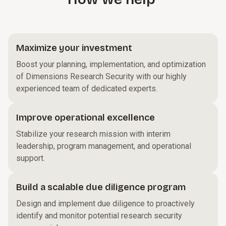
Maximize your investment
Boost your planning, implementation, and optimization
of Dimensions Research Security with our highly
experienced team of dedicated experts.
Improve operational excellence
Stabilize your research mission with interim
leadership, program management, and operational
support.
Build a scalable due diligence program
Design and implement due diligence to proactively
identify and monitor potential research security