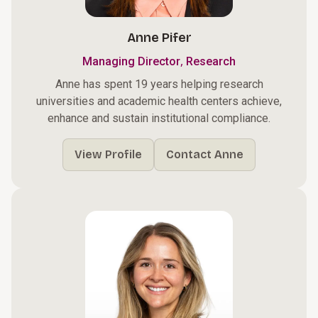
Anne Pifer
,
Managing Director
Research
Anne has spent 19 years helping research
universities and academic health centers achieve,
enhance and sustain institutional compliance.
View Profile
Contact Anne