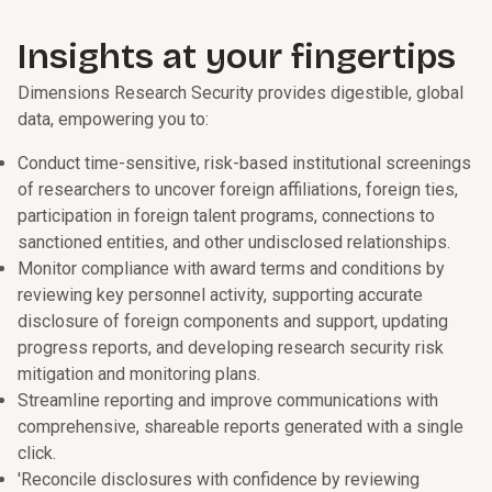
Insights at your fingertips
Dimensions Research Security provides digestible, global
data, empowering you to:
Conduct time-sensitive, risk-based institutional screenings
of researchers to uncover foreign affiliations, foreign ties,
participation in foreign talent programs, connections to
sanctioned entities, and other undisclosed relationships.
Monitor compliance with award terms and conditions by
reviewing key personnel activity, supporting accurate
disclosure of foreign components and support, updating
progress reports, and developing research security risk
mitigation and monitoring plans.
Streamline reporting and improve communications with
comprehensive, shareable reports generated with a single
click.
'Reconcile disclosures with confidence by reviewing