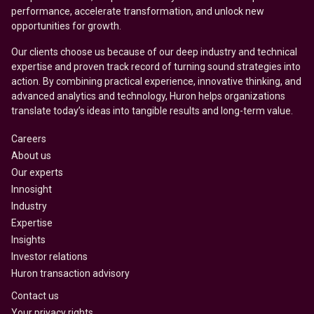
performance, accelerate transformation, and unlock new
opportunities for growth.
Our clients choose us because of our deep industry and technical
expertise and proven track record of turning sound strategies into
action. By combining practical experience, innovative thinking, and
advanced analytics and technology, Huron helps organizations
translate today’s ideas into tangible results and long-term value.
Careers
About us
Our experts
Innosight
Industry
Expertise
Insights
Investor relations
Huron transaction advisory
Contact us
Your privacy rights