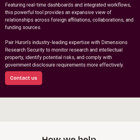
Featuring real-time dashboards and integrated workflows,
this powerful tool provides an expansive view of
relationships across foreign affiliations, collaborations, and
funding sources.
Pair Huron’s industry-leading expertise with Dimensions
Research Security to monitor research and intellectual
property, identify potential risks, and comply with
government disclosure requirements more effectively.
Contact us
How we help