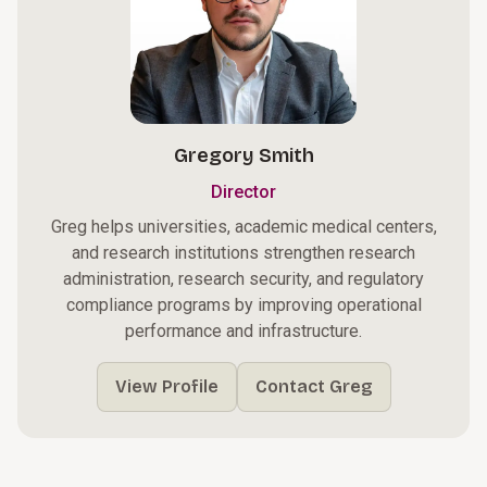
Gregory Smith
Director
Greg helps universities, academic medical centers,
and research institutions strengthen research
administration, research security, and regulatory
compliance programs by improving operational
performance and infrastructure.
View Profile
Contact Greg