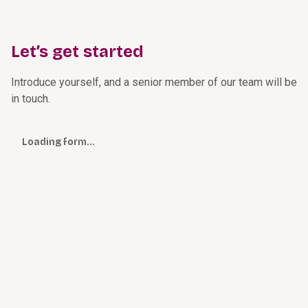
Let’s get started
Introduce yourself, and a senior member of our team will be
in touch.
Loading form…