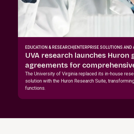
EDUCATION & RESEARCH
|
ENTERPRISE SOLUTIONS AND 
UVA research launches Huron 
agreements for comprehensive
award, and agreement lifecyc
The University of Virginia replaced its in-house res
solution with the Huron Research Suite, transforming
functions.