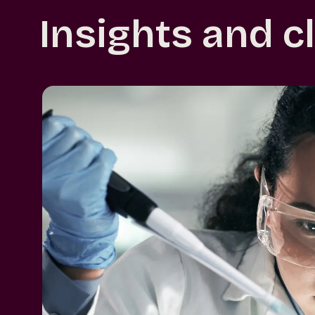
Insights and c