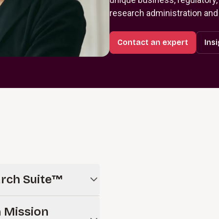
research administration and
Contact an expert
Ins
arch Suite™
oud-based solution for
 Mission