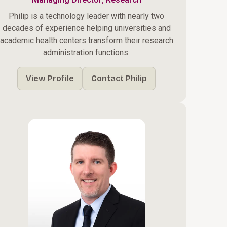
Philip is a technology leader with nearly two
decades of experience helping universities and
academic health centers transform their research
administration functions.
View Profile
Contact Philip