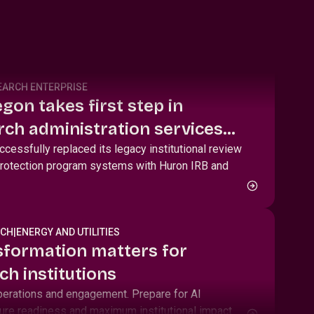
EARCH ENTERPRISE
gon takes first step in
ch administration services
nd HRPP toolkit
cessfully replaced its legacy institutional review
rotection program systems with Huron IRB and
RCH
|
ENERGY AND UTILITIES
sformation matters for
ch institutions
perations and engagement. Prepare for AI
ure readiness and maximum institutional impact.