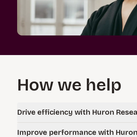
How we help
Drive efficiency with Huron Rese
Improve your research operations with Huron’s single cl
Improve performance with Huron
research administration and compliance.