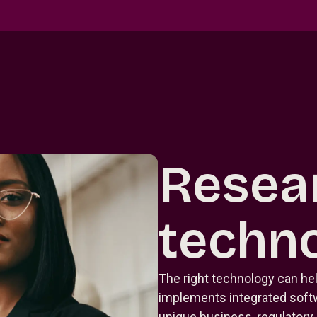
Resea
techn
The right technology can hel
implements integrated softwa
unique business, regulatory