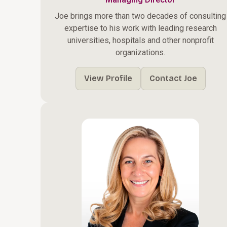
Joe brings more than two decades of consulting
expertise to his work with leading research
universities, hospitals and other nonprofit
organizations.
View Profile
Contact Joe