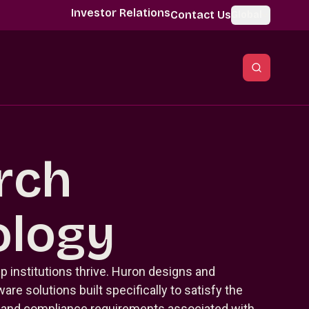
Investor Relations
Contact Us
Global
rch
ology
p institutions thrive. Huron designs and
re solutions built specifically to satisfy the
, and compliance requirements associated with