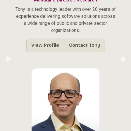
Tony is a technology leader with over 20 years of
experience delivering software solutions across
a wide range of public and private sector
organizations.
View Profile
Contact Tony