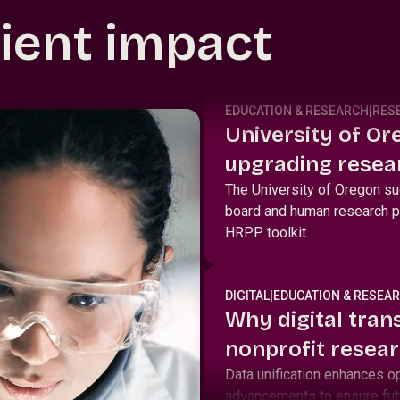
lient impact
EDUCATION & RESEARCH
|
RES
University of Ore
upgrading resear
with Huron IRB a
The University of Oregon suc
board and human research p
HRPP toolkit.
DIGITAL
|
EDUCATION & RESEA
Why digital tran
nonprofit resear
Data unification enhances o
advancements to ensure fut