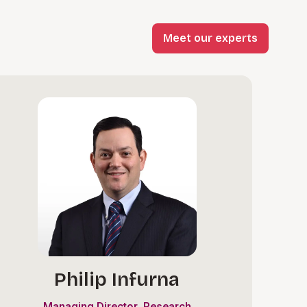
Meet our experts
Philip Infurna
,
Managing Director
Research