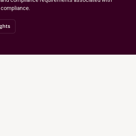
 compliance.
ights