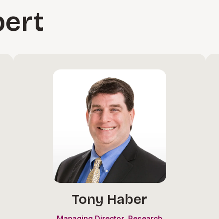
pert
Tony Haber
,
Managing Director
Research