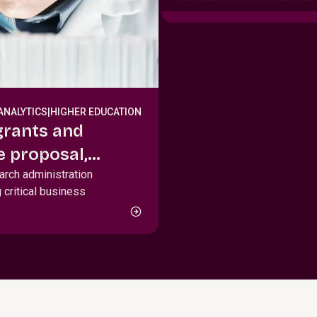
ANALYTICS
|
HIGHER EDUCATION
grants and
 proposal,
le management
earch administration
 critical business