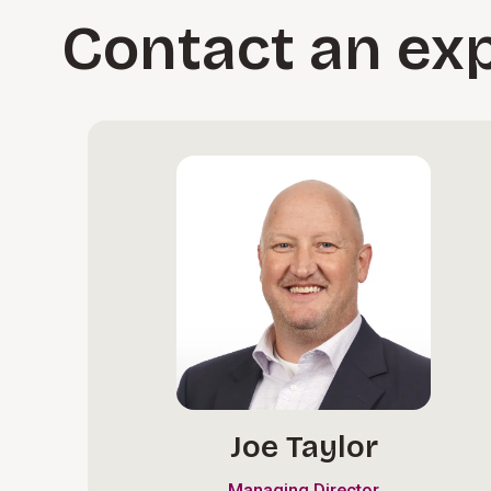
Contact an ex
Joe Taylor
Managing Director