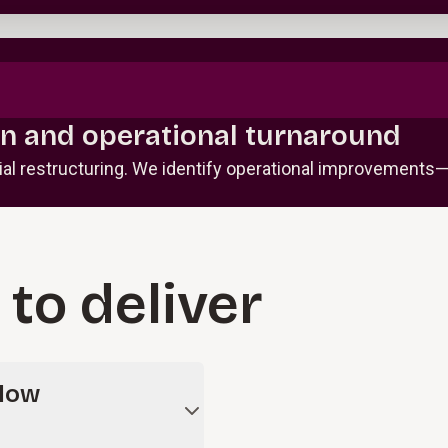
n and operational turnaround
cial restructuring. We identify operational improvement
 to deliver
flow