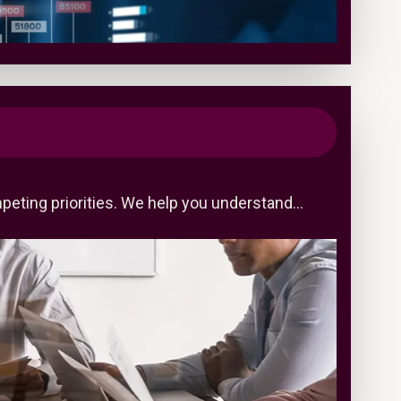
peting priorities. We help you understand…