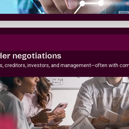
der negotiations
rs, creditors, investors, and management—often with com