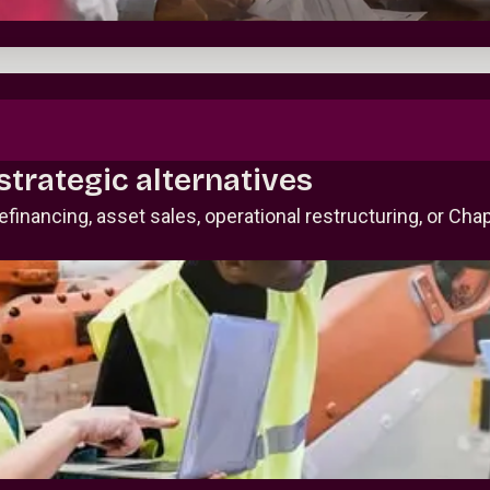
strategic alternatives
inancing, asset sales, operational restructuring, or Cha