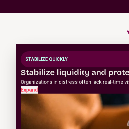
STABILIZE QUICKLY
Stabilize liquidity and prot
Organizations in distress often lack real-time 
Expand