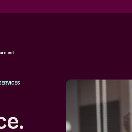
naround
SERVICES
ce.