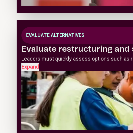
EVALUATE ALTERNATIVES
Evaluate restructuring and 
Leaders must quickly assess options such as ref
Expand