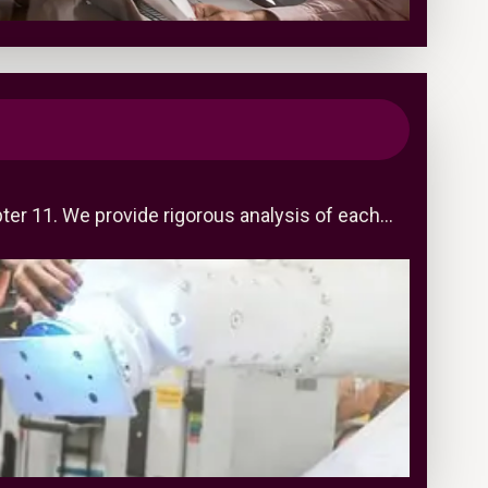
pter 11. We provide rigorous analysis of each…