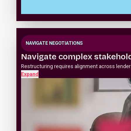
NAVIGATE NEGOTIATIONS
Navigate complex stakehol
Restructuring requires alignment across lende
Expand