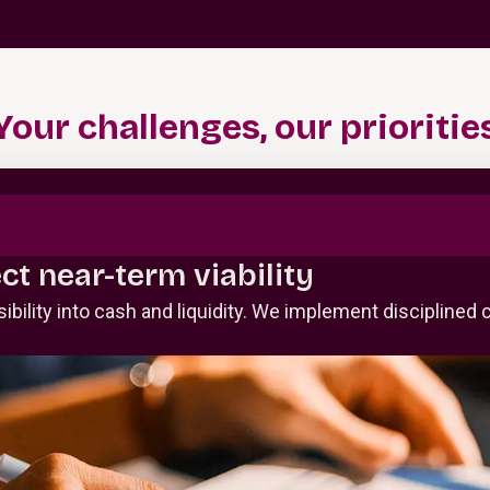
Your challenges, our prioritie
ect near-term viability
visibility into cash and liquidity. We implement discipli