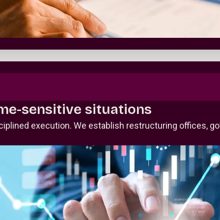
ime-sensitive situations
plined execution. We establish restructuring offices, g