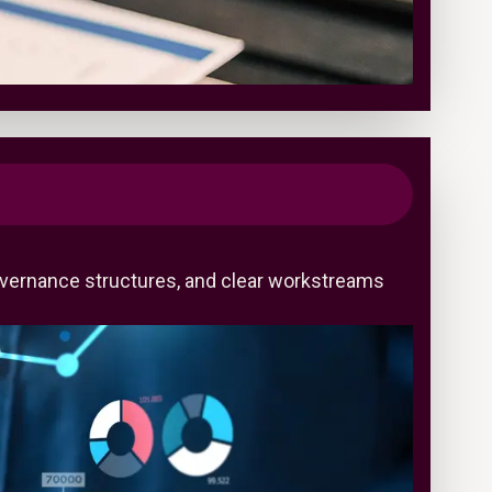
overnance structures, and clear workstreams