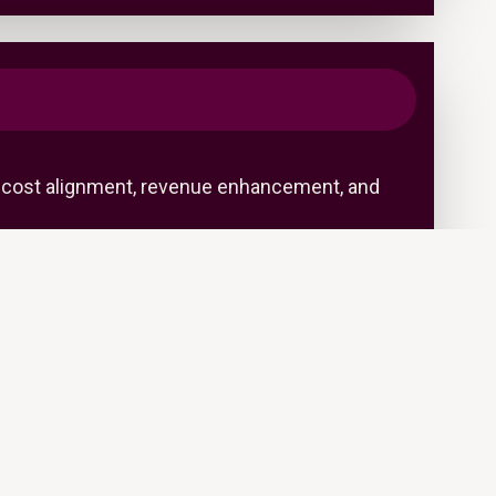
s—cost alignment, revenue enhancement, and