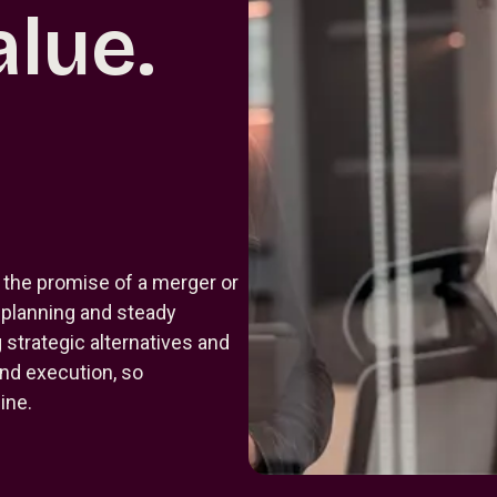
lue.
 the promise of a merger or
r planning and steady
strategic alternatives and
and execution, so
ine.