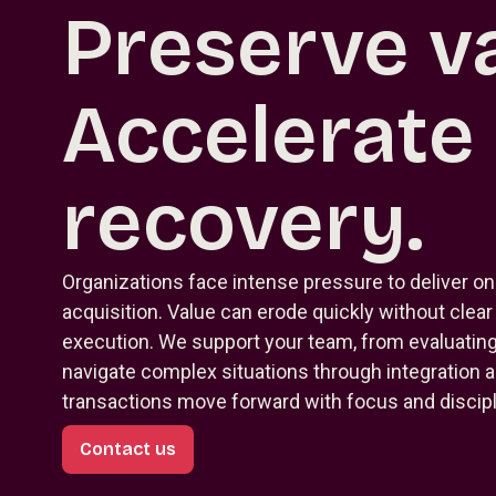
Preserve va
Accelerate
recovery.
Organizations face intense pressure to deliver on
acquisition. Value can erode quickly without clea
execution. We support your team, from evaluating 
navigate complex situations through integration 
transactions move forward with focus and discipl
Contact us