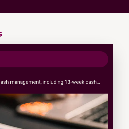
s
ned cash management, including 13-week cash…