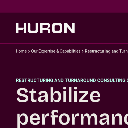
Skip to main content
Home
Our Expertise & Capabilities
Restructuring and Tur
RESTRUCTURING AND TURNAROUND CONSULTING 
Stabilize
performan