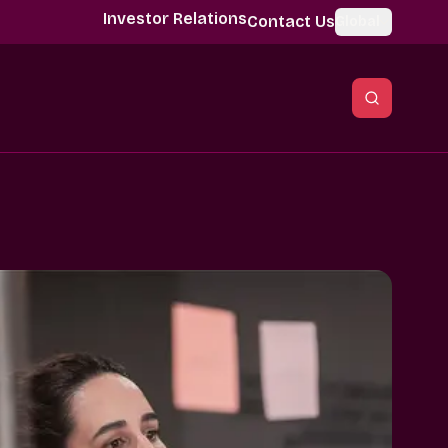
Investor Relations
Contact Us
Global