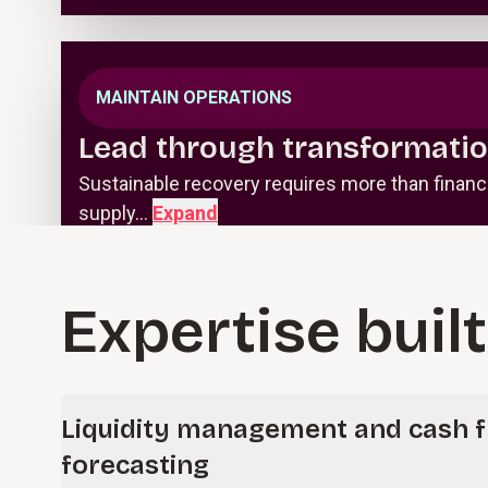
MAINTAIN OPERATIONS
Lead through transformatio
Sustainable recovery requires more than finan
supply…
Expand
Expertise built
Liquidity management and cash 
forecasting