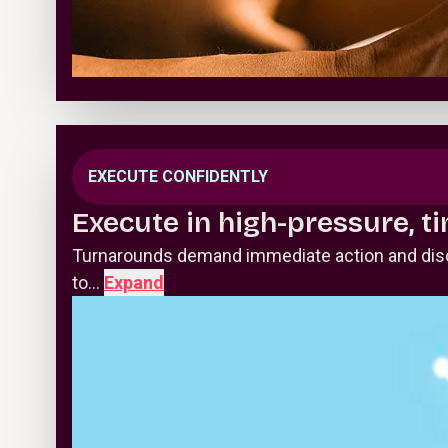
EXECUTE CONFIDENTLY
Execute in high-pressure, t
Turnarounds demand immediate action and disci
to…
Expand