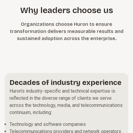
Why leaders choose us
Organizations choose Huron to ensure
transformation delivers measurable results and
sustained adoption across the enterprise.
Decades of industry experience
Huron’s industry-specific and technical expertise is
reflected in the diverse range of clients we serve
across the technology, media, and telecommunications
continuum, including:
Technology and software companies
Telecommunications providers and network operators