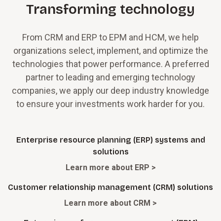
Transforming technology
From CRM and ERP to EPM and HCM, we help
organizations select, implement, and optimize the
technologies that power performance. A preferred
partner to leading and emerging technology
companies, we apply our deep industry knowledge
to ensure your investments work harder for you.
Enterprise resource planning (ERP) systems and
solutions
Learn more about ERP >
Customer relationship management (CRM) solutions
Learn more about CRM >