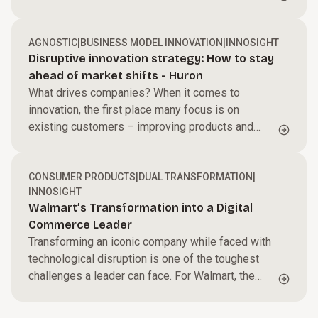
by unprecedented tailwinds between 1990 and
2019.
AGNOSTIC
|
BUSINESS MODEL INNOVATION
|
INNOSIGHT
Disruptive innovation strategy: How to stay
ahead of market shifts - Huron
What drives companies? When it comes to
innovation, the first place many focus is on
existing customers – improving products and
services to better meet their needs. This is known
as sustaining innovation: incremental or
breakthrough advances that make offerings higher
CONSUMER PRODUCTS
|
DUAL TRANSFORMATION
|
INNOSIGHT
performing, more reliable, or more efficient,
Walmart’s Transformation into a Digital
usually for a company’s most profitable
Commerce Leader
customers.
Transforming an iconic company while faced with
technological disruption is one of the toughest
challenges a leader can face. For Walmart, the
world’s largest physical retailer, and one of seven
consumer goods transformers noteworthy for