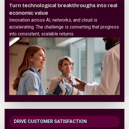
Turn technological breakthroughs into real
economic value
Innovation across AI, networks, and cloud is
accelerating. The challenge is converting that progress
into consistent, scalable returns.
DRIVE CUSTOMER SATISFACTION