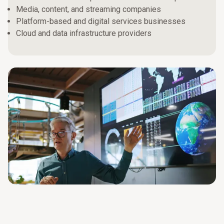
Media, content, and streaming companies
Platform-based and digital services businesses
Cloud and data infrastructure providers