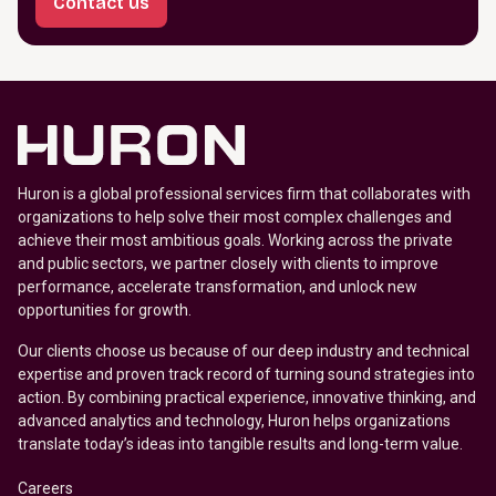
Contact us
Huron is a global professional services firm that collaborates with
organizations to help solve their most complex challenges and
achieve their most ambitious goals. Working across the private
and public sectors, we partner closely with clients to improve
performance, accelerate transformation, and unlock new
opportunities for growth.
Our clients choose us because of our deep industry and technical
expertise and proven track record of turning sound strategies into
action. By combining practical experience, innovative thinking, and
advanced analytics and technology, Huron helps organizations
translate today’s ideas into tangible results and long-term value.
Careers