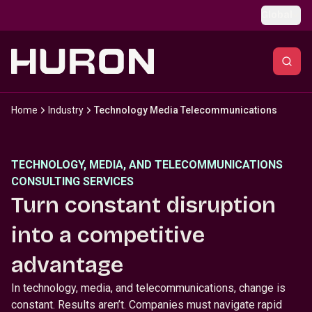
Skip to main content
Global
Home
Industry
Technology Media Telecommunications
TECHNOLOGY, MEDIA, AND TELECOMMUNICATIONS
CONSULTING SERVICES
Turn constant disruption
into a competitive
advantage
In technology, media, and telecommunications, change is
constant. Results aren’t. Companies must navigate rapid