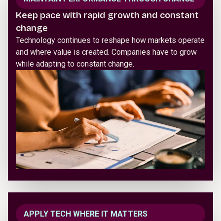
Keep pace with rapid growth and constant
change
Technology continues to reshape how markets operate
and where value is created. Companies have to grow
while adapting to constant change.
APPLY TECH WHERE IT MATTERS