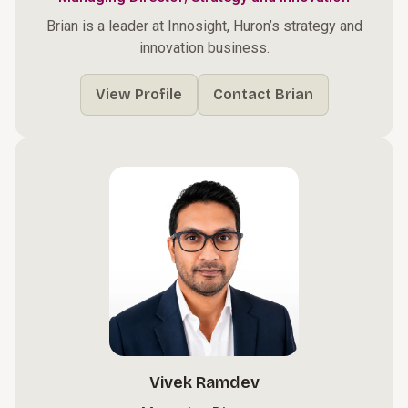
Brian is a leader at Innosight, Huron’s strategy and
innovation business.
View Profile
Contact Brian
Vivek Ramdev