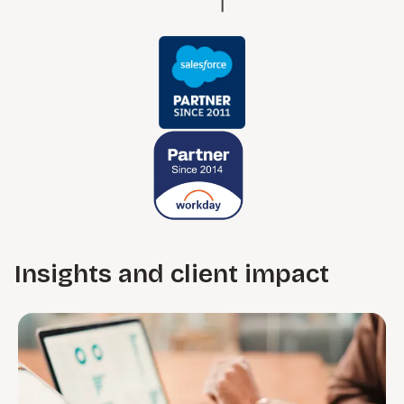
Insights and client impact