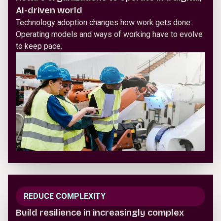
AI-driven world
Technology adoption changes how work gets done.
Operating models and ways of working have to evolve
to keep pace.
REDUCE COMPLEXITY
Build resilience in increasingly complex