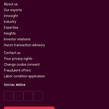
About us
Our experts
Innosight
Industry
Expertise
Insights
Investor relations
Huron transaction advisory
Contact us
Your privacy rights
Change cookie consent
Fraudulent offers
Labor condition application
SOCIAL MEDIA