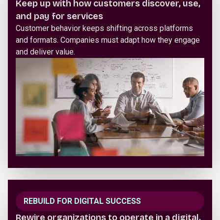
Keep up with how customers discover, use,
and pay for services
Customer behavior keeps shifting across platforms
and formats. Companies must adapt how they engage
and deliver value.
REBUILD FOR DIGITAL SUCCESS
Rewire organizations to operate in a digital,