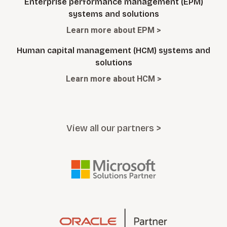
Enterprise performance management (EPM)
systems and solutions
Learn more about EPM >
Human capital management (HCM) systems and
solutions
Learn more about HCM >
View all our partners >