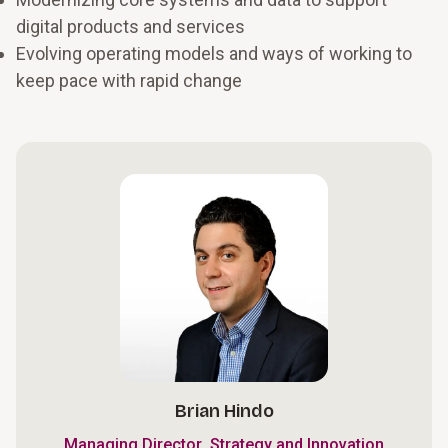
digital products and services
Evolving operating models and ways of working to
keep pace with rapid change
Brian Hindo
,
Managing Director
Strategy and Innovation