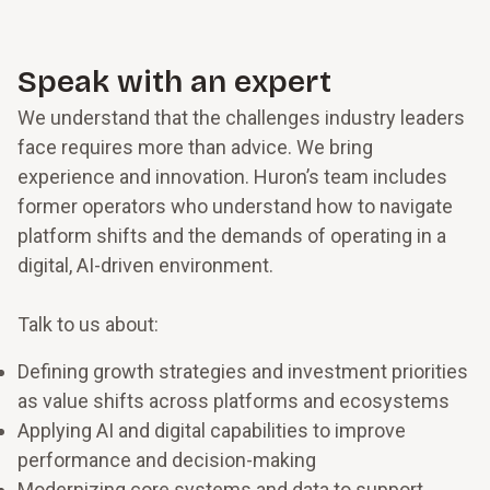
outperforming the sector, according to recent
Innosight research, it had to mean staying focused
on customers in its stores while also embracing
Speak with an expert
the next wave of digital commerce in the cloud,
We understand that the challenges industry leaders
shopping via AR and VR, and incorporating
machine learning and AI.
face requires more than advice. We bring
experience and innovation. Huron’s team includes
former operators who understand how to navigate
platform shifts and the demands of operating in a
digital, AI-driven environment.
Talk to us about:
Defining growth strategies and investment priorities
as value shifts across platforms and ecosystems
Applying AI and digital capabilities to improve
performance and decision-making
Modernizing core systems and data to support