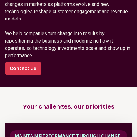
changes in markets as platforms evolve and new
technologies reshape customer engagement and revenue
models.
We help companies turn change into results by
repositioning the business and modernizing how it
operates, so technology investments scale and show up in
performance.
Contact us
Your challenges, our priorities
MAINTAIN PERFORMANCE THROUGH CHANGE