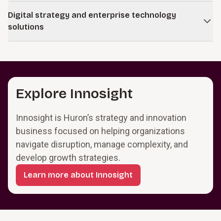
integration with technology and data.
Sustain performance in core businesses while building new
Digital strategy and enterprise technology
positions in emerging digital markets.
solutions
Learn more
Modernize and integrate core systems so they support
operations and provide a foundation for digital services.
Learn more
Explore Innosight
Innosight is Huron’s strategy and innovation
business focused on helping organizations
navigate disruption, manage complexity, and
develop growth strategies.
Learn more about Innosight