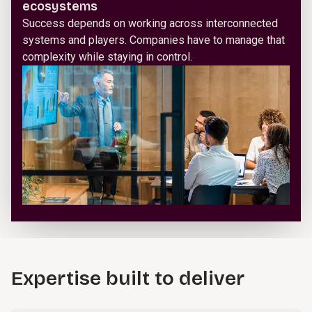
ecosystems
Success depends on working across interconnected
systems and players. Companies have to manage that
complexity while staying in control.
Expertise built to deliver