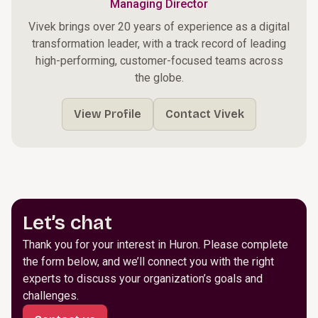
Managing Director
Vivek brings over 20 years of experience as a digital
transformation leader, with a track record of leading
high-performing, customer-focused teams across
the globe.
View Profile
Contact Vivek
Let’s chat
Thank you for your interest in Huron. Please complete
the form below, and we’ll connect you with the right
experts to discuss your organization’s goals and
challenges.