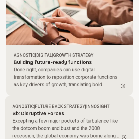
AGNOSTIC
|
DIGITAL
|
GROWTH STRATEGY
Building future-ready functions
Done right, companies can use digital
transformation to reposition corporate functions
as key drivers of growth, translating bold
aspirations into tangible results and moving
strategy from design to doing
AGNOSTIC
|
FUTURE BACK STRATEGY
|
INNOSIGHT
Six Disruptive Forces
Excepting a few major pockets of turbulence like
the dotcom boom and bust and the 2008
recession, the global economy was borne along