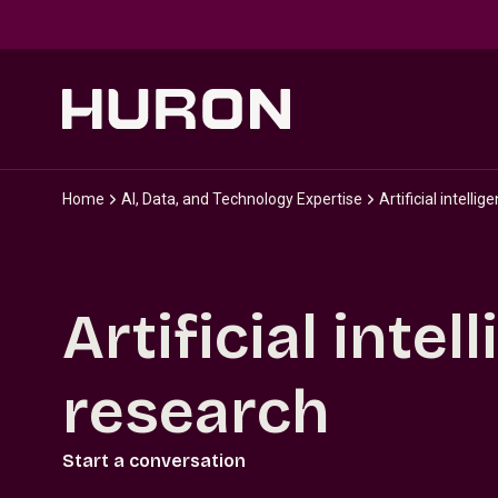
Skip to main content
Home
AI, Data, and Technology Expertise
Artificial intelli
Artificial inte
research
Start a conversation