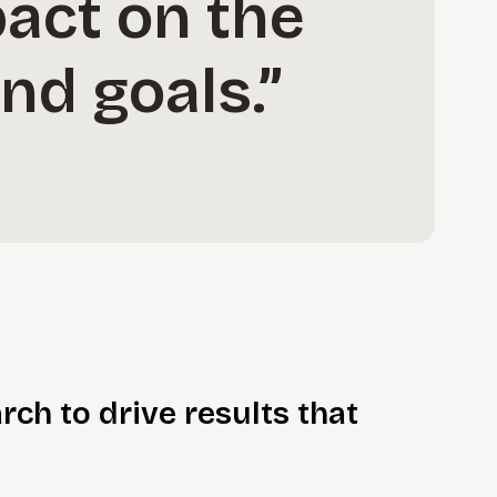
pact on the
nd goals.”
rch to drive results that