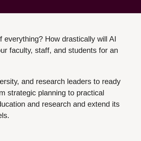
of everything? How drastically will AI
faculty, staff, and students for an
ersity, and research leaders to ready
om strategic planning to practical
 education and research and extend its
els.