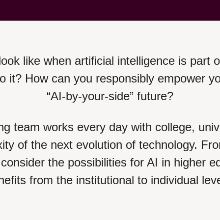
ook like when artificial intelligence is part 
it? How can you responsibly empower your 
“AI-by-your-side” future?
ng team works every day with college, univ
xity of the next evolution of technology. Fr
consider the possibilities for AI in higher
efits from the institutional to individual lev