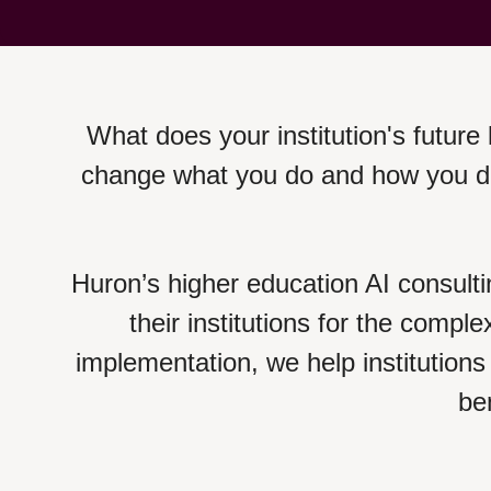
What does your institution's future l
change what you do and how you do 
Huron’s higher education AI consulti
their institutions for the comple
implementation, we help institutions 
ben