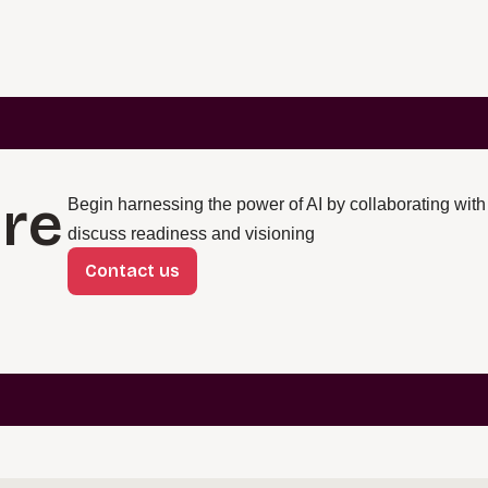
re
Begin harnessing the power of AI by collaborating with
discuss readiness and visioning
Contact us