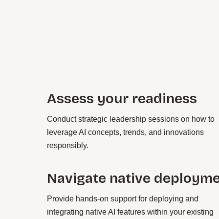
Assess your readiness
Conduct strategic leadership sessions on how to
leverage AI concepts, trends, and innovations
responsibly.
Navigate native deploym
Provide hands-on support for deploying and
integrating native AI features within your existing