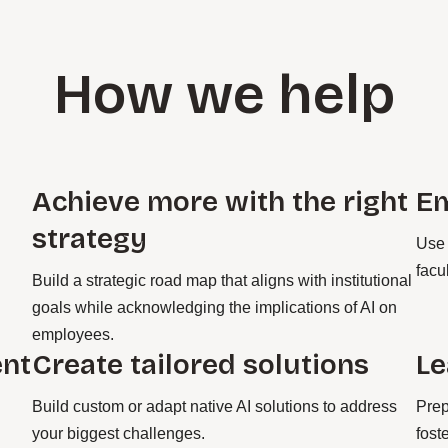
How we help
Achieve more with the right
E
strategy
Use 
facu
Build a strategic road map that aligns with institutional
goals while acknowledging the implications of AI on
employees.
ent
Create tailored solutions
Le
Build custom or adapt native AI solutions to address
Prep
your biggest challenges.
fost