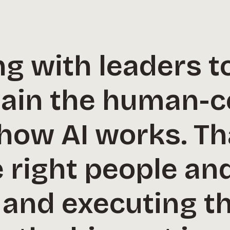
g with leaders t
tain the human-
 how AI works. T
e right people an
 and executing th