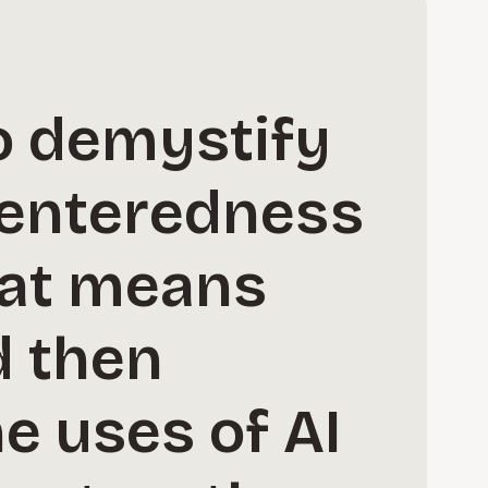
o demystify
centeredness
hat means
d then
e uses of AI