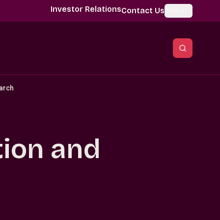
Investor Relations
Contact Us
Global
earch
ation and