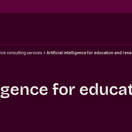
gence consulting services
Artificial intelligence for education and res
lligence for educ