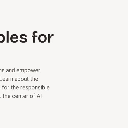
ples for
ions and empower
 Learn about the
 for the responsible
 the center of AI