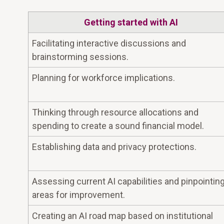
Getting started with AI
Facilitating interactive discussions and
brainstorming sessions.
Planning for workforce implications.
Thinking through resource allocations and
spending to create a sound financial model.
Establishing data and privacy protections.
Assessing current AI capabilities and pinpointin
areas for improvement.
Creating an AI road map based on institutional