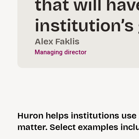
that will ha
institution’
Alex Faklis
Managing director
Huron helps institutions use 
matter. Select examples incl