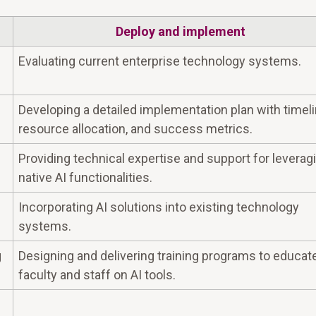
Deploy and implement
Evaluating current enterprise technology systems.
Developing a detailed implementation plan with timeli
resource allocation, and success metrics.
Providing technical expertise and support for leverag
native AI functionalities.
Incorporating AI solutions into existing technology
systems.
g
Designing and delivering training programs to educat
faculty and staff on AI tools.