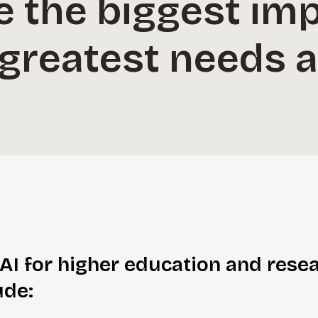
ve the biggest im
s greatest needs a
AI for higher education and resea
ude: