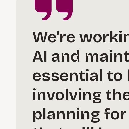
We’re workin
AI and main
essential to
involving th
planning for