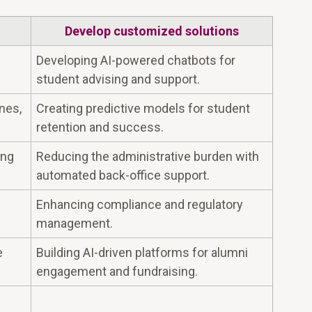
Develop customized solutions
Developing AI-powered chatbots for
student advising and support.
nes,
Creating predictive models for student
retention and success.
ing
Reducing the administrative burden with
automated back-office support.
Enhancing compliance and regulatory
management.
e
Building AI-driven platforms for alumni
engagement and fundraising.