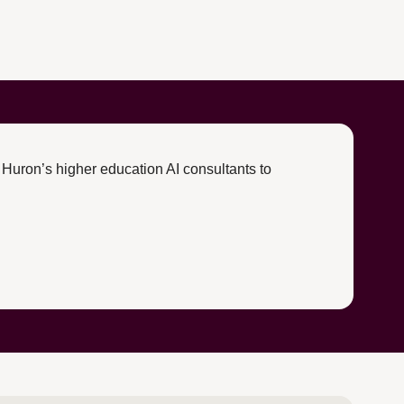
 Huron’s higher education AI consultants to