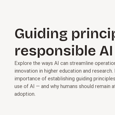
Guiding princi
responsible AI
Explore the ways AI can streamline operat
innovation in higher education and research.
importance of establishing guiding principles
use of AI — and why humans should remain at
adoption.