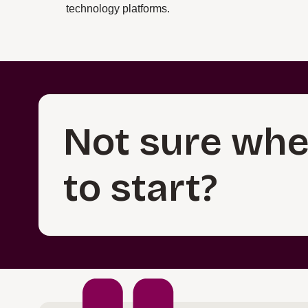
technology platforms.
Not sure whe
to start?