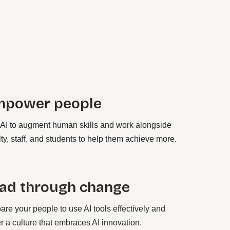
mpower people
AI to augment human skills and work alongside
lty, staff, and students to help them achieve more.
ad through change
are your people to use AI tools effectively and
er a culture that embraces AI innovation.