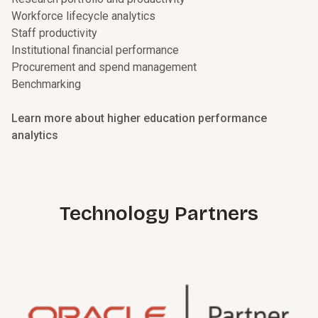
Workforce lifecycle analytics
Staff productivity
Institutional financial performance
Procurement and spend management
Benchmarking
Learn more about higher education performance
analytics
Technology Partners