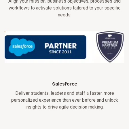
Align your mission, business objectives, processes and
workflows to activate solutions tailored to your specific
needs.
Salesforce
Deliver students, leaders and staff a faster, more
personalized experience than ever before and unlock
insights to drive agile decision making.