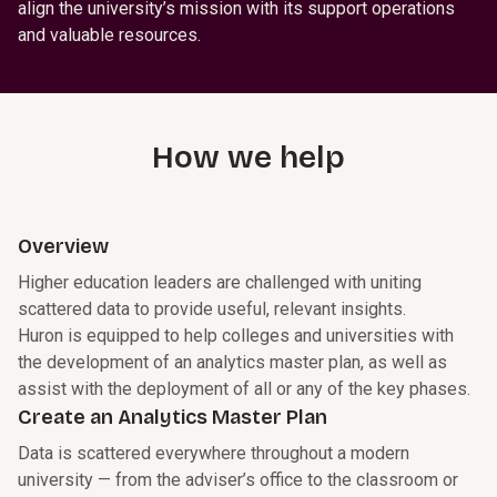
align the university’s mission with its support operations
and valuable resources.
How we help
Overview
Higher education leaders are challenged with uniting
scattered data to provide useful, relevant insights.
Huron is equipped to help colleges and universities with
the development of an analytics master plan, as well as
assist with the deployment of all or any of the key phases.
Create an Analytics Master Plan
Data is scattered everywhere throughout a modern
university — from the adviser’s office to the classroom or