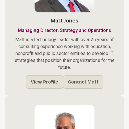
Matt Jones
,
Managing Director
Strategy and Operations
Matt is a technology leader with over 25 years of
consulting experience working with education,
nonprofit and public sector entities to develop IT
strategies that position their organizations for the
future.
View Profile
Contact Matt