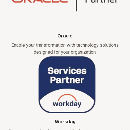
Oracle
Enable your transformation with technology solutions
designed for your organization.
Workday