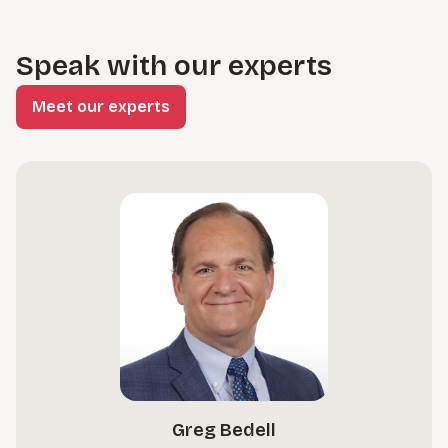
Speak with our experts
Meet our experts
Greg Bedell