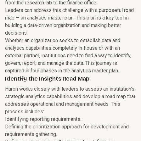
from the research lab to the finance office.
Leaders can address this challenge with a purposeful road
map — an analytics master plan. This plan is a key tool in
building a data-driven organization and making better
decisions.
Whether an organization seeks to establish data and
analytics capabilities completely in-house or with an
external partner, institutions need to find a way to identify,
govern, report, and manage the data. This journey is
captured in four phases in the analytics master plan.
Identify the Insights Road Map
Huron works closely with leaders to assess an institution’s
strategic analytics capabilities and develop a road map that
addresses operational and management needs. This
process includes:
Identifying reporting requirements.
Defining the prioritization approach for development and
requirements gathering.