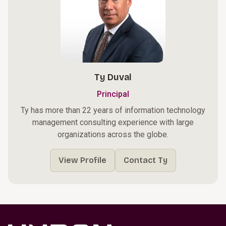
Ty Duval
Principal
Ty has more than 22 years of information technology
management consulting experience with large
organizations across the globe.
View Profile
Contact Ty