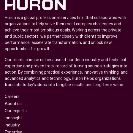
Huron is a global professional services firm that collaborates with
organizations to help solve their most complex challenges and
achieve their most ambitious goals. Working across the private
and public sectors, we partner closely with clients to improve
performance, accelerate transformation, and unlock new
opportunities for growth.
Our clients choose us because of our deep industry and technical
expertise and proven track record of turning sound strategies into
action. By combining practical experience, innovative thinking, and
advanced analytics and technology, Huron helps organizations
translate today’s ideas into tangible results and long-term value.
Careers
About us
Our experts
Innosight
Industry
Expertise