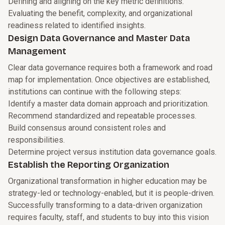
Defining and aligning on the key metric definitions.
Evaluating the benefit, complexity, and organizational
readiness related to identified insights.
Design Data Governance and Master Data
Management
Clear data governance requires both a framework and road
map for implementation. Once objectives are established,
institutions can continue with the following steps:
Identify a master data domain approach and prioritization.
Recommend standardized and repeatable processes.
Build consensus around consistent roles and
responsibilities.
Determine project versus institution data governance goals.
Establish the Reporting Organization
Organizational transformation in higher education may be
strategy-led or technology-enabled, but it is people-driven.
Successfully transforming to a data-driven organization
requires faculty, staff, and students to buy into this vision