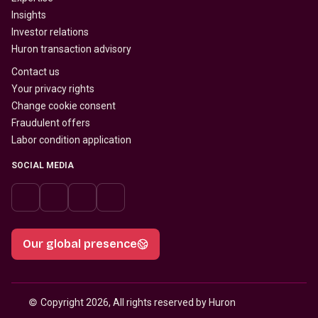
Insights
Investor relations
Huron transaction advisory
Contact us
Your privacy rights
Change cookie consent
Fraudulent offers
Labor condition application
SOCIAL MEDIA
Our global presence
© 
Copyright 2026, All rights reserved by Huron