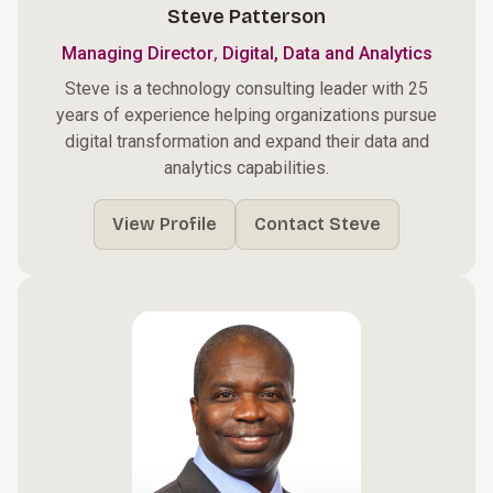
Steve Patterson
,
Managing Director
Digital, Data and Analytics
Steve is a technology consulting leader with 25
years of experience helping organizations pursue
digital transformation and expand their data and
analytics capabilities.
View Profile
Contact Steve