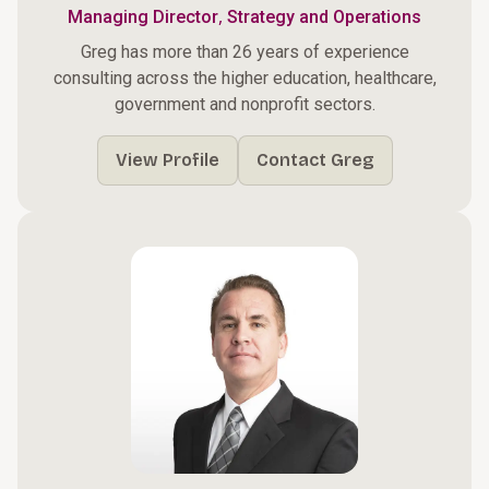
,
Managing Director
Strategy and Operations
Greg has more than 26 years of experience
consulting across the higher education, healthcare,
government and nonprofit sectors.
View Profile
Contact Greg