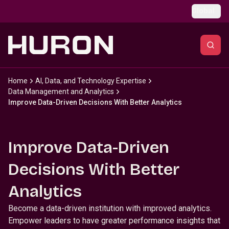
Skip to main content
Global
Home
AI, Data, and Technology Expertise
Data Management and Analytics
Improve Data-Driven Decisions With Better Analytics
Improve Data-Driven
Decisions With Better
Analytics
Become a data-driven institution with improved analytics.
Empower leaders to have greater performance insights that