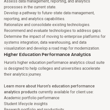
Assess data management, reporting, and analytics
processes in the current state.
Develop a pathway to future-state data management,
reporting, and analytics capabilities.
Rationalize and consolidate existing technologies.
Recommend and evaluate technologies to address gaps.
Determine the impact of moving to enterprise platforms for
systems integration, data warehousing, and data
visualization and develop a road map for modernization.
Higher Education Performance Analytics
Huron’s higher education performance analytics cloud suite
is designed to help colleges and universities accelerate
their analytics journey.
Learn more about Huron's education performance
analytics products
currently available for client use:
Academic portfolio performance
Student lifecycle insights
Research portfolio and productivity