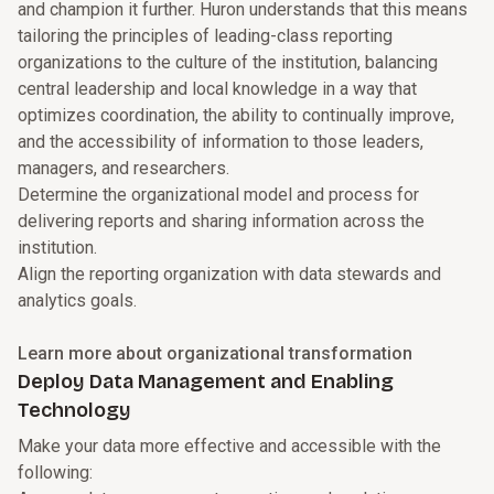
and champion it further. Huron understands that this means
tailoring the principles of leading-class reporting
organizations to the culture of the institution, balancing
central leadership and local knowledge in a way that
optimizes coordination, the ability to continually improve,
and the accessibility of information to those leaders,
managers, and researchers.
Determine the organizational model and process for
delivering reports and sharing information across the
institution.
Align the reporting organization with data stewards and
analytics goals.
Learn more about organizational transformation
Deploy Data Management and Enabling
Technology
Make your data more effective and accessible with the
following: