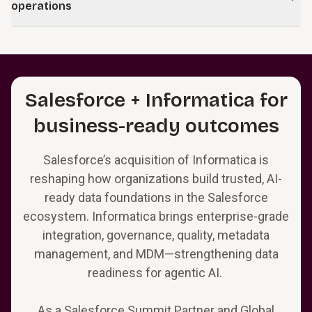
controls, and augment human decision-making at scale.
operations
applications to support intelligent workflows, embedded AI,
and evolving business and regulatory demands, ensuring
Learn more
Deliver ongoing support across data, analytics, and core
technology investments deliver sustained value.
technology platforms with AI-enabled operations. Our
managed services stabilize performance, reduce backlogs,
Learn more
and introduce intelligent automation and agents that
Salesforce + Informatica for
improve scalability and operational efficiency over time.
business-ready outcomes
Salesforce’s acquisition of Informatica is
reshaping how organizations build trusted, AI-
ready data foundations in the Salesforce
ecosystem. Informatica brings enterprise-grade
integration, governance, quality, metadata
management, and MDM—strengthening data
readiness for agentic AI.
As a Salesforce Summit Partner and Global