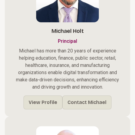
Michael Holt
Principal
Michael has more than 20 years of experience
helping education, finance, public sector, retail,
healthcare, insurance, and manufacturing
organizations enable digital transformation and
make data-driven decisions, enhancing efficiency
and driving growth and innovation.
View Profile
Contact Michael