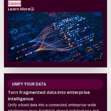
Expand
Learn More
UNIFY YOUR DATA
Turn fragmented data into enterprise
intelligence
Unify siloed data into a connected, enterprise-wide
intelligence layer. Establish shared architectures and