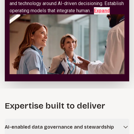
and technology around AI-driven decisioning. Establish
operating models that integrate human…
Expand
Expertise built to deliver
AI-enabled data governance and stewardship