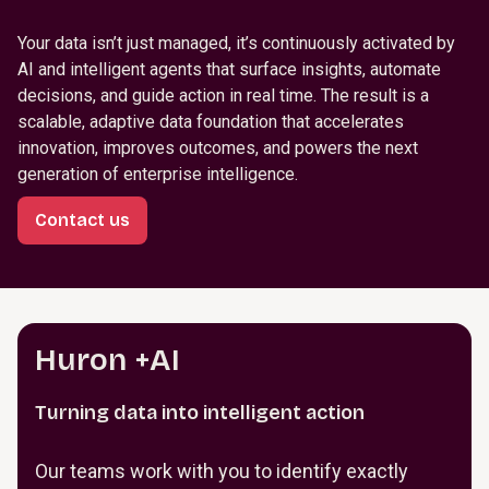
Your data isn’t just managed, it’s continuously activated by
AI and intelligent agents that surface insights, automate
decisions, and guide action in real time. The result is a
scalable, adaptive data foundation that accelerates
innovation, improves outcomes, and powers the next
generation of enterprise intelligence.
Contact us
Huron +AI
Turning data into intelligent action
Our teams work with you to identify exactly