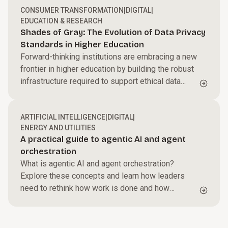
CONSUMER TRANSFORMATION
|
DIGITAL
|
EDUCATION & RESEARCH
Shades of Gray: The Evolution of Data Privacy
Standards in Higher Education
Forward-thinking institutions are embracing a new
frontier in higher education by building the robust
infrastructure required to support ethical data
usage.
ARTIFICIAL INTELLIGENCE
|
DIGITAL
|
ENERGY AND UTILITIES
A practical guide to agentic AI and agent
orchestration
What is agentic AI and agent orchestration?
Explore these concepts and learn how leaders
need to rethink how work is done and how
systems are designed for continued success.