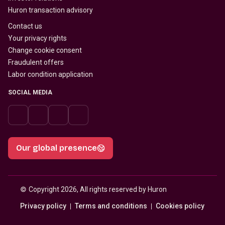
Huron transaction advisory
Contact us
Your privacy rights
Change cookie consent
Fraudulent offers
Labor condition application
SOCIAL MEDIA
Our global presence
© 
Copyright 2026, All rights reserved by Huron
Privacy policy
Terms and conditions
Cookies policy