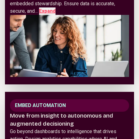
embedded stewardship. Ensure data is accurate,
secure, and…
Expand
EMBED AUTOMATION
Move from insight to autonomous and
augmented decisioning
Go beyond dashboards to intelligence that drives
action. Design analytics capabilities where AI and