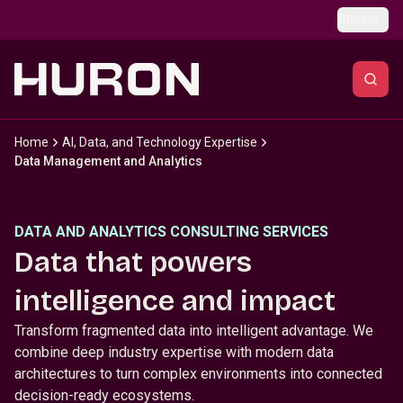
Skip to main content
Global
Home
AI, Data, and Technology Expertise
Data Management and Analytics
DATA AND ANALYTICS CONSULTING SERVICES
Data that powers
intelligence and impact
Transform fragmented data into intelligent advantage. We
combine deep industry expertise with modern data
architectures to turn complex environments into connected
decision-ready ecosystems.