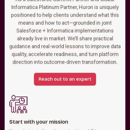
Informatica Platinum Partner, Huron is uniquely
positioned to help clients understand what this
means and how to act—grounded in joint
Salesforce + Informatica implementations
already live in market. We’ll share practical
guidance and real-world lessons to improve data
quality, accelerate readiness, and turn platform
direction into outcome-driven transformation.
Reach out to an expert
Start with your mission