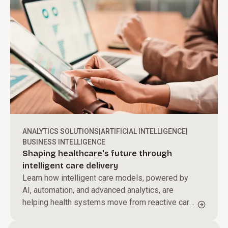
ANALYTICS SOLUTIONS
|
ARTIFICIAL INTELLIGENCE
|
BUSINESS INTELLIGENCE
Shaping healthcare's future through
intelligent care delivery
Learn how intelligent care models, powered by
AI, automation, and advanced analytics, are
helping health systems move from reactive care
to proactive, personalized care delivery.