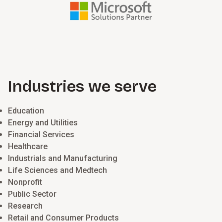
Industries we serve
Education
Energy and Utilities
Financial Services
Healthcare
Industrials and Manufacturing
Life Sciences and Medtech
Nonprofit
Public Sector
Research
Retail and Consumer Products