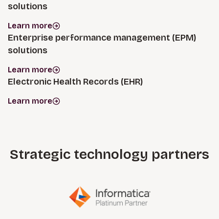
solutions
Learn more
Enterprise performance management (EPM)
solutions
Learn more
Electronic Health Records (EHR)
Learn more
Strategic technology partners