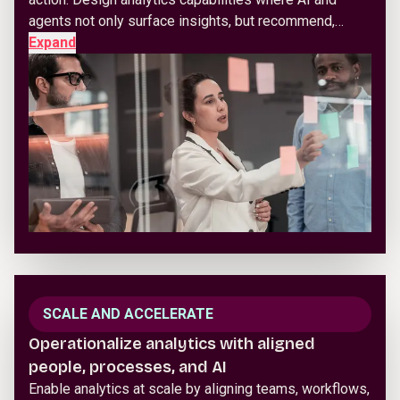
agents not only surface insights, but recommend,…
Expand
SCALE AND ACCELERATE
Operationalize analytics with aligned
people, processes, and AI
Enable analytics at scale by aligning teams, workflows,