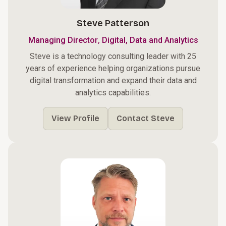
Steve Patterson
,
Managing Director
Digital, Data and Analytics
Steve is a technology consulting leader with 25
years of experience helping organizations pursue
digital transformation and expand their data and
analytics capabilities.
View Profile
Contact Steve