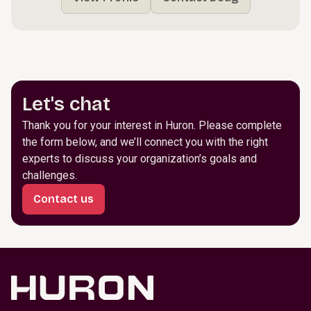
Let's chat
Thank you for your interest in Huron. Please complete
the form below, and we’ll connect you with the right
experts to discuss your organization’s goals and
challenges.
Contact us