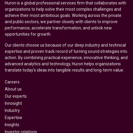
Huron is a global professional services firm that collaborates with
organizations to help solve their most complex challenges and
achieve their most ambitious goals. Working across the private
and public sectors, we partner closely with clients to improve
performance, accelerate transformation, and unlock new
opportunities for growth.
Our clients choose us because of our deep industry and technical
expertise and proven track record of turning sound strategies into
action. By combining practical experience, innovative thinking, and
advanced analytics and technology, Huron helps organizations
translate today’s ideas into tangible results and long-term value.
Careers
About us
Our experts
Innosight
Industry
Expertise
Insights
Investor relations