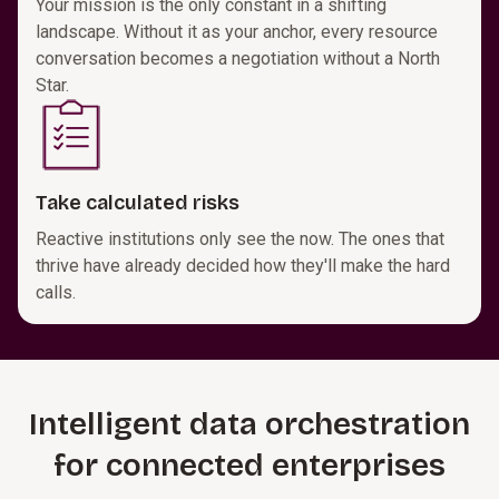
Your mission is the only constant in a shifting
landscape. Without it as your anchor, every resource
conversation becomes a negotiation without a North
Star.
Take calculated risks
Reactive institutions only see the now. The ones that
thrive have already decided how they'll make the hard
calls.
Intelligent data orchestration
for connected enterprises