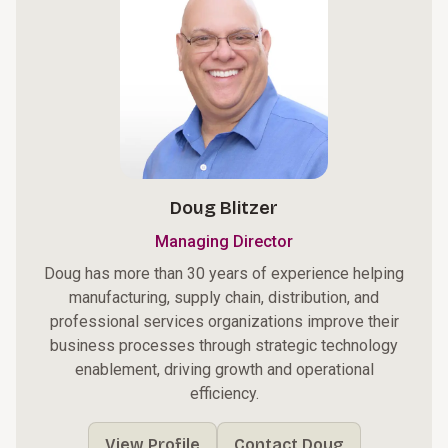
Doug Blitzer
Managing Director
Doug has more than 30 years of experience helping
manufacturing, supply chain, distribution, and
professional services organizations improve their
business processes through strategic technology
enablement, driving growth and operational
efficiency.
View Profile
Contact Doug