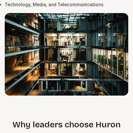
Technology, Media, and Telecommunications
Why leaders choose Huron