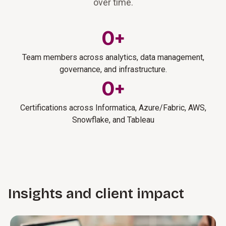
over time.
0
+
Team members across analytics, data management,
governance, and infrastructure.
0
+
Certifications across Informatica, Azure/Fabric, AWS,
Snowflake, and Tableau
Insights and client impact