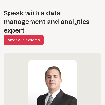
Speak with a data
management and analytics
expert
Meet our experts