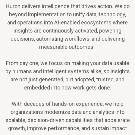
Huron delivers intelligence that drives action. We go
beyond implementation to unify data, technology,
and operations into AI-enabled ecosystems where
insights are continuously activated, powering
decisions, automating workflows, and delivering
measurable outcomes.
From day one, we focus on making your data usable
by humans and intelligent systems alike, so insights
are not just generated, but adopted, trusted, and
embedded into how work gets done.
With decades of hands-on experience, we help
organizations modernize data and analytics into
scalable, decision-driven capabilities that accelerate
growth, improve performance, and sustain impact