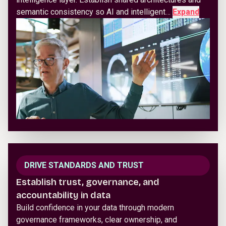
semantic consistency so AI and intelligent…
Expand
DRIVE STANDARDS AND TRUST
Establish trust, governance, and
accountability in data
Build confidence in your data through modern
governance frameworks, clear ownership, and