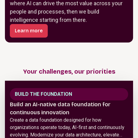
where AI can drive the most value across your
people and processes, then we build
intelligence starting from there.
Learn more
Your challenges, our priorities
BUILD THE FOUNDATION
Build an AI-native data foundation for
continuous innovation
Create a data foundation designed for how
organizations operate today, AI-first and continuously
evolving. Modernize your data architecture, elevate…