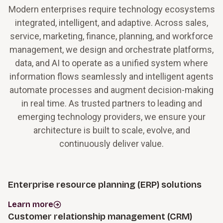
Modern enterprises require technology ecosystems
integrated, intelligent, and adaptive. Across sales,
service, marketing, finance, planning, and workforce
management, we design and orchestrate platforms,
data, and AI to operate as a unified system where
information flows seamlessly and intelligent agents
automate processes and augment decision-making
in real time. As trusted partners to leading and
emerging technology providers, we ensure your
architecture is built to scale, evolve, and
continuously deliver value.
Enterprise resource planning (ERP) solutions
Learn more
Customer relationship management (CRM)