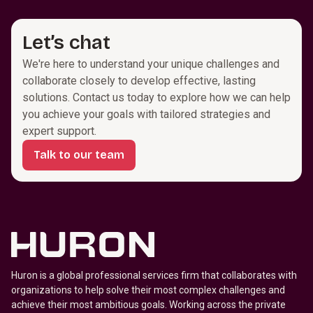
Let’s chat
We're here to understand your unique challenges and 
collaborate closely to develop effective, lasting 
solutions. Contact us today to explore how we can help 
you achieve your goals with tailored strategies and 
expert support.
Talk to our team
Huron is a global professional services firm that collaborates with
organizations to help solve their most complex challenges and
achieve their most ambitious goals. Working across the private