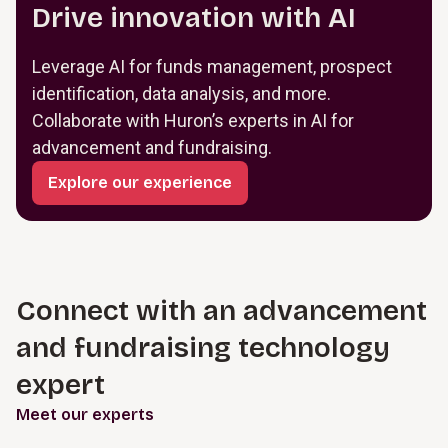
Drive innovation with AI
Leverage AI for funds management, prospect
identification, data analysis, and more.
Collaborate with Huron’s experts in AI for
advancement and fundraising.
Explore our experience
Connect with an advancement
and fundraising technology
expert
Meet our experts