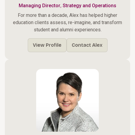
,
Managing Director
Strategy and Operations
For more than a decade, Alex has helped higher
education clients assess, re-imagine, and transform
student and alumni experiences.
View Profile
Contact Alex