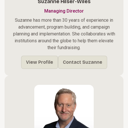
Suzanne Hilser-Wiles
Managing Director
Suzanne has more than 30 years of experience in
advancement, program building, and campaign
planning and implementation. She collaborates with
institutions around the globe to help them elevate
their fundraising.
View Profile
Contact Suzanne