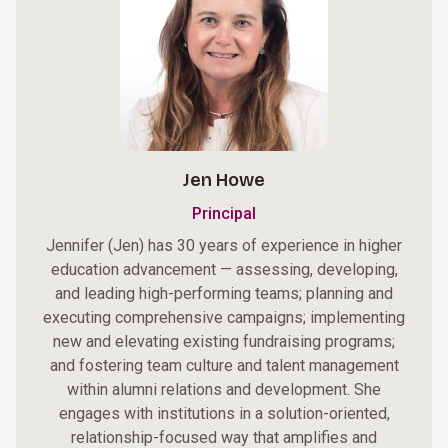
Jen Howe
Principal
Jennifer (Jen) has 30 years of experience in higher
education advancement — assessing, developing,
and leading high-performing teams; planning and
executing comprehensive campaigns; implementing
new and elevating existing fundraising programs;
and fostering team culture and talent management
within alumni relations and development. She
engages with institutions in a solution-oriented,
relationship-focused way that amplifies and