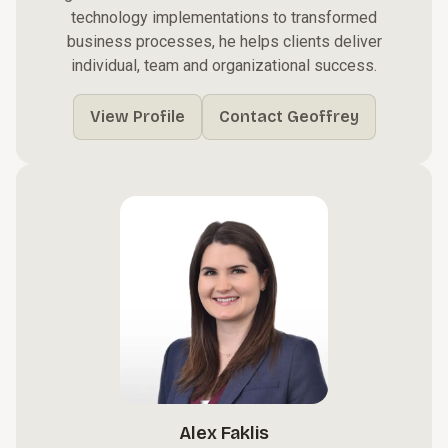
technology implementations to transformed
business processes, he helps clients deliver
individual, team and organizational success.
View Profile
Contact Geoffrey
Alex Faklis