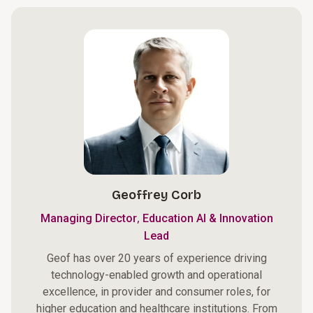
Geoffrey Corb
,
Managing Director
Education AI & Innovation
Lead
Geof has over 20 years of experience driving
technology-enabled growth and operational
excellence, in provider and consumer roles, for
higher education and healthcare institutions. From