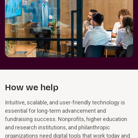
How we help
Intuitive, scalable, and user-friendly technology is
essential for long-term advancement and
fundraising success. Nonprofits, higher education
and research institutions, and philanthropic
organizations need digital tools that work today and