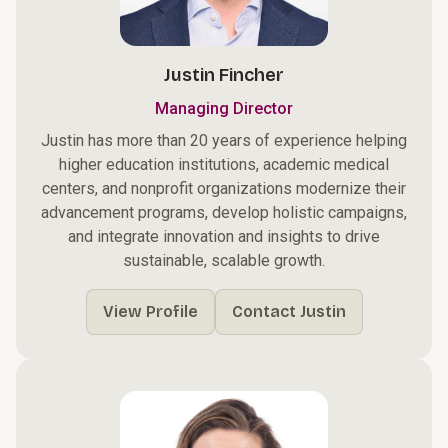
Justin Fincher
Managing Director
Justin has more than 20 years of experience helping
higher education institutions, academic medical
centers, and nonprofit organizations modernize their
advancement programs, develop holistic campaigns,
and integrate innovation and insights to drive
sustainable, scalable growth.
View Profile
Contact Justin