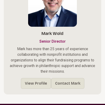
Mark Wold
Senior Director
Mark has more than 25 years of experience
collaborating with nonprofit institutions and
organizations to align their fundraising programs to
achieve growth in philanthropic support and advance
their missions.
View Profile
Contact Mark