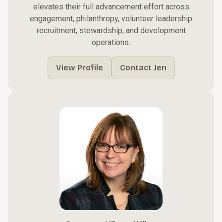
elevates their full advancement effort across
engagement, philanthropy, volunteer leadership
recruitment, stewardship, and development
operations.
View Profile
Contact Jen