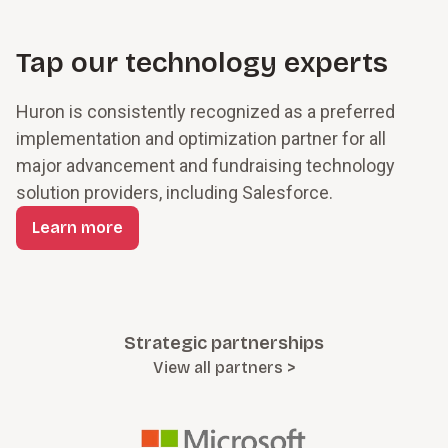
stronger performance.
Tap our technology experts
Huron is consistently recognized as a preferred
implementation and optimization partner for all
major advancement and fundraising technology
solution providers, including Salesforce.
Learn more
Strategic partnerships
View all partners >