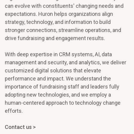
can evolve with constituents' changing needs and
expectations. Huron helps organizations align
strategy, technology, and information to build
stronger connections, streamline operations, and
drive fundraising and engagement results.
With deep expertise in CRM systems, AI, data
management and security, and analytics, we deliver
customized digital solutions that elevate
performance and impact. We understand the
importance of fundraising staff and leaders fully
adopting new technologies, and we employ a
human-centered approach to technology change
efforts.
Contact us >