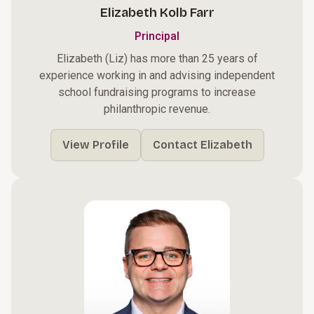
Elizabeth Kolb Farr
Principal
Elizabeth (Liz) has more than 25 years of
experience working in and advising independent
school fundraising programs to increase
philanthropic revenue.
View Profile
Contact Elizabeth