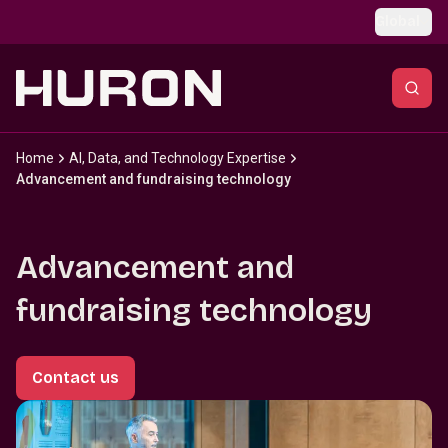
Skip to main content
Global
Home
AI, Data, and Technology Expertise
Advancement and fundraising technology
Advancement and
fundraising technology
Contact us