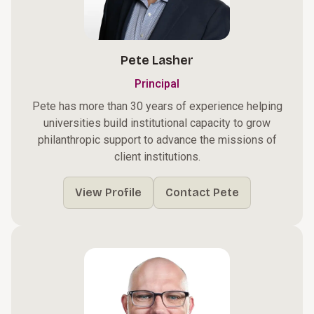
Pete Lasher
Principal
Pete has more than 30 years of experience helping
universities build institutional capacity to grow
philanthropic support to advance the missions of
client institutions.
View Profile
Contact Pete