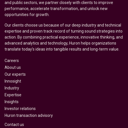
and public sectors, we partner closely with clients to improve
performance, accelerate transformation, and unlock new
opportunities for growth.
Our clients choose us because of our deep industry and technical
expertise and proven track record of turning sound strategies into
action. By combining practical experience, innovative thinking, and
advanced analytics and technology, Huron helps organizations
translate today’s ideas into tangible results and long-term value.
Careers
About us
Our experts
Innosight
Industry
Expertise
Insights
Investor relations
Huron transaction advisory
Contact us