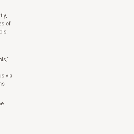
ly,
es of
ols
ls,"
us via
ms
me