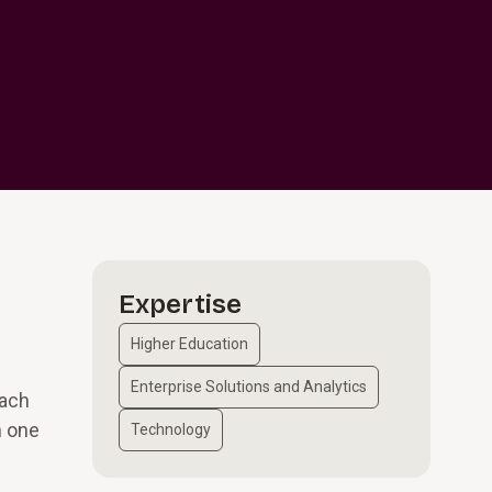
Expertise
Higher Education
Enterprise Solutions and Analytics
each
n one
Technology