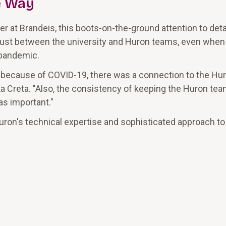
e Way
er at Brandeis, this boots-on-the-ground attention to deta
f trust between the university and Huron teams, even when
 pandemic.
 because of COVID-19, there was a connection to the Hu
id La Creta. "Also, the consistency of keeping the Huron tea
as important."
uron's technical expertise and sophisticated approach to