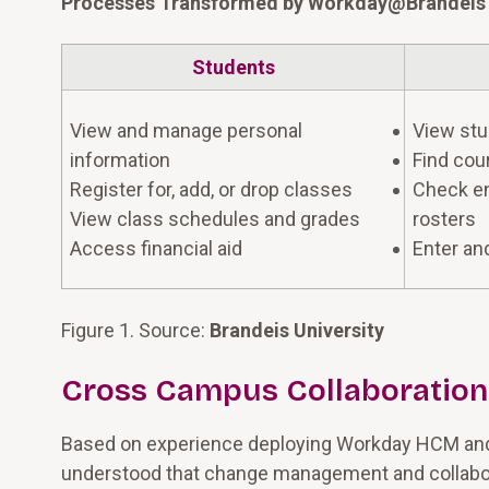
Processes Transformed by Workday@Brandeis
Students
View and manage personal
View stu
information
Find cou
Register for, add, or drop classes
Check en
View class schedules and grades
rosters
Access financial aid
Enter an
Figure 1. Source:
Brandeis University
Cross Campus Collaboration
Based on experience deploying Workday HCM and 
understood that change management and collabor