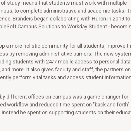
ld of study means that students must work with multiple
pus, to complete administrative and academic tasks. T
nce, Brandeis began collaborating with Huron in 2019 to
opleSoft Campus Solutions to Workday Student - becomi
op a more holistic community for all students, improve t
ss by removing administrative barriers. The new syste
ding students with 24/7 mobile access to personal data
d, and more. It also gives faculty and staff, the partners on
iciently perform vital tasks and access student informatio
by different offices on campus was a game changer for
roved workflow and reduced time spent on "back and forth"
d instead be spent on supporting students on their educa