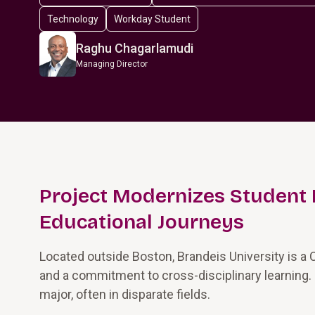
Technology
Workday Student
Raghu Chagarlamudi
Managing Director
Project Modernizes Student 
Educational Journeys
Located outside Boston, Brandeis University is a 
and a commitment to cross-disciplinary learning.
major, often in disparate fields.