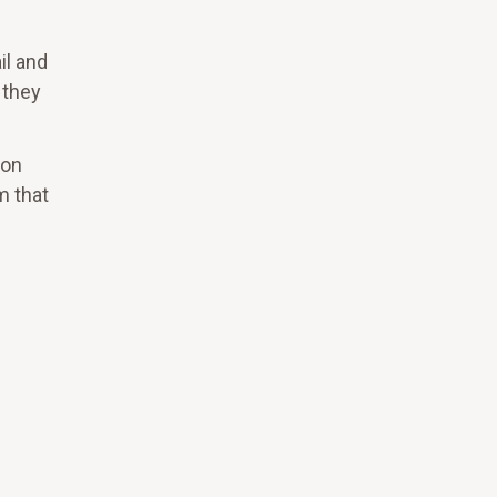
il and
 they
ron
m that