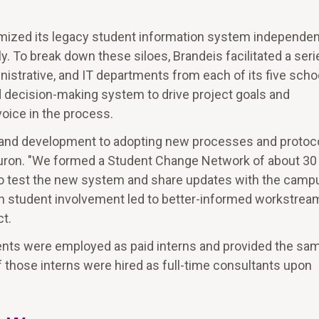
omized its legacy student information system independent
ly. To break down these siloes, Brandeis facilitated a seri
istrative, and IT departments from each of its five scho
 decision-making system to drive project goals and
voice in the process.
g and development to adopting new processes and protoco
Huron. "We formed a Student Change Network of about 30
 to test the new system and share updates with the camp
ith student involvement led to better-informed workstrea
ct.
udents were employed as paid interns and provided the sa
 those interns were hired as full-time consultants upon