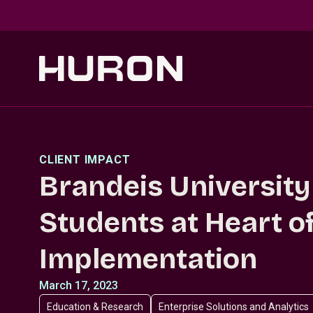
Skip to main content
CLIENT IMPACT
Brandeis University
Students at Heart 
Implementation
March 17, 2023
Education & Research
Enterprise Solutions and Analytics