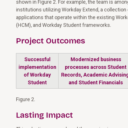
shown in Figure 2. For example, the team is among
institutions utilizing Workday Extend, a collectio
applications that operate within the existing 
(HCM), and Workday Student frameworks.
Project Outcomes
Successful
Modernized business
implementation
processes across Student
of Workday
Records, Academic Advising
Student
and Student Financials
Figure 2.
Lasting Impact