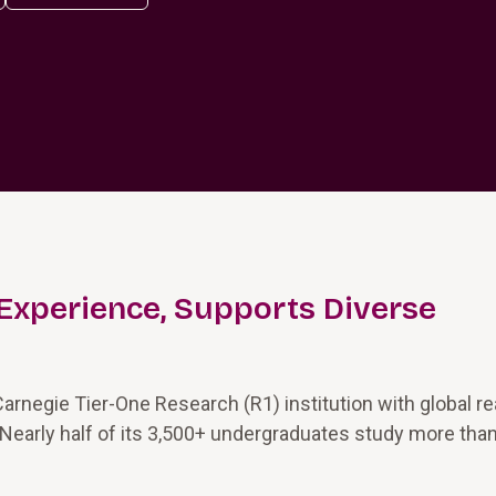
Experience, Supports Diverse
Carnegie Tier-One Research (R1) institution with global r
 Nearly half of its 3,500+ undergraduates study more tha