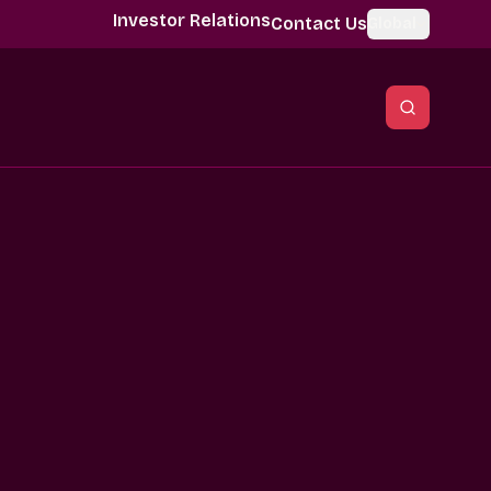
Investor Relations
Contact Us
Global