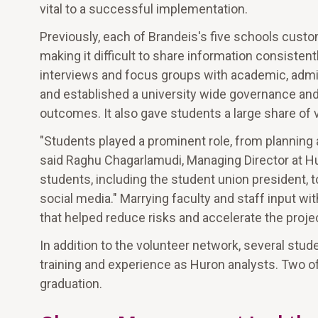
vital to a successful implementation.
Previously, each of Brandeis's five schools cust
making it difficult to share information consistent
interviews and focus groups with academic, admin
and established a university wide governance and
outcomes. It also gave students a large share of 
"Students played a prominent role, from plannin
said Raghu Chagarlamudi, Managing Director at 
students, including the student union president,
social media." Marrying faculty and staff input w
that helped reduce risks and accelerate the proje
In addition to the volunteer network, several st
training and experience as Huron analysts. Two of
graduation.