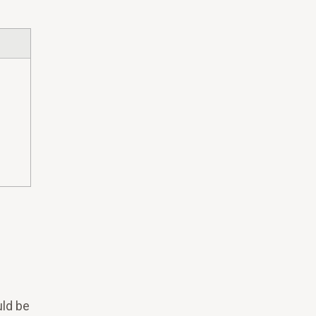
ld be