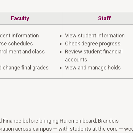
Faculty
Staff
dent information
View student information
rse schedules
Check degree progress
rollment and class
Review student financial
accounts
d change final grades
View and manage holds
Finance before bringing Huron on board, Brandeis
ation across campus — with students at the core — wou