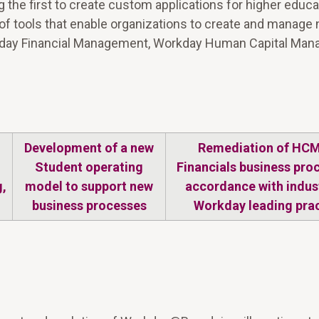
 the first to create custom applications for higher educa
n of tools that enable organizations to create and manage
Workday Financial Management, Workday Human Capital Ma
Development of a new
Remediation of HC
Student operating
Financials business pro
,
model to support new
accordance with indus
business processes
Workday leading pra