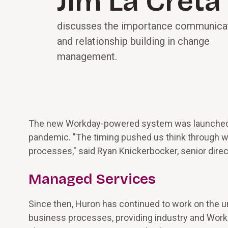
Jim La Creta
discusses the importance communica
and relationship building in change
management.
The new Workday-powered system was launched in
pandemic. "The timing pushed us think through way
processes," said Ryan Knickerbocker, senior direc
Managed Services
Since then, Huron has continued to work on the un
business processes, providing industry and Workd