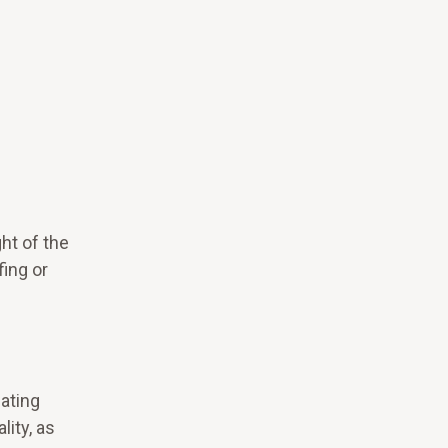
ht of the
ing or
iating
ity, as