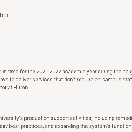
tion
 time for the 2021 2022 academic year during the heig
s to deliver services that don't require on-campus staff
tor at Huron.
iversity's production support activities, including remed
ay best practices, and expanding the system's functional