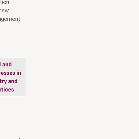
tion
 new
nagement
M and
cesses in
try and
ctices