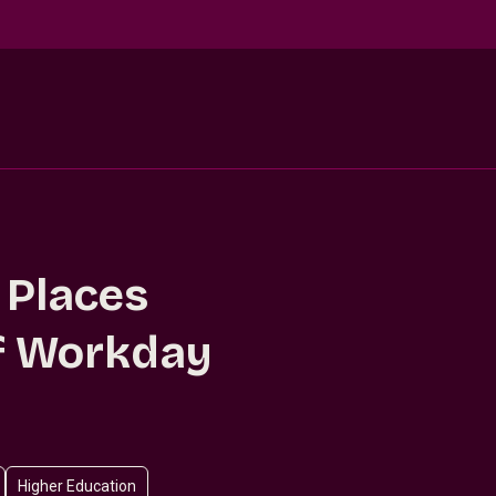
 Places
of Workday
Higher Education