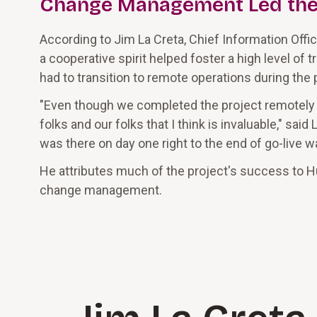
Change Management Led th
According to Jim La Creta, Chief Information Offic
a cooperative spirit helped foster a high level o
had to transition to remote operations during the
"Even though we completed the project remotely
folks and our folks that I think is invaluable," sa
was there on day one right to the end of go-live w
He attributes much of the project's success to H
change management.