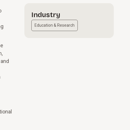
o
Industry
Education & Research
ng
he
m,
 and
n
tional