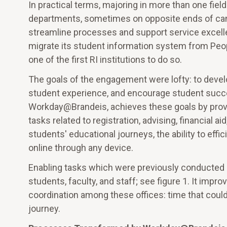
In practical terms, majoring in more than one fie
departments, sometimes on opposite ends of cam
streamline processes and support service excelle
migrate its student information system from Pe
one of the first RI institutions to do so.
The goals of the engagement were lofty: to devel
student experience, and encourage student succe
Workday@Brandeis, achieves these goals by provi
tasks related to registration, advising, financial ai
students' educational journeys, the ability to eff
online through any device.
Enabling tasks which were previously conducted 
students, faculty, and staff; see figure 1. It imp
coordination among these offices: time that coul
journey.