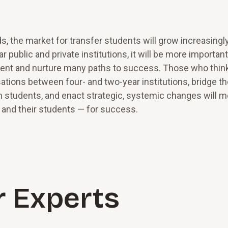
ds, the market for transfer students will grow increasingl
public and private institutions, it will be more importan
lment and nurture many paths to success. Those who thin
ations between four- and two-year institutions, bridge t
n students, and enact strategic, systemic changes will 
— and their students — for success.
r Experts