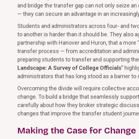
and bridge the transfer gap can not only seize an
— they can secure an advantage in an increasingl
Students and administrators across four- and two-
to another is harder than it should be. They also 
partnership with Hanover and Huron, that a more “
transfer process — from accreditation and adminis
preparing students to transfer and supporting them
Landscape: A Survey of College Officials
” highl
administrators that has long stood as a barrier to
Overcoming the divide will require collective acc
change. To build a bridge that seamlessly support
carefully about how they broker strategic discus
changes that improve the transfer student journey
Making the Case for Change