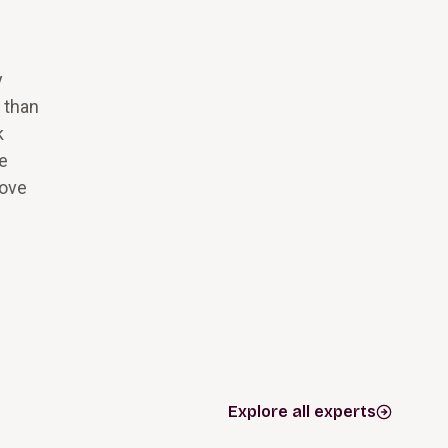
y
t than
k
he
move
Explore all experts