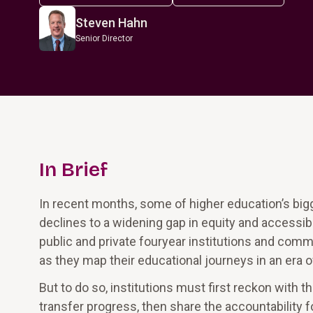
Steven Hahn
Senior Director
In Brief
In recent months, some of higher education’s bi
declines to a widening gap in equity and accessibi
public and private fouryear institutions and com
as they map their educational journeys in an era 
But to do so, institutions must first reckon with t
transfer progress, then share the accountability