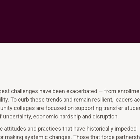
ggest challenges have been exacerbated — from enrollme
lity. To curb these trends and remain resilient, leaders a
munity colleges are focused on supporting transfer stude
of uncertainty, economic hardship and disruption.
he attitudes and practices that have historically impeded
 for making systemic changes. Those that forge partnersh