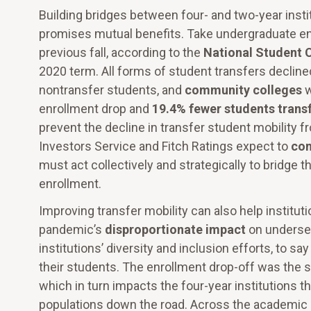
Building bridges between four- and two-year instit
promises mutual benefits. Take undergraduate enr
previous fall, according to the
National Student 
2020 term. All forms of student transfers decline
nontransfer students, and
community colleges
w
enrollment drop and
19.4% fewer students transf
prevent the decline in transfer student mobility f
Investors Service and Fitch Ratings expect to
con
must act collectively and strategically to bridge 
enrollment.
Improving transfer mobility can also help institut
pandemic’s
disproportionate impact
on underse
institutions’ diversity and inclusion efforts, to sa
their students. The enrollment drop-off was the 
which in turn impacts the four-year institutions 
populations down the road. Across the academic 