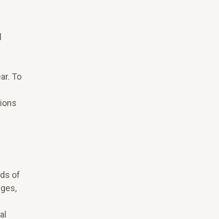
e
l
ar. To
tions
ods of
eges,
al