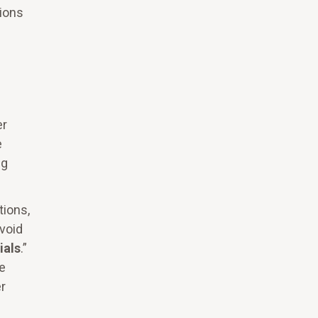
tions
er
e
ng
tions,
void
ials
.”
re
r