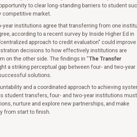
 opportunity to clear long-standing barriers to student s
y competitive market.
year institutions agree that transferring from one instit
agree, according to a recent survey by Inside Higher Ed in
centralized approach to credit evaluation” could improve
tration decisions to how effectively institutions are
 on the other side. The findings in “
The Transfer
ight a striking perceptual gap between four- and two-year
 successful solutions.
ountability and a coordinated approach to achieving syst
s student transfers, four- and two-year institutions must
sions, nurture and explore new partnerships, and make
 from start to finish.