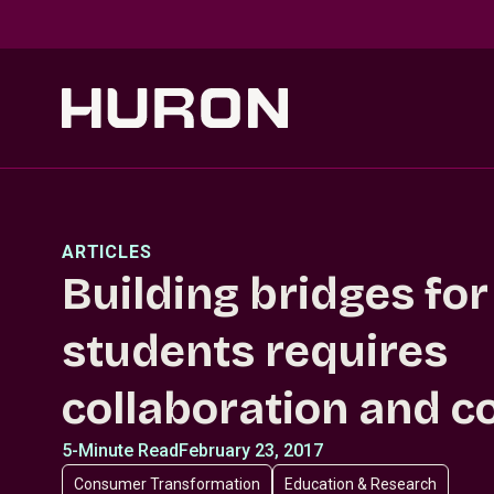
Skip to main content
ARTICLES
Building bridges for
students requires
collaboration and c
5-Minute Read
February 23, 2017
Consumer Transformation
Education & Research