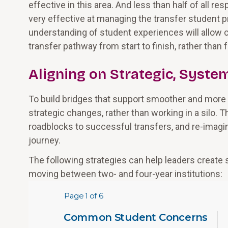
effective in this area. And less than half of all r
very effective at managing the transfer student 
understanding of student experiences will allow c
transfer pathway from start to finish, rather than
Aligning on Strategic, Syst
To build bridges that support smoother and more 
strategic changes, rather than working in a silo. T
roadblocks to successful transfers, and re-imagi
journey.
The following strategies can help leaders creat
moving between two- and four-year institutions: