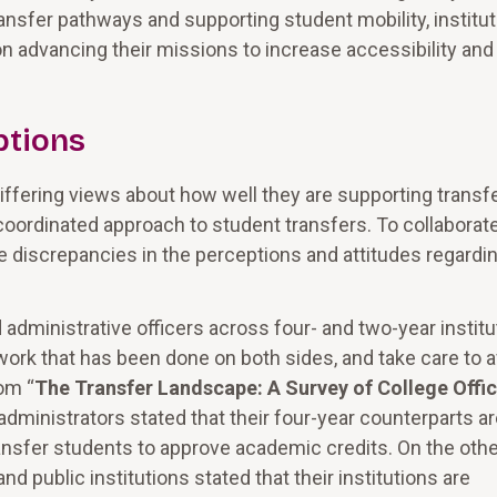
ransfer pathways and supporting student mobility, institu
advancing their missions to increase accessibility and
ptions
differing views about how well they are supporting transf
coordinated approach to student transfers. To collaborat
me discrepancies in the perceptions and attitudes regardi
dministrative officers across four- and two-year institu
ork that has been done on both sides, and take care to a
rom “
The Transfer Landscape: A Survey of College Offic
 administrators stated that their four-year counterparts a
ansfer students to approve academic credits. On the othe
d public institutions stated that their institutions are