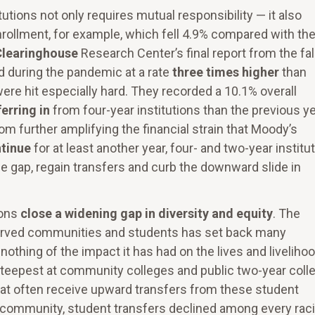
utions not only requires mutual responsibility — it also
ollment, for example, which fell 4.9% compared with th
Clearinghouse
Research Center’s final report from the fal
d during the pandemic at a rate
three times higher
than
ere hit especially hard. They recorded a 10.1% overall
erring in
from four-year institutions than the previous ye
rom further amplifying the financial strain that Moody’s
tinue
for at least another year, four- and two-year institu
the gap, regain transfers and curb the downward slide in
ions
close a widening gap in diversity and equity
. The
rved communities and students has set back many
y nothing of the impact it has had on the lives and liveliho
steepest at community colleges and public two-year coll
that often receive upward transfers from these student
community, student transfers declined among every raci