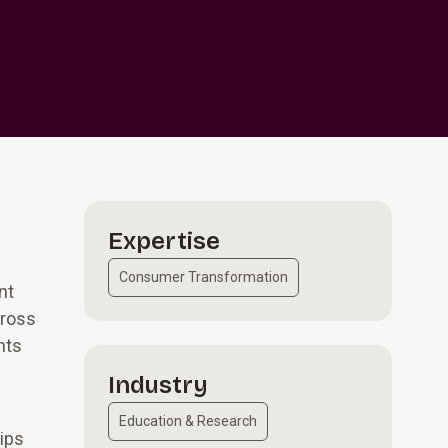
Expertise
Consumer Transformation
nt
cross
nts
Industry
Education & Research
ips