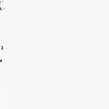
or
ter
ng
l