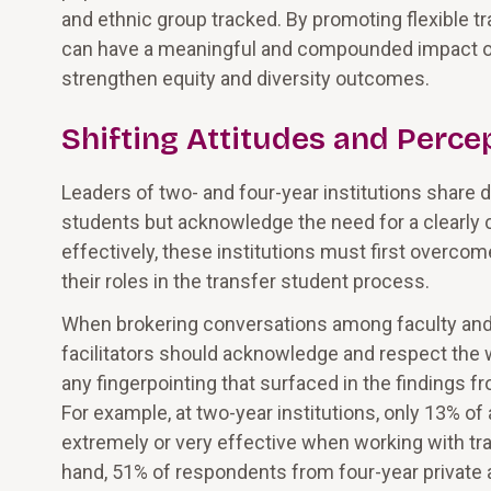
and ethnic group tracked. By promoting flexible t
can have a meaningful and compounded impact on 
strengthen equity and diversity outcomes.
Shifting Attitudes and Perce
Leaders of two- and four-year institutions share 
students but acknowledge the need for a clearly 
effectively, these institutions must first overco
their roles in the transfer student process.
When brokering conversations among faculty and a
facilitators should acknowledge and respect the w
any fingerpointing that surfaced in the findings f
For example, at two-year institutions, only 13% of
extremely or very effective when working with tr
hand, 51% of respondents from four-year private an