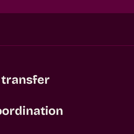
 transfer
oordination