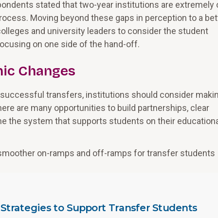
espondents stated that two-year institutions are extremely 
process. Moving beyond these gaps in perception to a bet
olleges and university leaders to consider the student
 focusing on one side of the hand-off.
emic Changes
successful transfers, institutions should consider maki
here are many opportunities to build partnerships, clear
ne the system that supports students on their educationa
e smoother on-ramps and off-ramps for transfer students