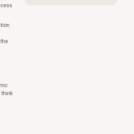
uccess
ution
 the
emic
 think