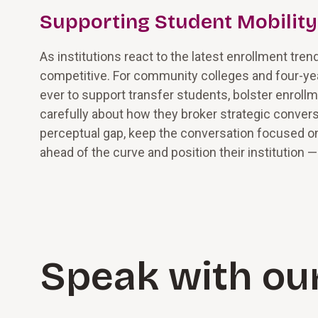
Supporting Student Mobility
As institutions react to the latest enrollment tren
competitive. For community colleges and four-year 
ever to support transfer students, bolster enrol
carefully about how they broker strategic convers
perceptual gap, keep the conversation focused o
ahead of the curve and position their institution 
Speak with ou