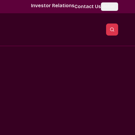
Investor Relations
Contact Us
Global